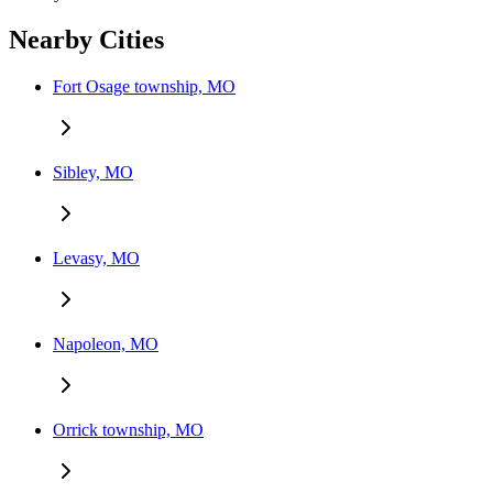
Nearby Cities
Fort Osage township, MO
Sibley, MO
Levasy, MO
Napoleon, MO
Orrick township, MO