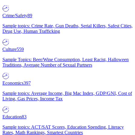
Crime/Safety
89
Sample topics: Crime Rate, Gun Deaths, Serial Killers, Safest Cities,
Drug Use, Human Trafficking
Culture
559
Sample Topics: Beer/Wine Consumption, Least Racist, Halloween
Traditions, Average Number of Sexual Partners
Economics
397
Sample topics: Average Income, Big Mac Index, GDP/GNI, Cost of
Living, Gas Prices, Income Tax
Education
83
Sample topics: ACT/SAT Scores, Education Spending, Literacy
Rates, Math Rankings, Smartest Countries