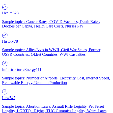
Health
323
Sample topics: Cancer Rates, COVID Vaccines, Death Rates,
Doctors per Capita, Health Care Costs, Nurses Pay
History
78
Sample topics: Allies/Axis in WWII, Civil War States, Former
USSR Countries, Oldest Countries, WWI Casualties
Infrastructure/Energy
111
Sample topics: Number of Airports, Electricity Cost, Internet Speed,
Renewable Energy, Uranium Production
Law
547
Sample topics: Abortion Laws, Assault Rifle Legality, Pet Ferret
Legality, LGBTQ+ Rights, THC Gummies Legality, Weird Laws