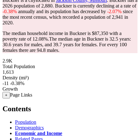
Buckner is a citylocated in
Jackson County, Missouri
. Buckner has a
2026 population of
2,880
. Buckner is currently declining at a rate of
-0.38%
annually and its population has decreased by
-2.07%
since
the most recent census, which recorded a population of
2,941
in
2020.
The median household income in Buckner is $87,350 with a
poverty rate of 12.08%.
The median age in Buckner is 32.5 years:
30.6 years for males, and 39.7 years for females.
For every 100
females there are 94.8 males.
2.9K
Total Population
1,613
Density (mi²)
-11
-0.38%
Growth
Page Links
+
Contents
Population
Demographics
Economic and Income
Related Pages