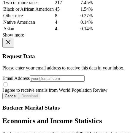
Two or more races
217
7.45%
Black or African American
45
1.54%
Other race
8
0.27%
Native American
4
0.14%
Asian
4
0.14%
Show more
Request Data
Please enter your email address to receive this data in your inbox.
Email Address
I agree to receive emails from World Population Review
Cancel
Download
Buckner Marital Status
Economics and Income Statistics