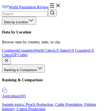
World Population Review
Data by Location
Data by Location
Browse stats by country, state, or city.
Continents
Countries
World Cities
US States
US Counties
US
Cities
ZIP Codes
Ranking & Comparison
Ranking & Comparison
Agriculture
203
Sample topics: Peach Production, Cattle Population, Fishing
Industry, Cotton Production