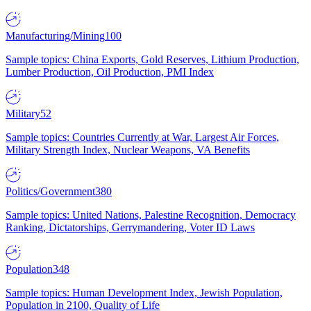
Manufacturing/Mining
100
Sample topics: China Exports, Gold Reserves, Lithium Production,
Lumber Production, Oil Production, PMI Index
Military
52
Sample topics: Countries Currently at War, Largest Air Forces,
Military Strength Index, Nuclear Weapons, VA Benefits
Politics/Government
380
Sample topics: United Nations, Palestine Recognition, Democracy
Ranking, Dictatorships, Gerrymandering, Voter ID Laws
Population
348
Sample topics: Human Development Index, Jewish Population,
Population in 2100, Quality of Life