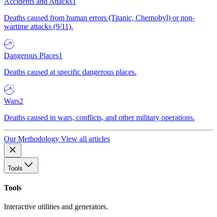
Accidents and Attacks
1
Deaths caused from human errors (Titanic, Chernobyl) or non-
wartime attacks (9/11).
Dangerous Places
1
Deaths caused at specific dangerous places.
Wars
2
Deaths caused in wars, conflicts, and other military operations.
Our Methodology
View all articles
Tools
Tools
Interactive utilities and generators.