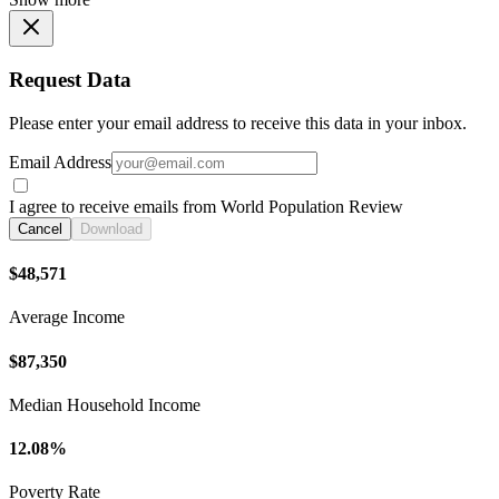
Request Data
Please enter your email address to receive this data in your inbox.
Email Address
I agree to receive emails from World Population Review
Cancel
Download
$48,571
Average Income
$87,350
Median Household Income
12.08%
Poverty Rate