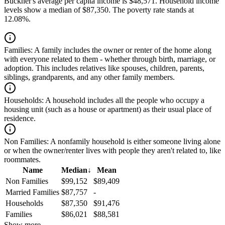
Buckner's average per capita income is $48,571. Household income
levels show a median of $87,350. The poverty rate stands at
12.08%.
Families:
A family includes the owner or renter of the home along
with everyone related to them - whether through birth, marriage, or
adoption. This includes relatives like spouses, children, parents,
siblings, grandparents, and any other family members.
Households:
A household includes all the people who occupy a
housing unit (such as a house or apartment) as their usual place of
residence.
Non Families:
A nonfamily household is either someone living alone
or when the owner/renter lives with people they aren't related to, like
roommates.
Name
Median
↓
Mean
Non Families
$99,152
$89,409
Married Families
$87,757
-
Households
$87,350
$91,476
Families
$86,021
$88,581
Show more