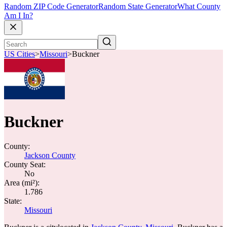
Random ZIP Code Generator
Random State Generator
What County
Am I In?
US Cities
>
Missouri
>
Buckner
Buckner
County:
Jackson County
County Seat:
No
Area (mi²):
1.786
State:
Missouri