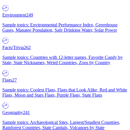
Environment
249
Sample topics: Environmental Performance Index, Greenhouse
Gases, Manatee Population, Safe Drinking Water, Solar Power
Facts/Trivia
262
Sample topics: Countries with 12-letter names, Favorite Candy by
State, State Nicknames, Weird Countries, Zoos by Country
Flags
27
Sample topics: Coolest Flags, Flags that Look Alike, Red and White
Flags, Moon and Stars Flags, Purple Flags, State Flags
Geography
241
Sample topics: Archaeological Sites, Largest/Smallest Countries,
Rainforest Countries, State Capitals, Volcanoes by State