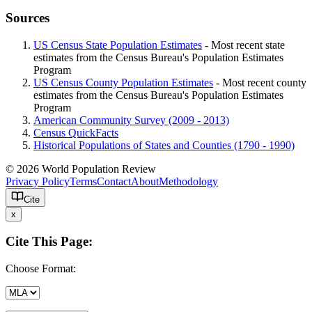
Sources
US Census State Population Estimates
- Most recent state
estimates from the Census Bureau's Population Estimates
Program
US Census County Population Estimates
- Most recent county
estimates from the Census Bureau's Population Estimates
Program
American Community Survey (2009 - 2013)
Census QuickFacts
Historical Populations of States and Counties (1790 - 1990)
© 2026 World Population Review
Privacy Policy
Terms
Contact
About
Methodology
Cite
x
Cite This Page:
Choose Format: