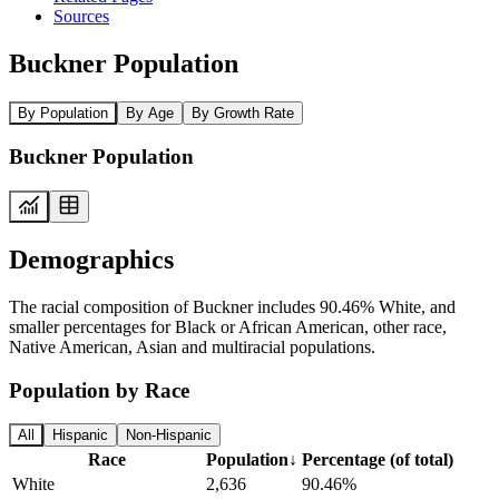
Sources
Buckner Population
By Population
By Age
By Growth Rate
Buckner Population
Demographics
The racial composition of Buckner includes 90.46% White, and
smaller percentages for Black or African American, other race,
Native American, Asian and multiracial populations.
Population by Race
All
Hispanic
Non-Hispanic
Race
Population
↓
Percentage (of total)
White
2,636
90.46%