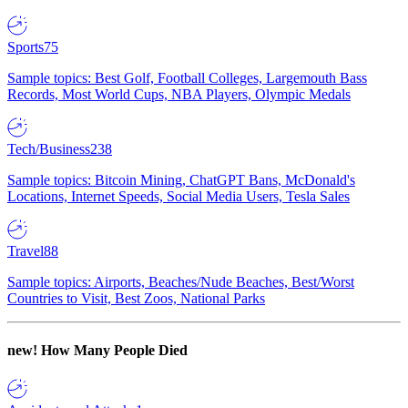
Sports
75
Sample topics: Best Golf, Football Colleges, Largemouth Bass
Records, Most World Cups, NBA Players, Olympic Medals
Tech/Business
238
Sample topics: Bitcoin Mining, ChatGPT Bans, McDonald's
Locations, Internet Speeds, Social Media Users, Tesla Sales
Travel
88
Sample topics: Airports, Beaches/Nude Beaches, Best/Worst
Countries to Visit, Best Zoos, National Parks
new!
How Many People Died