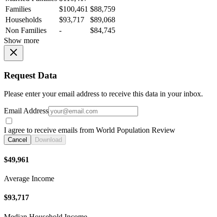
Families
$100,461
$88,759
Households
$93,717
$89,068
Non Families
-
$84,745
Show more
Request Data
Please enter your email address to receive this data in your inbox.
Email Address
I agree to receive emails from World Population Review
Cancel
Download
$49,961
Average Income
$93,717
Median Household Income