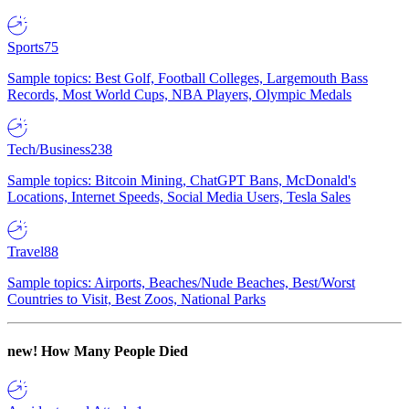
Sports
75
Sample topics: Best Golf, Football Colleges, Largemouth Bass
Records, Most World Cups, NBA Players, Olympic Medals
Tech/Business
238
Sample topics: Bitcoin Mining, ChatGPT Bans, McDonald's
Locations, Internet Speeds, Social Media Users, Tesla Sales
Travel
88
Sample topics: Airports, Beaches/Nude Beaches, Best/Worst
Countries to Visit, Best Zoos, National Parks
new!
How Many People Died