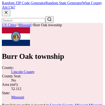
Random ZIP Code Generator
Random State Generator
What County
Am I In?
US Cities
>
Missouri
>
Burr Oak township
Burr Oak township
County:
Lincoln County
County Seat:
No
Area (mi²):
52.112
State:
Missouri