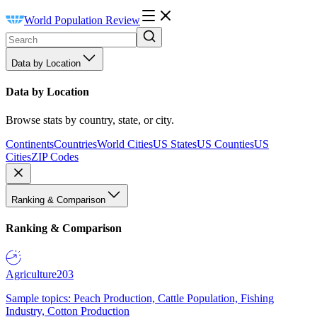
World Population Review
Data by Location
Data by Location
Browse stats by country, state, or city.
Continents
Countries
World Cities
US States
US Counties
US
Cities
ZIP Codes
Ranking & Comparison
Ranking & Comparison
Agriculture
203
Sample topics: Peach Production, Cattle Population, Fishing
Industry, Cotton Production