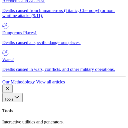
Accidents and Attacks
1
Deaths caused from human errors (Titanic, Chernobyl) or non-
wartime attacks (9/11).
Dangerous Places
1
Deaths caused at specific dangerous places.
Wars
2
Deaths caused in wars, conflicts, and other military operations.
Our Methodology
View all articles
Tools
Tools
Interactive utilities and generators.