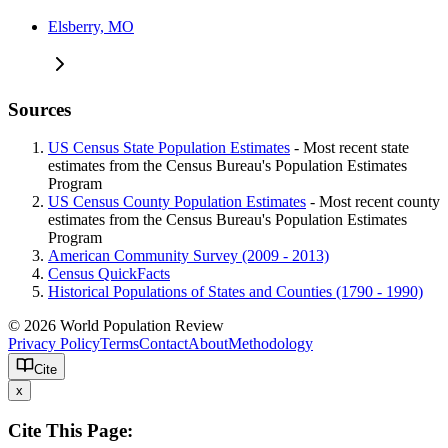
Elsberry, MO
Sources
US Census State Population Estimates
- Most recent state
estimates from the Census Bureau's Population Estimates
Program
US Census County Population Estimates
- Most recent county
estimates from the Census Bureau's Population Estimates
Program
American Community Survey (2009 - 2013)
Census QuickFacts
Historical Populations of States and Counties (1790 - 1990)
© 2026 World Population Review
Privacy Policy
Terms
Contact
About
Methodology
Cite
x
Cite This Page: