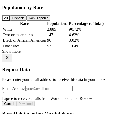
Population by Race
All
Hispanic
Non-Hispanic
Race
Population
↓
Percentage (of total)
White
2,885
90.72%
Two or more races
147
4.62%
Black or African American
96
3.02%
Other race
52
1.64%
Show more
Request Data
Please enter your email address to receive this data in your inbox.
Email Address
I agree to receive emails from World Population Review
Cancel
Download
Burr Oak township Marital Status