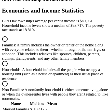
Economics and Income Statistics
Burr Oak township's average per capita income is $49,961.
Household income levels show a median of $93,717. The poverty
rate stands at 18.81%.
Families:
A family includes the owner or renter of the home along
with everyone related to them - whether through birth, marriage, or
adoption. This includes relatives like spouses, children, parents,
siblings, grandparents, and any other family members.
Households:
A household includes all the people who occupy a
housing unit (such as a house or apartment) as their usual place of
residence.
Non Families:
A nonfamily household is either someone living alone
or when the owner/renter lives with people they aren't related to, like
roommates.
Name
Median
↓
Mean
Married Families
$110,417
-