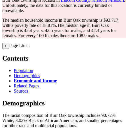
Burr Oak township is located in
Lincoln County, Missouri
Missouri
.
Unfortunately, the data for this location is currently limited or
unavailable.
The median household income in Burr Oak township is $93,717
with a poverty rate of 18.81%.
The median age in Burr Oak
township is 42.4 years: 42.5 years for males, and 42.3 years for
females.
For every 100 females there are 108.9 males.
Page Links
+
Contents
Population
Demographics
Economic and Income
Related Pages
Sources
Demographics
The racial composition of Burr Oak township includes 90.72%
White, 3.02% Black or African American, and smaller percentages
for other race and multiracial populations.