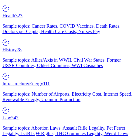
Health
323
Sample topics: Cancer Rates, COVID Vaccines, Death Rates,
Doctors per Capita, Health Care Costs, Nurses Pay
History
78
Sample topics: Allies/Axis in WWII, Civil War States, Former
USSR Countries, Oldest Countries, WWI Casualties
Infrastructure/Energy
111
Sample topics: Number of Airports, Electricity Cost, Internet Speed,
Renewable Energy, Uranium Production
Law
547
Sample topics: Abortion Laws, Assault Rifle Legality, Pet Ferret
Legality, LGBTQ+ Rights, THC Gummies Legality, Weird Laws