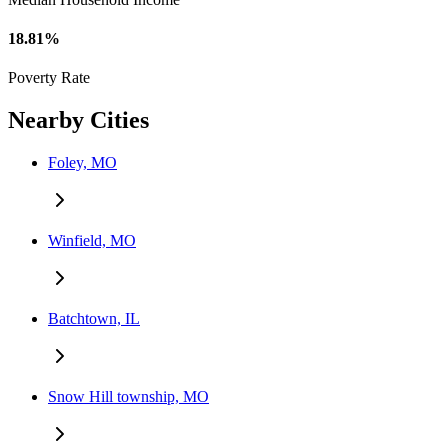
18.81%
Poverty Rate
Nearby Cities
Foley, MO
Winfield, MO
Batchtown, IL
Snow Hill township, MO