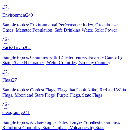
Environment
249
Sample topics: Environmental Performance Index, Greenhouse
Gases, Manatee Population, Safe Drinking Water, Solar Power
Facts/Trivia
262
Sample topics: Countries with 12-letter names, Favorite Candy by
State, State Nicknames, Weird Countries, Zoos by Country
Flags
27
Sample topics: Coolest Flags, Flags that Look Alike, Red and White
Flags, Moon and Stars Flags, Purple Flags, State Flags
Geography
241
Sample topics: Archaeological Sites, Largest/Smallest Countries,
Rainforest Countries, State Capitals, Volcanoes by State