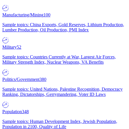
Manufacturing/Mining
100
Sample topics: China Exports, Gold Reserves, Lithium Production,
Lumber Production, Oil Production, PMI Index
Military
52
Sample topics: Countries Currently at War, Largest Air Forces,
Military Strength Index, Nuclear Weapons, VA Benefits
Politics/Government
380
Sample topics: United Nations, Palestine Recognition, Democracy
Ranking, Dictatorships, Gerrymandering, Voter ID Laws
Population
348
Sample topics: Human Development Index, Jewish Population,
Population in 2100, Quality of Life