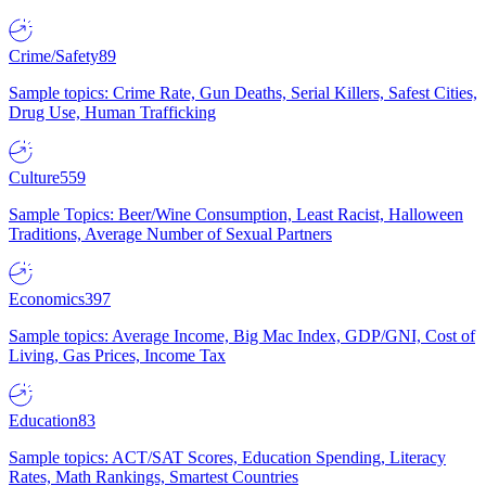
Crime/Safety
89
Sample topics: Crime Rate, Gun Deaths, Serial Killers, Safest Cities,
Drug Use, Human Trafficking
Culture
559
Sample Topics: Beer/Wine Consumption, Least Racist, Halloween
Traditions, Average Number of Sexual Partners
Economics
397
Sample topics: Average Income, Big Mac Index, GDP/GNI, Cost of
Living, Gas Prices, Income Tax
Education
83
Sample topics: ACT/SAT Scores, Education Spending, Literacy
Rates, Math Rankings, Smartest Countries