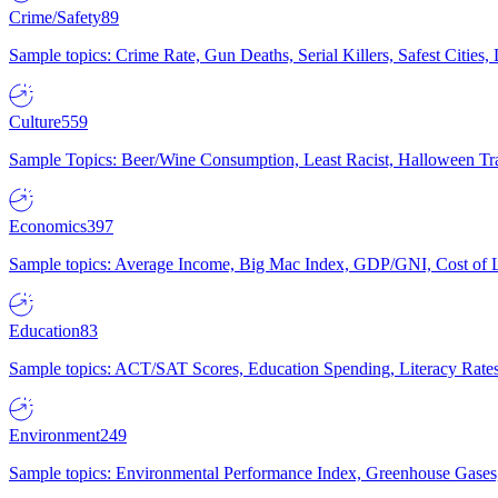
Crime/Safety
89
Sample topics: Crime Rate, Gun Deaths, Serial Killers, Safest Cities
Culture
559
Sample Topics: Beer/Wine Consumption, Least Racist, Halloween Tra
Economics
397
Sample topics: Average Income, Big Mac Index, GDP/GNI, Cost of L
Education
83
Sample topics: ACT/SAT Scores, Education Spending, Literacy Rates
Environment
249
Sample topics: Environmental Performance Index, Greenhouse Gases,