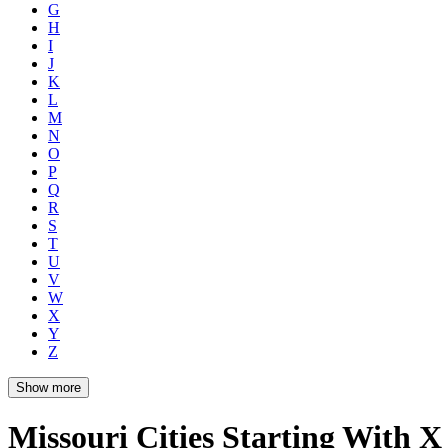
G
H
I
J
K
L
M
N
O
P
Q
R
S
T
U
V
W
X
Y
Z
Show more
Missouri Cities Starting With X