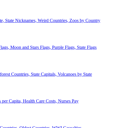
ate, State Nicknames, Weird Countries, Zoos by Country
lags, Moon and Stars Flags, Purple Flags, State Flags
forest Countries, State Capitals, Volcanoes by State
 per Capita, Health Care Costs, Nurses Pay
Countries, Oldest Countries, WWI Casualties