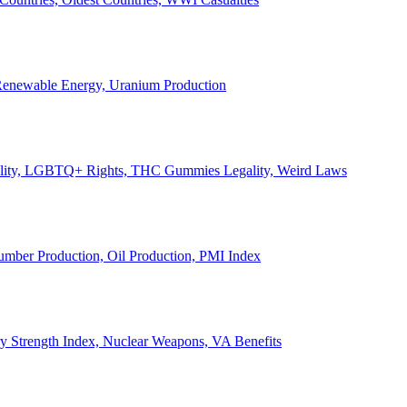
, Renewable Energy, Uranium Production
Legality, LGBTQ+ Rights, THC Gummies Legality, Weird Laws
Lumber Production, Oil Production, PMI Index
ary Strength Index, Nuclear Weapons, VA Benefits