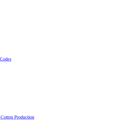
 Codes
, Cotton Production