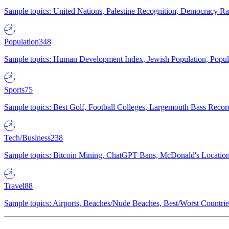
Sample topics: United Nations, Palestine Recognition, Democracy R
Population
348
Sample topics: Human Development Index, Jewish Population, Populat
Sports
75
Sample topics: Best Golf, Football Colleges, Largemouth Bass Rec
Tech/Business
238
Sample topics: Bitcoin Mining, ChatGPT Bans, McDonald's Locations,
Travel
88
Sample topics: Airports, Beaches/Nude Beaches, Best/Worst Countries