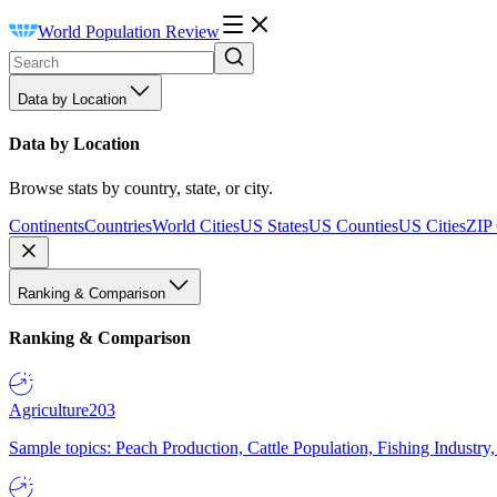
World Population Review
Data by Location
Data by Location
Browse stats by country, state, or city.
Continents
Countries
World Cities
US States
US Counties
US Cities
ZIP
Ranking & Comparison
Ranking & Comparison
Agriculture
203
Sample topics: Peach Production, Cattle Population, Fishing Industry