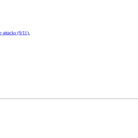
attacks (9/11).