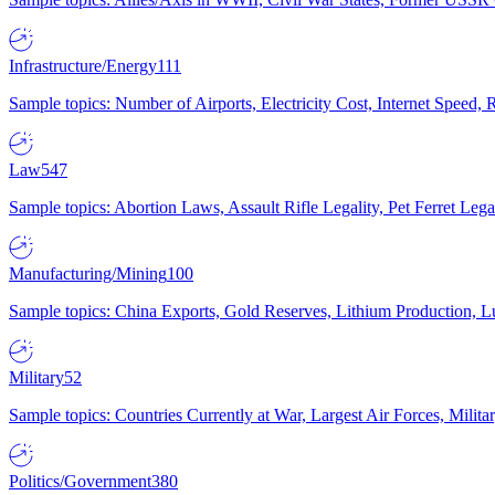
Infrastructure/Energy
111
Sample topics: Number of Airports, Electricity Cost, Internet Speed
Law
547
Sample topics: Abortion Laws, Assault Rifle Legality, Pet Ferret 
Manufacturing/Mining
100
Sample topics: China Exports, Gold Reserves, Lithium Production, 
Military
52
Sample topics: Countries Currently at War, Largest Air Forces, Milit
Politics/Government
380