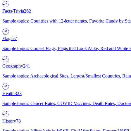
Facts/Trivia
262
Sample topics: Countries with 12-letter names, Favorite Candy by St
Flags
27
Sample topics: Coolest Flags, Flags that Look Alike, Red and White F
Geography
241
Sample topics: Archaeological Sites, Largest/Smallest Countries, Rain
Health
323
Sample topics: Cancer Rates, COVID Vaccines, Death Rates, Doctors
History
78
Sample topics: Allies/Axis in WWII, Civil War States, Former USSR 