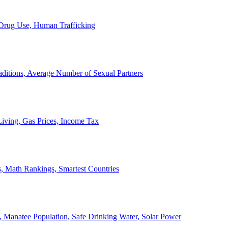
, Drug Use, Human Trafficking
ditions, Average Number of Sexual Partners
iving, Gas Prices, Income Tax
, Math Rankings, Smartest Countries
 Manatee Population, Safe Drinking Water, Solar Power