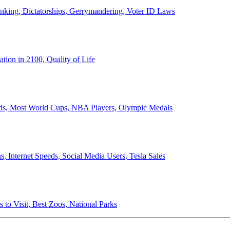
anking, Dictatorships, Gerrymandering, Voter ID Laws
ion in 2100, Quality of Life
ords, Most World Cups, NBA Players, Olympic Medals
 Internet Speeds, Social Media Users, Tesla Sales
 to Visit, Best Zoos, National Parks