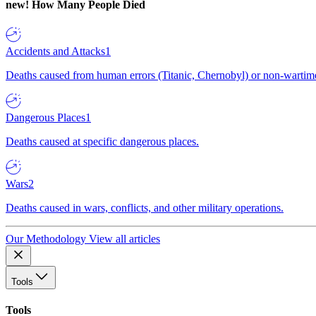
new!
How Many People Died
Accidents and Attacks
1
Deaths caused from human errors (Titanic, Chernobyl) or non-wartime 
Dangerous Places
1
Deaths caused at specific dangerous places.
Wars
2
Deaths caused in wars, conflicts, and other military operations.
Our Methodology
View all articles
Tools
Tools