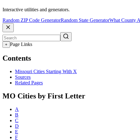
Interactive utilities and generators.
Random ZIP Code Generator
Random State Generator
What County A
Page Links
+
Contents
Missouri Cities Starting With X
Sources
Related Pages
MO Cities by First Letter
A
B
C
D
E
F