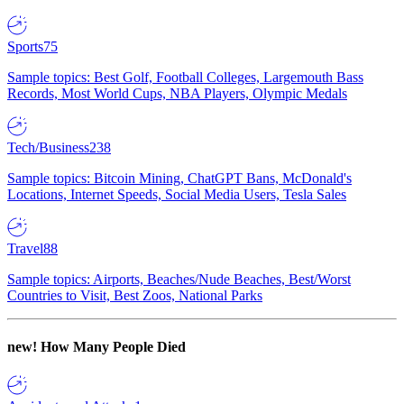
Sports
75
Sample topics: Best Golf, Football Colleges, Largemouth Bass
Records, Most World Cups, NBA Players, Olympic Medals
Tech/Business
238
Sample topics: Bitcoin Mining, ChatGPT Bans, McDonald's
Locations, Internet Speeds, Social Media Users, Tesla Sales
Travel
88
Sample topics: Airports, Beaches/Nude Beaches, Best/Worst
Countries to Visit, Best Zoos, National Parks
new!
How Many People Died