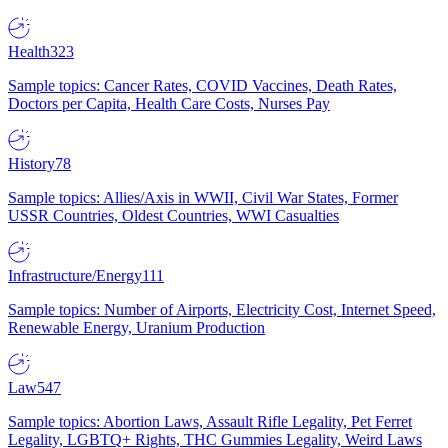
Health
323
Sample topics: Cancer Rates, COVID Vaccines, Death Rates,
Doctors per Capita, Health Care Costs, Nurses Pay
History
78
Sample topics: Allies/Axis in WWII, Civil War States, Former
USSR Countries, Oldest Countries, WWI Casualties
Infrastructure/Energy
111
Sample topics: Number of Airports, Electricity Cost, Internet Speed,
Renewable Energy, Uranium Production
Law
547
Sample topics: Abortion Laws, Assault Rifle Legality, Pet Ferret
Legality, LGBTQ+ Rights, THC Gummies Legality, Weird Laws