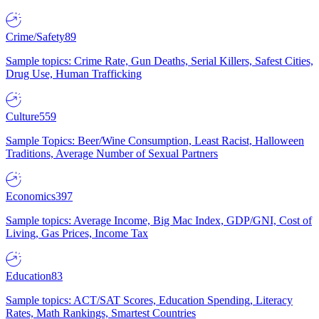
Crime/Safety
89
Sample topics: Crime Rate, Gun Deaths, Serial Killers, Safest Cities,
Drug Use, Human Trafficking
Culture
559
Sample Topics: Beer/Wine Consumption, Least Racist, Halloween
Traditions, Average Number of Sexual Partners
Economics
397
Sample topics: Average Income, Big Mac Index, GDP/GNI, Cost of
Living, Gas Prices, Income Tax
Education
83
Sample topics: ACT/SAT Scores, Education Spending, Literacy
Rates, Math Rankings, Smartest Countries