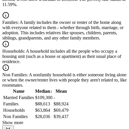
11.59%.
Families:
A family includes the owner or renter of the home along
with everyone related to them - whether through birth, marriage, or
adoption. This includes relatives like spouses, children, parents,
siblings, grandparents, and any other family members.
Households:
A household includes all the people who occupy a
housing unit (such as a house or apartment) as their usual place of
residence.
Non Families:
A nonfamily household is either someone living alone
or when the owner/renter lives with people they aren't related to, like
roommates.
Name
Median
↓
Mean
Married Families
$109,300
-
Families
$88,613
$88,924
Households
$63,864
$69,479
Non Families
$28,036
$39,437
Show more