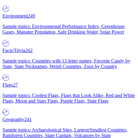
Environment
249
Sample topics: Environmental Performance Index, Greenhouse
Gases, Manatee Population, Safe Drinking Water, Solar Power
Facts/Trivia
262
Sample topics: Countries with 12-letter names, Favorite Candy by
State, State Nicknames, Weird Countries, Zoos by Country
Flags
27
Sample topics: Coolest Flags, Flags that Look Alike, Red and White
Flags, Moon and Stars Flags, Purple Flags, State Flags
Geography
241
Sample topics: Archaeological Sites, Largest/Smallest Countries,
Rainforest Countries, State Capitals, Volcanoes by State