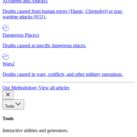
Accidents and Attacks
1
Deaths caused from human errors (Titanic, Chernobyl) or non-
wartime attacks (9/11).
Dangerous Places
1
Deaths caused at specific dangerous places.
Wars
2
Deaths caused in wars, conflicts, and other military operations.
Our Methodology
View all articles
Tools
Tools
Interactive utilities and generators.