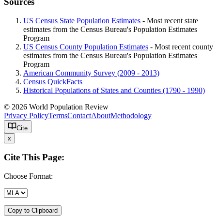
Sources
US Census State Population Estimates
- Most recent state
estimates from the Census Bureau's Population Estimates
Program
US Census County Population Estimates
- Most recent county
estimates from the Census Bureau's Population Estimates
Program
American Community Survey (2009 - 2013)
Census QuickFacts
Historical Populations of States and Counties (1790 - 1990)
© 2026 World Population Review
Privacy Policy
Terms
Contact
About
Methodology
Cite
x
Cite This Page:
Choose Format:
Copy to Clipboard