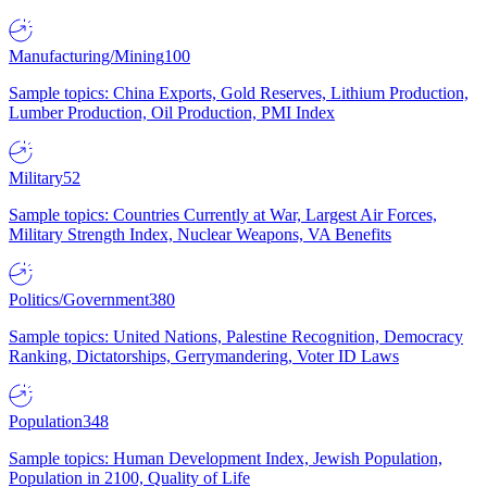
Manufacturing/Mining
100
Sample topics: China Exports, Gold Reserves, Lithium Production,
Lumber Production, Oil Production, PMI Index
Military
52
Sample topics: Countries Currently at War, Largest Air Forces,
Military Strength Index, Nuclear Weapons, VA Benefits
Politics/Government
380
Sample topics: United Nations, Palestine Recognition, Democracy
Ranking, Dictatorships, Gerrymandering, Voter ID Laws
Population
348
Sample topics: Human Development Index, Jewish Population,
Population in 2100, Quality of Life