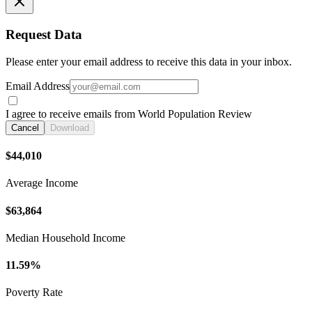
Request Data
Please enter your email address to receive this data in your inbox.
Email Address
I agree to receive emails from World Population Review
Cancel
Download
$44,010
Average Income
$63,864
Median Household Income
11.59%
Poverty Rate