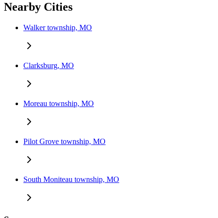
Nearby Cities
Walker township, MO
Clarksburg, MO
Moreau township, MO
Pilot Grove township, MO
South Moniteau township, MO