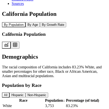
Sources
California Population
By Population
By Age
By Growth Rate
California Population
Demographics
The racial composition of California includes 83.23% White, and
smaller percentages for other race, Black or African American,
Asian and multiracial populations.
Population by Race
All
Hispanic
Non-Hispanic
Race
Population
↓
Percentage (of total)
White
3,753
83.23%