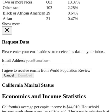
Two or more races
603
13.37%
Other race
103
2.28%
Black or African American
29
0.64%
Asian
21
0.47%
Show more
Request Data
Please enter your email address to receive this data in your inbox.
Email Address
I agree to receive emails from World Population Review
Cancel
Download
California Marital Status
Economics and Income Statistics
California's average per capita income is $44,010. Household
income levels show a median of $63,864. The poverty rate stands at