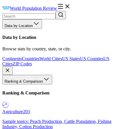
World Population Review
Data by Location
Data by Location
Browse stats by country, state, or city.
Continents
Countries
World Cities
US States
US Counties
US
Cities
ZIP Codes
Ranking & Comparison
Ranking & Comparison
Agriculture
203
Sample topics: Peach Production, Cattle Population, Fishing
Industry, Cotton Production