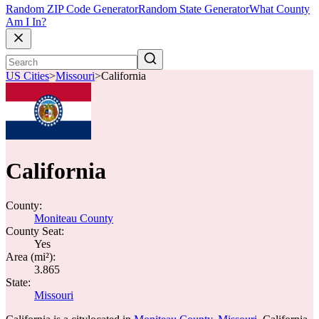
Random ZIP Code Generator
Random State Generator
What County
Am I In?
US Cities
>
Missouri
>
California
California
County:
Moniteau County
County Seat:
Yes
Area (mi²):
3.865
State:
Missouri