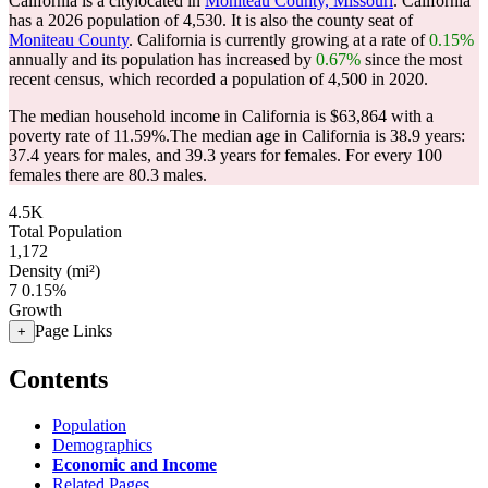
California is a citylocated in
Moniteau County, Missouri
. California
has a 2026 population of
4,530
. It is also the county seat of
Moniteau County
. California is currently growing at a rate of
0.15%
annually and its population has increased by
0.67%
since the most
recent census, which recorded a population of
4,500
in 2020.
The median household income in California is $63,864 with a
poverty rate of 11.59%.
The median age in California is 38.9 years:
37.4 years for males, and 39.3 years for females.
For every 100
females there are 80.3 males.
4.5K
Total Population
1,172
Density (mi²)
7
0.15%
Growth
Page Links
+
Contents
Population
Demographics
Economic and Income
Related Pages