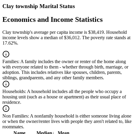
Clay township Marital Status
Economics and Income Statistics
Clay township's average per capita income is $38,419. Household
income levels show a median of $36,012. The poverty rate stands at
17.62%.
Families:
A family includes the owner or renter of the home along
with everyone related to them - whether through birth, marriage, or
adoption. This includes relatives like spouses, children, parents,
siblings, grandparents, and any other family members.
Households:
A household includes all the people who occupy a
housing unit (such as a house or apartment) as their usual place of
residence.
Non Families:
A nonfamily household is either someone living alone
or when the owner/renter lives with people they aren't related to, like
roommates.
Name
Median
↓
Mean