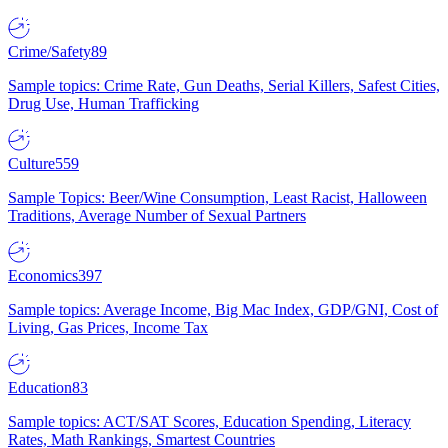
Crime/Safety
89
Sample topics: Crime Rate, Gun Deaths, Serial Killers, Safest Cities,
Drug Use, Human Trafficking
Culture
559
Sample Topics: Beer/Wine Consumption, Least Racist, Halloween
Traditions, Average Number of Sexual Partners
Economics
397
Sample topics: Average Income, Big Mac Index, GDP/GNI, Cost of
Living, Gas Prices, Income Tax
Education
83
Sample topics: ACT/SAT Scores, Education Spending, Literacy
Rates, Math Rankings, Smartest Countries