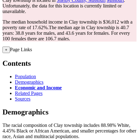
Clay township is located in
Shelby County, Missouri
Missouri
.
Unfortunately, the data for this location is currently limited or
unavailable.
The median household income in Clay township is $36,012 with a
poverty rate of 17.62%.
The median age in Clay township is 40.7
years: 38.8 years for males, and 43.6 years for females.
For every
100 females there are 106.7 males.
Page Links
+
Contents
Population
Demographics
Economic and Income
Related Pages
Sources
Demographics
The racial composition of Clay township includes 88.98% White,
4.45% Black or African American, and smaller percentages for other
race, Asian and multiracial populations.