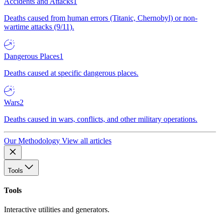
Accidents and Attacks
1
Deaths caused from human errors (Titanic, Chernobyl) or non-
wartime attacks (9/11).
Dangerous Places
1
Deaths caused at specific dangerous places.
Wars
2
Deaths caused in wars, conflicts, and other military operations.
Our Methodology
View all articles
Tools
Tools
Interactive utilities and generators.