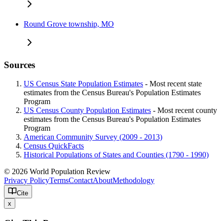
Round Grove township, MO
Sources
US Census State Population Estimates
- Most recent state
estimates from the Census Bureau's Population Estimates
Program
US Census County Population Estimates
- Most recent county
estimates from the Census Bureau's Population Estimates
Program
American Community Survey (2009 - 2013)
Census QuickFacts
Historical Populations of States and Counties (1790 - 1990)
© 2026 World Population Review
Privacy Policy
Terms
Contact
About
Methodology
Cite
x