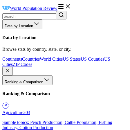
World Population Review
Data by Location
Data by Location
Browse stats by country, state, or city.
Continents
Countries
World Cities
US States
US Counties
US
Cities
ZIP Codes
Ranking & Comparison
Ranking & Comparison
Agriculture
203
Sample topics: Peach Production, Cattle Population, Fishing
Industry, Cotton Production