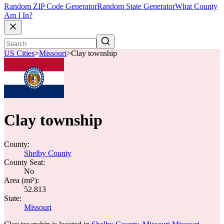
Random ZIP Code Generator
Random State Generator
What County
Am I In?
US Cities
>
Missouri
>
Clay township
Clay township
County:
Shelby County
County Seat:
No
Area (mi²):
52.813
State:
Missouri