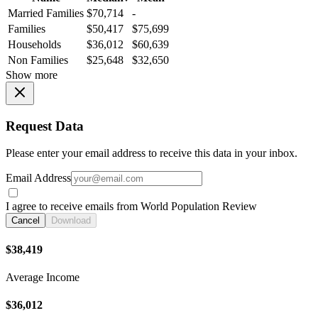
Married Families
$70,714
-
Families
$50,417
$75,699
Households
$36,012
$60,639
Non Families
$25,648
$32,650
Show more
Request Data
Please enter your email address to receive this data in your inbox.
Email Address
I agree to receive emails from World Population Review
Cancel
Download
$38,419
Average Income
$36,012