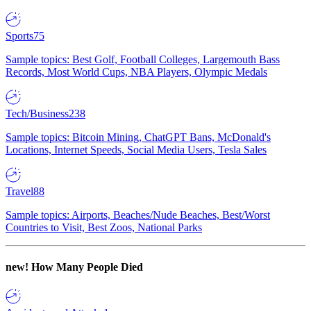
Sports
75
Sample topics: Best Golf, Football Colleges, Largemouth Bass
Records, Most World Cups, NBA Players, Olympic Medals
Tech/Business
238
Sample topics: Bitcoin Mining, ChatGPT Bans, McDonald's
Locations, Internet Speeds, Social Media Users, Tesla Sales
Travel
88
Sample topics: Airports, Beaches/Nude Beaches, Best/Worst
Countries to Visit, Best Zoos, National Parks
new!
How Many People Died