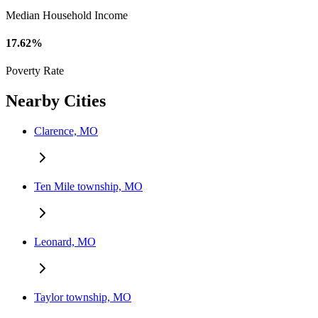
Median Household Income
17.62%
Poverty Rate
Nearby Cities
Clarence, MO
Ten Mile township, MO
Leonard, MO
Taylor township, MO