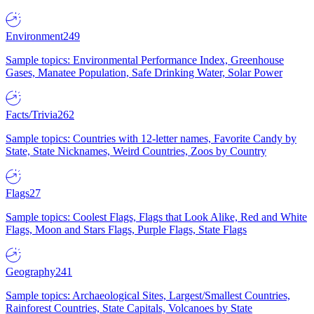
Environment
249
Sample topics: Environmental Performance Index, Greenhouse
Gases, Manatee Population, Safe Drinking Water, Solar Power
Facts/Trivia
262
Sample topics: Countries with 12-letter names, Favorite Candy by
State, State Nicknames, Weird Countries, Zoos by Country
Flags
27
Sample topics: Coolest Flags, Flags that Look Alike, Red and White
Flags, Moon and Stars Flags, Purple Flags, State Flags
Geography
241
Sample topics: Archaeological Sites, Largest/Smallest Countries,
Rainforest Countries, State Capitals, Volcanoes by State