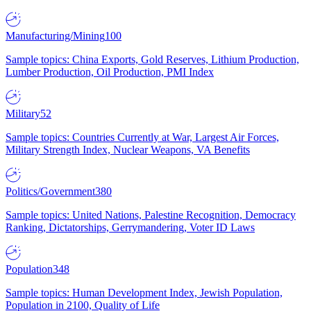
Manufacturing/Mining
100
Sample topics: China Exports, Gold Reserves, Lithium Production,
Lumber Production, Oil Production, PMI Index
Military
52
Sample topics: Countries Currently at War, Largest Air Forces,
Military Strength Index, Nuclear Weapons, VA Benefits
Politics/Government
380
Sample topics: United Nations, Palestine Recognition, Democracy
Ranking, Dictatorships, Gerrymandering, Voter ID Laws
Population
348
Sample topics: Human Development Index, Jewish Population,
Population in 2100, Quality of Life