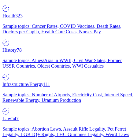
Health
323
Sample topics: Cancer Rates, COVID Vaccines, Death Rates,
Doctors per Capita, Health Care Costs, Nurses Pay
History
78
Sample topics: Allies/Axis in WWII, Civil War States, Former
USSR Countries, Oldest Countries, WWI Casualties
Infrastructure/Energy
111
Sample topics: Number of Airports, Electricity Cost, Internet Speed,
Renewable Energy, Uranium Production
Law
547
Sample topics: Abortion Laws, Assault Rifle Legality, Pet Ferret
Legality, LGBTQ+ Rights, THC Gummies Legality, Weird Laws