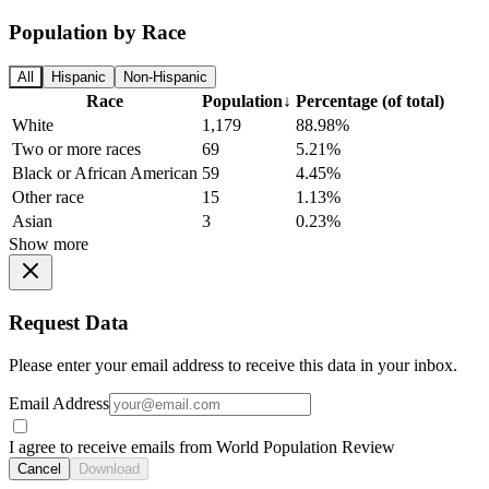
Population by Race
All
Hispanic
Non-Hispanic
Race
Population
↓
Percentage (of total)
White
1,179
88.98%
Two or more races
69
5.21%
Black or African American
59
4.45%
Other race
15
1.13%
Asian
3
0.23%
Show more
Request Data
Please enter your email address to receive this data in your inbox.
Email Address
I agree to receive emails from World Population Review
Cancel
Download