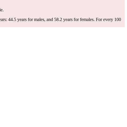
le.
rs: 44.5 years for males, and 58.2 years for females.
For every 100