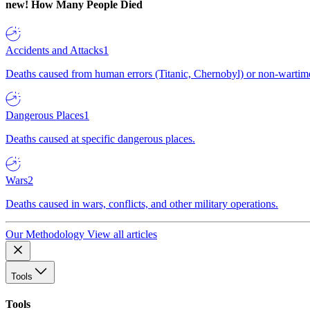
new!
How Many People Died
Accidents and Attacks
1
Deaths caused from human errors (Titanic, Chernobyl) or non-wartime 
Dangerous Places
1
Deaths caused at specific dangerous places.
Wars
2
Deaths caused in wars, conflicts, and other military operations.
Our Methodology
View all articles
Tools
Tools