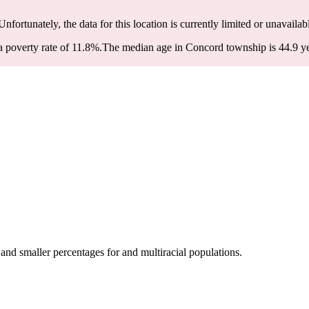
 Unfortunately, the data for this location is currently limited or unavailab
 poverty rate of 11.8%.
The median age in Concord township is 44.9 yea
nd smaller percentages for and multiracial populations.