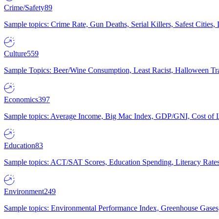
Crime/Safety
89
Sample topics: Crime Rate, Gun Deaths, Serial Killers, Safest Cities
Culture
559
Sample Topics: Beer/Wine Consumption, Least Racist, Halloween Tra
Economics
397
Sample topics: Average Income, Big Mac Index, GDP/GNI, Cost of L
Education
83
Sample topics: ACT/SAT Scores, Education Spending, Literacy Rates
Environment
249
Sample topics: Environmental Performance Index, Greenhouse Gases,