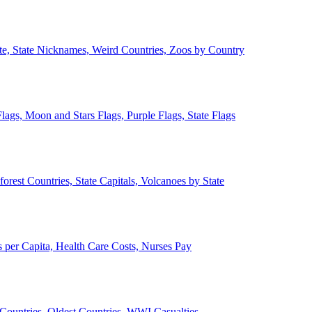
ate, State Nicknames, Weird Countries, Zoos by Country
lags, Moon and Stars Flags, Purple Flags, State Flags
forest Countries, State Capitals, Volcanoes by State
 per Capita, Health Care Costs, Nurses Pay
Countries, Oldest Countries, WWI Casualties