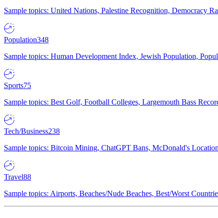
Sample topics: United Nations, Palestine Recognition, Democracy R
Population
348
Sample topics: Human Development Index, Jewish Population, Populat
Sports
75
Sample topics: Best Golf, Football Colleges, Largemouth Bass Rec
Tech/Business
238
Sample topics: Bitcoin Mining, ChatGPT Bans, McDonald's Locations,
Travel
88
Sample topics: Airports, Beaches/Nude Beaches, Best/Worst Countries