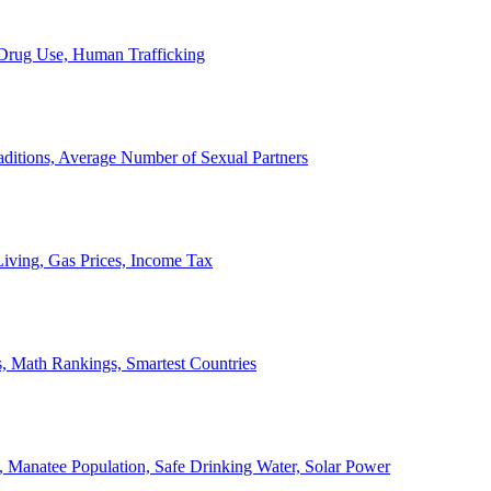
, Drug Use, Human Trafficking
ditions, Average Number of Sexual Partners
iving, Gas Prices, Income Tax
, Math Rankings, Smartest Countries
 Manatee Population, Safe Drinking Water, Solar Power