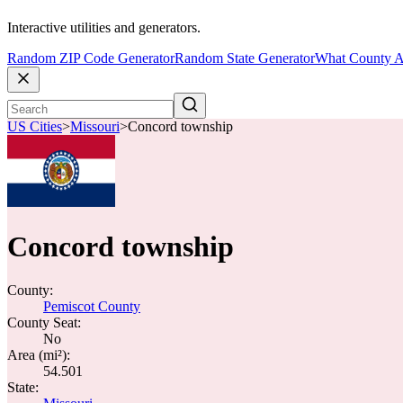
Interactive utilities and generators.
Random ZIP Code Generator
Random State Generator
What County A
US Cities
>
Missouri
>
Concord township
Concord township
County:
Pemiscot County
County Seat:
No
Area (mi²):
54.501
State: