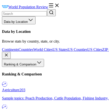
World Population Review
Data by Location
Data by Location
Browse stats by country, state, or city.
Continents
Countries
World Cities
US States
US Counties
US Cities
ZIP
Ranking & Comparison
Ranking & Comparison
Agriculture
203
Sample topics: Peach Production, Cattle Population, Fishing Industry