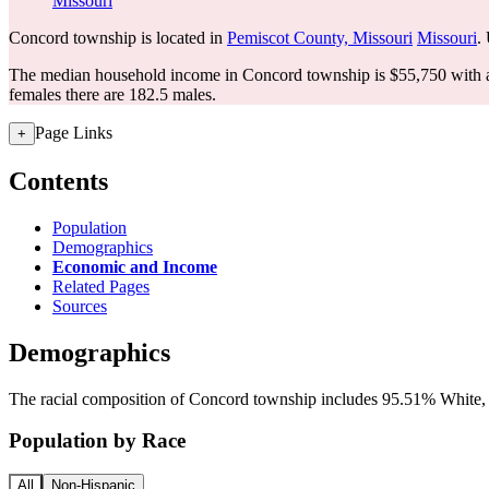
Missouri
Concord township is located in
Pemiscot County, Missouri
Missouri
.
The median household income in Concord township is $55,750 with a
females there are 182.5 males.
Page Links
+
Contents
Population
Demographics
Economic and Income
Related Pages
Sources
Demographics
The racial composition of Concord township includes 95.51% White, a
Population by Race
All
Non-Hispanic