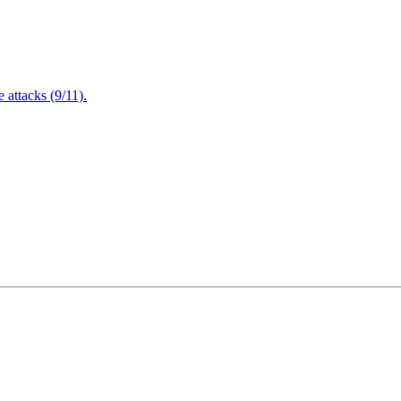
attacks (9/11).