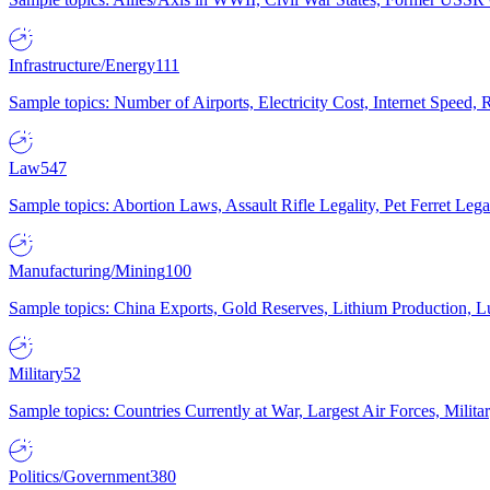
Infrastructure/Energy
111
Sample topics: Number of Airports, Electricity Cost, Internet Speed
Law
547
Sample topics: Abortion Laws, Assault Rifle Legality, Pet Ferret 
Manufacturing/Mining
100
Sample topics: China Exports, Gold Reserves, Lithium Production, 
Military
52
Sample topics: Countries Currently at War, Largest Air Forces, Milit
Politics/Government
380