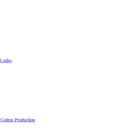
 Codes
, Cotton Production