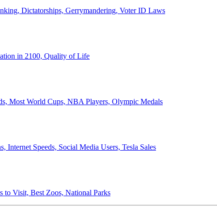
anking, Dictatorships, Gerrymandering, Voter ID Laws
ion in 2100, Quality of Life
ords, Most World Cups, NBA Players, Olympic Medals
 Internet Speeds, Social Media Users, Tesla Sales
 to Visit, Best Zoos, National Parks