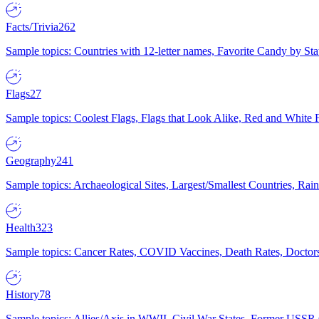
Facts/Trivia
262
Sample topics: Countries with 12-letter names, Favorite Candy by St
Flags
27
Sample topics: Coolest Flags, Flags that Look Alike, Red and White F
Geography
241
Sample topics: Archaeological Sites, Largest/Smallest Countries, Rain
Health
323
Sample topics: Cancer Rates, COVID Vaccines, Death Rates, Doctors
History
78
Sample topics: Allies/Axis in WWII, Civil War States, Former USSR 