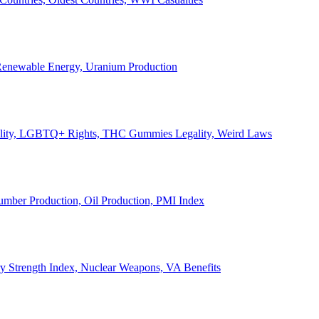
, Renewable Energy, Uranium Production
Legality, LGBTQ+ Rights, THC Gummies Legality, Weird Laws
Lumber Production, Oil Production, PMI Index
ary Strength Index, Nuclear Weapons, VA Benefits