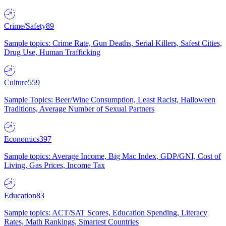
Crime/Safety
89
Sample topics: Crime Rate, Gun Deaths, Serial Killers, Safest Cities,
Drug Use, Human Trafficking
Culture
559
Sample Topics: Beer/Wine Consumption, Least Racist, Halloween
Traditions, Average Number of Sexual Partners
Economics
397
Sample topics: Average Income, Big Mac Index, GDP/GNI, Cost of
Living, Gas Prices, Income Tax
Education
83
Sample topics: ACT/SAT Scores, Education Spending, Literacy
Rates, Math Rankings, Smartest Countries