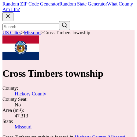
Random ZIP Code Generator
Random State Generator
What County
Am I In?
US Cities
>
Missouri
>
Cross Timbers township
Cross Timbers township
County:
Hickory County
County Seat:
No
Area (mi²):
47.313
State:
Missouri