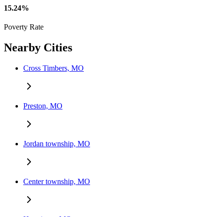
15.24%
Poverty Rate
Nearby Cities
Cross Timbers, MO
Preston, MO
Jordan township, MO
Center township, MO