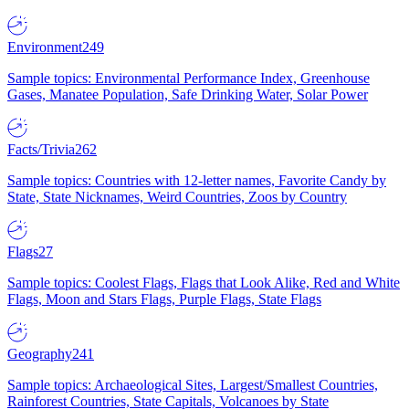
Environment
249
Sample topics: Environmental Performance Index, Greenhouse
Gases, Manatee Population, Safe Drinking Water, Solar Power
Facts/Trivia
262
Sample topics: Countries with 12-letter names, Favorite Candy by
State, State Nicknames, Weird Countries, Zoos by Country
Flags
27
Sample topics: Coolest Flags, Flags that Look Alike, Red and White
Flags, Moon and Stars Flags, Purple Flags, State Flags
Geography
241
Sample topics: Archaeological Sites, Largest/Smallest Countries,
Rainforest Countries, State Capitals, Volcanoes by State