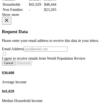
Households
$41,029
$48,444
Non Families
-
$23,265
Show more
Request Data
Please enter your email address to receive this data in your inbox.
Email Address
I agree to receive emails from World Population Review
Cancel
Download
$30,608
Average Income
$41,029
Median Household Income