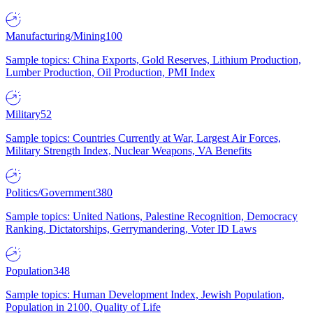
Manufacturing/Mining
100
Sample topics: China Exports, Gold Reserves, Lithium Production,
Lumber Production, Oil Production, PMI Index
Military
52
Sample topics: Countries Currently at War, Largest Air Forces,
Military Strength Index, Nuclear Weapons, VA Benefits
Politics/Government
380
Sample topics: United Nations, Palestine Recognition, Democracy
Ranking, Dictatorships, Gerrymandering, Voter ID Laws
Population
348
Sample topics: Human Development Index, Jewish Population,
Population in 2100, Quality of Life