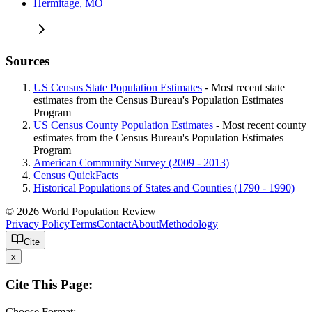
Hermitage, MO
Sources
US Census State Population Estimates
- Most recent state
estimates from the Census Bureau's Population Estimates
Program
US Census County Population Estimates
- Most recent county
estimates from the Census Bureau's Population Estimates
Program
American Community Survey (2009 - 2013)
Census QuickFacts
Historical Populations of States and Counties (1790 - 1990)
© 2026 World Population Review
Privacy Policy
Terms
Contact
About
Methodology
Cite
x
Cite This Page:
Choose Format: