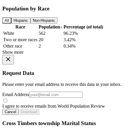
Population by Race
All
Hispanic
Non-Hispanic
Race
Population
↓
Percentage (of total)
White
562
96.23%
Two or more races
20
3.42%
Other race
2
0.34%
Show more
Request Data
Please enter your email address to receive this data in your inbox.
Email Address
I agree to receive emails from World Population Review
Cancel
Download
Cross Timbers township Marital Status