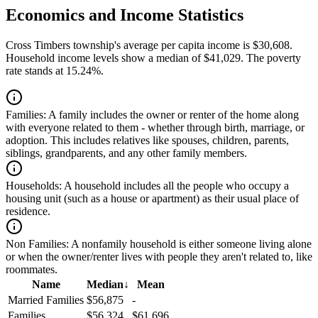
Economics and Income Statistics
Cross Timbers township's average per capita income is $30,608.
Household income levels show a median of $41,029. The poverty
rate stands at 15.24%.
Families:
A family includes the owner or renter of the home along
with everyone related to them - whether through birth, marriage, or
adoption. This includes relatives like spouses, children, parents,
siblings, grandparents, and any other family members.
Households:
A household includes all the people who occupy a
housing unit (such as a house or apartment) as their usual place of
residence.
Non Families:
A nonfamily household is either someone living alone
or when the owner/renter lives with people they aren't related to, like
roommates.
Name
Median
↓
Mean
Married Families
$56,875
-
Families
$56,324
$61,696