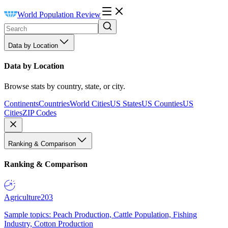
World Population Review
Data by Location
Data by Location
Browse stats by country, state, or city.
Continents
Countries
World Cities
US States
US Counties
US
Cities
ZIP Codes
Ranking & Comparison
Ranking & Comparison
Agriculture
203
Sample topics: Peach Production, Cattle Population, Fishing
Industry, Cotton Production