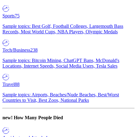
Sports
75
Sample topics: Best Golf, Football Colleges, Largemouth Bass
Records, Most World Cups, NBA Players, Olympic Medals
Tech/Business
238
Sample topics: Bitcoin Mining, ChatGPT Bans, McDonald's
Locations, Internet Speeds, Social Media Users, Tesla Sales
Travel
88
Sample topics: Airports, Beaches/Nude Beaches, Best/Worst
Countries to Visit, Best Zoos, National Parks
new!
How Many People Died