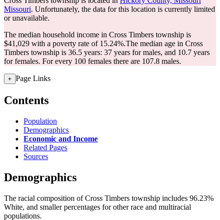
Cross Timbers township is located in
Hickory County, Missouri
Missouri
. Unfortunately, the data for this location is currently limited
or unavailable.
The median household income in Cross Timbers township is
$41,029 with a poverty rate of 15.24%.
The median age in Cross
Timbers township is 36.5 years: 37 years for males, and 10.7 years
for females.
For every 100 females there are 107.8 males.
Page Links
+
Contents
Population
Demographics
Economic and Income
Related Pages
Sources
Demographics
The racial composition of Cross Timbers township includes 96.23%
White, and smaller percentages for other race and multiracial
populations.