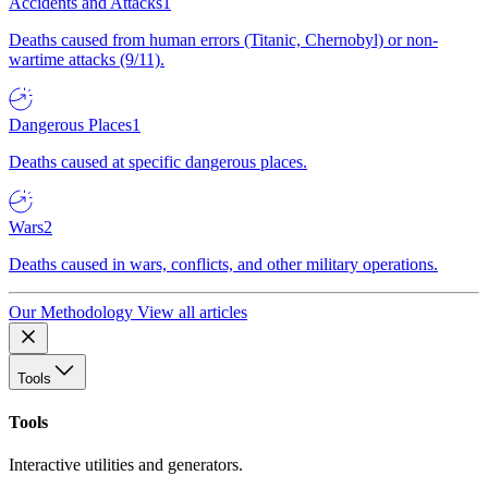
Accidents and Attacks
1
Deaths caused from human errors (Titanic, Chernobyl) or non-
wartime attacks (9/11).
Dangerous Places
1
Deaths caused at specific dangerous places.
Wars
2
Deaths caused in wars, conflicts, and other military operations.
Our Methodology
View all articles
Tools
Tools
Interactive utilities and generators.