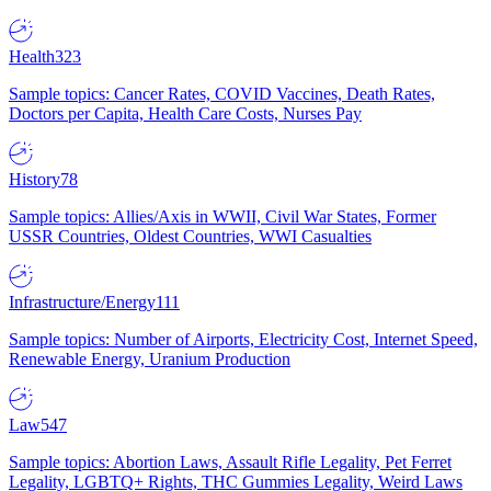
Health
323
Sample topics: Cancer Rates, COVID Vaccines, Death Rates,
Doctors per Capita, Health Care Costs, Nurses Pay
History
78
Sample topics: Allies/Axis in WWII, Civil War States, Former
USSR Countries, Oldest Countries, WWI Casualties
Infrastructure/Energy
111
Sample topics: Number of Airports, Electricity Cost, Internet Speed,
Renewable Energy, Uranium Production
Law
547
Sample topics: Abortion Laws, Assault Rifle Legality, Pet Ferret
Legality, LGBTQ+ Rights, THC Gummies Legality, Weird Laws