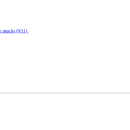
attacks (9/11).