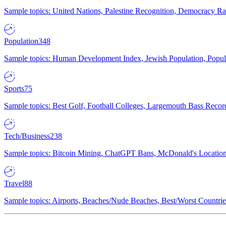
Sample topics: United Nations, Palestine Recognition, Democracy R
Population
348
Sample topics: Human Development Index, Jewish Population, Populat
Sports
75
Sample topics: Best Golf, Football Colleges, Largemouth Bass Rec
Tech/Business
238
Sample topics: Bitcoin Mining, ChatGPT Bans, McDonald's Locations,
Travel
88
Sample topics: Airports, Beaches/Nude Beaches, Best/Worst Countries