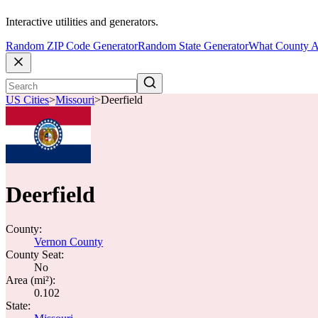
Interactive utilities and generators.
Random ZIP Code Generator
Random State Generator
What County A
US Cities
>
Missouri
>
Deerfield
Deerfield
County:
Vernon County
County Seat:
No
Area (mi²):
0.102
State: