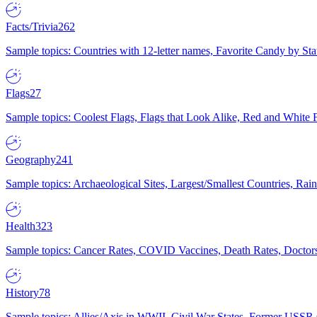
Facts/Trivia
262
Sample topics: Countries with 12-letter names, Favorite Candy by St
Flags
27
Sample topics: Coolest Flags, Flags that Look Alike, Red and White F
Geography
241
Sample topics: Archaeological Sites, Largest/Smallest Countries, Rain
Health
323
Sample topics: Cancer Rates, COVID Vaccines, Death Rates, Doctors
History
78
Sample topics: Allies/Axis in WWII, Civil War States, Former USSR 