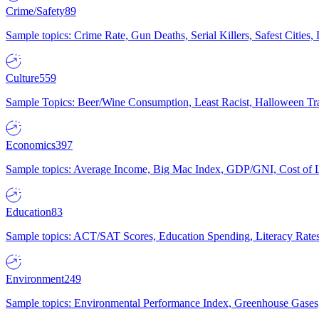
Crime/Safety
89
Sample topics: Crime Rate, Gun Deaths, Serial Killers, Safest Cities
Culture
559
Sample Topics: Beer/Wine Consumption, Least Racist, Halloween Tra
Economics
397
Sample topics: Average Income, Big Mac Index, GDP/GNI, Cost of L
Education
83
Sample topics: ACT/SAT Scores, Education Spending, Literacy Rates
Environment
249
Sample topics: Environmental Performance Index, Greenhouse Gases,