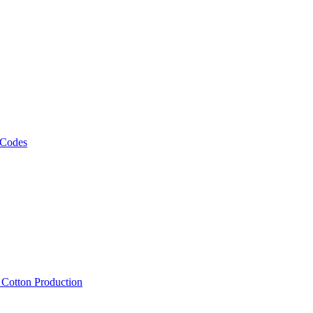
 Codes
, Cotton Production