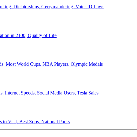
anking, Dictatorships, Gerrymandering, Voter ID Laws
ion in 2100, Quality of Life
ords, Most World Cups, NBA Players, Olympic Medals
 Internet Speeds, Social Media Users, Tesla Sales
 to Visit, Best Zoos, National Parks