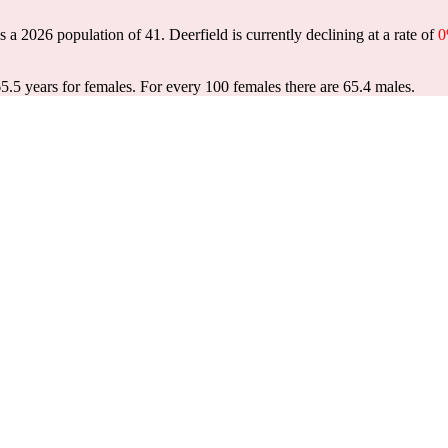
as a 2026 population of
41
. Deerfield is currently declining at a rate of
65.5 years for females.
For every 100 females there are 65.4 males.