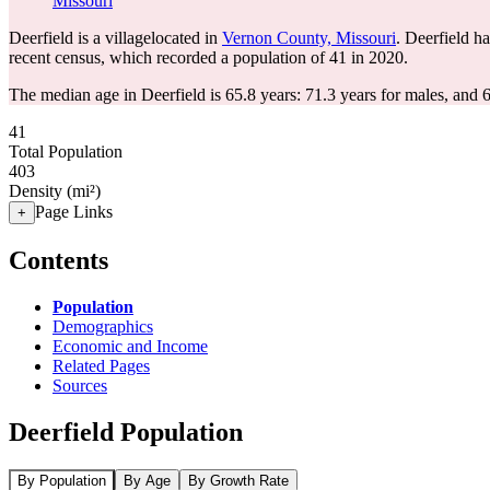
Missouri
Deerfield is a villagelocated in
Vernon County, Missouri
. Deerfield h
recent census, which recorded a population of
41
in 2020.
The median age in Deerfield is 65.8 years: 71.3 years for males, and 
41
Total Population
403
Density (mi²)
Page Links
+
Contents
Population
Demographics
Economic and Income
Related Pages
Sources
Deerfield Population
By Population
By Age
By Growth Rate