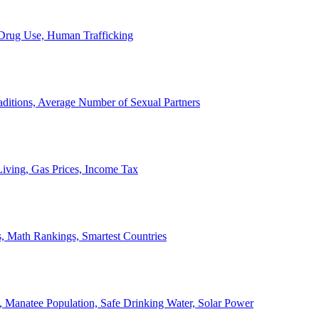
, Drug Use, Human Trafficking
ditions, Average Number of Sexual Partners
iving, Gas Prices, Income Tax
, Math Rankings, Smartest Countries
 Manatee Population, Safe Drinking Water, Solar Power