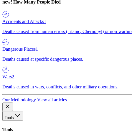
new!
How Many People Died
Accidents and Attacks
1
Deaths caused from human errors (Titanic, Chernobyl) or non-wartime 
Dangerous Places
1
Deaths caused at specific dangerous places.
Wars
2
Deaths caused in wars, conflicts, and other military operations.
Our Methodology
View all articles
Tools
Tools