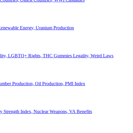
, Renewable Energy, Uranium Production
Legality, LGBTQ+ Rights, THC Gummies Legality, Weird Laws
Lumber Production, Oil Production, PMI Index
ary Strength Index, Nuclear Weapons, VA Benefits