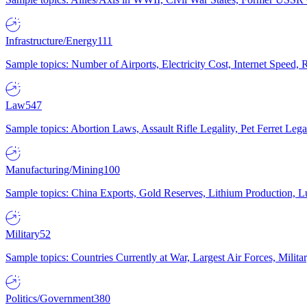
Infrastructure/Energy
111
Sample topics: Number of Airports, Electricity Cost, Internet Speed
Law
547
Sample topics: Abortion Laws, Assault Rifle Legality, Pet Ferret 
Manufacturing/Mining
100
Sample topics: China Exports, Gold Reserves, Lithium Production, 
Military
52
Sample topics: Countries Currently at War, Largest Air Forces, Milit
Politics/Government
380