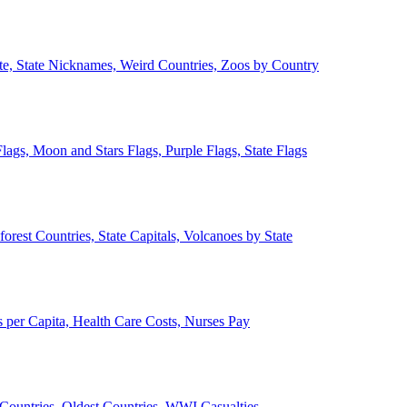
ate, State Nicknames, Weird Countries, Zoos by Country
lags, Moon and Stars Flags, Purple Flags, State Flags
forest Countries, State Capitals, Volcanoes by State
 per Capita, Health Care Costs, Nurses Pay
Countries, Oldest Countries, WWI Casualties