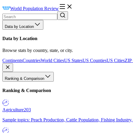
World Population Review
Data by Location
Data by Location
Browse stats by country, state, or city.
Continents
Countries
World Cities
US States
US Counties
US Cities
ZIP
Ranking & Comparison
Ranking & Comparison
Agriculture
203
Sample topics: Peach Production, Cattle Population, Fishing Industry