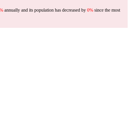
0%
annually and its population has decreased by
0%
since the most