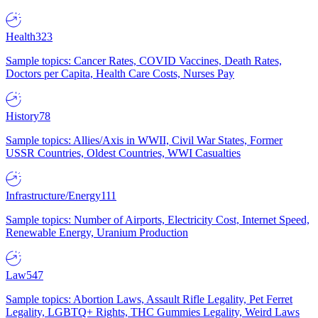
Health
323
Sample topics: Cancer Rates, COVID Vaccines, Death Rates,
Doctors per Capita, Health Care Costs, Nurses Pay
History
78
Sample topics: Allies/Axis in WWII, Civil War States, Former
USSR Countries, Oldest Countries, WWI Casualties
Infrastructure/Energy
111
Sample topics: Number of Airports, Electricity Cost, Internet Speed,
Renewable Energy, Uranium Production
Law
547
Sample topics: Abortion Laws, Assault Rifle Legality, Pet Ferret
Legality, LGBTQ+ Rights, THC Gummies Legality, Weird Laws