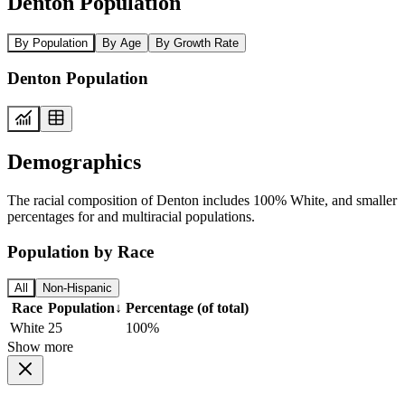
Denton Population
By Population
By Age
By Growth Rate
Denton Population
Demographics
The racial composition of Denton includes 100% White, and smaller
percentages for and multiracial populations.
Population by Race
All
Non-Hispanic
Race
Population
↓
Percentage (of total)
White
25
100%
Show more