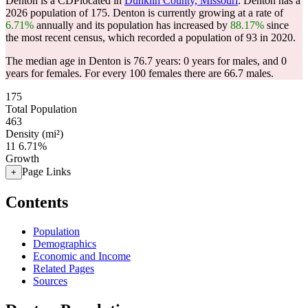
Denton is a CDPlocated in
Dunklin County, Missouri
. Denton has a
2026 population of
175
. Denton is currently growing at a rate of
6.71%
annually and its population has increased by
88.17%
since
the most recent census, which recorded a population of
93
in 2020.
The median age in Denton is 76.7 years: 0 years for males, and 0
years for females.
For every 100 females there are 66.7 males.
175
Total Population
463
Density (mi²)
11
6.71%
Growth
Page Links
+
Contents
Population
Demographics
Economic and Income
Related Pages
Sources