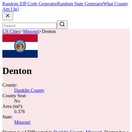
Random ZIP Code Generator
Random State Generator
What County
Am I In?
US Cities
>
Missouri
>
Denton
Denton
County:
Dunklin County
County Seat:
No
Area (mi²):
0.378
State:
Missouri