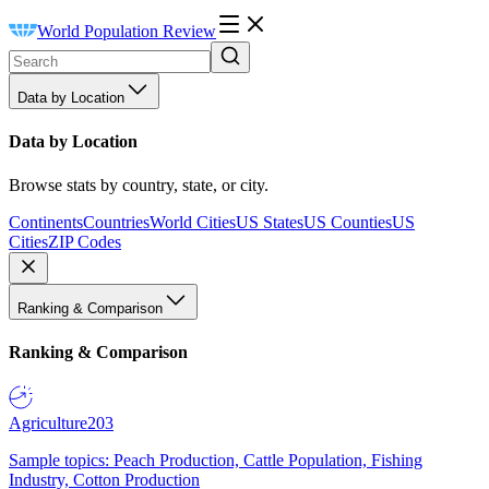
World Population Review
Data by Location
Data by Location
Browse stats by country, state, or city.
Continents
Countries
World Cities
US States
US Counties
US
Cities
ZIP Codes
Ranking & Comparison
Ranking & Comparison
Agriculture
203
Sample topics: Peach Production, Cattle Population, Fishing
Industry, Cotton Production