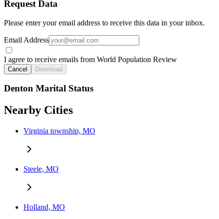
Request Data
Please enter your email address to receive this data in your inbox.
Email Address
I agree to receive emails from World Population Review
Cancel
Download
Denton Marital Status
Nearby Cities
Virginia township, MO
Steele, MO
Holland, MO