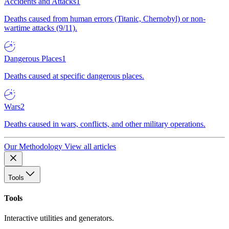
Accidents and Attacks
1
Deaths caused from human errors (Titanic, Chernobyl) or non-
wartime attacks (9/11).
Dangerous Places
1
Deaths caused at specific dangerous places.
Wars
2
Deaths caused in wars, conflicts, and other military operations.
Our Methodology
View all articles
Tools
Tools
Interactive utilities and generators.