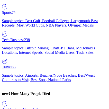
Sports
75
Sample topics: Best Golf, Football Colleges, Largemouth Bass
Records, Most World Cups, NBA Players, Olympic Medals
Tech/Business
238
Sample topics: Bitcoin Mining, ChatGPT Bans, McDonald's
Locations, Internet Speeds, Social Media Users, Tesla Sales
Travel
88
Sample topics: Airports, Beaches/Nude Beaches, Best/Worst
Countries to Visit, Best Zoos, National Parks
new!
How Many People Died