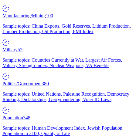
Manufacturing/Mining
100
Sample topics: China Exports, Gold Reserves, Lithium Production,
Lumber Production, Oil Production, PMI Index
Military
52
Sample topics: Countries Currently at War, Largest Air Forces,
Military Strength Index, Nuclear Weapons, VA Benefits
Politics/Government
380
Sample topics: United Nations, Palestine Recognition, Democracy
Ranking, Dictatorships, Gerrymandering, Voter ID Laws
Population
348
Sample topics: Human Development Index, Jewish Population,
Population in 2100, Quality of Life