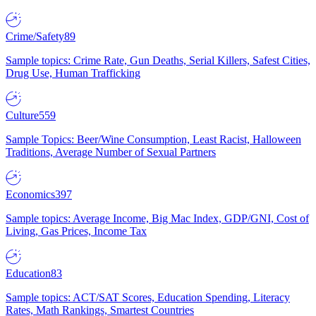
Crime/Safety
89
Sample topics: Crime Rate, Gun Deaths, Serial Killers, Safest Cities,
Drug Use, Human Trafficking
Culture
559
Sample Topics: Beer/Wine Consumption, Least Racist, Halloween
Traditions, Average Number of Sexual Partners
Economics
397
Sample topics: Average Income, Big Mac Index, GDP/GNI, Cost of
Living, Gas Prices, Income Tax
Education
83
Sample topics: ACT/SAT Scores, Education Spending, Literacy
Rates, Math Rankings, Smartest Countries