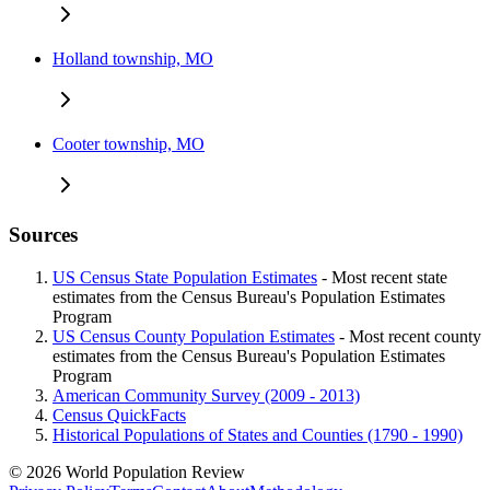
Holland township, MO
Cooter township, MO
Sources
US Census State Population Estimates
- Most recent state
estimates from the Census Bureau's Population Estimates
Program
US Census County Population Estimates
- Most recent county
estimates from the Census Bureau's Population Estimates
Program
American Community Survey (2009 - 2013)
Census QuickFacts
Historical Populations of States and Counties (1790 - 1990)
© 2026 World Population Review