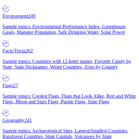
Environment
249
Sample topics: Environmental Performance Index, Greenhouse
Gases, Manatee Population, Safe Drinking Water, Solar Power
Facts/Trivia
262
Sample topics: Countries with 12-letter names, Favorite Candy by
State, State Nicknames, Weird Countries, Zoos by Country
Flags
27
Sample topics: Coolest Flags, Flags that Look Alike, Red and White
Flags, Moon and Stars Flags, Purple Flags, State Flags
Geography
241
Sample topics: Archaeological Sites, Largest/Smallest Countries,
Rainforest Countries, State Capitals, Volcanoes by State