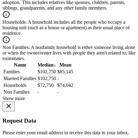
adoption. This includes relatives like spouses, children, parents,
siblings, grandparents, and any other family members.
Households:
A household includes all the people who occupy a
housing unit (such as a house or apartment) as their usual place of
residence.
Non Families:
A nonfamily household is either someone living alone
or when the owner/renter lives with people they aren't related to, like
roommates.
Name
Median
↓
Mean
Families
$102,750
$85,145
Married Families
$102,750
-
Households
$72,750
$74,042
Non Families
-
-
Show more
Request Data
Please enter your email address to receive this data in your inbox.