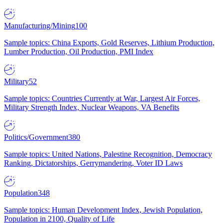
Manufacturing/Mining
100
Sample topics: China Exports, Gold Reserves, Lithium Production,
Lumber Production, Oil Production, PMI Index
Military
52
Sample topics: Countries Currently at War, Largest Air Forces,
Military Strength Index, Nuclear Weapons, VA Benefits
Politics/Government
380
Sample topics: United Nations, Palestine Recognition, Democracy
Ranking, Dictatorships, Gerrymandering, Voter ID Laws
Population
348
Sample topics: Human Development Index, Jewish Population,
Population in 2100, Quality of Life