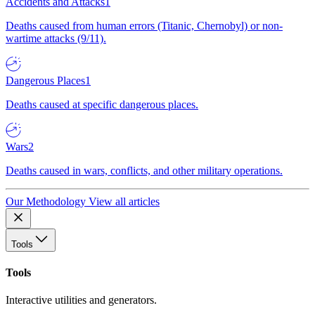
Accidents and Attacks
1
Deaths caused from human errors (Titanic, Chernobyl) or non-
wartime attacks (9/11).
Dangerous Places
1
Deaths caused at specific dangerous places.
Wars
2
Deaths caused in wars, conflicts, and other military operations.
Our Methodology
View all articles
Tools
Tools
Interactive utilities and generators.