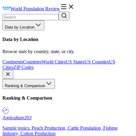
World Population Review
Data by Location
Data by Location
Browse stats by country, state, or city.
Continents
Countries
World Cities
US States
US Counties
US
Cities
ZIP Codes
Ranking & Comparison
Ranking & Comparison
Agriculture
203
Sample topics: Peach Production, Cattle Population, Fishing
Industry, Cotton Production