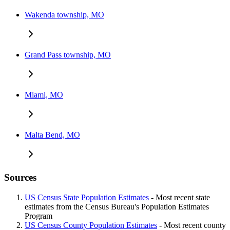
Wakenda township, MO
Grand Pass township, MO
Miami, MO
Malta Bend, MO
Sources
US Census State Population Estimates
- Most recent state
estimates from the Census Bureau's Population Estimates
Program
US Census County Population Estimates
- Most recent county