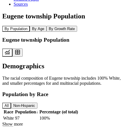
Sources
Eugene township Population
By Population
By Age
By Growth Rate
Eugene township Population
Demographics
The racial composition of Eugene township includes 100% White,
and smaller percentages for and multiracial populations.
Population by Race
All
Non-Hispanic
Race
Population
↓
Percentage (of total)
White
97
100%
Show more