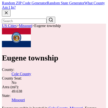
Random ZIP Code Generator
Random State Generator
What County
Am I In?
US Cities
>
Missouri
>
Eugene township
Eugene township
County:
Cole County
County Seat:
No
Area (mi²):
49.638
State:
Missouri