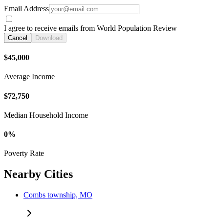
Email Address
I agree to receive emails from World Population Review
Cancel
Download
$45,000
Average Income
$72,750
Median Household Income
0%
Poverty Rate
Nearby Cities
Combs township, MO