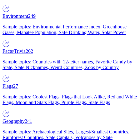
Environment
249
Sample topics: Environmental Performance Index, Greenhouse
Gases, Manatee Population, Safe Drinking Water, Solar Power
Facts/Trivia
262
Sample topics: Countries with 12-letter names, Favorite Candy by
State, State Nicknames, Weird Countries, Zoos by Country
Flags
27
Sample topics: Coolest Flags, Flags that Look Alike, Red and White
Flags, Moon and Stars Flags, Purple Flags, State Flags
Geography
241
Sample topics: Archaeological Sites, Largest/Smallest Countries,
Rainforest Countries, State Capitals, Volcanoes by State