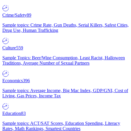
Crime/Safety
89
Sample topics: Crime Rate, Gun Deaths, Serial Killers, Safest Cities,
Drug Use, Human Trafficking
Culture
559
Sample Topics: Beer/Wine Consumption, Least Racist, Halloween
Traditions, Average Number of Sexual Partners
Economics
396
Sample topics: Average Income, Big Mac Index, GDP/GNI, Cost of
Living, Gas Prices, Income Tax
Education
83
Sample topics: ACT/SAT Scores, Education Spending, Literacy
Rates, Math Rankings, Smartest Countries