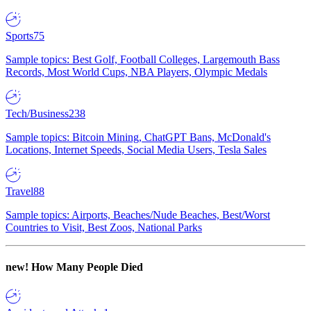
Sports
75
Sample topics: Best Golf, Football Colleges, Largemouth Bass
Records, Most World Cups, NBA Players, Olympic Medals
Tech/Business
238
Sample topics: Bitcoin Mining, ChatGPT Bans, McDonald's
Locations, Internet Speeds, Social Media Users, Tesla Sales
Travel
88
Sample topics: Airports, Beaches/Nude Beaches, Best/Worst
Countries to Visit, Best Zoos, National Parks
new!
How Many People Died