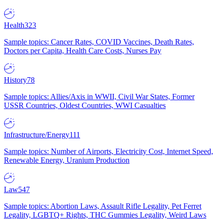
Health
323
Sample topics: Cancer Rates, COVID Vaccines, Death Rates,
Doctors per Capita, Health Care Costs, Nurses Pay
History
78
Sample topics: Allies/Axis in WWII, Civil War States, Former
USSR Countries, Oldest Countries, WWI Casualties
Infrastructure/Energy
111
Sample topics: Number of Airports, Electricity Cost, Internet Speed,
Renewable Energy, Uranium Production
Law
547
Sample topics: Abortion Laws, Assault Rifle Legality, Pet Ferret
Legality, LGBTQ+ Rights, THC Gummies Legality, Weird Laws