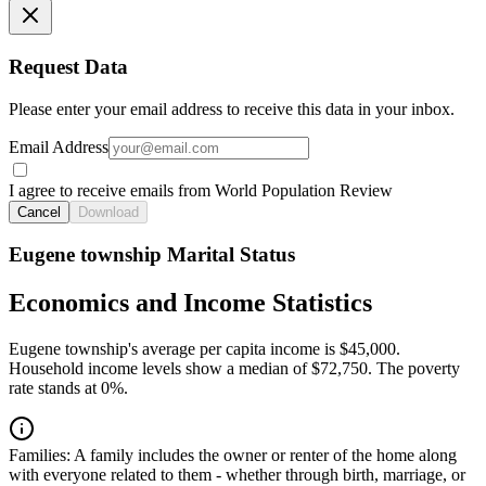
Request Data
Please enter your email address to receive this data in your inbox.
Email Address
I agree to receive emails from World Population Review
Cancel
Download
Eugene township Marital Status
Economics and Income Statistics
Eugene township's average per capita income is $45,000.
Household income levels show a median of $72,750. The poverty
rate stands at 0%.
Families:
A family includes the owner or renter of the home along
with everyone related to them - whether through birth, marriage, or