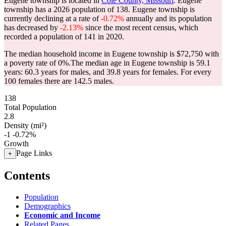
Eugene township is located in
Cole County, Missouri
. Eugene
township has a 2026 population of
138
. Eugene township is
currently declining at a rate of
-0.72%
annually and its population
has decreased by
-2.13%
since the most recent census, which
recorded a population of
141
in 2020.
The median household income in Eugene township is $72,750 with
a poverty rate of 0%.
The median age in Eugene township is 59.1
years: 60.3 years for males, and 39.8 years for females.
For every
100 females there are 142.5 males.
138
Total Population
2.8
Density (mi²)
-1
-0.72%
Growth
Page Links
+
Contents
Population
Demographics
Economic and Income
Related Pages