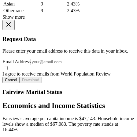
Asian
9
2.43%
Other race
9
2.43%
Show more
Request Data
Please enter your email address to receive this data in your inbox.
Email Address
I agree to receive emails from World Population Review
Cancel
Download
Fairview Marital Status
Economics and Income Statistics
Fairview's average per capita income is $47,143. Household income
levels show a median of $67,083. The poverty rate stands at
16.44%.