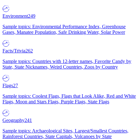
Environment
249
Sample topics: Environmental Performance Index, Greenhouse
Gases, Manatee Population, Safe Drinking Water, Solar Power
Facts/Trivia
262
Sample topics: Countries with 12-letter names, Favorite Candy by
State, State Nicknames, Weird Countries, Zoos by Country
Flags
27
Sample topics: Coolest Flags, Flags that Look Alike, Red and White
Flags, Moon and Stars Flags, Purple Flags, State Flags
Geography
241
Sample topics: Archaeological Sites, Largest/Smallest Countries,
Rainforest Countries, State Capitals, Volcanoes by State