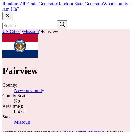
Random ZIP Code Generator
Random State Generator
What County
Am I In?
US Cities
>
Missouri
>
Fairview
Fairview
County:
Newton County
County Seat:
No
Area (mi²):
0.472
State:
Missouri