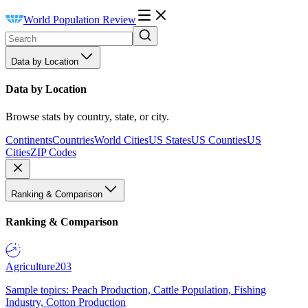
World Population Review
Data by Location
Data by Location
Browse stats by country, state, or city.
Continents
Countries
World Cities
US States
US Counties
US
Cities
ZIP Codes
Ranking & Comparison
Ranking & Comparison
Agriculture
203
Sample topics: Peach Production, Cattle Population, Fishing
Industry, Cotton Production