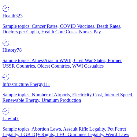
Health
323
Sample topics: Cancer Rates, COVID Vaccines, Death Rates,
Doctors per Capita, Health Care Costs, Nurses Pay
History
78
Sample topics: Allies/Axis in WWII, Civil War States, Former
USSR Countries, Oldest Countries, WWI Casualties
Infrastructure/Energy
111
Sample topics: Number of Airports, Electricity Cost, Internet Speed,
Renewable Energy, Uranium Production
Law
547
Sample topics: Abortion Laws, Assault Rifle Legality, Pet Ferret
Legality, LGBTQ+ Rights, THC Gummies Legality, Weird Laws