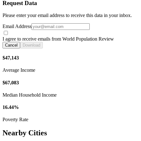
Request Data
Please enter your email address to receive this data in your inbox.
Email Address
I agree to receive emails from World Population Review
Cancel
Download
$47,143
Average Income
$67,083
Median Household Income
16.44%
Poverty Rate
Nearby Cities