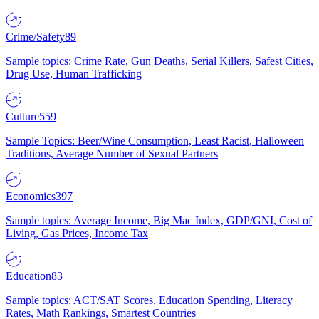
Crime/Safety
89
Sample topics: Crime Rate, Gun Deaths, Serial Killers, Safest Cities,
Drug Use, Human Trafficking
Culture
559
Sample Topics: Beer/Wine Consumption, Least Racist, Halloween
Traditions, Average Number of Sexual Partners
Economics
397
Sample topics: Average Income, Big Mac Index, GDP/GNI, Cost of
Living, Gas Prices, Income Tax
Education
83
Sample topics: ACT/SAT Scores, Education Spending, Literacy
Rates, Math Rankings, Smartest Countries