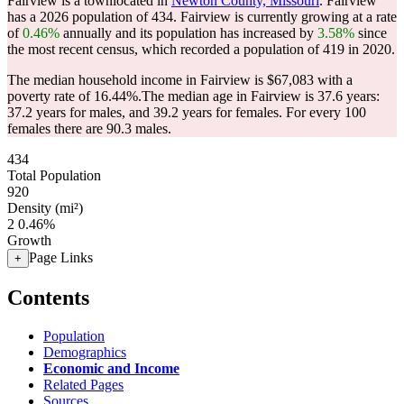
Fairview is a townlocated in
Newton County, Missouri
. Fairview
has a 2026 population of
434
. Fairview is currently growing at a rate
of
0.46%
annually and its population has increased by
3.58%
since
the most recent census, which recorded a population of
419
in 2020.
The median household income in Fairview is $67,083 with a
poverty rate of 16.44%.
The median age in Fairview is 37.6 years:
37.2 years for males, and 39.2 years for females.
For every 100
females there are 90.3 males.
434
Total Population
920
Density (mi²)
2
0.46%
Growth
Page Links
+
Contents
Population
Demographics
Economic and Income
Related Pages
Sources