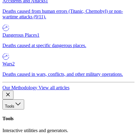
Accidents and Attacks
1
Deaths caused from human errors (Titanic, Chernobyl) or non-
wartime attacks (9/11).
Dangerous Places
1
Deaths caused at specific dangerous places.
Wars
2
Deaths caused in wars, conflicts, and other military operations.
Our Methodology
View all articles
Tools
Tools
Interactive utilities and generators.