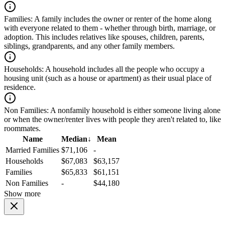
Families:
A family includes the owner or renter of the home along
with everyone related to them - whether through birth, marriage, or
adoption. This includes relatives like spouses, children, parents,
siblings, grandparents, and any other family members.
Households:
A household includes all the people who occupy a
housing unit (such as a house or apartment) as their usual place of
residence.
Non Families:
A nonfamily household is either someone living alone
or when the owner/renter lives with people they aren't related to, like
roommates.
Name
Median
↓
Mean
Married Families
$71,106
-
Households
$67,083
$63,157
Families
$65,833
$61,151
Non Families
-
$44,180
Show more