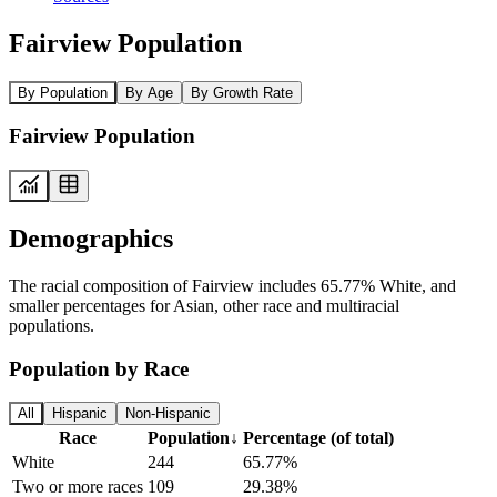
Fairview Population
By Population
By Age
By Growth Rate
Fairview Population
Demographics
The racial composition of Fairview includes 65.77% White, and
smaller percentages for Asian, other race and multiracial
populations.
Population by Race
All
Hispanic
Non-Hispanic
Race
Population
↓
Percentage (of total)
White
244
65.77%
Two or more races
109
29.38%