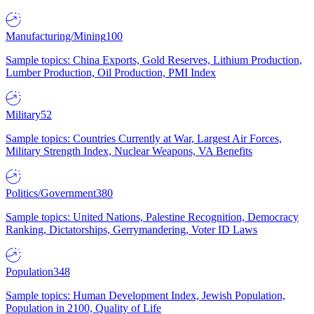
Manufacturing/Mining
100
Sample topics: China Exports, Gold Reserves, Lithium Production,
Lumber Production, Oil Production, PMI Index
Military
52
Sample topics: Countries Currently at War, Largest Air Forces,
Military Strength Index, Nuclear Weapons, VA Benefits
Politics/Government
380
Sample topics: United Nations, Palestine Recognition, Democracy
Ranking, Dictatorships, Gerrymandering, Voter ID Laws
Population
348
Sample topics: Human Development Index, Jewish Population,
Population in 2100, Quality of Life