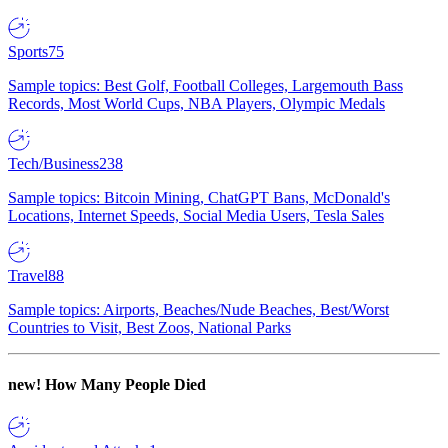
Sports
75
Sample topics: Best Golf, Football Colleges, Largemouth Bass
Records, Most World Cups, NBA Players, Olympic Medals
Tech/Business
238
Sample topics: Bitcoin Mining, ChatGPT Bans, McDonald's
Locations, Internet Speeds, Social Media Users, Tesla Sales
Travel
88
Sample topics: Airports, Beaches/Nude Beaches, Best/Worst
Countries to Visit, Best Zoos, National Parks
new!
How Many People Died