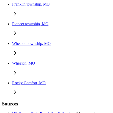
Franklin township, MO
Pioneer township, MO
Wheaton township, MO
Wheaton, MO
Rocky Comfort, MO
Sources