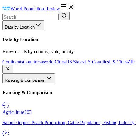
World Population Review
Data by Location
Data by Location
Browse stats by country, state, or city.
Continents
Countries
World Cities
US States
US Counties
US Cities
ZIP
Ranking & Comparison
Ranking & Comparison
Agriculture
203
Sample topics: Peach Production, Cattle Population, Fishing Industry