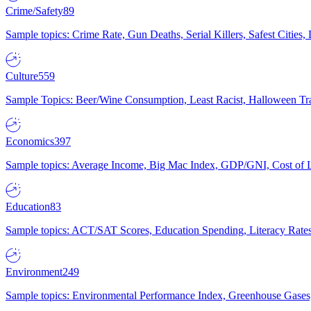
Crime/Safety
89
Sample topics: Crime Rate, Gun Deaths, Serial Killers, Safest Cities
Culture
559
Sample Topics: Beer/Wine Consumption, Least Racist, Halloween Tra
Economics
397
Sample topics: Average Income, Big Mac Index, GDP/GNI, Cost of L
Education
83
Sample topics: ACT/SAT Scores, Education Spending, Literacy Rates
Environment
249
Sample topics: Environmental Performance Index, Greenhouse Gases,