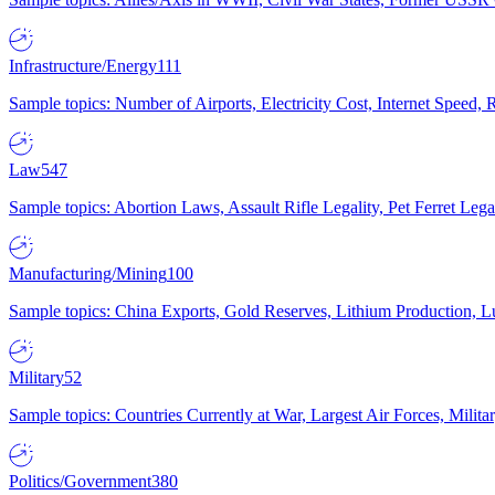
Infrastructure/Energy
111
Sample topics: Number of Airports, Electricity Cost, Internet Speed
Law
547
Sample topics: Abortion Laws, Assault Rifle Legality, Pet Ferret 
Manufacturing/Mining
100
Sample topics: China Exports, Gold Reserves, Lithium Production, 
Military
52
Sample topics: Countries Currently at War, Largest Air Forces, Milit
Politics/Government
380