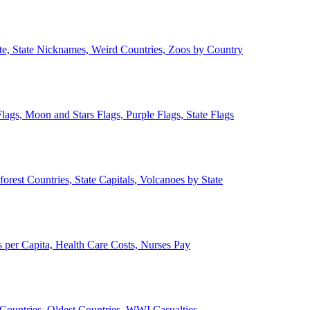
ate, State Nicknames, Weird Countries, Zoos by Country
lags, Moon and Stars Flags, Purple Flags, State Flags
forest Countries, State Capitals, Volcanoes by State
 per Capita, Health Care Costs, Nurses Pay
Countries, Oldest Countries, WWI Casualties