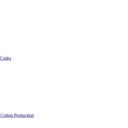
 Codes
, Cotton Production