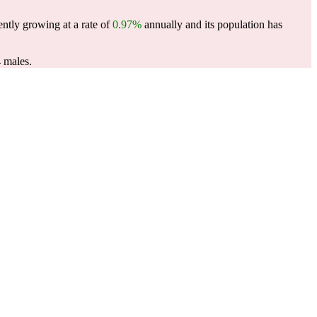
ently growing at a rate of
0.97%
annually and its population has
 males.