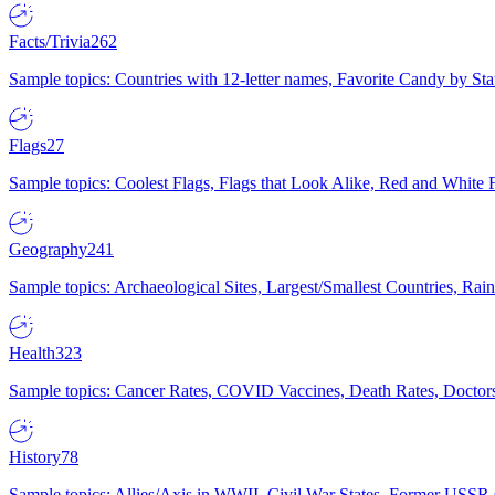
Facts/Trivia
262
Sample topics: Countries with 12-letter names, Favorite Candy by St
Flags
27
Sample topics: Coolest Flags, Flags that Look Alike, Red and White F
Geography
241
Sample topics: Archaeological Sites, Largest/Smallest Countries, Rain
Health
323
Sample topics: Cancer Rates, COVID Vaccines, Death Rates, Doctors
History
78
Sample topics: Allies/Axis in WWII, Civil War States, Former USSR 