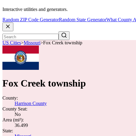
Interactive utilities and generators.
Random ZIP Code Generator
Random State Generator
What County A
US Cities
>
Missouri
>
Fox Creek township
Fox Creek township
County:
Harrison County
County Seat:
No
Area (mi²):
36.499
State: