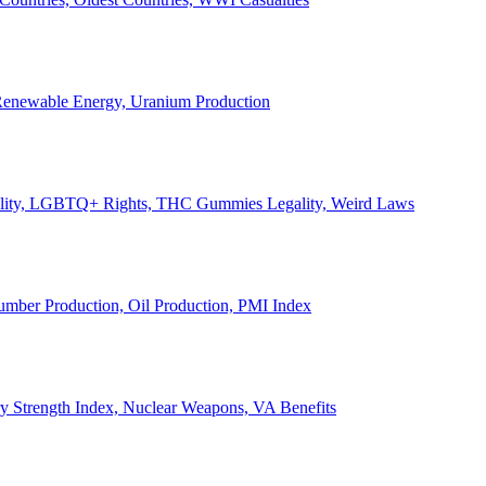
, Renewable Energy, Uranium Production
Legality, LGBTQ+ Rights, THC Gummies Legality, Weird Laws
Lumber Production, Oil Production, PMI Index
ary Strength Index, Nuclear Weapons, VA Benefits