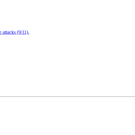
attacks (9/11).