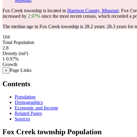
Missouri
Fox Creek township is located in
Harrison County, Missouri
. Fox Cr
increased by
2.97%
since the most recent census, which recorded a p
The median age in Fox Creek township is 28.2 years: 28.3 years for m
104
Total Population
2.8
Density (mi²)
1
0.97%
Growth
Page Links
+
Contents
Population
Demographics
Economic and Income
Related Pages
Sources
Fox Creek township Population