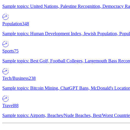
Sample topics: United Nations, Palestine Recognition, Democracy R
Population
348
Sample topics: Human Development Index, Jewish Population, Populat
Sports
75
Sample topics: Best Golf, Football Colleges, Largemouth Bass Rec
Tech/Business
238
Sample topics: Bitcoin Mining, ChatGPT Bans, McDonald's Locations,
Travel
88
Sample topics: Airports, Beaches/Nude Beaches, Best/Worst Countries