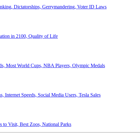
anking, Dictatorships, Gerrymandering, Voter ID Laws
ion in 2100, Quality of Life
ords, Most World Cups, NBA Players, Olympic Medals
 Internet Speeds, Social Media Users, Tesla Sales
 to Visit, Best Zoos, National Parks