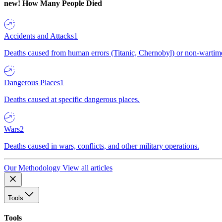
new!
How Many People Died
Accidents and Attacks
1
Deaths caused from human errors (Titanic, Chernobyl) or non-wartime 
Dangerous Places
1
Deaths caused at specific dangerous places.
Wars
2
Deaths caused in wars, conflicts, and other military operations.
Our Methodology
View all articles
Tools
Tools