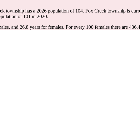
eek township has a 2026 population of
104
. Fox Creek township is curr
opulation of
101
in 2020.
ales, and 26.8 years for females.
For every 100 females there are 436.4