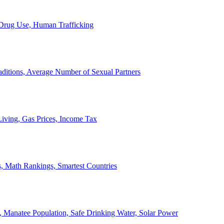
, Drug Use, Human Trafficking
ditions, Average Number of Sexual Partners
iving, Gas Prices, Income Tax
, Math Rankings, Smartest Countries
 Manatee Population, Safe Drinking Water, Solar Power