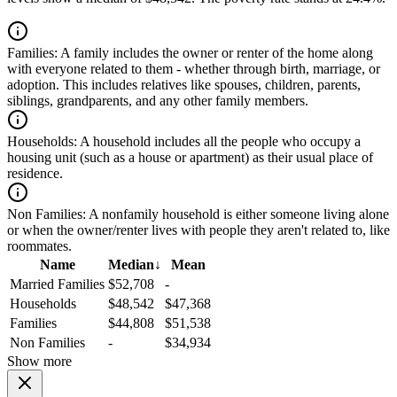
Families:
A family includes the owner or renter of the home along
with everyone related to them - whether through birth, marriage, or
adoption. This includes relatives like spouses, children, parents,
siblings, grandparents, and any other family members.
Households:
A household includes all the people who occupy a
housing unit (such as a house or apartment) as their usual place of
residence.
Non Families:
A nonfamily household is either someone living alone
or when the owner/renter lives with people they aren't related to, like
roommates.
Name
Median
↓
Mean
Married Families
$52,708
-
Households
$48,542
$47,368
Families
$44,808
$51,538
Non Families
-
$34,934
Show more