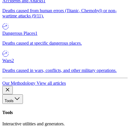
Accidents and Attacks
1
Deaths caused from human errors (Titanic, Chernobyl) or non-
wartime attacks (9/11).
Dangerous Places
1
Deaths caused at specific dangerous places.
Wars
2
Deaths caused in wars, conflicts, and other military operations.
Our Methodology
View all articles
Tools
Tools
Interactive utilities and generators.