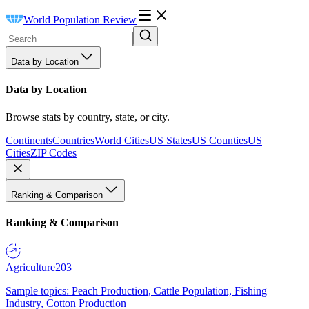
World Population Review
Data by Location
Data by Location
Browse stats by country, state, or city.
Continents
Countries
World Cities
US States
US Counties
US
Cities
ZIP Codes
Ranking & Comparison
Ranking & Comparison
Agriculture
203
Sample topics: Peach Production, Cattle Population, Fishing
Industry, Cotton Production