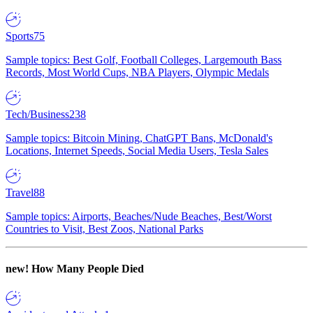
Sports
75
Sample topics: Best Golf, Football Colleges, Largemouth Bass
Records, Most World Cups, NBA Players, Olympic Medals
Tech/Business
238
Sample topics: Bitcoin Mining, ChatGPT Bans, McDonald's
Locations, Internet Speeds, Social Media Users, Tesla Sales
Travel
88
Sample topics: Airports, Beaches/Nude Beaches, Best/Worst
Countries to Visit, Best Zoos, National Parks
new!
How Many People Died