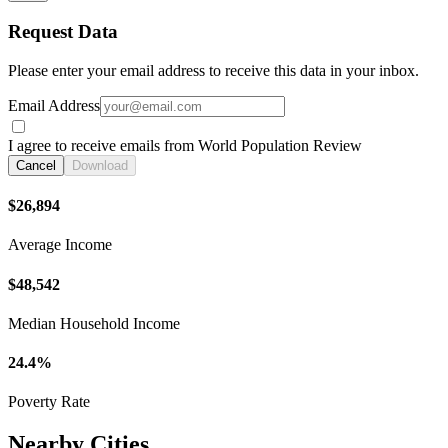
Request Data
Please enter your email address to receive this data in your inbox.
Email Address
I agree to receive emails from World Population Review
Cancel
Download
$26,894
Average Income
$48,542
Median Household Income
24.4%
Poverty Rate
Nearby Cities