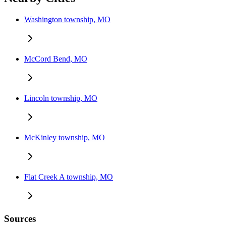
Washington township, MO
McCord Bend, MO
Lincoln township, MO
McKinley township, MO
Flat Creek A township, MO
Sources