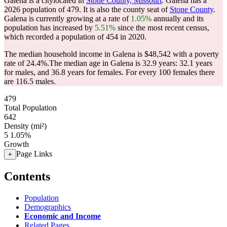
Galena is a citylocated in
Stone County, Missouri
. Galena has a
2026 population of
479
. It is also the county seat of
Stone County
.
Galena is currently growing at a rate of
1.05%
annually and its
population has increased by
5.51%
since the most recent census,
which recorded a population of
454
in 2020.
The median household income in Galena is $48,542 with a poverty
rate of 24.4%.
The median age in Galena is 32.9 years: 32.1 years
for males, and 36.8 years for females.
For every 100 females there
are 116.5 males.
479
Total Population
642
Density (mi²)
5
1.05%
Growth
Page Links
+
Contents
Population
Demographics
Economic and Income
Related Pages