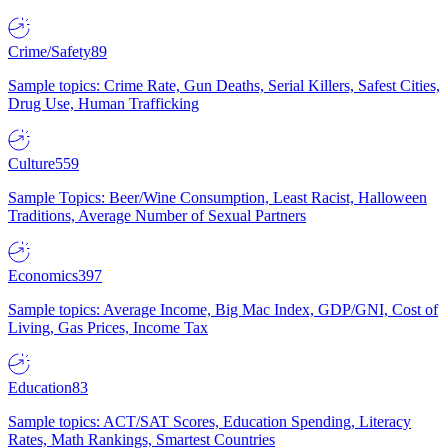
Crime/Safety
89
Sample topics: Crime Rate, Gun Deaths, Serial Killers, Safest Cities,
Drug Use, Human Trafficking
Culture
559
Sample Topics: Beer/Wine Consumption, Least Racist, Halloween
Traditions, Average Number of Sexual Partners
Economics
397
Sample topics: Average Income, Big Mac Index, GDP/GNI, Cost of
Living, Gas Prices, Income Tax
Education
83
Sample topics: ACT/SAT Scores, Education Spending, Literacy
Rates, Math Rankings, Smartest Countries