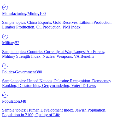
Manufacturing/Mining
100
Sample topics: China Exports, Gold Reserves, Lithium Production,
Lumber Production, Oil Production, PMI Index
Military
52
Sample topics: Countries Currently at War, Largest Air Forces,
Military Strength Index, Nuclear Weapons, VA Benefits
Politics/Government
380
Sample topics: United Nations, Palestine Recognition, Democracy
Ranking, Dictatorships, Gerrymandering, Voter ID Laws
Population
348
Sample topics: Human Development Index, Jewish Population,
Population in 2100, Quality of Life