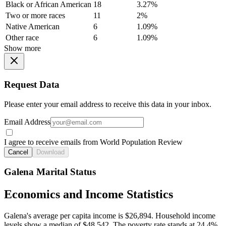
Black or African American
18
3.27%
Two or more races
11
2%
Native American
6
1.09%
Other race
6
1.09%
Show more
Request Data
Please enter your email address to receive this data in your inbox.
Email Address
I agree to receive emails from World Population Review
Cancel
Download
Galena Marital Status
Economics and Income Statistics
Galena's average per capita income is $26,894. Household income
levels show a median of $48,542. The poverty rate stands at 24.4%.