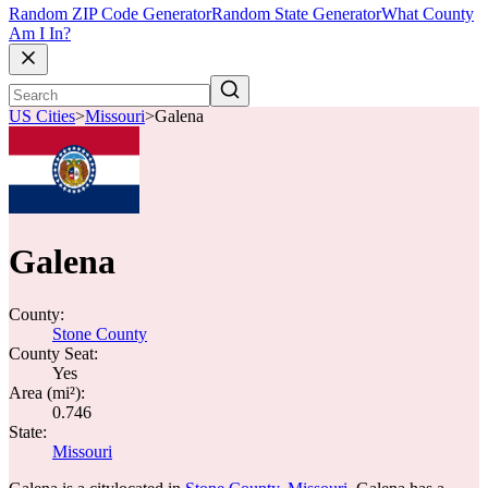
Random ZIP Code Generator
Random State Generator
What County
Am I In?
US Cities
>
Missouri
>
Galena
Galena
County:
Stone County
County Seat:
Yes
Area (mi²):
0.746
State:
Missouri