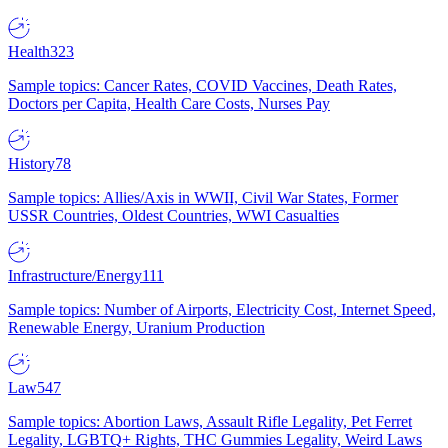
Health
323
Sample topics: Cancer Rates, COVID Vaccines, Death Rates,
Doctors per Capita, Health Care Costs, Nurses Pay
History
78
Sample topics: Allies/Axis in WWII, Civil War States, Former
USSR Countries, Oldest Countries, WWI Casualties
Infrastructure/Energy
111
Sample topics: Number of Airports, Electricity Cost, Internet Speed,
Renewable Energy, Uranium Production
Law
547
Sample topics: Abortion Laws, Assault Rifle Legality, Pet Ferret
Legality, LGBTQ+ Rights, THC Gummies Legality, Weird Laws