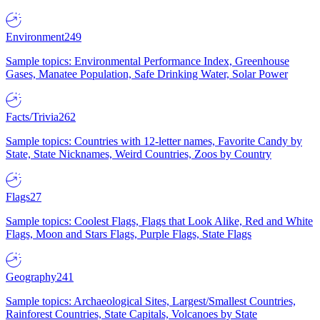
Environment
249
Sample topics: Environmental Performance Index, Greenhouse
Gases, Manatee Population, Safe Drinking Water, Solar Power
Facts/Trivia
262
Sample topics: Countries with 12-letter names, Favorite Candy by
State, State Nicknames, Weird Countries, Zoos by Country
Flags
27
Sample topics: Coolest Flags, Flags that Look Alike, Red and White
Flags, Moon and Stars Flags, Purple Flags, State Flags
Geography
241
Sample topics: Archaeological Sites, Largest/Smallest Countries,
Rainforest Countries, State Capitals, Volcanoes by State