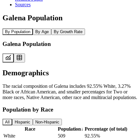
Sources
Galena Population
By Population
By Age
By Growth Rate
Galena Population
Demographics
The racial composition of Galena includes 92.55% White, 3.27%
Black or African American, and smaller percentages for Two or
more races, Native American, other race and multiracial populations.
Population by Race
All
Hispanic
Non-Hispanic
Race
Population
↓
Percentage (of total)
White
509
92.55%