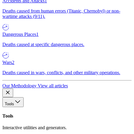
Accidents and Attacks
1
Deaths caused from human errors (Titanic, Chernobyl) or non-
wartime attacks (9/11).
Dangerous Places
1
Deaths caused at specific dangerous places.
Wars
2
Deaths caused in wars, conflicts, and other military operations.
Our Methodology
View all articles
Tools
Tools
Interactive utilities and generators.