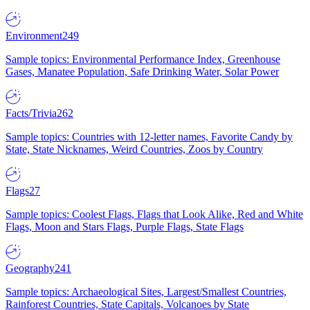
Environment
249
Sample topics: Environmental Performance Index, Greenhouse
Gases, Manatee Population, Safe Drinking Water, Solar Power
Facts/Trivia
262
Sample topics: Countries with 12-letter names, Favorite Candy by
State, State Nicknames, Weird Countries, Zoos by Country
Flags
27
Sample topics: Coolest Flags, Flags that Look Alike, Red and White
Flags, Moon and Stars Flags, Purple Flags, State Flags
Geography
241
Sample topics: Archaeological Sites, Largest/Smallest Countries,
Rainforest Countries, State Capitals, Volcanoes by State