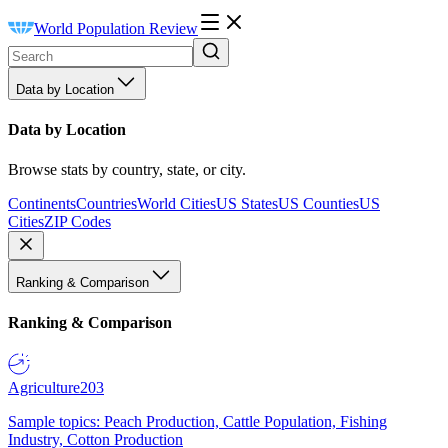
World Population Review
Data by Location
Data by Location
Browse stats by country, state, or city.
Continents
Countries
World Cities
US States
US Counties
US
Cities
ZIP Codes
Ranking & Comparison
Ranking & Comparison
Agriculture
203
Sample topics: Peach Production, Cattle Population, Fishing
Industry, Cotton Production