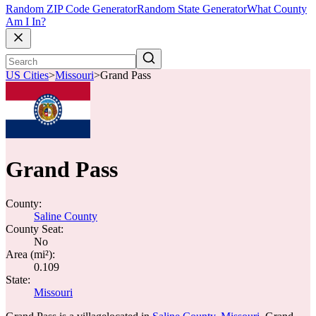
Random ZIP Code Generator
Random State Generator
What County
Am I In?
US Cities
>
Missouri
>
Grand Pass
Grand Pass
County:
Saline County
County Seat:
No
Area (mi²):
0.109
State:
Missouri