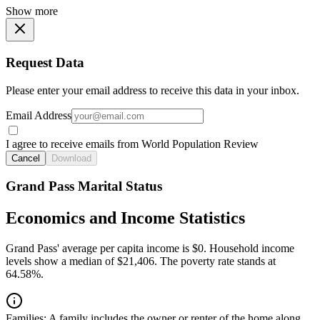
Show more
Request Data
Please enter your email address to receive this data in your inbox.
Email Address
I agree to receive emails from World Population Review
Cancel
Download
Grand Pass Marital Status
Economics and Income Statistics
Grand Pass' average per capita income is $0. Household income
levels show a median of $21,406. The poverty rate stands at
64.58%.
Families:
A family includes the owner or renter of the home along