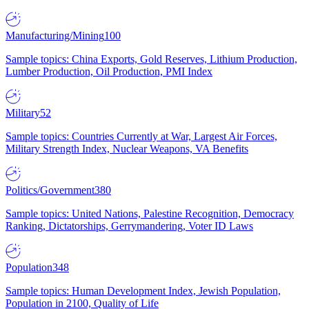
Manufacturing/Mining
100
Sample topics: China Exports, Gold Reserves, Lithium Production,
Lumber Production, Oil Production, PMI Index
Military
52
Sample topics: Countries Currently at War, Largest Air Forces,
Military Strength Index, Nuclear Weapons, VA Benefits
Politics/Government
380
Sample topics: United Nations, Palestine Recognition, Democracy
Ranking, Dictatorships, Gerrymandering, Voter ID Laws
Population
348
Sample topics: Human Development Index, Jewish Population,
Population in 2100, Quality of Life