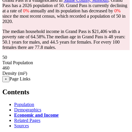
Grand Pass is a villagelocated in
Saline County, Missouri
. Grand
Pass has a 2026 population of
50
. Grand Pass is currently declining
at a rate of
0%
annually and its population has decreased by
0%
since the most recent census, which recorded a population of
50
in
2020.
The median household income in Grand Pass is $21,406 with a
poverty rate of 64.58%.
The median age in Grand Pass is 48 years:
50.1 years for males, and 44.5 years for females.
For every 100
females there are 77.8 males.
50
Total Population
460
Density (mi²)
Page Links
+
Contents
Population
Demographics
Economic and Income
Related Pages
Sources