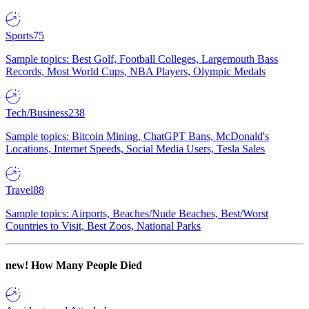
Sports
75
Sample topics: Best Golf, Football Colleges, Largemouth Bass
Records, Most World Cups, NBA Players, Olympic Medals
Tech/Business
238
Sample topics: Bitcoin Mining, ChatGPT Bans, McDonald's
Locations, Internet Speeds, Social Media Users, Tesla Sales
Travel
88
Sample topics: Airports, Beaches/Nude Beaches, Best/Worst
Countries to Visit, Best Zoos, National Parks
new!
How Many People Died