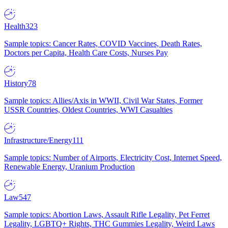
Health
323
Sample topics: Cancer Rates, COVID Vaccines, Death Rates,
Doctors per Capita, Health Care Costs, Nurses Pay
History
78
Sample topics: Allies/Axis in WWII, Civil War States, Former
USSR Countries, Oldest Countries, WWI Casualties
Infrastructure/Energy
111
Sample topics: Number of Airports, Electricity Cost, Internet Speed,
Renewable Energy, Uranium Production
Law
547
Sample topics: Abortion Laws, Assault Rifle Legality, Pet Ferret
Legality, LGBTQ+ Rights, THC Gummies Legality, Weird Laws