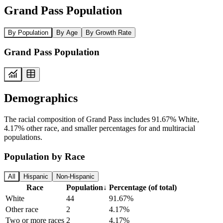
Grand Pass Population
By Population
By Age
By Growth Rate
Grand Pass Population
Demographics
The racial composition of Grand Pass includes 91.67% White,
4.17% other race, and smaller percentages for and multiracial
populations.
Population by Race
All
Hispanic
Non-Hispanic
Race
Population
↓
Percentage (of total)
White
44
91.67%
Other race
2
4.17%
Two or more races
2
4.17%