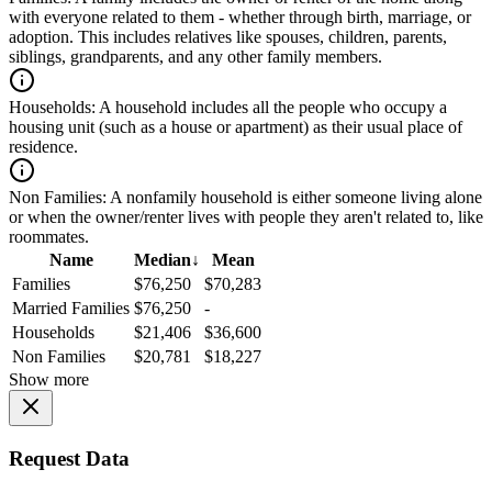
with everyone related to them - whether through birth, marriage, or
adoption. This includes relatives like spouses, children, parents,
siblings, grandparents, and any other family members.
Households:
A household includes all the people who occupy a
housing unit (such as a house or apartment) as their usual place of
residence.
Non Families:
A nonfamily household is either someone living alone
or when the owner/renter lives with people they aren't related to, like
roommates.
Name
Median
↓
Mean
Families
$76,250
$70,283
Married Families
$76,250
-
Households
$21,406
$36,600
Non Families
$20,781
$18,227
Show more
Request Data