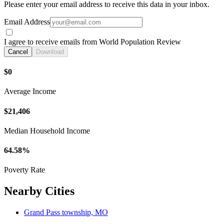
Please enter your email address to receive this data in your inbox.
Email Address
I agree to receive emails from World Population Review
Cancel
Download
$0
Average Income
$21,406
Median Household Income
64.58%
Poverty Rate
Nearby Cities
Grand Pass township, MO