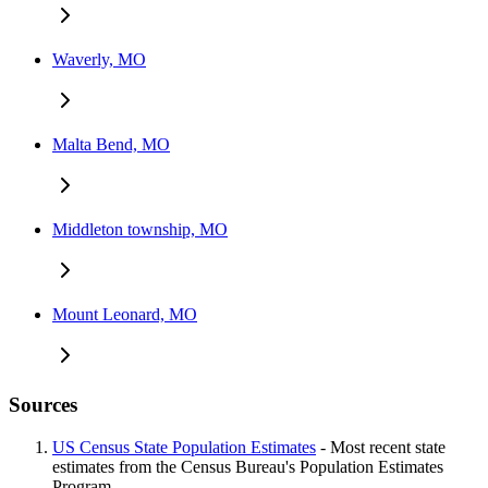
Waverly, MO
Malta Bend, MO
Middleton township, MO
Mount Leonard, MO
Sources
US Census State Population Estimates
- Most recent state
estimates from the Census Bureau's Population Estimates
Program