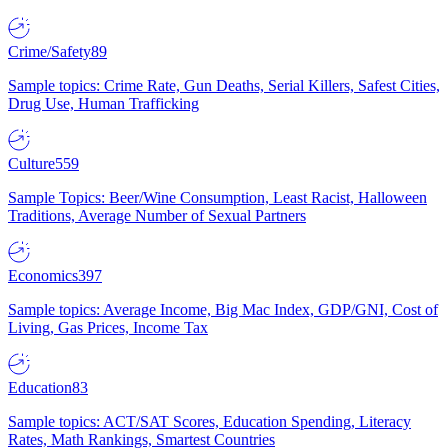
Crime/Safety
89
Sample topics: Crime Rate, Gun Deaths, Serial Killers, Safest Cities,
Drug Use, Human Trafficking
Culture
559
Sample Topics: Beer/Wine Consumption, Least Racist, Halloween
Traditions, Average Number of Sexual Partners
Economics
397
Sample topics: Average Income, Big Mac Index, GDP/GNI, Cost of
Living, Gas Prices, Income Tax
Education
83
Sample topics: ACT/SAT Scores, Education Spending, Literacy
Rates, Math Rankings, Smartest Countries