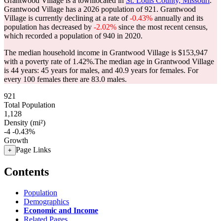
Grantwood Village is a townlocated in
St. Louis County, Missouri
.
Grantwood Village has a 2026 population of
921
. Grantwood
Village is currently declining at a rate of
-0.43%
annually and its
population has decreased by
-2.02%
since the most recent census,
which recorded a population of
940
in 2020.
The median household income in Grantwood Village is $153,947
with a poverty rate of 1.42%.
The median age in Grantwood Village
is 44 years: 45 years for males, and 40.9 years for females.
For
every 100 females there are 83.0 males.
921
Total Population
1,128
Density (mi²)
-4
-0.43%
Growth
Page Links
+
Contents
Population
Demographics
Economic and Income
Related Pages