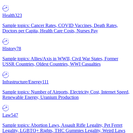
Health
323
Sample topics: Cancer Rates, COVID Vaccines, Death Rates,
Doctors per Capita, Health Care Costs, Nurses Pay
History
78
Sample topics: Allies/Axis in WWII, Civil War States, Former
USSR Countries, Oldest Countries, WWI Casualties
Infrastructure/Energy
111
Sample topics: Number of Airports, Electricity Cost, Internet Speed,
Renewable Energy, Uranium Production
Law
547
Sample topics: Abortion Laws, Assault Rifle Legality, Pet Ferret
Legality, LGBTQ+ Rights, THC Gummies Legality, Weird Laws