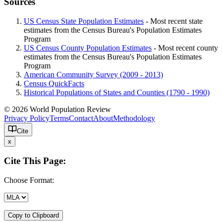
Sources
US Census State Population Estimates
- Most recent state
estimates from the Census Bureau's Population Estimates
Program
US Census County Population Estimates
- Most recent county
estimates from the Census Bureau's Population Estimates
Program
American Community Survey (2009 - 2013)
Census QuickFacts
Historical Populations of States and Counties (1790 - 1990)
© 2026 World Population Review
Privacy Policy
Terms
Contact
About
Methodology
Cite
x
Cite This Page:
Choose Format:
Copy to Clipboard