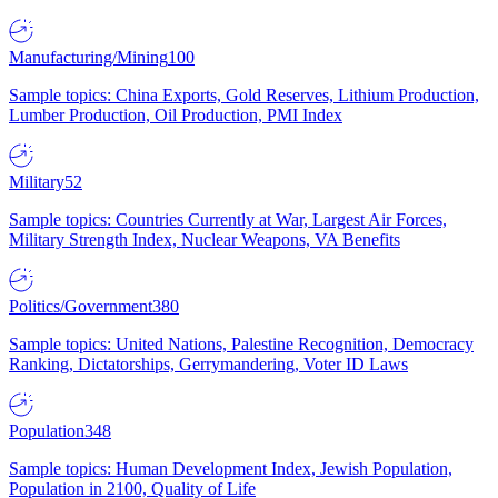
Manufacturing/Mining
100
Sample topics: China Exports, Gold Reserves, Lithium Production,
Lumber Production, Oil Production, PMI Index
Military
52
Sample topics: Countries Currently at War, Largest Air Forces,
Military Strength Index, Nuclear Weapons, VA Benefits
Politics/Government
380
Sample topics: United Nations, Palestine Recognition, Democracy
Ranking, Dictatorships, Gerrymandering, Voter ID Laws
Population
348
Sample topics: Human Development Index, Jewish Population,
Population in 2100, Quality of Life