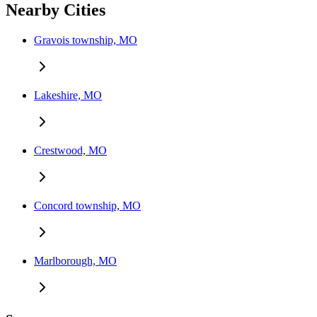
Nearby Cities
Gravois township, MO
Lakeshire, MO
Crestwood, MO
Concord township, MO
Marlborough, MO