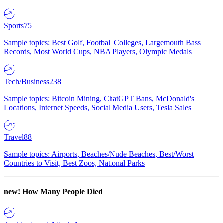
Sports
75
Sample topics: Best Golf, Football Colleges, Largemouth Bass
Records, Most World Cups, NBA Players, Olympic Medals
Tech/Business
238
Sample topics: Bitcoin Mining, ChatGPT Bans, McDonald's
Locations, Internet Speeds, Social Media Users, Tesla Sales
Travel
88
Sample topics: Airports, Beaches/Nude Beaches, Best/Worst
Countries to Visit, Best Zoos, National Parks
new!
How Many People Died