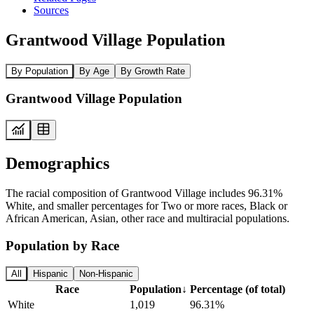
Sources
Grantwood Village Population
By Population
By Age
By Growth Rate
Grantwood Village Population
Demographics
The racial composition of Grantwood Village includes 96.31%
White, and smaller percentages for Two or more races, Black or
African American, Asian, other race and multiracial populations.
Population by Race
All
Hispanic
Non-Hispanic
Race
Population
↓
Percentage (of total)
White
1,019
96.31%