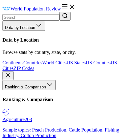
World Population Review
Data by Location
Data by Location
Browse stats by country, state, or city.
Continents
Countries
World Cities
US States
US Counties
US
Cities
ZIP Codes
Ranking & Comparison
Ranking & Comparison
Agriculture
203
Sample topics: Peach Production, Cattle Population, Fishing
Industry, Cotton Production