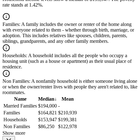
rate stands at 1.42%.
Families:
A family includes the owner or renter of the home along
with everyone related to them - whether through birth, marriage, or
adoption. This includes relatives like spouses, children, parents,
siblings, grandparents, and any other family members.
Households:
A household includes all the people who occupy a
housing unit (such as a house or apartment) as their usual place of
residence.
Non Families:
A nonfamily household is either someone living alone
or when the owner/renter lives with people they aren't related to, like
roommates.
Name
Median
↓
Mean
Married Families
$194,000
-
Families
$164,821
$210,939
Households
$153,947
$199,381
Non Families
$86,250
$122,978
Show more