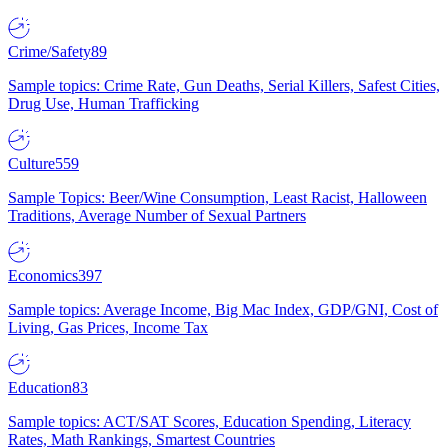
Crime/Safety
89
Sample topics: Crime Rate, Gun Deaths, Serial Killers, Safest Cities,
Drug Use, Human Trafficking
Culture
559
Sample Topics: Beer/Wine Consumption, Least Racist, Halloween
Traditions, Average Number of Sexual Partners
Economics
397
Sample topics: Average Income, Big Mac Index, GDP/GNI, Cost of
Living, Gas Prices, Income Tax
Education
83
Sample topics: ACT/SAT Scores, Education Spending, Literacy
Rates, Math Rankings, Smartest Countries