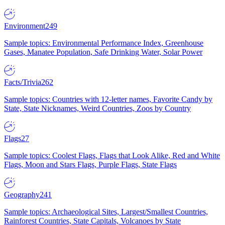
Environment
249
Sample topics: Environmental Performance Index, Greenhouse
Gases, Manatee Population, Safe Drinking Water, Solar Power
Facts/Trivia
262
Sample topics: Countries with 12-letter names, Favorite Candy by
State, State Nicknames, Weird Countries, Zoos by Country
Flags
27
Sample topics: Coolest Flags, Flags that Look Alike, Red and White
Flags, Moon and Stars Flags, Purple Flags, State Flags
Geography
241
Sample topics: Archaeological Sites, Largest/Smallest Countries,
Rainforest Countries, State Capitals, Volcanoes by State