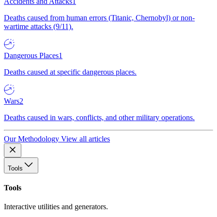
Accidents and Attacks
1
Deaths caused from human errors (Titanic, Chernobyl) or non-
wartime attacks (9/11).
Dangerous Places
1
Deaths caused at specific dangerous places.
Wars
2
Deaths caused in wars, conflicts, and other military operations.
Our Methodology
View all articles
Tools
Tools
Interactive utilities and generators.