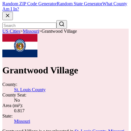
Random ZIP Code Generator
Random State Generator
What County
Am I In?
US Cities
>
Missouri
>
Grantwood Village
Grantwood Village
County:
St. Louis County
County Seat:
No
Area (mi²):
0.817
State:
Missouri