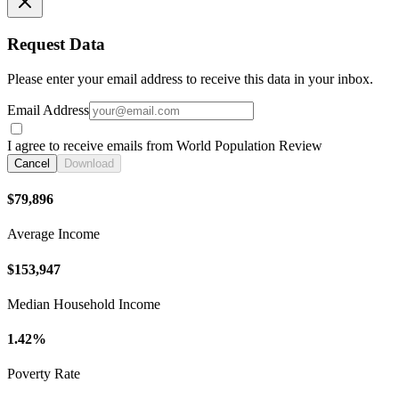
Request Data
Please enter your email address to receive this data in your inbox.
Email Address
I agree to receive emails from World Population Review
Cancel
Download
$79,896
Average Income
$153,947
Median Household Income
1.42%
Poverty Rate