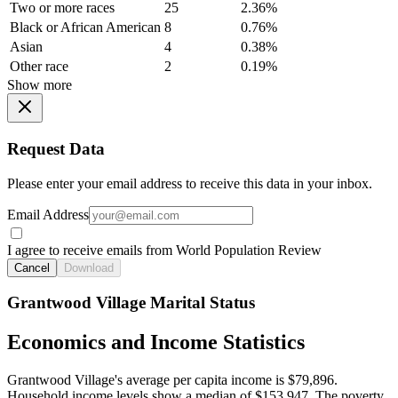
Two or more races
25
2.36%
Black or African American
8
0.76%
Asian
4
0.38%
Other race
2
0.19%
Show more
Request Data
Please enter your email address to receive this data in your inbox.
Email Address
I agree to receive emails from World Population Review
Cancel
Download
Grantwood Village Marital Status
Economics and Income Statistics
Grantwood Village's average per capita income is $79,896.
Household income levels show a median of $153,947. The poverty