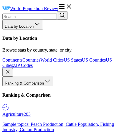
World Population Review
Data by Location
Data by Location
Browse stats by country, state, or city.
Continents
Countries
World Cities
US States
US Counties
US
Cities
ZIP Codes
Ranking & Comparison
Ranking & Comparison
Agriculture
203
Sample topics: Peach Production, Cattle Population, Fishing
Industry, Cotton Production