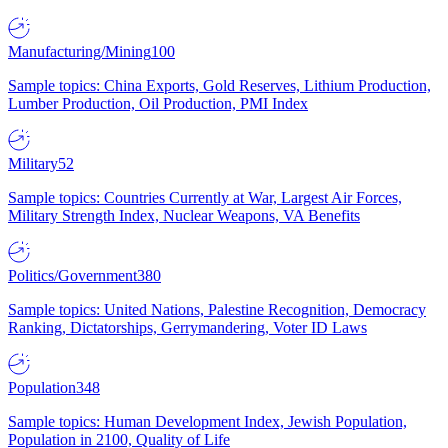
Manufacturing/Mining
100
Sample topics: China Exports, Gold Reserves, Lithium Production,
Lumber Production, Oil Production, PMI Index
Military
52
Sample topics: Countries Currently at War, Largest Air Forces,
Military Strength Index, Nuclear Weapons, VA Benefits
Politics/Government
380
Sample topics: United Nations, Palestine Recognition, Democracy
Ranking, Dictatorships, Gerrymandering, Voter ID Laws
Population
348
Sample topics: Human Development Index, Jewish Population,
Population in 2100, Quality of Life