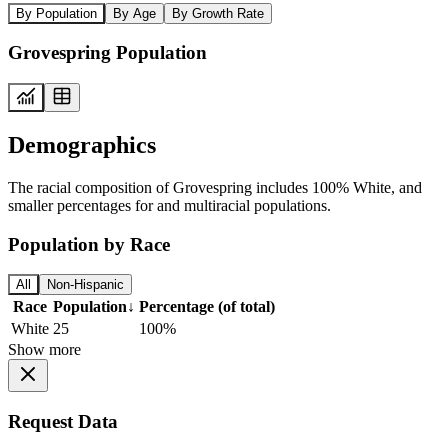
By Population
By Age
By Growth Rate
Grovespring Population
Demographics
The racial composition of Grovespring includes 100% White, and
smaller percentages for and multiracial populations.
Population by Race
All
Non-Hispanic
Race
Population
↓
Percentage (of total)
White
25
100%
Show more
Request Data