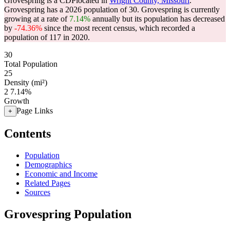
Grovespring is a CDPlocated in
Wright County, Missouri
.
Grovespring has a 2026 population of
30
. Grovespring is currently
growing at a rate of
7.14%
annually but its population has decreased
by
-74.36%
since the most recent census, which recorded a
population of
117
in 2020.
30
Total Population
25
Density (mi²)
2
7.14%
Growth
Page Links
+
Contents
Population
Demographics
Economic and Income
Related Pages
Sources
Grovespring Population