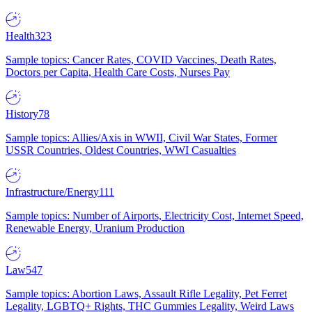
Health
323
Sample topics: Cancer Rates, COVID Vaccines, Death Rates,
Doctors per Capita, Health Care Costs, Nurses Pay
History
78
Sample topics: Allies/Axis in WWII, Civil War States, Former
USSR Countries, Oldest Countries, WWI Casualties
Infrastructure/Energy
111
Sample topics: Number of Airports, Electricity Cost, Internet Speed,
Renewable Energy, Uranium Production
Law
547
Sample topics: Abortion Laws, Assault Rifle Legality, Pet Ferret
Legality, LGBTQ+ Rights, THC Gummies Legality, Weird Laws