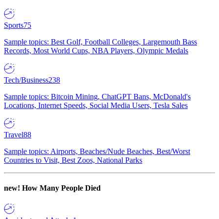
Sports
75
Sample topics: Best Golf, Football Colleges, Largemouth Bass
Records, Most World Cups, NBA Players, Olympic Medals
Tech/Business
238
Sample topics: Bitcoin Mining, ChatGPT Bans, McDonald's
Locations, Internet Speeds, Social Media Users, Tesla Sales
Travel
88
Sample topics: Airports, Beaches/Nude Beaches, Best/Worst
Countries to Visit, Best Zoos, National Parks
new!
How Many People Died