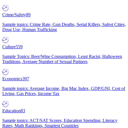
Crime/Safety
89
Sample topics: Crime Rate, Gun Deaths, Serial Killers, Safest Cities,
Drug Use, Human Trafficking
Culture
559
Sample Topics: Beer/Wine Consumption, Least Racist, Halloween
Traditions, Average Number of Sexual Partners
Economics
397
Sample topics: Average Income, Big Mac Index, GDP/GNI, Cost of
Living, Gas Prices, Income Tax
Education
83
Sample topics: ACT/SAT Scores, Education Spending, Literacy
Rates, Math Rankings, Smartest Countries