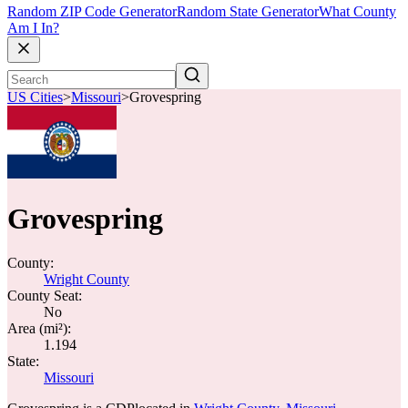
Random ZIP Code Generator
Random State Generator
What County
Am I In?
US Cities
>
Missouri
>
Grovespring
Grovespring
County:
Wright County
County Seat:
No
Area (mi²):
1.194
State:
Missouri