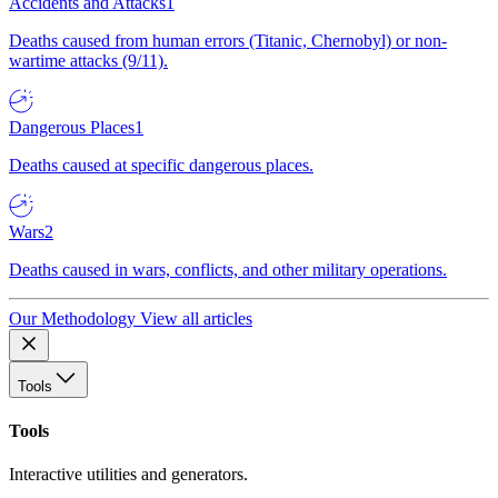
Accidents and Attacks
1
Deaths caused from human errors (Titanic, Chernobyl) or non-
wartime attacks (9/11).
Dangerous Places
1
Deaths caused at specific dangerous places.
Wars
2
Deaths caused in wars, conflicts, and other military operations.
Our Methodology
View all articles
Tools
Tools
Interactive utilities and generators.