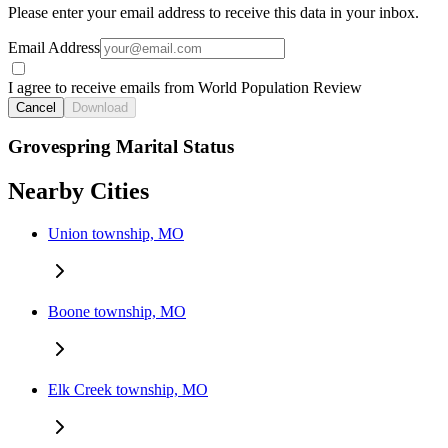
Please enter your email address to receive this data in your inbox.
Email Address
I agree to receive emails from World Population Review
Cancel
Download
Grovespring Marital Status
Nearby Cities
Union township, MO
Boone township, MO
Elk Creek township, MO