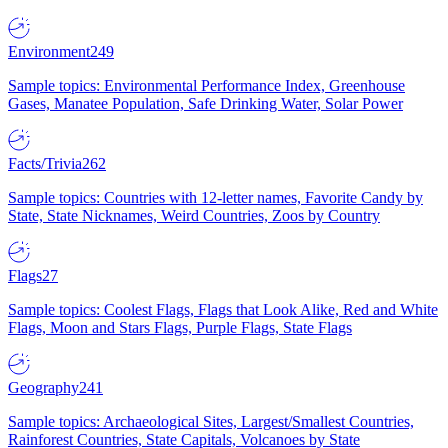
Environment
249
Sample topics: Environmental Performance Index, Greenhouse
Gases, Manatee Population, Safe Drinking Water, Solar Power
Facts/Trivia
262
Sample topics: Countries with 12-letter names, Favorite Candy by
State, State Nicknames, Weird Countries, Zoos by Country
Flags
27
Sample topics: Coolest Flags, Flags that Look Alike, Red and White
Flags, Moon and Stars Flags, Purple Flags, State Flags
Geography
241
Sample topics: Archaeological Sites, Largest/Smallest Countries,
Rainforest Countries, State Capitals, Volcanoes by State