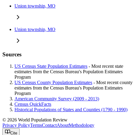
Union township, MO
Union township, MO
Sources
US Census State Population Estimates
- Most recent state
estimates from the Census Bureau's Population Estimates
Program
US Census County Population Estimates
- Most recent county
estimates from the Census Bureau's Population Estimates
Program
American Community Survey (2009 - 2013)
Census QuickFacts
Historical Populations of States and Counties (1790 - 1990)
© 2026 World Population Review
Privacy Policy
Terms
Contact
About
Methodology
Cite