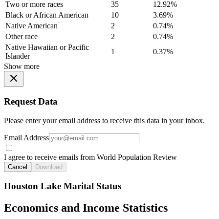
Two or more races
35
12.92%
Black or African American
10
3.69%
Native American
2
0.74%
Other race
2
0.74%
Native Hawaiian or Pacific
1
0.37%
Islander
Show more
Request Data
Please enter your email address to receive this data in your inbox.
Email Address
I agree to receive emails from World Population Review
Cancel
Download
Houston Lake Marital Status
Economics and Income Statistics