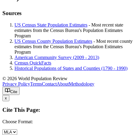
Sources
US Census State Population Estimates
- Most recent state
estimates from the Census Bureau's Population Estimates
Program
US Census County Population Estimates
- Most recent county
estimates from the Census Bureau's Population Estimates
Program
American Community Survey (2009 - 2013)
Census QuickFacts
Historical Populations of States and Counties (1790 - 1990)
© 2026 World Population Review
Privacy Policy
Terms
Contact
About
Methodology
Cite
x
Cite This Page:
Choose Format: