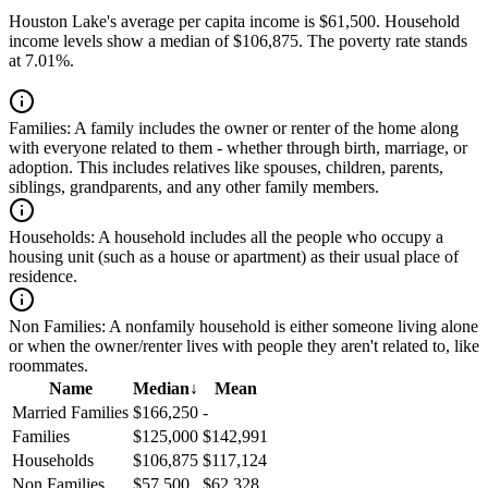
Houston Lake's average per capita income is $61,500. Household
income levels show a median of $106,875. The poverty rate stands
at 7.01%.
Families:
A family includes the owner or renter of the home along
with everyone related to them - whether through birth, marriage, or
adoption. This includes relatives like spouses, children, parents,
siblings, grandparents, and any other family members.
Households:
A household includes all the people who occupy a
housing unit (such as a house or apartment) as their usual place of
residence.
Non Families:
A nonfamily household is either someone living alone
or when the owner/renter lives with people they aren't related to, like
roommates.
Name
Median
↓
Mean
Married Families
$166,250
-
Families
$125,000
$142,991
Households
$106,875
$117,124
Non Families
$57,500
$62,328