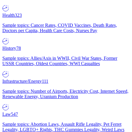
Health
323
Sample topics: Cancer Rates, COVID Vaccines, Death Rates,
Doctors per Capita, Health Care Costs, Nurses Pay
History
78
Sample topics: Allies/Axis in WWII, Civil War States, Former
USSR Countries, Oldest Countries, WWI Casualties
Infrastructure/Energy
111
Sample topics: Number of Airports, Electricity Cost, Internet Speed,
Renewable Energy, Uranium Production
Law
547
Sample topics: Abortion Laws, Assault Rifle Legality, Pet Ferret
Legality, LGBTQ+ Rights, THC Gummies Legality, Weird Laws