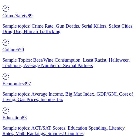
Crime/Safety
89
Sample topics: Crime Rate, Gun Deaths, Serial Killers, Safest Cities,
Drug Use, Human Trafficking
Culture
559
Sample Topics: Beer/Wine Consumption, Least Racist, Halloween
Traditions, Average Number of Sexual Partners
Economics
397
Sample topics: Average Income, Big Mac Index, GDP/GNI, Cost of
Living, Gas Prices, Income Tax
Education
83
Sample topics: ACT/SAT Scores, Education Spending, Literacy
Rates, Math Rankings, Smartest Countries