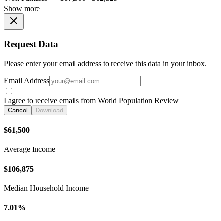
Show more
Request Data
Please enter your email address to receive this data in your inbox.
Email Address
I agree to receive emails from World Population Review
Cancel
Download
$61,500
Average Income
$106,875
Median Household Income
7.01%