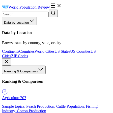
World Population Review
Data by Location
Data by Location
Browse stats by country, state, or city.
Continents
Countries
World Cities
US States
US Counties
US
Cities
ZIP Codes
Ranking & Comparison
Ranking & Comparison
Agriculture
203
Sample topics: Peach Production, Cattle Population, Fishing
Industry, Cotton Production