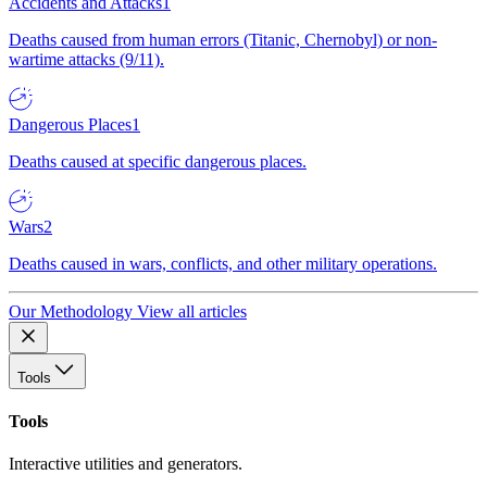
Accidents and Attacks
1
Deaths caused from human errors (Titanic, Chernobyl) or non-
wartime attacks (9/11).
Dangerous Places
1
Deaths caused at specific dangerous places.
Wars
2
Deaths caused in wars, conflicts, and other military operations.
Our Methodology
View all articles
Tools
Tools
Interactive utilities and generators.