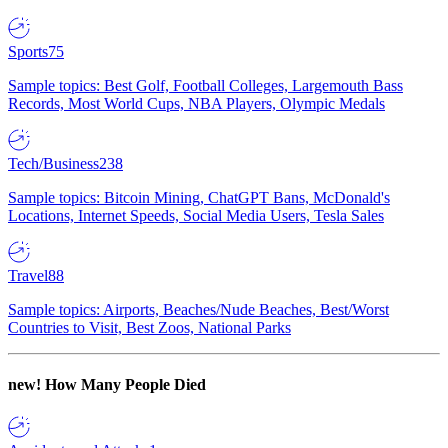
Sports
75
Sample topics: Best Golf, Football Colleges, Largemouth Bass
Records, Most World Cups, NBA Players, Olympic Medals
Tech/Business
238
Sample topics: Bitcoin Mining, ChatGPT Bans, McDonald's
Locations, Internet Speeds, Social Media Users, Tesla Sales
Travel
88
Sample topics: Airports, Beaches/Nude Beaches, Best/Worst
Countries to Visit, Best Zoos, National Parks
new!
How Many People Died