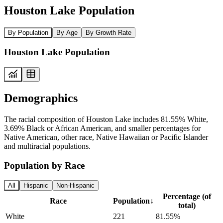
Houston Lake Population
By Population
By Age
By Growth Rate
Houston Lake Population
Demographics
The racial composition of Houston Lake includes 81.55% White,
3.69% Black or African American, and smaller percentages for
Native American, other race, Native Hawaiian or Pacific Islander
and multiracial populations.
Population by Race
All
Hispanic
Non-Hispanic
Percentage (of
Race
Population
↓
total)
White
221
81.55%