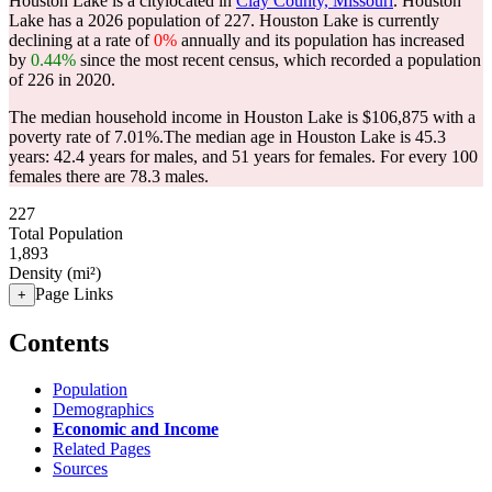
Houston Lake is a citylocated in
Clay County, Missouri
. Houston
Lake has a 2026 population of
227
. Houston Lake is currently
declining at a rate of
0%
annually and its population has increased
by
0.44%
since the most recent census, which recorded a population
of
226
in 2020.
The median household income in Houston Lake is $106,875 with a
poverty rate of 7.01%.
The median age in Houston Lake is 45.3
years: 42.4 years for males, and 51 years for females.
For every 100
females there are 78.3 males.
227
Total Population
1,893
Density (mi²)
Page Links
+
Contents
Population
Demographics
Economic and Income
Related Pages
Sources