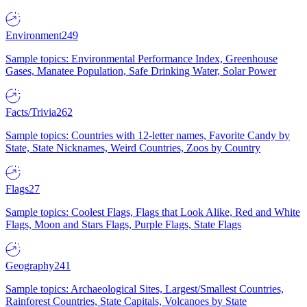
Environment
249
Sample topics: Environmental Performance Index, Greenhouse
Gases, Manatee Population, Safe Drinking Water, Solar Power
Facts/Trivia
262
Sample topics: Countries with 12-letter names, Favorite Candy by
State, State Nicknames, Weird Countries, Zoos by Country
Flags
27
Sample topics: Coolest Flags, Flags that Look Alike, Red and White
Flags, Moon and Stars Flags, Purple Flags, State Flags
Geography
241
Sample topics: Archaeological Sites, Largest/Smallest Countries,
Rainforest Countries, State Capitals, Volcanoes by State