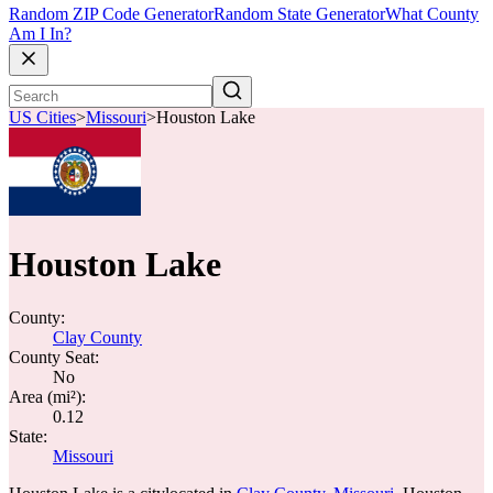
Random ZIP Code Generator
Random State Generator
What County
Am I In?
US Cities
>
Missouri
>
Houston Lake
Houston Lake
County:
Clay County
County Seat:
No
Area (mi²):
0.12
State:
Missouri