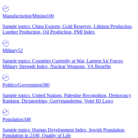
Manufacturing/Mining
100
Sample topics: China Exports, Gold Reserves, Lithium Production,
Lumber Production, Oil Production, PMI Index
Military
52
Sample topics: Countries Currently at War, Largest Air Forces,
Military Strength Index, Nuclear Weapons, VA Benefits
Politics/Government
380
Sample topics: United Nations, Palestine Recognition, Democracy
Ranking, Dictatorships, Gerrymandering, Voter ID Laws
Population
348
Sample topics: Human Development Index, Jewish Population,
Population in 2100, Quality of Life