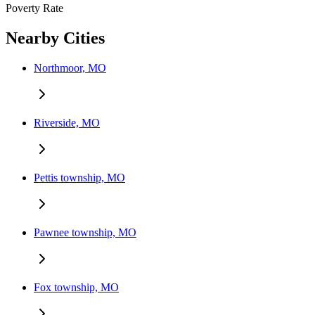
Poverty Rate
Nearby Cities
Northmoor, MO
Riverside, MO
Pettis township, MO
Pawnee township, MO
Fox township, MO