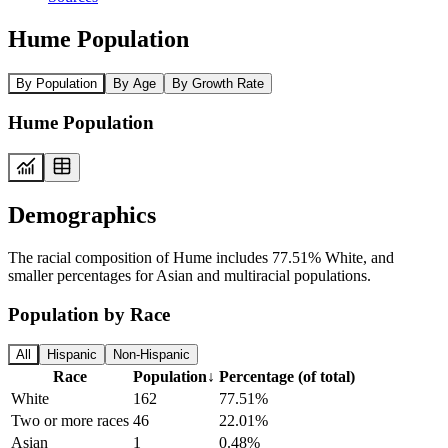
Hume Population
By Population
By Age
By Growth Rate
Hume Population
Demographics
The racial composition of Hume includes 77.51% White, and
smaller percentages for Asian and multiracial populations.
Population by Race
All
Hispanic
Non-Hispanic
Race
Population
↓
Percentage (of total)
White
162
77.51%
Two or more races
46
22.01%
Asian
1
0.48%