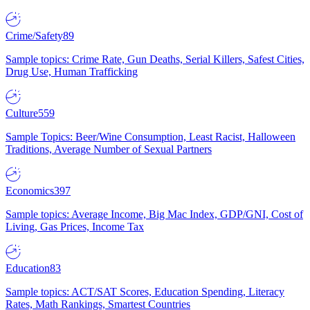
Crime/Safety
89
Sample topics: Crime Rate, Gun Deaths, Serial Killers, Safest Cities,
Drug Use, Human Trafficking
Culture
559
Sample Topics: Beer/Wine Consumption, Least Racist, Halloween
Traditions, Average Number of Sexual Partners
Economics
397
Sample topics: Average Income, Big Mac Index, GDP/GNI, Cost of
Living, Gas Prices, Income Tax
Education
83
Sample topics: ACT/SAT Scores, Education Spending, Literacy
Rates, Math Rankings, Smartest Countries