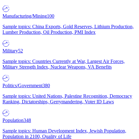
Manufacturing/Mining
100
Sample topics: China Exports, Gold Reserves, Lithium Production,
Lumber Production, Oil Production, PMI Index
Military
52
Sample topics: Countries Currently at War, Largest Air Forces,
Military Strength Index, Nuclear Weapons, VA Benefits
Politics/Government
380
Sample topics: United Nations, Palestine Recognition, Democracy
Ranking, Dictatorships, Gerrymandering, Voter ID Laws
Population
348
Sample topics: Human Development Index, Jewish Population,
Population in 2100, Quality of Life