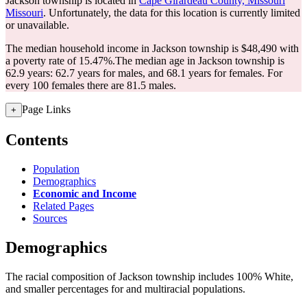
Jackson township is located in
Cape Girardeau County, Missouri
Missouri
. Unfortunately, the data for this location is currently limited
or unavailable.
The median household income in Jackson township is $48,490 with
a poverty rate of 15.47%.
The median age in Jackson township is
62.9 years: 62.7 years for males, and 68.1 years for females.
For
every 100 females there are 81.5 males.
Page Links
+
Contents
Population
Demographics
Economic and Income
Related Pages
Sources
Demographics
The racial composition of Jackson township includes 100% White,
and smaller percentages for and multiracial populations.