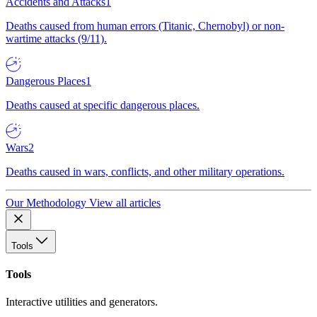
Accidents and Attacks
1
Deaths caused from human errors (Titanic, Chernobyl) or non-
wartime attacks (9/11).
Dangerous Places
1
Deaths caused at specific dangerous places.
Wars
2
Deaths caused in wars, conflicts, and other military operations.
Our Methodology
View all articles
Tools
Tools
Interactive utilities and generators.