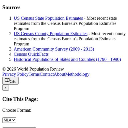
Sources
US Census State Population Estimates
- Most recent state
estimates from the Census Bureau's Population Estimates
Program
US Census County Population Estimates
- Most recent county
estimates from the Census Bureau's Population Estimates
Program
American Community Survey (2009 - 2013)
Census QuickFacts
Historical Populations of States and Counties (1790 - 1990)
© 2026 World Population Review
Privacy Policy
Terms
Contact
About
Methodology
Cite
x
Cite This Page:
Choose Format: