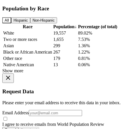
Population by Race
All
Hispanic
Non-Hispanic
Race
Population
↓
Percentage (of total)
White
19,557
89.02%
Two or more races
1,655
7.53%
Asian
299
1.36%
Black or African American
267
1.22%
Other race
179
0.81%
Native American
13
0.06%
Show more
Request Data
Please enter your email address to receive this data in your inbox.
Email Address
I agree to receive emails from World Population Review