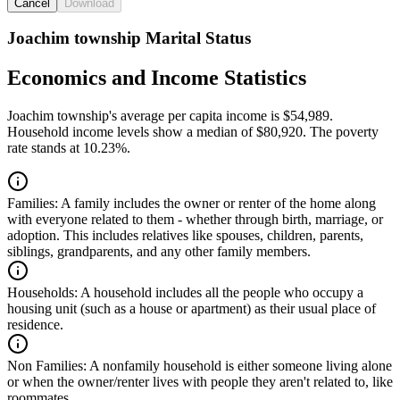
Cancel
Download
Joachim township Marital Status
Economics and Income Statistics
Joachim township's average per capita income is $54,989.
Household income levels show a median of $80,920. The poverty
rate stands at 10.23%.
Families:
A family includes the owner or renter of the home along
with everyone related to them - whether through birth, marriage, or
adoption. This includes relatives like spouses, children, parents,
siblings, grandparents, and any other family members.
Households:
A household includes all the people who occupy a
housing unit (such as a house or apartment) as their usual place of
residence.
Non Families:
A nonfamily household is either someone living alone
or when the owner/renter lives with people they aren't related to, like
roommates.