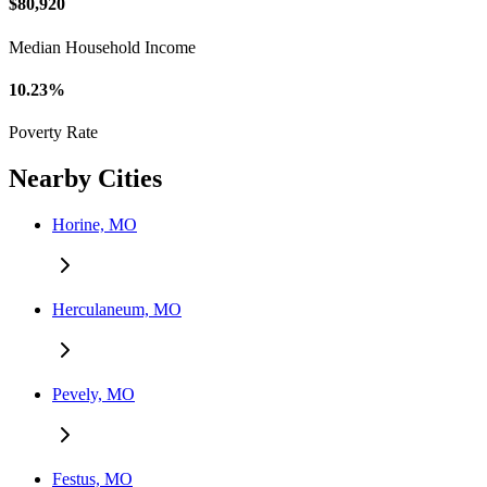
$80,920
Median Household Income
10.23%
Poverty Rate
Nearby Cities
Horine, MO
Herculaneum, MO
Pevely, MO
Festus, MO