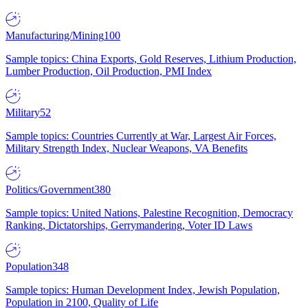
Manufacturing/Mining
100
Sample topics: China Exports, Gold Reserves, Lithium Production,
Lumber Production, Oil Production, PMI Index
Military
52
Sample topics: Countries Currently at War, Largest Air Forces,
Military Strength Index, Nuclear Weapons, VA Benefits
Politics/Government
380
Sample topics: United Nations, Palestine Recognition, Democracy
Ranking, Dictatorships, Gerrymandering, Voter ID Laws
Population
348
Sample topics: Human Development Index, Jewish Population,
Population in 2100, Quality of Life