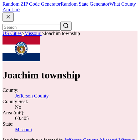
Random ZIP Code Generator
Random State Generator
What County
Am I In?
US Cities
>
Missouri
>
Joachim township
Joachim township
County:
Jefferson County
County Seat:
No
Area (mi²):
60.405
State:
Missouri