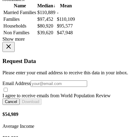
Name
Median
↓
Mean
Married Families
$110,889
-
Families
$97,452
$110,109
Households
$80,920
$95,577
Non Families
$39,620
$47,948
Show more
Request Data
Please enter your email address to receive this data in your inbox.
Email Address
I agree to receive emails from World Population Review
Cancel
Download
$54,989
Average Income