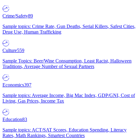
Crime/Safety
89
Sample topics: Crime Rate, Gun Deaths, Serial Killers, Safest Cities,
Drug Use, Human Trafficking
Culture
559
Sample Topics: Beer/Wine Consumption, Least Racist, Halloween
Traditions, Average Number of Sexual Partners
Economics
397
Sample topics: Average Income, Big Mac Index, GDP/GNI, Cost of
Living, Gas Prices, Income Tax
Education
83
Sample topics: ACT/SAT Scores, Education Spending, Literacy
Rates, Math Rankings, Smartest Countries