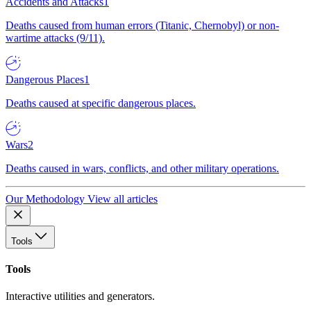
Accidents and Attacks
1
Deaths caused from human errors (Titanic, Chernobyl) or non-
wartime attacks (9/11).
Dangerous Places
1
Deaths caused at specific dangerous places.
Wars
2
Deaths caused in wars, conflicts, and other military operations.
Our Methodology
View all articles
Tools
Tools
Interactive utilities and generators.