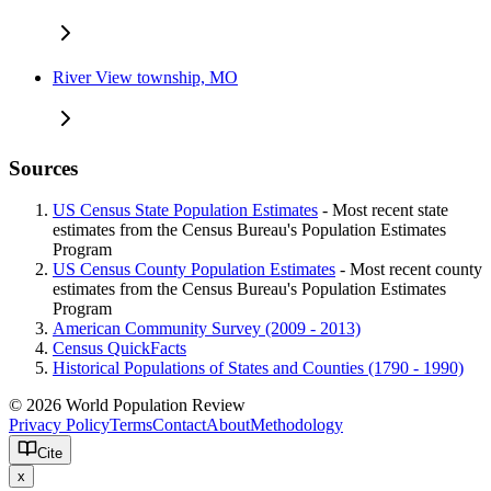
River View township, MO
Sources
US Census State Population Estimates
- Most recent state
estimates from the Census Bureau's Population Estimates
Program
US Census County Population Estimates
- Most recent county
estimates from the Census Bureau's Population Estimates
Program
American Community Survey (2009 - 2013)
Census QuickFacts
Historical Populations of States and Counties (1790 - 1990)
© 2026 World Population Review
Privacy Policy
Terms
Contact
About
Methodology
Cite
x