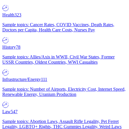
Health
323
Sample topics: Cancer Rates, COVID Vaccines, Death Rates,
Doctors per Capita, Health Care Costs, Nurses Pay
History
78
Sample topics: Allies/Axis in WWII, Civil War States, Former
USSR Countries, Oldest Countries, WWI Casualties
Infrastructure/Energy
111
Sample topics: Number of Airports, Electricity Cost, Internet Speed,
Renewable Energy, Uranium Production
Law
547
Sample topics: Abortion Laws, Assault Rifle Legality, Pet Ferret
Legality, LGBTQ+ Rights, THC Gummies Legality, Weird Laws