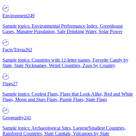
Environment
249
Sample topics: Environmental Performance Index, Greenhouse
Gases, Manatee Population, Safe Drinking Water, Solar Power
Facts/Trivia
262
Sample topics: Countries with 12-letter names, Favorite Candy by
State, State Nicknames, Weird Countries, Zoos by Country
Flags
27
Sample topics: Coolest Flags, Flags that Look Alike, Red and White
Flags, Moon and Stars Flags, Purple Flags, State Flags
Geography
241
Sample topics: Archaeological Sites, Largest/Smallest Countries,
Rainforest Countries, State Capitals, Volcanoes by State