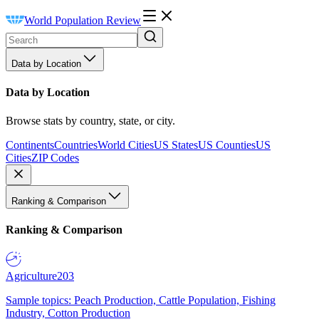
World Population Review
Data by Location
Data by Location
Browse stats by country, state, or city.
Continents
Countries
World Cities
US States
US Counties
US
Cities
ZIP Codes
Ranking & Comparison
Ranking & Comparison
Agriculture
203
Sample topics: Peach Production, Cattle Population, Fishing
Industry, Cotton Production