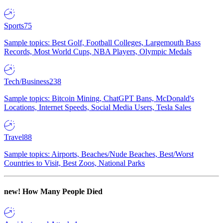
Sports
75
Sample topics: Best Golf, Football Colleges, Largemouth Bass
Records, Most World Cups, NBA Players, Olympic Medals
Tech/Business
238
Sample topics: Bitcoin Mining, ChatGPT Bans, McDonald's
Locations, Internet Speeds, Social Media Users, Tesla Sales
Travel
88
Sample topics: Airports, Beaches/Nude Beaches, Best/Worst
Countries to Visit, Best Zoos, National Parks
new!
How Many People Died