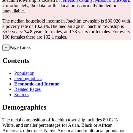
Joachim township is located in
Jefferson County, Missouri
Missouri
.
Unfortunately, the data for this location is currently limited or
unavailable.
The median household income in Joachim township is $80,920 with
a poverty rate of 10.23%.
The median age in Joachim township is
35.9 years: 34.8 years for males, and 38 years for females.
For every
100 females there are 102.1 males.
Page Links
+
Contents
Population
Demographics
Economic and Income
Related Pages
Sources
Demographics
The racial composition of Joachim township includes 89.02%
White, and smaller percentages for Asian, Black or African
American, other race, Native American and multiracial populations.