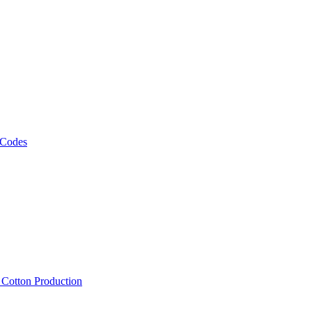
 Codes
, Cotton Production