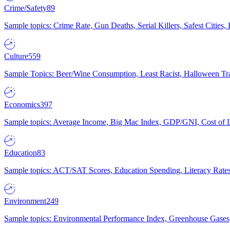
Crime/Safety
89
Sample topics: Crime Rate, Gun Deaths, Serial Killers, Safest Cities
Culture
559
Sample Topics: Beer/Wine Consumption, Least Racist, Halloween Tra
Economics
397
Sample topics: Average Income, Big Mac Index, GDP/GNI, Cost of L
Education
83
Sample topics: ACT/SAT Scores, Education Spending, Literacy Rates
Environment
249
Sample topics: Environmental Performance Index, Greenhouse Gases,