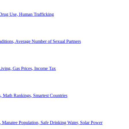
, Drug Use, Human Trafficking
ditions, Average Number of Sexual Partners
iving, Gas Prices, Income Tax
, Math Rankings, Smartest Countries
 Manatee Population, Safe Drinking Water, Solar Power