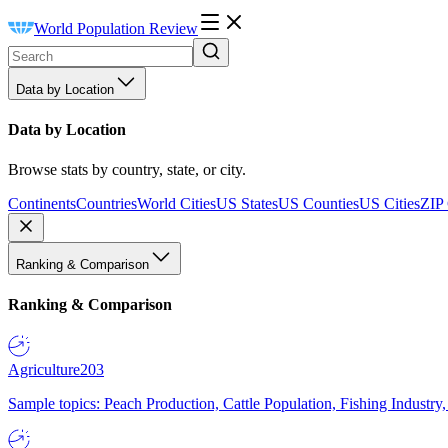
World Population Review
Data by Location
Data by Location
Browse stats by country, state, or city.
Continents
Countries
World Cities
US States
US Counties
US Cities
ZIP
Ranking & Comparison
Ranking & Comparison
Agriculture
203
Sample topics: Peach Production, Cattle Population, Fishing Industry