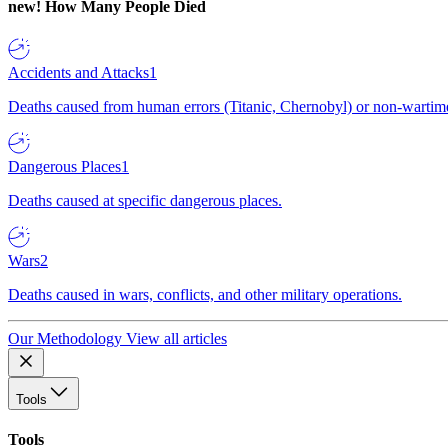
new!
How Many People Died
Accidents and Attacks
1
Deaths caused from human errors (Titanic, Chernobyl) or non-wartime 
Dangerous Places
1
Deaths caused at specific dangerous places.
Wars
2
Deaths caused in wars, conflicts, and other military operations.
Our Methodology
View all articles
Tools
Tools