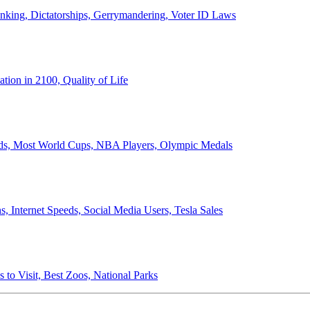
anking, Dictatorships, Gerrymandering, Voter ID Laws
ion in 2100, Quality of Life
ords, Most World Cups, NBA Players, Olympic Medals
 Internet Speeds, Social Media Users, Tesla Sales
 to Visit, Best Zoos, National Parks