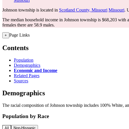
Missouri
Johnson township is located in
Scotland County, Missouri
Missouri
. 
The median household income in Johnson township is $68,203 with a 
females there are 58.9 males.
Page Links
+
Contents
Population
Demographics
Economic and Income
Related Pages
Sources
Demographics
The racial composition of Johnson township includes 100% White, and 
Population by Race
All
Non-Hispanic