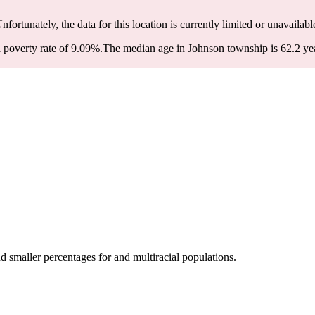
Unfortunately, the data for this location is currently limited or unavailabl
poverty rate of 9.09%.
The median age in Johnson township is 62.2 year
smaller percentages for and multiracial populations.