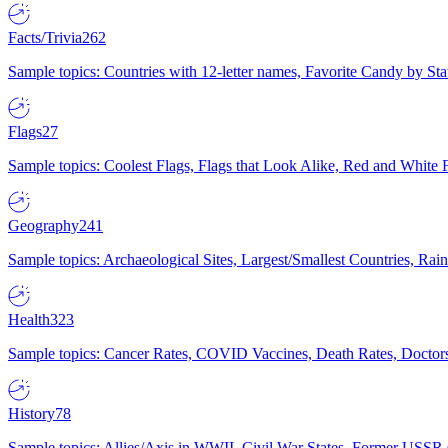
Facts/Trivia
262
Sample topics: Countries with 12-letter names, Favorite Candy by St
Flags
27
Sample topics: Coolest Flags, Flags that Look Alike, Red and White F
Geography
241
Sample topics: Archaeological Sites, Largest/Smallest Countries, Rain
Health
323
Sample topics: Cancer Rates, COVID Vaccines, Death Rates, Doctors
History
78
Sample topics: Allies/Axis in WWII, Civil War States, Former USSR 