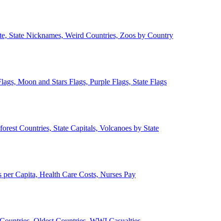
ate, State Nicknames, Weird Countries, Zoos by Country
lags, Moon and Stars Flags, Purple Flags, State Flags
forest Countries, State Capitals, Volcanoes by State
 per Capita, Health Care Costs, Nurses Pay
Countries, Oldest Countries, WWI Casualties