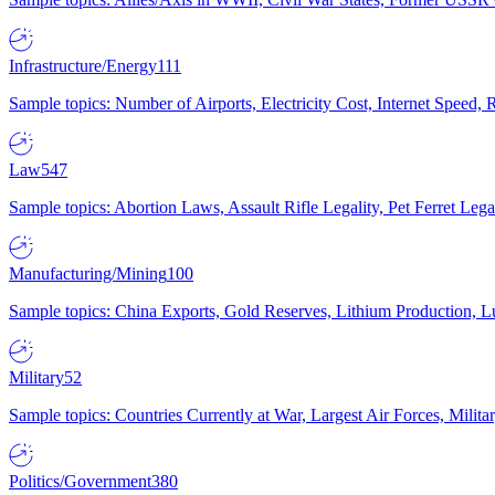
Infrastructure/Energy
111
Sample topics: Number of Airports, Electricity Cost, Internet Speed
Law
547
Sample topics: Abortion Laws, Assault Rifle Legality, Pet Ferret 
Manufacturing/Mining
100
Sample topics: China Exports, Gold Reserves, Lithium Production, 
Military
52
Sample topics: Countries Currently at War, Largest Air Forces, Milit
Politics/Government
380