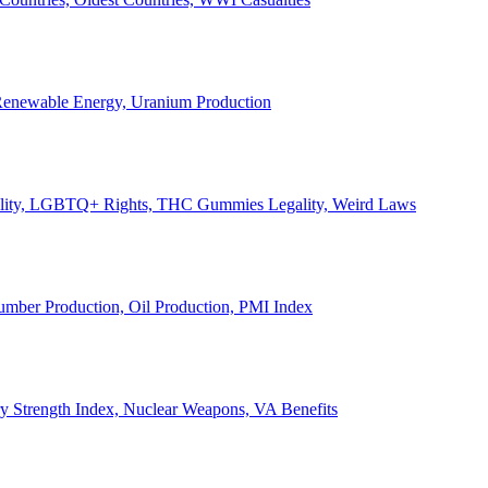
, Renewable Energy, Uranium Production
Legality, LGBTQ+ Rights, THC Gummies Legality, Weird Laws
Lumber Production, Oil Production, PMI Index
ary Strength Index, Nuclear Weapons, VA Benefits