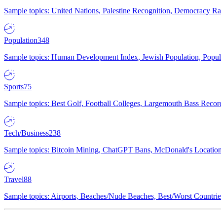
Sample topics: United Nations, Palestine Recognition, Democracy R
Population
348
Sample topics: Human Development Index, Jewish Population, Populat
Sports
75
Sample topics: Best Golf, Football Colleges, Largemouth Bass Rec
Tech/Business
238
Sample topics: Bitcoin Mining, ChatGPT Bans, McDonald's Locations,
Travel
88
Sample topics: Airports, Beaches/Nude Beaches, Best/Worst Countries