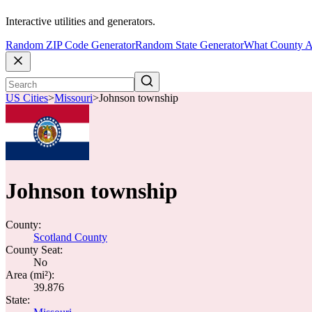
Interactive utilities and generators.
Random ZIP Code Generator
Random State Generator
What County A
US Cities
>
Missouri
>
Johnson township
Johnson township
County:
Scotland County
County Seat:
No
Area (mi²):
39.876
State: