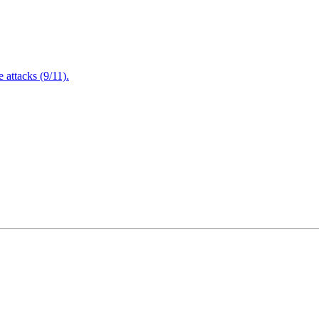
attacks (9/11).