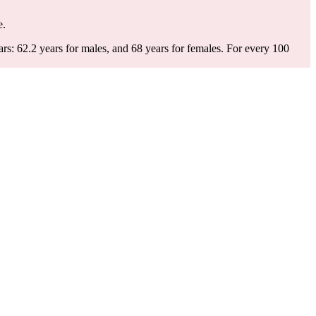
e.
s: 62.2 years for males, and 68 years for females.
For every 100