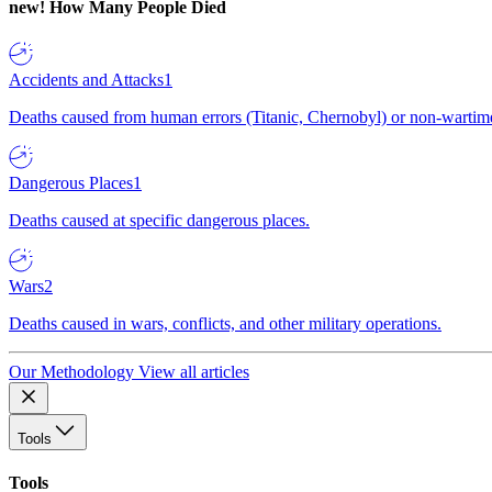
new!
How Many People Died
Accidents and Attacks
1
Deaths caused from human errors (Titanic, Chernobyl) or non-wartime 
Dangerous Places
1
Deaths caused at specific dangerous places.
Wars
2
Deaths caused in wars, conflicts, and other military operations.
Our Methodology
View all articles
Tools
Tools