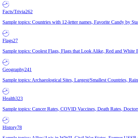
Facts/Trivia
262
Sample topics: Countries with 12-letter names, Favorite Candy by St
Flags
27
Sample topics: Coolest Flags, Flags that Look Alike, Red and White F
Geography
241
Sample topics: Archaeological Sites, Largest/Smallest Countries, Rain
Health
323
Sample topics: Cancer Rates, COVID Vaccines, Death Rates, Doctors
History
78
Sample topics: Allies/Axis in WWII, Civil War States, Former USSR 