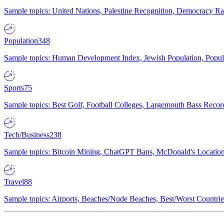
Sample topics: United Nations, Palestine Recognition, Democracy R
Population
348
Sample topics: Human Development Index, Jewish Population, Populat
Sports
75
Sample topics: Best Golf, Football Colleges, Largemouth Bass Rec
Tech/Business
238
Sample topics: Bitcoin Mining, ChatGPT Bans, McDonald's Locations,
Travel
88
Sample topics: Airports, Beaches/Nude Beaches, Best/Worst Countries