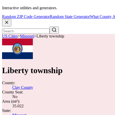
Interactive utilities and generators.
Random ZIP Code Generator
Random State Generator
What County A
US Cities
>
Missouri
>
Liberty township
Liberty township
County:
Clay County
County Seat:
No
Area (mi²):
35.022
State: