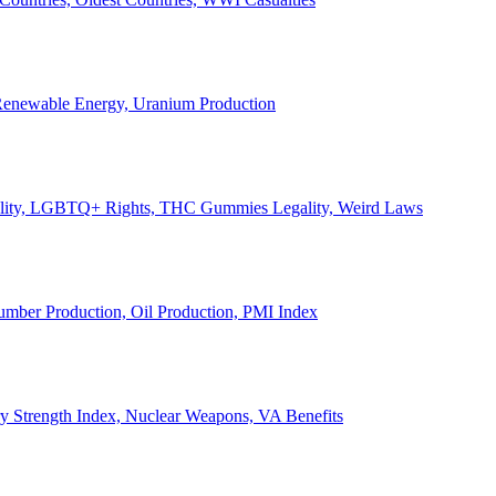
, Renewable Energy, Uranium Production
Legality, LGBTQ+ Rights, THC Gummies Legality, Weird Laws
Lumber Production, Oil Production, PMI Index
ary Strength Index, Nuclear Weapons, VA Benefits