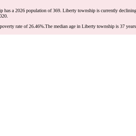
ip has a 2026 population of
369
. Liberty township is currently declining
020.
poverty rate of 26.46%.
The median age in Liberty township is 37 years: