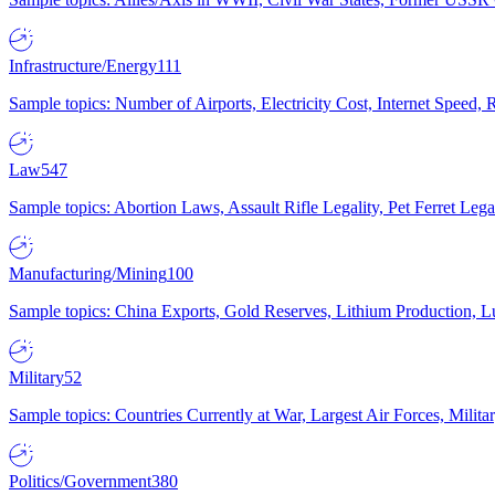
Infrastructure/Energy
111
Sample topics: Number of Airports, Electricity Cost, Internet Speed
Law
547
Sample topics: Abortion Laws, Assault Rifle Legality, Pet Ferret 
Manufacturing/Mining
100
Sample topics: China Exports, Gold Reserves, Lithium Production, 
Military
52
Sample topics: Countries Currently at War, Largest Air Forces, Milit
Politics/Government
380