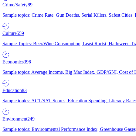
Crime/Safety
89
Sample topics: Crime Rate, Gun Deaths, Serial Killers, Safest Cities
Culture
559
Sample Topics: Beer/Wine Consumption, Least Racist, Halloween Tra
Economics
396
Sample topics: Average Income, Big Mac Index, GDP/GNI, Cost of L
Education
83
Sample topics: ACT/SAT Scores, Education Spending, Literacy Rates
Environment
249
Sample topics: Environmental Performance Index, Greenhouse Gases,