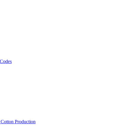
 Codes
, Cotton Production