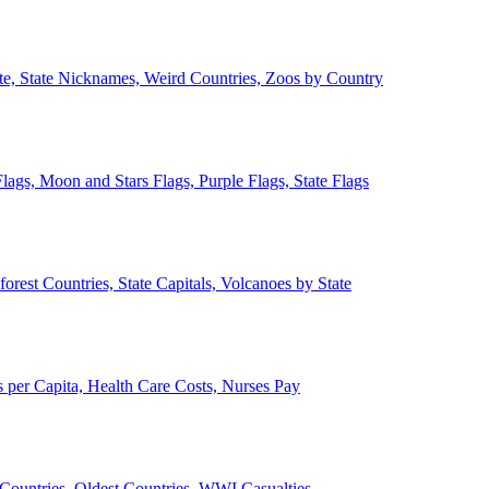
ate, State Nicknames, Weird Countries, Zoos by Country
lags, Moon and Stars Flags, Purple Flags, State Flags
forest Countries, State Capitals, Volcanoes by State
 per Capita, Health Care Costs, Nurses Pay
Countries, Oldest Countries, WWI Casualties