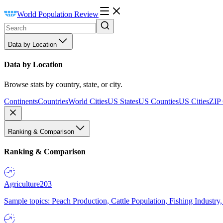
World Population Review
Data by Location
Data by Location
Browse stats by country, state, or city.
Continents
Countries
World Cities
US States
US Counties
US Cities
ZIP
Ranking & Comparison
Ranking & Comparison
Agriculture
203
Sample topics: Peach Production, Cattle Population, Fishing Industry