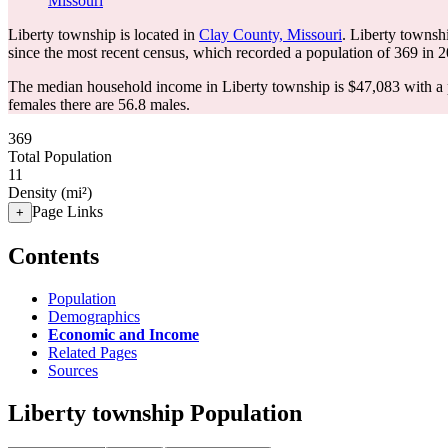
Missouri
Liberty township is located in
Clay County, Missouri
. Liberty townsh
since the most recent census, which recorded a population of
369
in 2
The median household income in Liberty township is $47,083 with a 
females there are 56.8 males.
369
Total Population
11
Density (mi²)
Page Links
+
Contents
Population
Demographics
Economic and Income
Related Pages
Sources
Liberty township Population