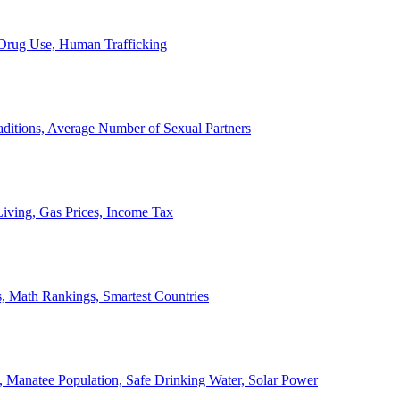
, Drug Use, Human Trafficking
ditions, Average Number of Sexual Partners
iving, Gas Prices, Income Tax
, Math Rankings, Smartest Countries
 Manatee Population, Safe Drinking Water, Solar Power