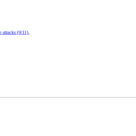
attacks (9/11).