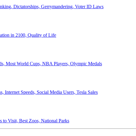
anking, Dictatorships, Gerrymandering, Voter ID Laws
ion in 2100, Quality of Life
ords, Most World Cups, NBA Players, Olympic Medals
 Internet Speeds, Social Media Users, Tesla Sales
 to Visit, Best Zoos, National Parks