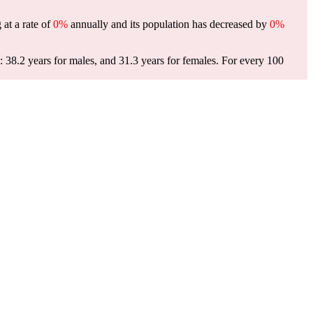
 at a rate of
0%
annually and its population has decreased by
0%
 38.2 years for males, and 31.3 years for females.
For every 100