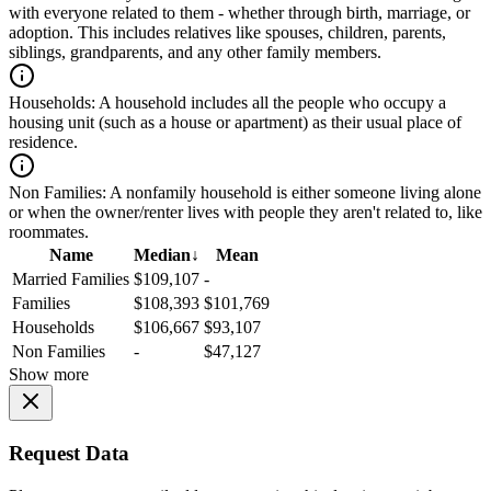
with everyone related to them - whether through birth, marriage, or
adoption. This includes relatives like spouses, children, parents,
siblings, grandparents, and any other family members.
Households:
A household includes all the people who occupy a
housing unit (such as a house or apartment) as their usual place of
residence.
Non Families:
A nonfamily household is either someone living alone
or when the owner/renter lives with people they aren't related to, like
roommates.
Name
Median
↓
Mean
Married Families
$109,107
-
Families
$108,393
$101,769
Households
$106,667
$93,107
Non Families
-
$47,127
Show more
Request Data