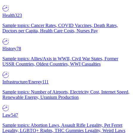
Health
323
Sample topics: Cancer Rates, COVID Vaccines, Death Rates,
Doctors per Capita, Health Care Costs, Nurses Pay
History
78
Sample topics: Allies/Axis in WWII, Civil War States, Former
USSR Countries, Oldest Countries, WWI Casualties
Infrastructure/Energy
111
Sample topics: Number of Airports, Electricity Cost, Internet Speed,
Renewable Energy, Uranium Production
Law
547
Sample topics: Abortion Laws, Assault Rifle Legality, Pet Ferret
Legality, LGBTQ+ Rights, THC Gummies Legality, Weird Laws