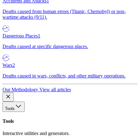
Accidents and Attacks
1
Deaths caused from human errors (Titanic, Chernobyl) or non-
wartime attacks (9/11).
Dangerous Places
1
Deaths caused at specific dangerous places.
Wars
2
Deaths caused in wars, conflicts, and other military operations.
Our Methodology
View all articles
Tools
Tools
Interactive utilities and generators.