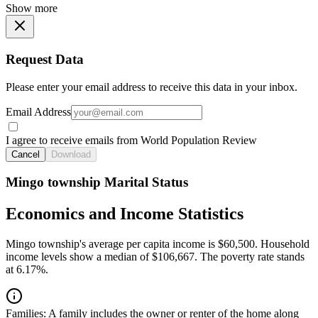
Show more
Request Data
Please enter your email address to receive this data in your inbox.
Email Address
I agree to receive emails from World Population Review
Cancel
Download
Mingo township Marital Status
Economics and Income Statistics
Mingo township's average per capita income is $60,500. Household
income levels show a median of $106,667. The poverty rate stands
at 6.17%.
Families:
A family includes the owner or renter of the home along