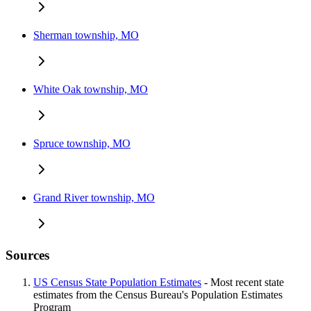
Sherman township, MO
White Oak township, MO
Spruce township, MO
Grand River township, MO
Sources
US Census State Population Estimates
- Most recent state
estimates from the Census Bureau's Population Estimates
Program