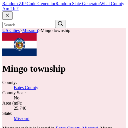
Random ZIP Code Generator
Random State Generator
What County
Am I In?
US Cities
>
Missouri
>
Mingo township
Mingo township
County:
Bates County
County Seat:
No
Area (mi²):
25.746
State:
Missouri