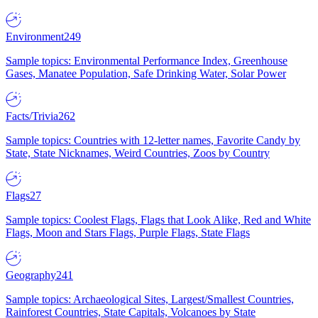
Environment
249
Sample topics: Environmental Performance Index, Greenhouse
Gases, Manatee Population, Safe Drinking Water, Solar Power
Facts/Trivia
262
Sample topics: Countries with 12-letter names, Favorite Candy by
State, State Nicknames, Weird Countries, Zoos by Country
Flags
27
Sample topics: Coolest Flags, Flags that Look Alike, Red and White
Flags, Moon and Stars Flags, Purple Flags, State Flags
Geography
241
Sample topics: Archaeological Sites, Largest/Smallest Countries,
Rainforest Countries, State Capitals, Volcanoes by State