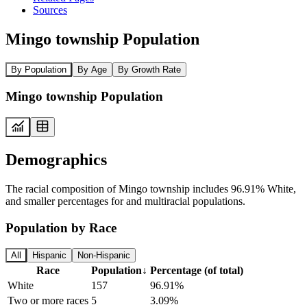
Sources
Mingo township Population
By Population
By Age
By Growth Rate
Mingo township Population
Demographics
The racial composition of Mingo township includes 96.91% White,
and smaller percentages for and multiracial populations.
Population by Race
All
Hispanic
Non-Hispanic
Race
Population
↓
Percentage (of total)
White
157
96.91%
Two or more races
5
3.09%