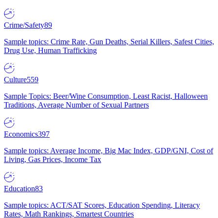
Crime/Safety
89
Sample topics: Crime Rate, Gun Deaths, Serial Killers, Safest Cities,
Drug Use, Human Trafficking
Culture
559
Sample Topics: Beer/Wine Consumption, Least Racist, Halloween
Traditions, Average Number of Sexual Partners
Economics
397
Sample topics: Average Income, Big Mac Index, GDP/GNI, Cost of
Living, Gas Prices, Income Tax
Education
83
Sample topics: ACT/SAT Scores, Education Spending, Literacy
Rates, Math Rankings, Smartest Countries