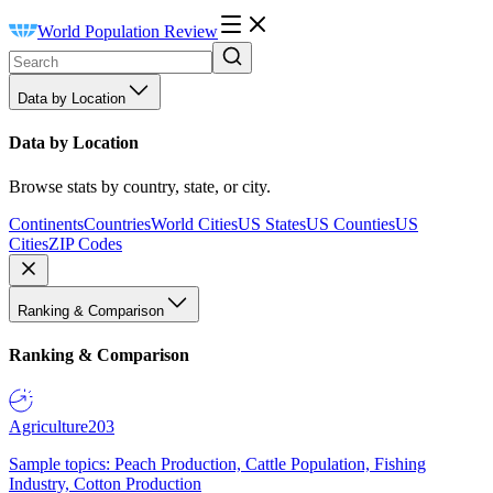
World Population Review
Data by Location
Data by Location
Browse stats by country, state, or city.
Continents
Countries
World Cities
US States
US Counties
US
Cities
ZIP Codes
Ranking & Comparison
Ranking & Comparison
Agriculture
203
Sample topics: Peach Production, Cattle Population, Fishing
Industry, Cotton Production