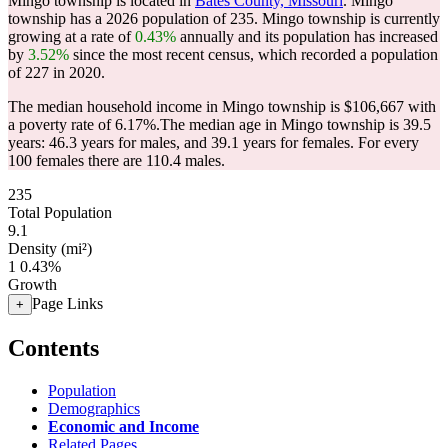
Mingo township is located in
Bates County, Missouri
. Mingo
township has a 2026 population of
235
. Mingo township is currently
growing at a rate of
0.43%
annually and its population has increased
by
3.52%
since the most recent census, which recorded a population
of
227
in 2020.
The median household income in Mingo township is $106,667 with
a poverty rate of 6.17%.
The median age in Mingo township is 39.5
years: 46.3 years for males, and 39.1 years for females.
For every
100 females there are 110.4 males.
235
Total Population
9.1
Density (mi²)
1
0.43%
Growth
Page Links
+
Contents
Population
Demographics
Economic and Income
Related Pages