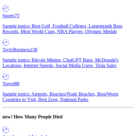
Sports
75
Sample topics: Best Golf, Football Colleges, Largemouth Bass
Records, Most World Cups, NBA Players, Olympic Medals
Tech/Business
238
Sample topics: Bitcoin Mining, ChatGPT Bans, McDonald's
Locations, Internet Speeds, Social Media Users, Tesla Sales
Travel
88
Sample topics: Airports, Beaches/Nude Beaches, Best/Worst
Countries to Visit, Best Zoos, National Parks
new!
How Many People Died