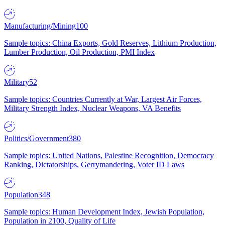
Manufacturing/Mining
100
Sample topics: China Exports, Gold Reserves, Lithium Production,
Lumber Production, Oil Production, PMI Index
Military
52
Sample topics: Countries Currently at War, Largest Air Forces,
Military Strength Index, Nuclear Weapons, VA Benefits
Politics/Government
380
Sample topics: United Nations, Palestine Recognition, Democracy
Ranking, Dictatorships, Gerrymandering, Voter ID Laws
Population
348
Sample topics: Human Development Index, Jewish Population,
Population in 2100, Quality of Life