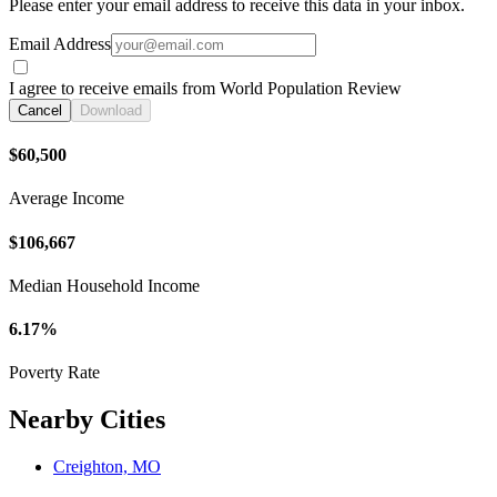
Please enter your email address to receive this data in your inbox.
Email Address
I agree to receive emails from World Population Review
Cancel
Download
$60,500
Average Income
$106,667
Median Household Income
6.17%
Poverty Rate
Nearby Cities
Creighton, MO