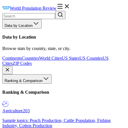
World Population Review
Data by Location
Data by Location
Browse stats by country, state, or city.
Continents
Countries
World Cities
US States
US Counties
US
Cities
ZIP Codes
Ranking & Comparison
Ranking & Comparison
Agriculture
203
Sample topics: Peach Production, Cattle Population, Fishing
Industry, Cotton Production