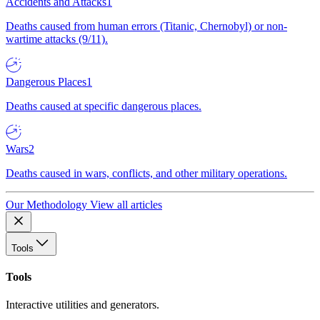
Accidents and Attacks
1
Deaths caused from human errors (Titanic, Chernobyl) or non-
wartime attacks (9/11).
Dangerous Places
1
Deaths caused at specific dangerous places.
Wars
2
Deaths caused in wars, conflicts, and other military operations.
Our Methodology
View all articles
Tools
Tools
Interactive utilities and generators.