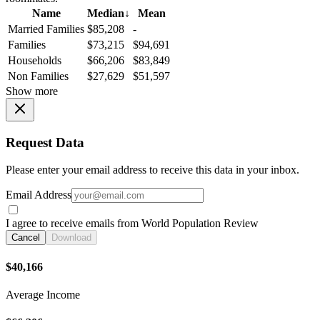
Name
Median
↓
Mean
Married Families
$85,208
-
Families
$73,215
$94,691
Households
$66,206
$83,849
Non Families
$27,629
$51,597
Show more
Request Data
Please enter your email address to receive this data in your inbox.
Email Address
I agree to receive emails from World Population Review
Cancel
Download
$40,166
Average Income