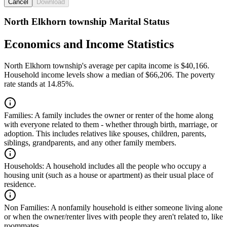
Cancel
Download
North Elkhorn township Marital Status
Economics and Income Statistics
North Elkhorn township's average per capita income is $40,166.
Household income levels show a median of $66,206. The poverty
rate stands at 14.85%.
Families:
A family includes the owner or renter of the home along
with everyone related to them - whether through birth, marriage, or
adoption. This includes relatives like spouses, children, parents,
siblings, grandparents, and any other family members.
Households:
A household includes all the people who occupy a
housing unit (such as a house or apartment) as their usual place of
residence.
Non Families:
A nonfamily household is either someone living alone
or when the owner/renter lives with people they aren't related to, like
roommates.