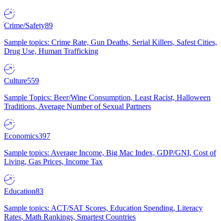
Crime/Safety
89
Sample topics: Crime Rate, Gun Deaths, Serial Killers, Safest Cities,
Drug Use, Human Trafficking
Culture
559
Sample Topics: Beer/Wine Consumption, Least Racist, Halloween
Traditions, Average Number of Sexual Partners
Economics
397
Sample topics: Average Income, Big Mac Index, GDP/GNI, Cost of
Living, Gas Prices, Income Tax
Education
83
Sample topics: ACT/SAT Scores, Education Spending, Literacy
Rates, Math Rankings, Smartest Countries