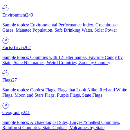
Environment
249
Sample topics: Environmental Performance Index, Greenhouse
Gases, Manatee Population, Safe Drinking Water, Solar Power
Facts/Trivia
262
Sample topics: Countries with 12-letter names, Favorite Candy by
State, State Nicknames, Weird Countries, Zoos by Country
Flags
27
Sample topics: Coolest Flags, Flags that Look Alike, Red and White
Flags, Moon and Stars Flags, Purple Flags, State Flags
Geography
241
Sample topics: Archaeological Sites, Largest/Smallest Countries,
Rainforest Countries, State Capitals, Volcanoes by State