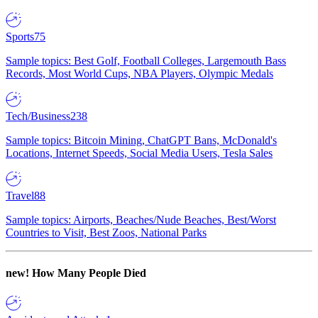
Sports
75
Sample topics: Best Golf, Football Colleges, Largemouth Bass
Records, Most World Cups, NBA Players, Olympic Medals
Tech/Business
238
Sample topics: Bitcoin Mining, ChatGPT Bans, McDonald's
Locations, Internet Speeds, Social Media Users, Tesla Sales
Travel
88
Sample topics: Airports, Beaches/Nude Beaches, Best/Worst
Countries to Visit, Best Zoos, National Parks
new!
How Many People Died