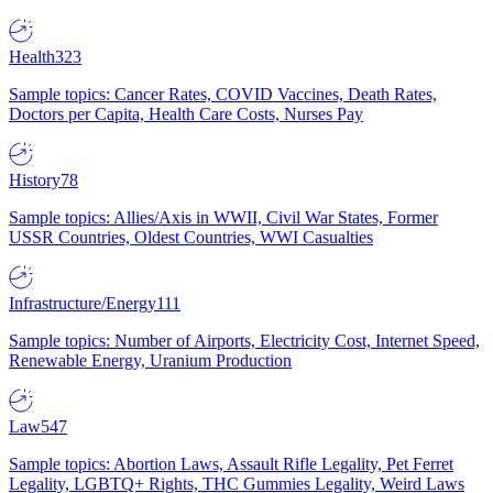
Health
323
Sample topics: Cancer Rates, COVID Vaccines, Death Rates,
Doctors per Capita, Health Care Costs, Nurses Pay
History
78
Sample topics: Allies/Axis in WWII, Civil War States, Former
USSR Countries, Oldest Countries, WWI Casualties
Infrastructure/Energy
111
Sample topics: Number of Airports, Electricity Cost, Internet Speed,
Renewable Energy, Uranium Production
Law
547
Sample topics: Abortion Laws, Assault Rifle Legality, Pet Ferret
Legality, LGBTQ+ Rights, THC Gummies Legality, Weird Laws