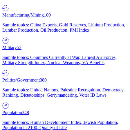
Manufacturing/Mining
100
Sample topics: China Exports, Gold Reserves, Lithium Production,
Lumber Production, Oil Production, PMI Index
Military
52
Sample topics: Countries Currently at War, Largest Air Forces,
Military Strength Index, Nuclear Weapons, VA Benefits
Politics/Government
380
Sample topics: United Nations, Palestine Recognition, Democracy
Ranking, Dictatorships, Gerrymandering, Voter ID Laws
Population
348
Sample topics: Human Development Index, Jewish Population,
Population in 2100, Quality of Life