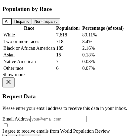
Population by Race
All
Hispanic
Non-Hispanic
Race
Population
↓
Percentage (of total)
White
7,618
89.11%
Two or more races
718
8.4%
Black or African American
185
2.16%
Asian
15
0.18%
Native American
7
0.08%
Other race
6
0.07%
Show more
Request Data
Please enter your email address to receive this data in your inbox.
Email Address
I agree to receive emails from World Population Review