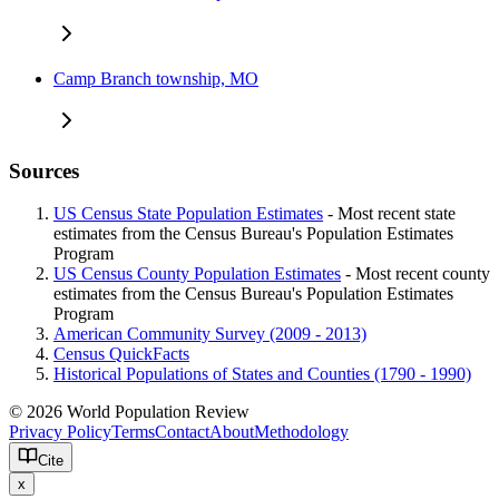
Camp Branch township, MO
Sources
US Census State Population Estimates
- Most recent state
estimates from the Census Bureau's Population Estimates
Program
US Census County Population Estimates
- Most recent county
estimates from the Census Bureau's Population Estimates
Program
American Community Survey (2009 - 2013)
Census QuickFacts
Historical Populations of States and Counties (1790 - 1990)
© 2026 World Population Review
Privacy Policy
Terms
Contact
About
Methodology
Cite
x