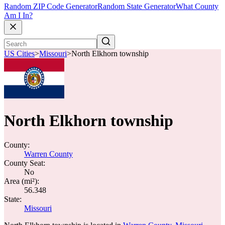
Random ZIP Code Generator
Random State Generator
What County
Am I In?
US Cities
>
Missouri
>
North Elkhorn township
North Elkhorn township
County:
Warren County
County Seat:
No
Area (mi²):
56.348
State:
Missouri