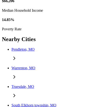
$66,206
Median Household Income
14.85%
Poverty Rate
Nearby Cities
Pendleton, MO
Warrenton, MO
Truesdale, MO
South Elkhorn township, MO