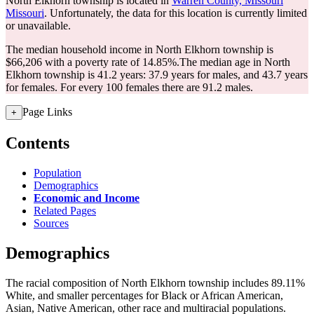
North Elkhorn township is located in
Warren County, Missouri
Missouri
. Unfortunately, the data for this location is currently limited
or unavailable.
The median household income in North Elkhorn township is
$66,206 with a poverty rate of 14.85%.
The median age in North
Elkhorn township is 41.2 years: 37.9 years for males, and 43.7 years
for females.
For every 100 females there are 91.2 males.
Page Links
+
Contents
Population
Demographics
Economic and Income
Related Pages
Sources
Demographics
The racial composition of North Elkhorn township includes 89.11%
White, and smaller percentages for Black or African American,
Asian, Native American, other race and multiracial populations.