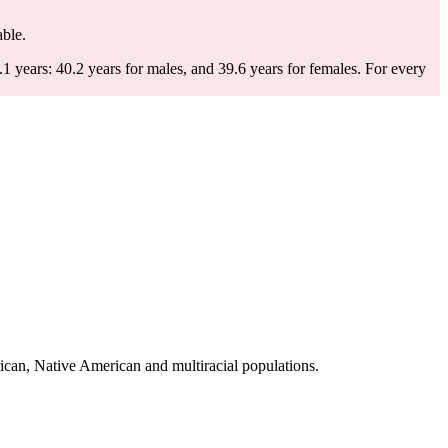
able.
 years: 40.2 years for males, and 39.6 years for females.
For every
ican, Native American and multiracial populations.