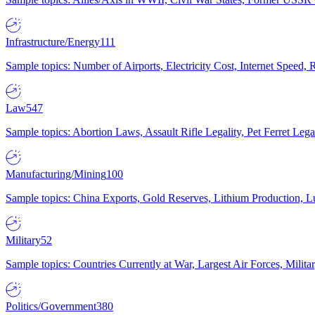
Infrastructure/Energy
111
Sample topics: Number of Airports, Electricity Cost, Internet Speed
Law
547
Sample topics: Abortion Laws, Assault Rifle Legality, Pet Ferret 
Manufacturing/Mining
100
Sample topics: China Exports, Gold Reserves, Lithium Production, 
Military
52
Sample topics: Countries Currently at War, Largest Air Forces, Milit
Politics/Government
380