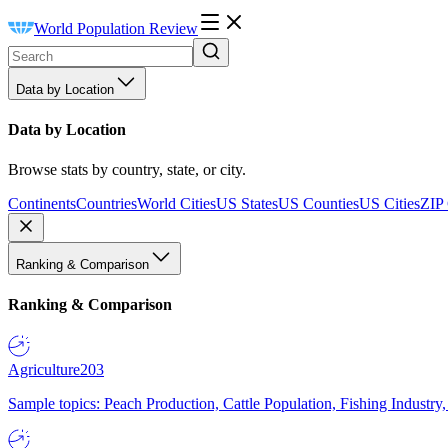
World Population Review
Data by Location
Data by Location
Browse stats by country, state, or city.
Continents
Countries
World Cities
US States
US Counties
US Cities
ZIP
Ranking & Comparison
Ranking & Comparison
Agriculture
203
Sample topics: Peach Production, Cattle Population, Fishing Industry