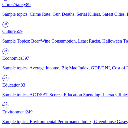
Crime/Safety
89
Sample topics: Crime Rate, Gun Deaths, Serial Killers, Safest Cities
Culture
559
Sample Topics: Beer/Wine Consumption, Least Racist, Halloween Tra
Economics
397
Sample topics: Average Income, Big Mac Index, GDP/GNI, Cost of L
Education
83
Sample topics: ACT/SAT Scores, Education Spending, Literacy Rates
Environment
249
Sample topics: Environmental Performance Index, Greenhouse Gases,