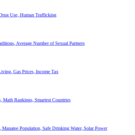
, Drug Use, Human Trafficking
ditions, Average Number of Sexual Partners
iving, Gas Prices, Income Tax
, Math Rankings, Smartest Countries
 Manatee Population, Safe Drinking Water, Solar Power