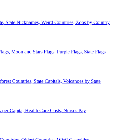
ate, State Nicknames, Weird Countries, Zoos by Country
lags, Moon and Stars Flags, Purple Flags, State Flags
forest Countries, State Capitals, Volcanoes by State
 per Capita, Health Care Costs, Nurses Pay
Countries, Oldest Countries, WWI Casualties