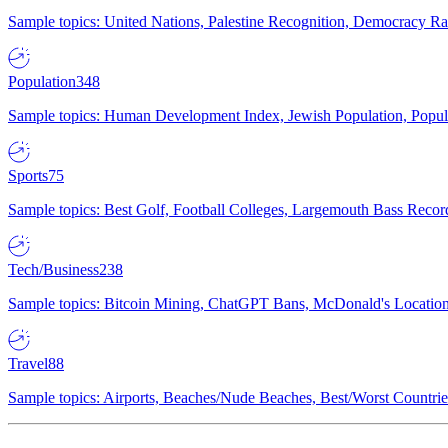
Sample topics: United Nations, Palestine Recognition, Democracy R
Population
348
Sample topics: Human Development Index, Jewish Population, Populat
Sports
75
Sample topics: Best Golf, Football Colleges, Largemouth Bass Rec
Tech/Business
238
Sample topics: Bitcoin Mining, ChatGPT Bans, McDonald's Locations,
Travel
88
Sample topics: Airports, Beaches/Nude Beaches, Best/Worst Countries