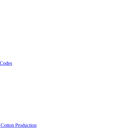
 Codes
, Cotton Production