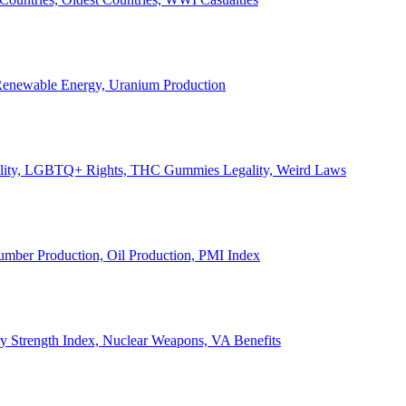
, Renewable Energy, Uranium Production
Legality, LGBTQ+ Rights, THC Gummies Legality, Weird Laws
Lumber Production, Oil Production, PMI Index
ary Strength Index, Nuclear Weapons, VA Benefits