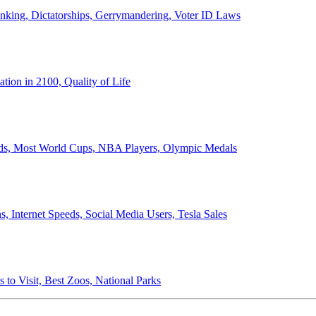
anking, Dictatorships, Gerrymandering, Voter ID Laws
ion in 2100, Quality of Life
ords, Most World Cups, NBA Players, Olympic Medals
 Internet Speeds, Social Media Users, Tesla Sales
 to Visit, Best Zoos, National Parks