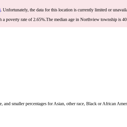
i
. Unfortunately, the data for this location is currently limited or unavail
 a poverty rate of 2.65%.
The median age in Northview township is 40.1
 and smaller percentages for Asian, other race, Black or African Amer