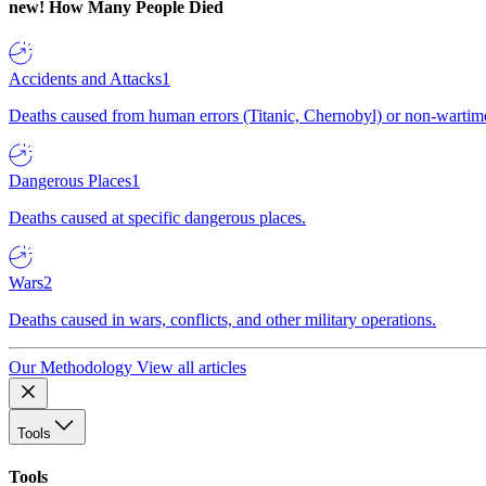
new!
How Many People Died
Accidents and Attacks
1
Deaths caused from human errors (Titanic, Chernobyl) or non-wartime 
Dangerous Places
1
Deaths caused at specific dangerous places.
Wars
2
Deaths caused in wars, conflicts, and other military operations.
Our Methodology
View all articles
Tools
Tools