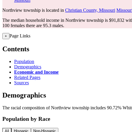
Missouri
Northview township is located in
Christian County, Missouri
Missour
The median household income in Northview township is $91,832 with
100 females there are 95.3 males.
Page Links
+
Contents
Population
Demographics
Economic and Income
Related Pages
Sources
Demographics
The racial composition of Northview township includes 90.72% White,
Population by Race
All
Hispanic
Non-Hispanic