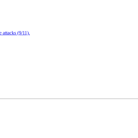
attacks (9/11).