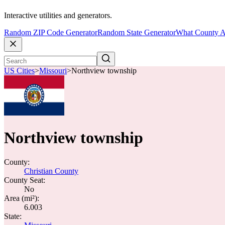
Interactive utilities and generators.
Random ZIP Code Generator
Random State Generator
What County A
US Cities
>
Missouri
>
Northview township
Northview township
County:
Christian County
County Seat:
No
Area (mi²):
6.003
State: