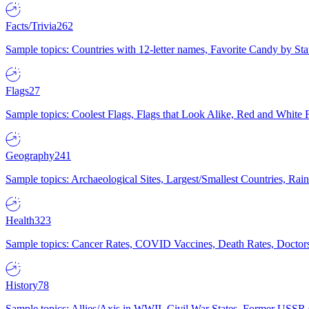
Facts/Trivia
262
Sample topics: Countries with 12-letter names, Favorite Candy by St
Flags
27
Sample topics: Coolest Flags, Flags that Look Alike, Red and White F
Geography
241
Sample topics: Archaeological Sites, Largest/Smallest Countries, Rain
Health
323
Sample topics: Cancer Rates, COVID Vaccines, Death Rates, Doctors
History
78
Sample topics: Allies/Axis in WWII, Civil War States, Former USSR 