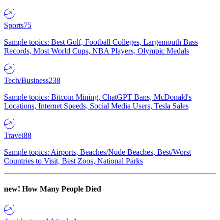
Sports
75
Sample topics: Best Golf, Football Colleges, Largemouth Bass
Records, Most World Cups, NBA Players, Olympic Medals
Tech/Business
238
Sample topics: Bitcoin Mining, ChatGPT Bans, McDonald's
Locations, Internet Speeds, Social Media Users, Tesla Sales
Travel
88
Sample topics: Airports, Beaches/Nude Beaches, Best/Worst
Countries to Visit, Best Zoos, National Parks
new!
How Many People Died