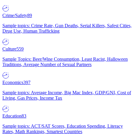
Crime/Safety
89
Sample topics: Crime Rate, Gun Deaths, Serial Killers, Safest Cities,
Drug Use, Human Trafficking
Culture
559
Sample Topics: Beer/Wine Consumption, Least Racist, Halloween
Traditions, Average Number of Sexual Partners
Economics
397
Sample topics: Average Income, Big Mac Index, GDP/GNI, Cost of
Living, Gas Prices, Income Tax
Education
83
Sample topics: ACT/SAT Scores, Education Spending, Literacy
Rates, Math Rankings, Smartest Countries