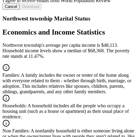
I agree to receive emails from World Population Review
Cancel
Download
Northwest township Marital Status
Economics and Income Statistics
Northwest township's average per capita income is $48,113.
Household income levels show a median of $68,368. The poverty
rate stands at 11.47%.
Families:
A family includes the owner or renter of the home along
with everyone related to them - whether through birth, marriage, or
adoption. This includes relatives like spouses, children, parents,
siblings, grandparents, and any other family members.
Households:
A household includes all the people who occupy a
housing unit (such as a house or apartment) as their usual place of
residence.
Non Families:
A nonfamily household is either someone living alone
or when the owner/renter lives with people they aren't related to, like