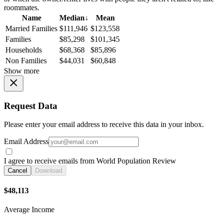
roommates.
Name
Median
↓
Mean
Married Families
$111,946
$123,558
Families
$85,298
$101,345
Households
$68,368
$85,896
Non Families
$44,031
$60,848
Show more
Request Data
Please enter your email address to receive this data in your inbox.
Email Address
I agree to receive emails from World Population Review
Cancel
Download
$48,113
Average Income