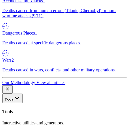
Accidents and Attacks
1
Deaths caused from human errors (Titanic, Chernobyl) or non-
wartime attacks (9/11).
Dangerous Places
1
Deaths caused at specific dangerous places.
Wars
2
Deaths caused in wars, conflicts, and other military operations.
Our Methodology
View all articles
Tools
Tools
Interactive utilities and generators.