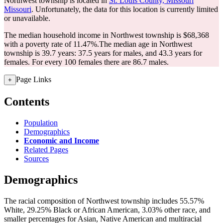
Northwest township is located in
St. Louis County, Missouri
Missouri
. Unfortunately, the data for this location is currently limited
or unavailable.
The median household income in Northwest township is $68,368
with a poverty rate of 11.47%.
The median age in Northwest
township is 39.7 years: 37.5 years for males, and 43.3 years for
females.
For every 100 females there are 86.7 males.
Page Links
+
Contents
Population
Demographics
Economic and Income
Related Pages
Sources
Demographics
The racial composition of Northwest township includes 55.57%
White, 29.25% Black or African American, 3.03% other race, and
smaller percentages for Asian, Native American and multiracial