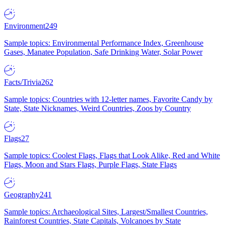
Environment
249
Sample topics: Environmental Performance Index, Greenhouse
Gases, Manatee Population, Safe Drinking Water, Solar Power
Facts/Trivia
262
Sample topics: Countries with 12-letter names, Favorite Candy by
State, State Nicknames, Weird Countries, Zoos by Country
Flags
27
Sample topics: Coolest Flags, Flags that Look Alike, Red and White
Flags, Moon and Stars Flags, Purple Flags, State Flags
Geography
241
Sample topics: Archaeological Sites, Largest/Smallest Countries,
Rainforest Countries, State Capitals, Volcanoes by State