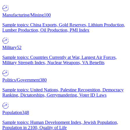
Manufacturing/Mining
100
Sample topics: China Exports, Gold Reserves, Lithium Production,
Lumber Production, Oil Production, PMI Index
Military
52
Sample topics: Countries Currently at War, Largest Air Forces,
Military Strength Index, Nuclear Weapons, VA Benefits
Politics/Government
380
Sample topics: United Nations, Palestine Recognition, Democracy
Ranking, Dictatorships, Gerrymandering, Voter ID Laws
Population
348
Sample topics: Human Development Index, Jewish Population,
Population in 2100, Quality of Life