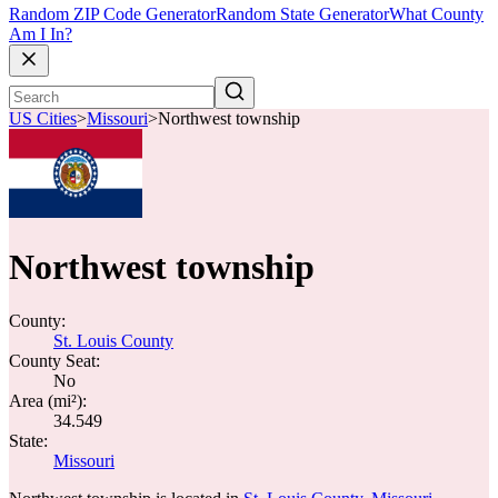
Random ZIP Code Generator
Random State Generator
What County
Am I In?
US Cities
>
Missouri
>
Northwest township
Northwest township
County:
St. Louis County
County Seat:
No
Area (mi²):
34.549
State:
Missouri