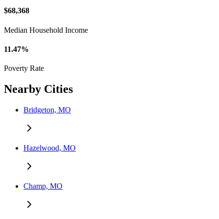
$68,368
Median Household Income
11.47%
Poverty Rate
Nearby Cities
Bridgeton, MO
Hazelwood, MO
Champ, MO