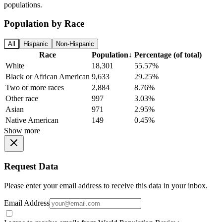
populations.
Population by Race
All
Hispanic
Non-Hispanic
Race
Population
↓
Percentage (of total)
White
18,301
55.57%
Black or African American
9,633
29.25%
Two or more races
2,884
8.76%
Other race
997
3.03%
Asian
971
2.95%
Native American
149
0.45%
Show more
Request Data
Please enter your email address to receive this data in your inbox.
Email Address