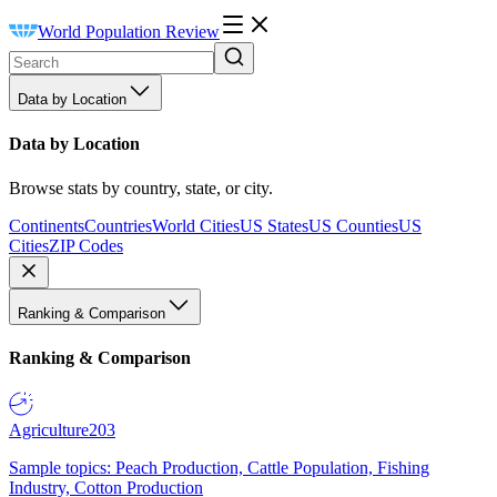
World Population Review
Data by Location
Data by Location
Browse stats by country, state, or city.
Continents
Countries
World Cities
US States
US Counties
US
Cities
ZIP Codes
Ranking & Comparison
Ranking & Comparison
Agriculture
203
Sample topics: Peach Production, Cattle Population, Fishing
Industry, Cotton Production