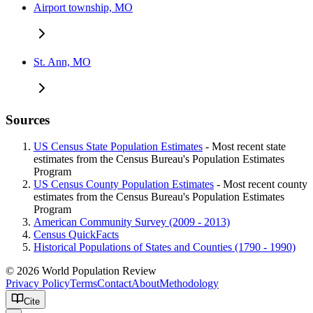
Airport township, MO
St. Ann, MO
Sources
US Census State Population Estimates
- Most recent state
estimates from the Census Bureau's Population Estimates
Program
US Census County Population Estimates
- Most recent county
estimates from the Census Bureau's Population Estimates
Program
American Community Survey (2009 - 2013)
Census QuickFacts
Historical Populations of States and Counties (1790 - 1990)
© 2026 World Population Review
Privacy Policy
Terms
Contact
About
Methodology
Cite