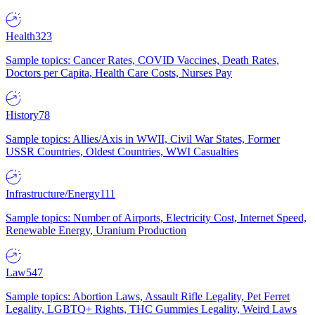
Health
323
Sample topics: Cancer Rates, COVID Vaccines, Death Rates,
Doctors per Capita, Health Care Costs, Nurses Pay
History
78
Sample topics: Allies/Axis in WWII, Civil War States, Former
USSR Countries, Oldest Countries, WWI Casualties
Infrastructure/Energy
111
Sample topics: Number of Airports, Electricity Cost, Internet Speed,
Renewable Energy, Uranium Production
Law
547
Sample topics: Abortion Laws, Assault Rifle Legality, Pet Ferret
Legality, LGBTQ+ Rights, THC Gummies Legality, Weird Laws