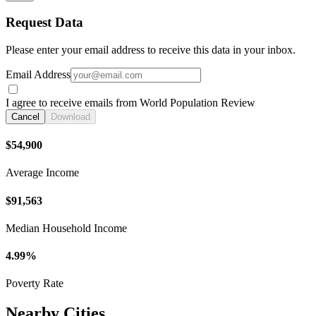
Request Data
Please enter your email address to receive this data in your inbox.
Email Address
I agree to receive emails from World Population Review
Cancel
Download
$54,900
Average Income
$91,563
Median Household Income
4.99%
Poverty Rate
Nearby Cities