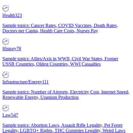
Health
323
Sample topics: Cancer Rates, COVID Vaccines, Death Rates,
Doctors per Capita, Health Care Costs, Nurses Pay
History
78
Sample topics: Allies/Axis in WWII, Civil War States, Former
USSR Countries, Oldest Countries, WWI Casualties
Infrastructure/Energy
111
Sample topics: Number of Airports, Electricity Cost, Internet Speed,
Renewable Energy, Uranium Production
Law
547
Sample topics: Abortion Laws, Assault Rifle Legality, Pet Ferret
Legality, LGBTQ+ Rights, THC Gummies Legality, Weird Laws