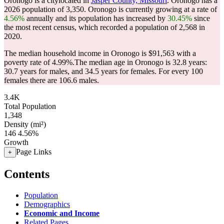
Oronogo is a citylocated in
Jasper County, Missouri
. Oronogo has a
2026 population of
3,350
. Oronogo is currently growing at a rate of
4.56%
annually and its population has increased by
30.45%
since
the most recent census, which recorded a population of
2,568
in
2020.
The median household income in Oronogo is $91,563 with a
poverty rate of 4.99%.
The median age in Oronogo is 32.8 years:
30.7 years for males, and 34.5 years for females.
For every 100
females there are 106.6 males.
3.4K
Total Population
1,348
Density (mi²)
146
4.56%
Growth
Page Links
+
Contents
Population
Demographics
Economic and Income
Related Pages