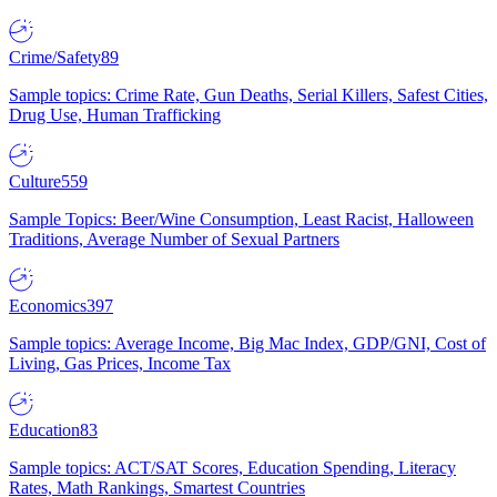
Crime/Safety
89
Sample topics: Crime Rate, Gun Deaths, Serial Killers, Safest Cities,
Drug Use, Human Trafficking
Culture
559
Sample Topics: Beer/Wine Consumption, Least Racist, Halloween
Traditions, Average Number of Sexual Partners
Economics
397
Sample topics: Average Income, Big Mac Index, GDP/GNI, Cost of
Living, Gas Prices, Income Tax
Education
83
Sample topics: ACT/SAT Scores, Education Spending, Literacy
Rates, Math Rankings, Smartest Countries