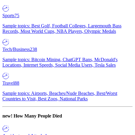
Sports
75
Sample topics: Best Golf, Football Colleges, Largemouth Bass
Records, Most World Cups, NBA Players, Olympic Medals
Tech/Business
238
Sample topics: Bitcoin Mining, ChatGPT Bans, McDonald's
Locations, Internet Speeds, Social Media Users, Tesla Sales
Travel
88
Sample topics: Airports, Beaches/Nude Beaches, Best/Worst
Countries to Visit, Best Zoos, National Parks
new!
How Many People Died