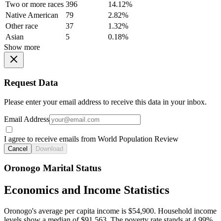
Two or more races
396
14.12%
Native American
79
2.82%
Other race
37
1.32%
Asian
5
0.18%
Show more
Request Data
Please enter your email address to receive this data in your inbox.
Email Address
I agree to receive emails from World Population Review
Cancel
Download
Oronogo Marital Status
Economics and Income Statistics
Oronogo's average per capita income is $54,900. Household income
levels show a median of $91,563. The poverty rate stands at 4.99%.