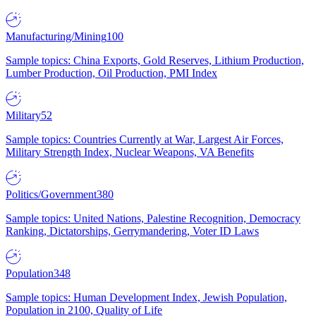
Manufacturing/Mining
100
Sample topics: China Exports, Gold Reserves, Lithium Production,
Lumber Production, Oil Production, PMI Index
Military
52
Sample topics: Countries Currently at War, Largest Air Forces,
Military Strength Index, Nuclear Weapons, VA Benefits
Politics/Government
380
Sample topics: United Nations, Palestine Recognition, Democracy
Ranking, Dictatorships, Gerrymandering, Voter ID Laws
Population
348
Sample topics: Human Development Index, Jewish Population,
Population in 2100, Quality of Life