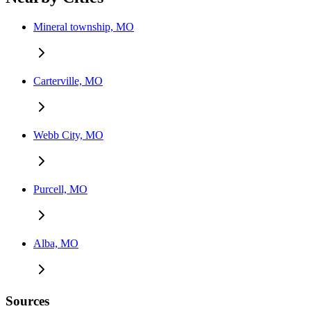
Mineral township, MO
Carterville, MO
Webb City, MO
Purcell, MO
Alba, MO
Sources