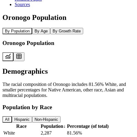
Sources
Oronogo Population
By Population
By Age
By Growth Rate
Oronogo Population
Demographics
The racial composition of Oronogo includes 81.56% White, and
smaller percentages for Native American, other race, Asian and
multiracial populations.
Population by Race
All
Hispanic
Non-Hispanic
Race
Population
↓
Percentage (of total)
White
2,287
81.56%