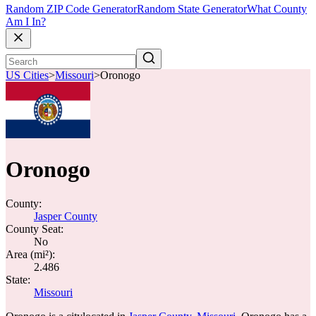
Random ZIP Code Generator
Random State Generator
What County
Am I In?
US Cities
>
Missouri
>
Oronogo
Oronogo
County:
Jasper County
County Seat:
No
Area (mi²):
2.486
State:
Missouri