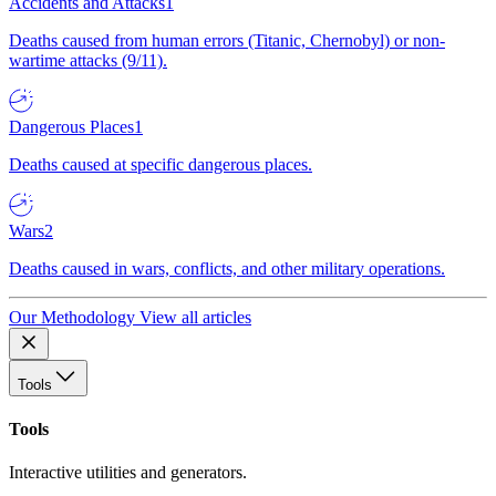
Accidents and Attacks
1
Deaths caused from human errors (Titanic, Chernobyl) or non-
wartime attacks (9/11).
Dangerous Places
1
Deaths caused at specific dangerous places.
Wars
2
Deaths caused in wars, conflicts, and other military operations.
Our Methodology
View all articles
Tools
Tools
Interactive utilities and generators.