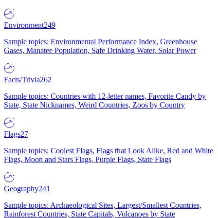
Environment
249
Sample topics: Environmental Performance Index, Greenhouse
Gases, Manatee Population, Safe Drinking Water, Solar Power
Facts/Trivia
262
Sample topics: Countries with 12-letter names, Favorite Candy by
State, State Nicknames, Weird Countries, Zoos by Country
Flags
27
Sample topics: Coolest Flags, Flags that Look Alike, Red and White
Flags, Moon and Stars Flags, Purple Flags, State Flags
Geography
241
Sample topics: Archaeological Sites, Largest/Smallest Countries,
Rainforest Countries, State Capitals, Volcanoes by State