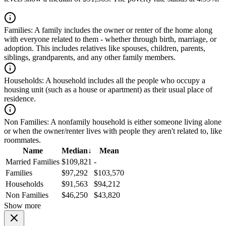
Families:
A family includes the owner or renter of the home along
with everyone related to them - whether through birth, marriage, or
adoption. This includes relatives like spouses, children, parents,
siblings, grandparents, and any other family members.
Households:
A household includes all the people who occupy a
housing unit (such as a house or apartment) as their usual place of
residence.
Non Families:
A nonfamily household is either someone living alone
or when the owner/renter lives with people they aren't related to, like
roommates.
Name
Median
↓
Mean
Married Families
$109,821
-
Families
$97,292
$103,570
Households
$91,563
$94,212
Non Families
$46,250
$43,820
Show more