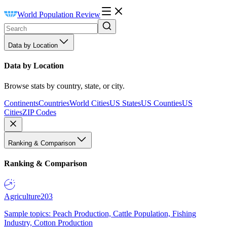
World Population Review
Data by Location
Data by Location
Browse stats by country, state, or city.
Continents
Countries
World Cities
US States
US Counties
US
Cities
ZIP Codes
Ranking & Comparison
Ranking & Comparison
Agriculture
203
Sample topics: Peach Production, Cattle Population, Fishing
Industry, Cotton Production