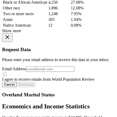
Black or African American
4,250
27.08%
Other race
1,896
12.08%
Two or more races
1,248
7.95%
Asian
305
1.94%
Native American
12
0.08%
Show more
Request Data
Please enter your email address to receive this data in your inbox.
Email Address
I agree to receive emails from World Population Review
Cancel
Download
Overland Marital Status
Economics and Income Statistics