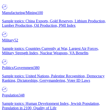
Manufacturing/Mining
100
Sample topics: China Exports, Gold Reserves, Lithium Production,
Lumber Production, Oil Production, PMI Index
Military
52
Sample topics: Countries Currently at War, Largest Air Forces,
Military Strength Index, Nuclear Weapons, VA Benefits
Politics/Government
380
Sample topics: United Nations, Palestine Recognition, Democracy
Ranking, Dictatorships, Gerrymandering, Voter ID Laws
Population
348
Sample topics: Human Development Index, Jewish Population,
Population in 2100, Quality of Life