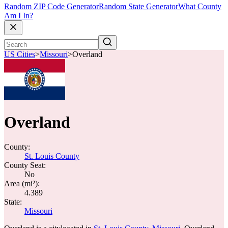
Random ZIP Code Generator
Random State Generator
What County
Am I In?
US Cities
>
Missouri
>
Overland
Overland
County:
St. Louis County
County Seat:
No
Area (mi²):
4.389
State:
Missouri