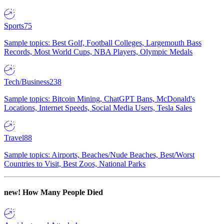
Sports
75
Sample topics: Best Golf, Football Colleges, Largemouth Bass
Records, Most World Cups, NBA Players, Olympic Medals
Tech/Business
238
Sample topics: Bitcoin Mining, ChatGPT Bans, McDonald's
Locations, Internet Speeds, Social Media Users, Tesla Sales
Travel
88
Sample topics: Airports, Beaches/Nude Beaches, Best/Worst
Countries to Visit, Best Zoos, National Parks
new!
How Many People Died