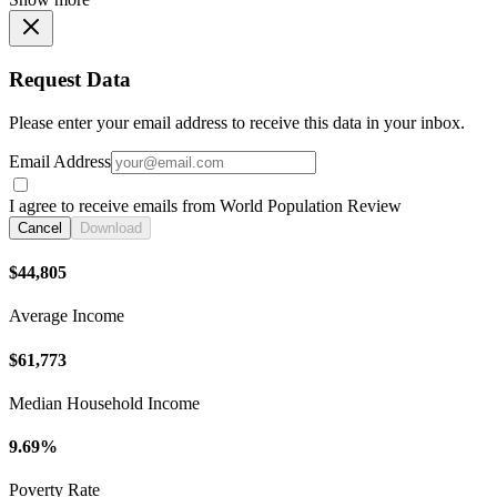
Request Data
Please enter your email address to receive this data in your inbox.
Email Address
I agree to receive emails from World Population Review
Cancel
Download
$44,805
Average Income
$61,773
Median Household Income
9.69%
Poverty Rate