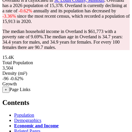
Overland is a citylocated in
St. Louis County, Missouri
. Overland
has a 2026 population of
15,378
. Overland is currently declining at
a rate of
-0.62%
annually and its population has decreased by
-3.36%
since the most recent census, which recorded a population of
15,913
in 2020.
The median household income in Overland is $61,773 with a
poverty rate of 9.69%.
The median age in Overland is 34.7 years:
34.4 years for males, and 34.9 years for females.
For every 100
females there are 90.7 males.
15.4K
Total Population
3,504
Density (mi²)
-96
-0.62%
Growth
Page Links
+
Contents
Population
Demographics
Economic and Income
Related Pages