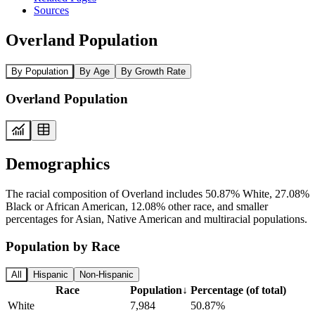
Sources
Overland Population
By Population
By Age
By Growth Rate
Overland Population
Demographics
The racial composition of Overland includes 50.87% White, 27.08%
Black or African American, 12.08% other race, and smaller
percentages for Asian, Native American and multiracial populations.
Population by Race
All
Hispanic
Non-Hispanic
Race
Population
↓
Percentage (of total)
White
7,984
50.87%