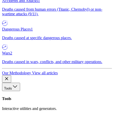
Accidents and Attacks
1
Deaths caused from human errors (Titanic, Chernobyl) or non-
wartime attacks (9/11).
Dangerous Places
1
Deaths caused at specific dangerous places.
Wars
2
Deaths caused in wars, conflicts, and other military operations.
Our Methodology
View all articles
Tools
Tools
Interactive utilities and generators.