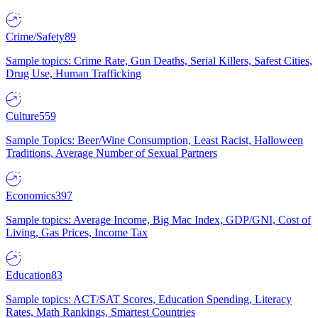
Crime/Safety
89
Sample topics: Crime Rate, Gun Deaths, Serial Killers, Safest Cities,
Drug Use, Human Trafficking
Culture
559
Sample Topics: Beer/Wine Consumption, Least Racist, Halloween
Traditions, Average Number of Sexual Partners
Economics
397
Sample topics: Average Income, Big Mac Index, GDP/GNI, Cost of
Living, Gas Prices, Income Tax
Education
83
Sample topics: ACT/SAT Scores, Education Spending, Literacy
Rates, Math Rankings, Smartest Countries