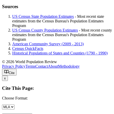
Sources
US Census State Population Estimates
- Most recent state
estimates from the Census Bureau's Population Estimates
Program
US Census County Population Estimates
- Most recent county
estimates from the Census Bureau's Population Estimates
Program
American Community Survey (2009 - 2013)
Census QuickFacts
Historical Populations of States and Counties (1790 - 1990)
© 2026 World Population Review
Privacy Policy
Terms
Contact
About
Methodology
Cite
x
Cite This Page:
Choose Format: