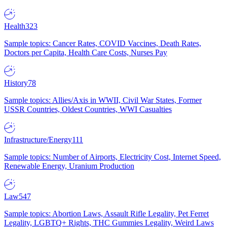
Health
323
Sample topics: Cancer Rates, COVID Vaccines, Death Rates,
Doctors per Capita, Health Care Costs, Nurses Pay
History
78
Sample topics: Allies/Axis in WWII, Civil War States, Former
USSR Countries, Oldest Countries, WWI Casualties
Infrastructure/Energy
111
Sample topics: Number of Airports, Electricity Cost, Internet Speed,
Renewable Energy, Uranium Production
Law
547
Sample topics: Abortion Laws, Assault Rifle Legality, Pet Ferret
Legality, LGBTQ+ Rights, THC Gummies Legality, Weird Laws