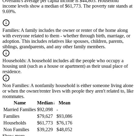
Overland's average per capita income is $44,805. Household
income levels show a median of $61,773. The poverty rate stands at
9.69%.
Families:
A family includes the owner or renter of the home along
with everyone related to them - whether through birth, marriage, or
adoption. This includes relatives like spouses, children, parents,
siblings, grandparents, and any other family members.
Households:
A household includes all the people who occupy a
housing unit (such as a house or apartment) as their usual place of
residence.
Non Families:
A nonfamily household is either someone living alone
or when the owner/renter lives with people they aren't related to, like
roommates.
Name
Median
↓
Mean
Married Families
$92,098
-
Families
$79,627
$93,086
Households
$61,773
$76,176
Non Families
$39,229
$48,052
Show more