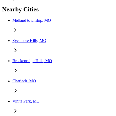
Nearby Cities
Midland township, MO
Sycamore Hills, MO
Breckenridge Hills, MO
Charlack, MO
Vinita Park, MO