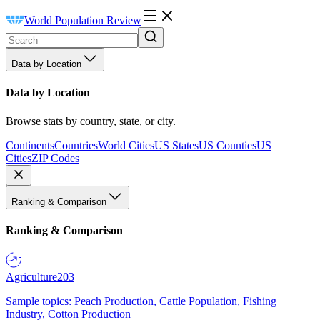
World Population Review
Data by Location
Data by Location
Browse stats by country, state, or city.
Continents
Countries
World Cities
US States
US Counties
US
Cities
ZIP Codes
Ranking & Comparison
Ranking & Comparison
Agriculture
203
Sample topics: Peach Production, Cattle Population, Fishing
Industry, Cotton Production