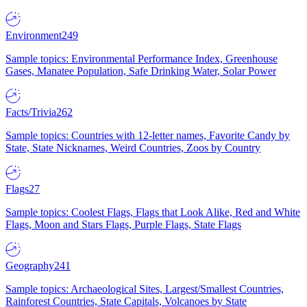
Environment
249
Sample topics: Environmental Performance Index, Greenhouse
Gases, Manatee Population, Safe Drinking Water, Solar Power
Facts/Trivia
262
Sample topics: Countries with 12-letter names, Favorite Candy by
State, State Nicknames, Weird Countries, Zoos by Country
Flags
27
Sample topics: Coolest Flags, Flags that Look Alike, Red and White
Flags, Moon and Stars Flags, Purple Flags, State Flags
Geography
241
Sample topics: Archaeological Sites, Largest/Smallest Countries,
Rainforest Countries, State Capitals, Volcanoes by State