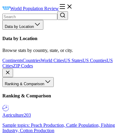
World Population Review
Data by Location
Data by Location
Browse stats by country, state, or city.
Continents
Countries
World Cities
US States
US Counties
US
Cities
ZIP Codes
Ranking & Comparison
Ranking & Comparison
Agriculture
203
Sample topics: Peach Production, Cattle Population, Fishing
Industry, Cotton Production