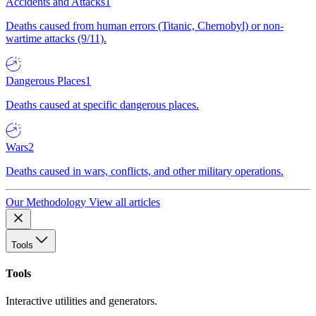
Accidents and Attacks
1
Deaths caused from human errors (Titanic, Chernobyl) or non-
wartime attacks (9/11).
Dangerous Places
1
Deaths caused at specific dangerous places.
Wars
2
Deaths caused in wars, conflicts, and other military operations.
Our Methodology
View all articles
Tools
Tools
Interactive utilities and generators.