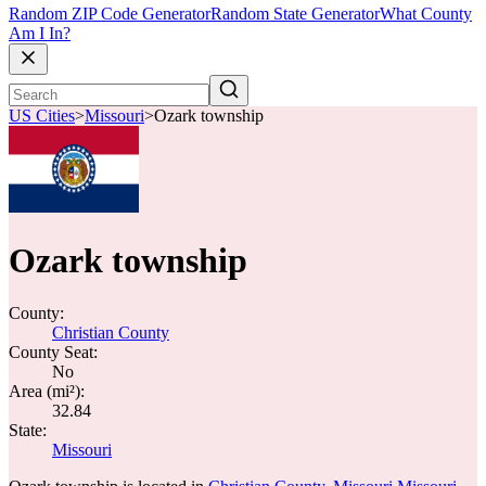
Random ZIP Code Generator
Random State Generator
What County
Am I In?
US Cities
>
Missouri
>
Ozark township
Ozark township
County:
Christian County
County Seat:
No
Area (mi²):
32.84
State:
Missouri