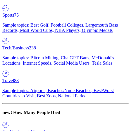
Sports
75
Sample topics: Best Golf, Football Colleges, Largemouth Bass
Records, Most World Cups, NBA Players, Olympic Medals
Tech/Business
238
Sample topics: Bitcoin Mining, ChatGPT Bans, McDonald's
Locations, Internet Speeds, Social Media Users, Tesla Sales
Travel
88
Sample topics: Airports, Beaches/Nude Beaches, Best/Worst
Countries to Visit, Best Zoos, National Parks
new!
How Many People Died