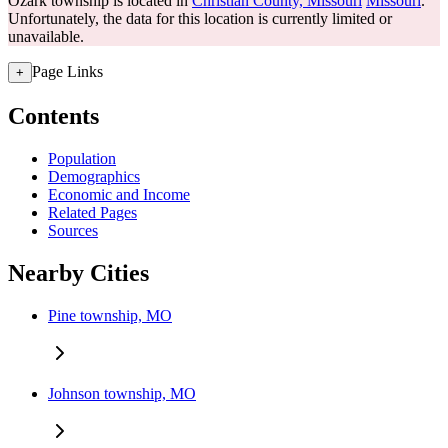
Ozark township is located in
Christian County, Missouri
Missouri
.
Unfortunately, the data for this location is currently limited or
unavailable.
Page Links
+
Contents
Population
Demographics
Economic and Income
Related Pages
Sources
Nearby Cities
Pine township, MO
Johnson township, MO