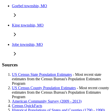
Goebel township, MO
King township, MO
Jobe township, MO
Sources
US Census State Population Estimates
- Most recent state
estimates from the Census Bureau's Population Estimates
Program
US Census County Population Estimates
- Most recent county
estimates from the Census Bureau's Population Estimates
Program
American Community Survey (2009 - 2013)
Census QuickFacts
Historical Populations of States and Counties (1790 - 1990)