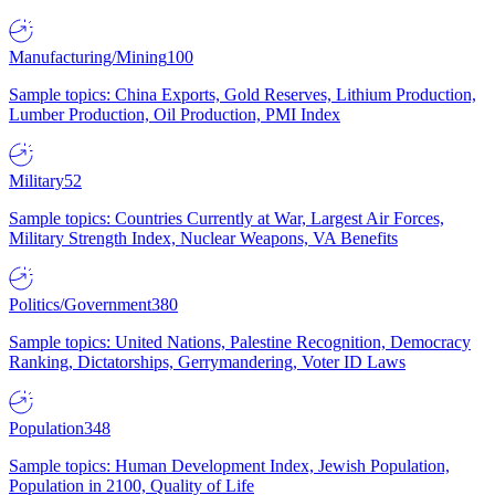
Manufacturing/Mining
100
Sample topics: China Exports, Gold Reserves, Lithium Production,
Lumber Production, Oil Production, PMI Index
Military
52
Sample topics: Countries Currently at War, Largest Air Forces,
Military Strength Index, Nuclear Weapons, VA Benefits
Politics/Government
380
Sample topics: United Nations, Palestine Recognition, Democracy
Ranking, Dictatorships, Gerrymandering, Voter ID Laws
Population
348
Sample topics: Human Development Index, Jewish Population,
Population in 2100, Quality of Life