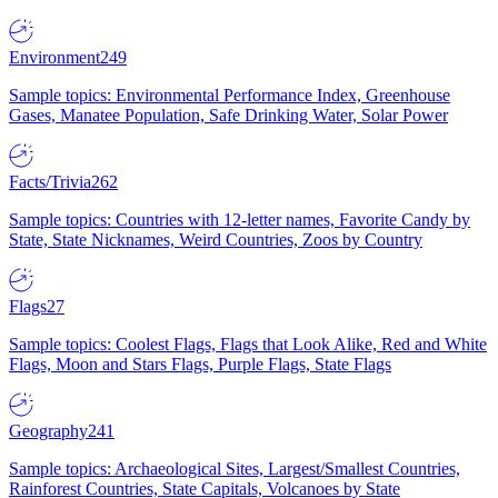
Environment
249
Sample topics: Environmental Performance Index, Greenhouse
Gases, Manatee Population, Safe Drinking Water, Solar Power
Facts/Trivia
262
Sample topics: Countries with 12-letter names, Favorite Candy by
State, State Nicknames, Weird Countries, Zoos by Country
Flags
27
Sample topics: Coolest Flags, Flags that Look Alike, Red and White
Flags, Moon and Stars Flags, Purple Flags, State Flags
Geography
241
Sample topics: Archaeological Sites, Largest/Smallest Countries,
Rainforest Countries, State Capitals, Volcanoes by State