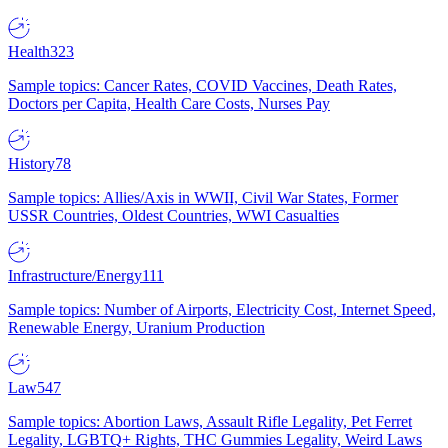
Health
323
Sample topics: Cancer Rates, COVID Vaccines, Death Rates,
Doctors per Capita, Health Care Costs, Nurses Pay
History
78
Sample topics: Allies/Axis in WWII, Civil War States, Former
USSR Countries, Oldest Countries, WWI Casualties
Infrastructure/Energy
111
Sample topics: Number of Airports, Electricity Cost, Internet Speed,
Renewable Energy, Uranium Production
Law
547
Sample topics: Abortion Laws, Assault Rifle Legality, Pet Ferret
Legality, LGBTQ+ Rights, THC Gummies Legality, Weird Laws