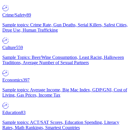
Crime/Safety
89
Sample topics: Crime Rate, Gun Deaths, Serial Killers, Safest Cities,
Drug Use, Human Trafficking
Culture
559
Sample Topics: Beer/Wine Consumption, Least Racist, Halloween
Traditions, Average Number of Sexual Partners
Economics
397
Sample topics: Average Income, Big Mac Index, GDP/GNI, Cost of
Living, Gas Prices, Income Tax
Education
83
Sample topics: ACT/SAT Scores, Education Spending, Literacy
Rates, Math Rankings, Smartest Countries