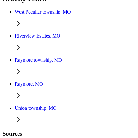
West Peculiar township, MO
Riverview Estates, MO
Raymore township, MO
Raymore, MO
Union township, MO
Sources