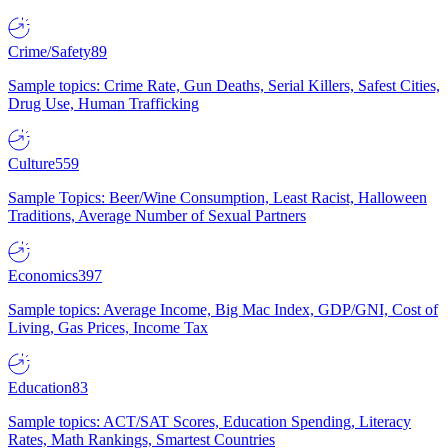
Crime/Safety
89
Sample topics: Crime Rate, Gun Deaths, Serial Killers, Safest Cities,
Drug Use, Human Trafficking
Culture
559
Sample Topics: Beer/Wine Consumption, Least Racist, Halloween
Traditions, Average Number of Sexual Partners
Economics
397
Sample topics: Average Income, Big Mac Index, GDP/GNI, Cost of
Living, Gas Prices, Income Tax
Education
83
Sample topics: ACT/SAT Scores, Education Spending, Literacy
Rates, Math Rankings, Smartest Countries