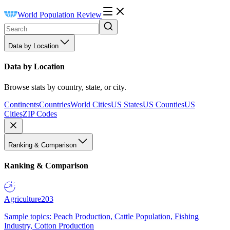
World Population Review
Data by Location
Data by Location
Browse stats by country, state, or city.
Continents
Countries
World Cities
US States
US Counties
US
Cities
ZIP Codes
Ranking & Comparison
Ranking & Comparison
Agriculture
203
Sample topics: Peach Production, Cattle Population, Fishing
Industry, Cotton Production