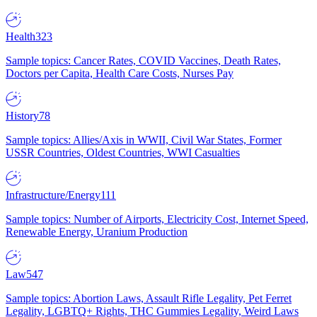
Health
323
Sample topics: Cancer Rates, COVID Vaccines, Death Rates,
Doctors per Capita, Health Care Costs, Nurses Pay
History
78
Sample topics: Allies/Axis in WWII, Civil War States, Former
USSR Countries, Oldest Countries, WWI Casualties
Infrastructure/Energy
111
Sample topics: Number of Airports, Electricity Cost, Internet Speed,
Renewable Energy, Uranium Production
Law
547
Sample topics: Abortion Laws, Assault Rifle Legality, Pet Ferret
Legality, LGBTQ+ Rights, THC Gummies Legality, Weird Laws