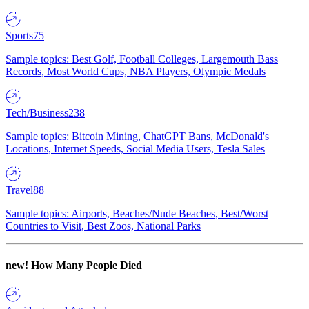
Sports
75
Sample topics: Best Golf, Football Colleges, Largemouth Bass
Records, Most World Cups, NBA Players, Olympic Medals
Tech/Business
238
Sample topics: Bitcoin Mining, ChatGPT Bans, McDonald's
Locations, Internet Speeds, Social Media Users, Tesla Sales
Travel
88
Sample topics: Airports, Beaches/Nude Beaches, Best/Worst
Countries to Visit, Best Zoos, National Parks
new!
How Many People Died