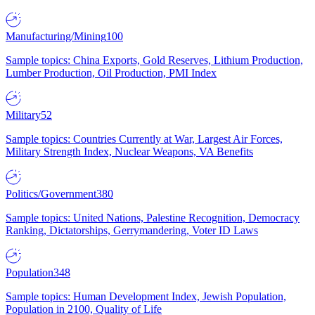
Manufacturing/Mining
100
Sample topics: China Exports, Gold Reserves, Lithium Production,
Lumber Production, Oil Production, PMI Index
Military
52
Sample topics: Countries Currently at War, Largest Air Forces,
Military Strength Index, Nuclear Weapons, VA Benefits
Politics/Government
380
Sample topics: United Nations, Palestine Recognition, Democracy
Ranking, Dictatorships, Gerrymandering, Voter ID Laws
Population
348
Sample topics: Human Development Index, Jewish Population,
Population in 2100, Quality of Life