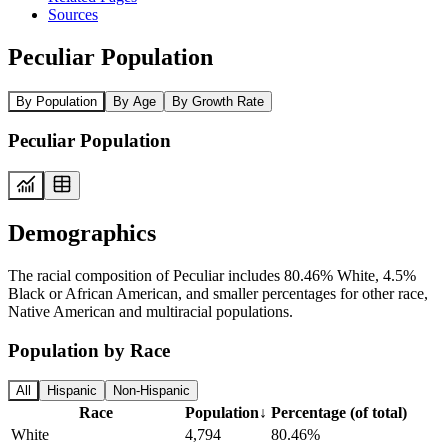
Sources
Peculiar Population
By Population
By Age
By Growth Rate
Peculiar Population
Demographics
The racial composition of Peculiar includes 80.46% White, 4.5%
Black or African American, and smaller percentages for other race,
Native American and multiracial populations.
Population by Race
All
Hispanic
Non-Hispanic
Race
Population
↓
Percentage (of total)
White
4,794
80.46%