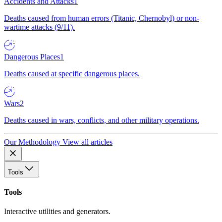
Accidents and Attacks
1
Deaths caused from human errors (Titanic, Chernobyl) or non-
wartime attacks (9/11).
Dangerous Places
1
Deaths caused at specific dangerous places.
Wars
2
Deaths caused in wars, conflicts, and other military operations.
Our Methodology
View all articles
Tools
Tools
Interactive utilities and generators.