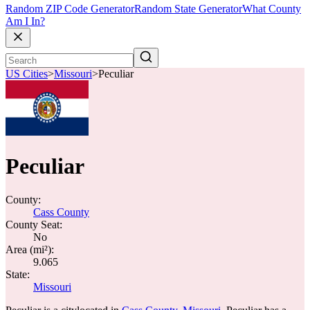
Random ZIP Code Generator
Random State Generator
What County
Am I In?
US Cities
>
Missouri
>
Peculiar
Peculiar
County:
Cass County
County Seat:
No
Area (mi²):
9.065
State:
Missouri