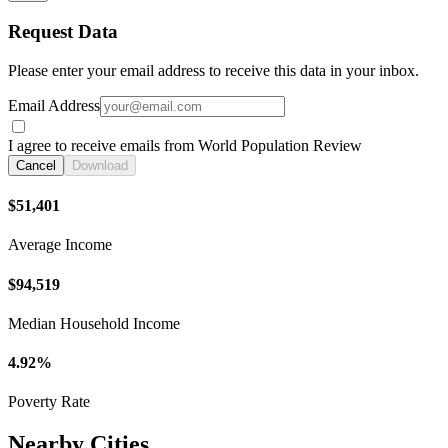
Request Data
Please enter your email address to receive this data in your inbox.
Email Address
I agree to receive emails from World Population Review
Cancel
Download
$51,401
Average Income
$94,519
Median Household Income
4.92%
Poverty Rate
Nearby Cities