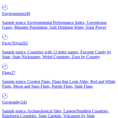
Environment
249
Sample topics: Environmental Performance Index, Greenhouse
Gases, Manatee Population, Safe Drinking Water, Solar Power
Facts/Trivia
262
Sample topics: Countries with 12-letter names, Favorite Candy by
State, State Nicknames, Weird Countries, Zoos by Country
Flags
27
Sample topics: Coolest Flags, Flags that Look Alike, Red and White
Flags, Moon and Stars Flags, Purple Flags, State Flags
Geography
241
Sample topics: Archaeological Sites, Largest/Smallest Countries,
Rainforest Countries, State Capitals, Volcanoes by State