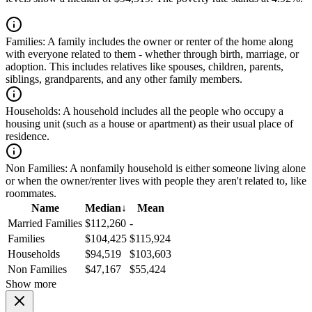
Families:
A family includes the owner or renter of the home along
with everyone related to them - whether through birth, marriage, or
adoption. This includes relatives like spouses, children, parents,
siblings, grandparents, and any other family members.
Households:
A household includes all the people who occupy a
housing unit (such as a house or apartment) as their usual place of
residence.
Non Families:
A nonfamily household is either someone living alone
or when the owner/renter lives with people they aren't related to, like
roommates.
Name
Median
↓
Mean
Married Families
$112,260
-
Families
$104,425
$115,924
Households
$94,519
$103,603
Non Families
$47,167
$55,424
Show more