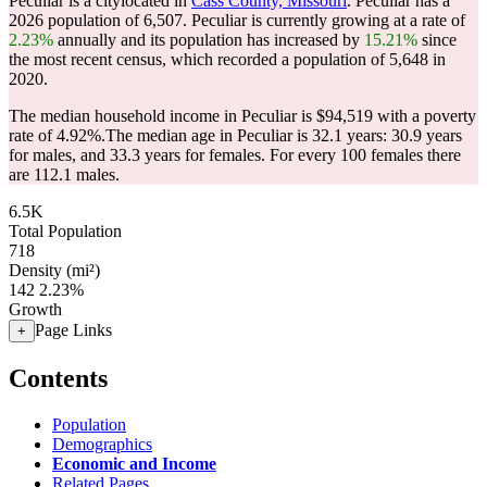
Peculiar is a citylocated in
Cass County, Missouri
. Peculiar has a
2026 population of
6,507
. Peculiar is currently growing at a rate of
2.23%
annually and its population has increased by
15.21%
since
the most recent census, which recorded a population of
5,648
in
2020.
The median household income in Peculiar is $94,519 with a poverty
rate of 4.92%.
The median age in Peculiar is 32.1 years: 30.9 years
for males, and 33.3 years for females.
For every 100 females there
are 112.1 males.
6.5K
Total Population
718
Density (mi²)
142
2.23%
Growth
Page Links
+
Contents
Population
Demographics
Economic and Income
Related Pages