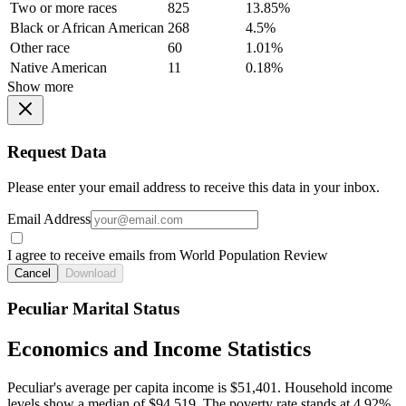
Two or more races
825
13.85%
Black or African American
268
4.5%
Other race
60
1.01%
Native American
11
0.18%
Show more
Request Data
Please enter your email address to receive this data in your inbox.
Email Address
I agree to receive emails from World Population Review
Cancel
Download
Peculiar Marital Status
Economics and Income Statistics
Peculiar's average per capita income is $51,401. Household income
levels show a median of $94,519. The poverty rate stands at 4.92%.