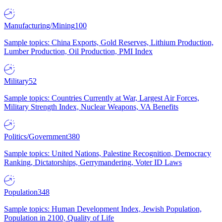
Manufacturing/Mining
100
Sample topics: China Exports, Gold Reserves, Lithium Production,
Lumber Production, Oil Production, PMI Index
Military
52
Sample topics: Countries Currently at War, Largest Air Forces,
Military Strength Index, Nuclear Weapons, VA Benefits
Politics/Government
380
Sample topics: United Nations, Palestine Recognition, Democracy
Ranking, Dictatorships, Gerrymandering, Voter ID Laws
Population
348
Sample topics: Human Development Index, Jewish Population,
Population in 2100, Quality of Life