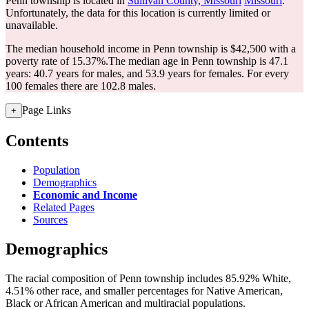
Penn township is located in
Sullivan County, Missouri
Missouri
.
Unfortunately, the data for this location is currently limited or
unavailable.
The median household income in Penn township is $42,500 with a
poverty rate of 15.37%.
The median age in Penn township is 47.1
years: 40.7 years for males, and 53.9 years for females.
For every
100 females there are 102.8 males.
Page Links
+
Contents
Population
Demographics
Economic and Income
Related Pages
Sources
Demographics
The racial composition of Penn township includes 85.92% White,
4.51% other race, and smaller percentages for Native American,
Black or African American and multiracial populations.