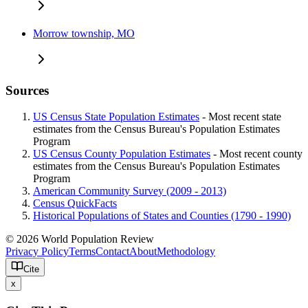
Morrow township, MO
Sources
US Census State Population Estimates
- Most recent state
estimates from the Census Bureau's Population Estimates
Program
US Census County Population Estimates
- Most recent county
estimates from the Census Bureau's Population Estimates
Program
American Community Survey (2009 - 2013)
Census QuickFacts
Historical Populations of States and Counties (1790 - 1990)
© 2026 World Population Review
Privacy Policy
Terms
Contact
About
Methodology
Cite
x