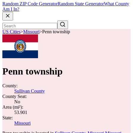
Random ZIP Code Generator
Random State Generator
What County
Am I In?
US Cities
>
Missouri
>
Penn township
Penn township
County:
Sullivan County
County Seat:
No
Area (mi²):
53.901
State:
Missouri