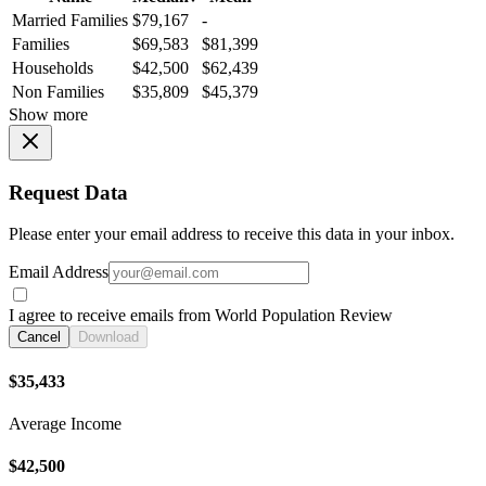
Married Families
$79,167
-
Families
$69,583
$81,399
Households
$42,500
$62,439
Non Families
$35,809
$45,379
Show more
Request Data
Please enter your email address to receive this data in your inbox.
Email Address
I agree to receive emails from World Population Review
Cancel
Download
$35,433
Average Income
$42,500