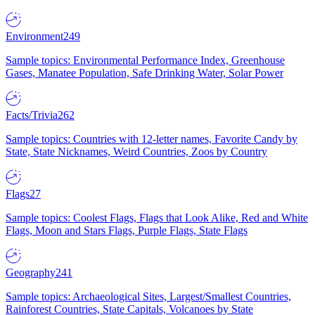
Environment
249
Sample topics: Environmental Performance Index, Greenhouse
Gases, Manatee Population, Safe Drinking Water, Solar Power
Facts/Trivia
262
Sample topics: Countries with 12-letter names, Favorite Candy by
State, State Nicknames, Weird Countries, Zoos by Country
Flags
27
Sample topics: Coolest Flags, Flags that Look Alike, Red and White
Flags, Moon and Stars Flags, Purple Flags, State Flags
Geography
241
Sample topics: Archaeological Sites, Largest/Smallest Countries,
Rainforest Countries, State Capitals, Volcanoes by State