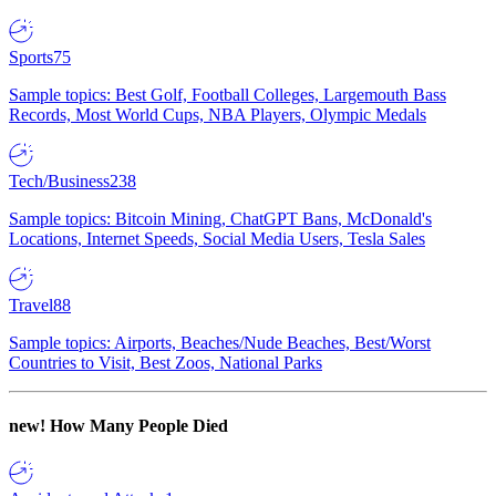
Sports
75
Sample topics: Best Golf, Football Colleges, Largemouth Bass
Records, Most World Cups, NBA Players, Olympic Medals
Tech/Business
238
Sample topics: Bitcoin Mining, ChatGPT Bans, McDonald's
Locations, Internet Speeds, Social Media Users, Tesla Sales
Travel
88
Sample topics: Airports, Beaches/Nude Beaches, Best/Worst
Countries to Visit, Best Zoos, National Parks
new!
How Many People Died