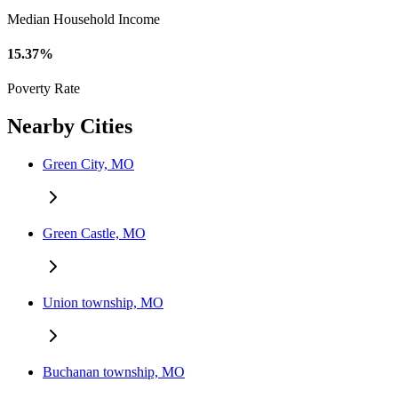
Median Household Income
15.37%
Poverty Rate
Nearby Cities
Green City, MO
Green Castle, MO
Union township, MO
Buchanan township, MO