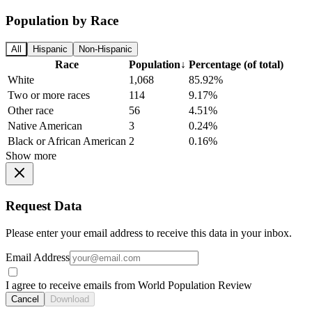
Population by Race
All
Hispanic
Non-Hispanic
Race
Population
↓
Percentage (of total)
White
1,068
85.92%
Two or more races
114
9.17%
Other race
56
4.51%
Native American
3
0.24%
Black or African American
2
0.16%
Show more
Request Data
Please enter your email address to receive this data in your inbox.
Email Address
I agree to receive emails from World Population Review
Cancel
Download