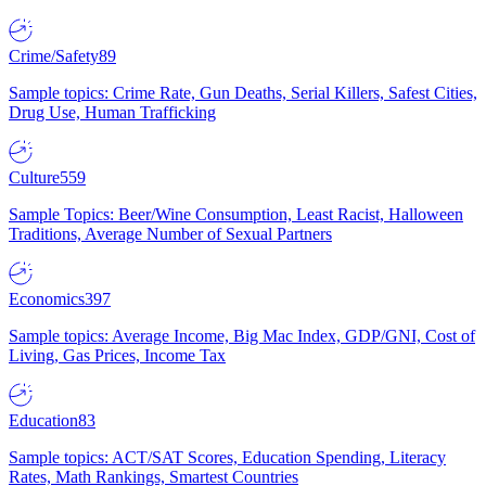
Crime/Safety
89
Sample topics: Crime Rate, Gun Deaths, Serial Killers, Safest Cities,
Drug Use, Human Trafficking
Culture
559
Sample Topics: Beer/Wine Consumption, Least Racist, Halloween
Traditions, Average Number of Sexual Partners
Economics
397
Sample topics: Average Income, Big Mac Index, GDP/GNI, Cost of
Living, Gas Prices, Income Tax
Education
83
Sample topics: ACT/SAT Scores, Education Spending, Literacy
Rates, Math Rankings, Smartest Countries