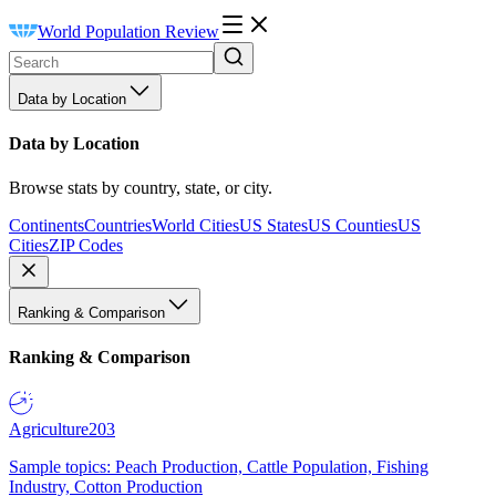
World Population Review
Data by Location
Data by Location
Browse stats by country, state, or city.
Continents
Countries
World Cities
US States
US Counties
US
Cities
ZIP Codes
Ranking & Comparison
Ranking & Comparison
Agriculture
203
Sample topics: Peach Production, Cattle Population, Fishing
Industry, Cotton Production