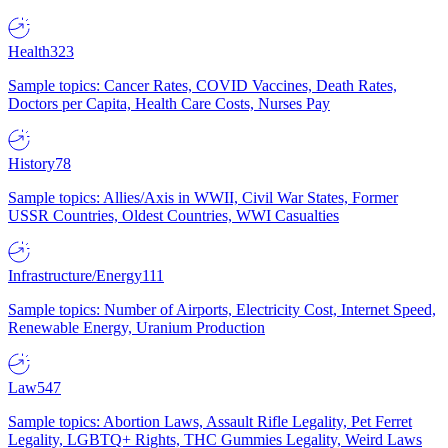
Health
323
Sample topics: Cancer Rates, COVID Vaccines, Death Rates,
Doctors per Capita, Health Care Costs, Nurses Pay
History
78
Sample topics: Allies/Axis in WWII, Civil War States, Former
USSR Countries, Oldest Countries, WWI Casualties
Infrastructure/Energy
111
Sample topics: Number of Airports, Electricity Cost, Internet Speed,
Renewable Energy, Uranium Production
Law
547
Sample topics: Abortion Laws, Assault Rifle Legality, Pet Ferret
Legality, LGBTQ+ Rights, THC Gummies Legality, Weird Laws