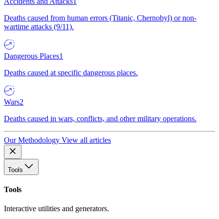
Accidents and Attacks
1
Deaths caused from human errors (Titanic, Chernobyl) or non-
wartime attacks (9/11).
Dangerous Places
1
Deaths caused at specific dangerous places.
Wars
2
Deaths caused in wars, conflicts, and other military operations.
Our Methodology
View all articles
Tools
Tools
Interactive utilities and generators.