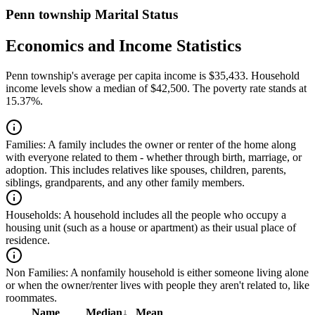
Penn township Marital Status
Economics and Income Statistics
Penn township's average per capita income is $35,433. Household
income levels show a median of $42,500. The poverty rate stands at
15.37%.
Families:
A family includes the owner or renter of the home along
with everyone related to them - whether through birth, marriage, or
adoption. This includes relatives like spouses, children, parents,
siblings, grandparents, and any other family members.
Households:
A household includes all the people who occupy a
housing unit (such as a house or apartment) as their usual place of
residence.
Non Families:
A nonfamily household is either someone living alone
or when the owner/renter lives with people they aren't related to, like
roommates.
Name
Median
↓
Mean