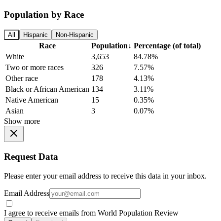
Population by Race
All
Hispanic
Non-Hispanic
Race
Population
↓
Percentage (of total)
White
3,653
84.78%
Two or more races
326
7.57%
Other race
178
4.13%
Black or African American
134
3.11%
Native American
15
0.35%
Asian
3
0.07%
Show more
Request Data
Please enter your email address to receive this data in your inbox.
Email Address
I agree to receive emails from World Population Review