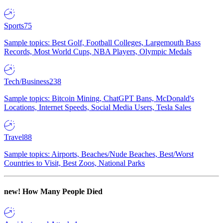
Sports
75
Sample topics: Best Golf, Football Colleges, Largemouth Bass
Records, Most World Cups, NBA Players, Olympic Medals
Tech/Business
238
Sample topics: Bitcoin Mining, ChatGPT Bans, McDonald's
Locations, Internet Speeds, Social Media Users, Tesla Sales
Travel
88
Sample topics: Airports, Beaches/Nude Beaches, Best/Worst
Countries to Visit, Best Zoos, National Parks
new!
How Many People Died