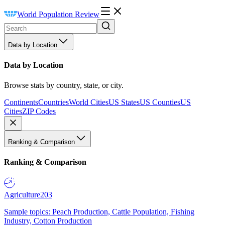
World Population Review
Data by Location
Data by Location
Browse stats by country, state, or city.
Continents
Countries
World Cities
US States
US Counties
US
Cities
ZIP Codes
Ranking & Comparison
Ranking & Comparison
Agriculture
203
Sample topics: Peach Production, Cattle Population, Fishing
Industry, Cotton Production