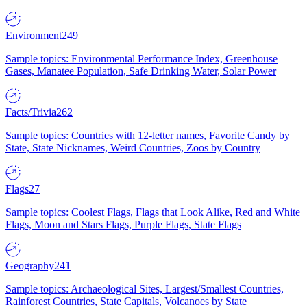
Environment
249
Sample topics: Environmental Performance Index, Greenhouse
Gases, Manatee Population, Safe Drinking Water, Solar Power
Facts/Trivia
262
Sample topics: Countries with 12-letter names, Favorite Candy by
State, State Nicknames, Weird Countries, Zoos by Country
Flags
27
Sample topics: Coolest Flags, Flags that Look Alike, Red and White
Flags, Moon and Stars Flags, Purple Flags, State Flags
Geography
241
Sample topics: Archaeological Sites, Largest/Smallest Countries,
Rainforest Countries, State Capitals, Volcanoes by State