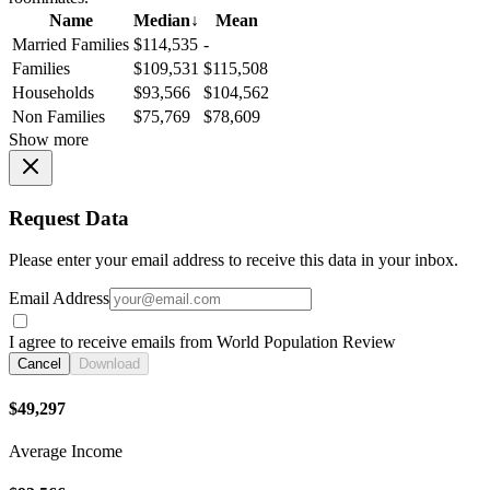
Name
Median
↓
Mean
Married Families
$114,535
-
Families
$109,531
$115,508
Households
$93,566
$104,562
Non Families
$75,769
$78,609
Show more
Request Data
Please enter your email address to receive this data in your inbox.
Email Address
I agree to receive emails from World Population Review
Cancel
Download
$49,297
Average Income