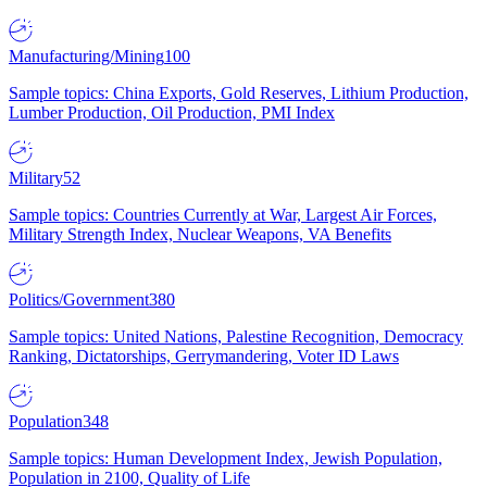
Manufacturing/Mining
100
Sample topics: China Exports, Gold Reserves, Lithium Production,
Lumber Production, Oil Production, PMI Index
Military
52
Sample topics: Countries Currently at War, Largest Air Forces,
Military Strength Index, Nuclear Weapons, VA Benefits
Politics/Government
380
Sample topics: United Nations, Palestine Recognition, Democracy
Ranking, Dictatorships, Gerrymandering, Voter ID Laws
Population
348
Sample topics: Human Development Index, Jewish Population,
Population in 2100, Quality of Life