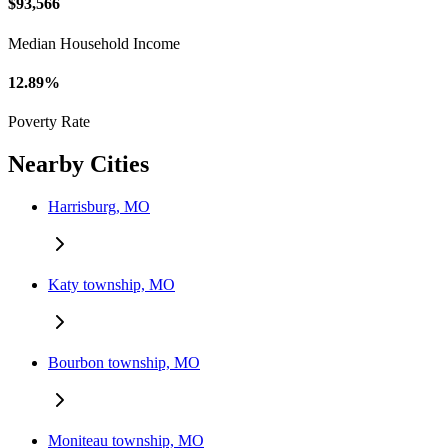
$93,566
Median Household Income
12.89%
Poverty Rate
Nearby Cities
Harrisburg, MO
Katy township, MO
Bourbon township, MO
Moniteau township, MO