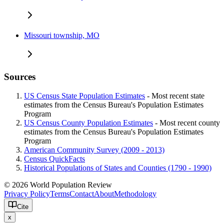
Missouri township, MO
Sources
US Census State Population Estimates
- Most recent state
estimates from the Census Bureau's Population Estimates
Program
US Census County Population Estimates
- Most recent county
estimates from the Census Bureau's Population Estimates
Program
American Community Survey (2009 - 2013)
Census QuickFacts
Historical Populations of States and Counties (1790 - 1990)
© 2026 World Population Review
Privacy Policy
Terms
Contact
About
Methodology
Cite
x