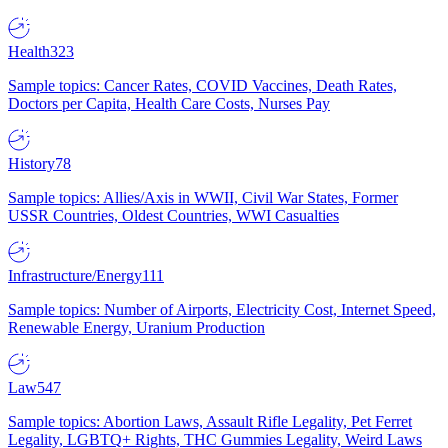
Health
323
Sample topics: Cancer Rates, COVID Vaccines, Death Rates,
Doctors per Capita, Health Care Costs, Nurses Pay
History
78
Sample topics: Allies/Axis in WWII, Civil War States, Former
USSR Countries, Oldest Countries, WWI Casualties
Infrastructure/Energy
111
Sample topics: Number of Airports, Electricity Cost, Internet Speed,
Renewable Energy, Uranium Production
Law
547
Sample topics: Abortion Laws, Assault Rifle Legality, Pet Ferret
Legality, LGBTQ+ Rights, THC Gummies Legality, Weird Laws