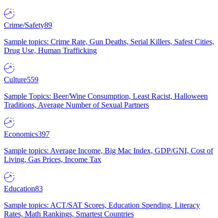
Crime/Safety
89
Sample topics: Crime Rate, Gun Deaths, Serial Killers, Safest Cities,
Drug Use, Human Trafficking
Culture
559
Sample Topics: Beer/Wine Consumption, Least Racist, Halloween
Traditions, Average Number of Sexual Partners
Economics
397
Sample topics: Average Income, Big Mac Index, GDP/GNI, Cost of
Living, Gas Prices, Income Tax
Education
83
Sample topics: ACT/SAT Scores, Education Spending, Literacy
Rates, Math Rankings, Smartest Countries