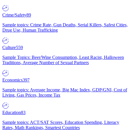
Crime/Safety
89
Sample topics: Crime Rate, Gun Deaths, Serial Killers, Safest Cities,
Drug Use, Human Trafficking
Culture
559
Sample Topics: Beer/Wine Consumption, Least Racist, Halloween
Traditions, Average Number of Sexual Partners
Economics
397
Sample topics: Average Income, Big Mac Index, GDP/GNI, Cost of
Living, Gas Prices, Income Tax
Education
83
Sample topics: ACT/SAT Scores, Education Spending, Literacy
Rates, Math Rankings, Smartest Countries