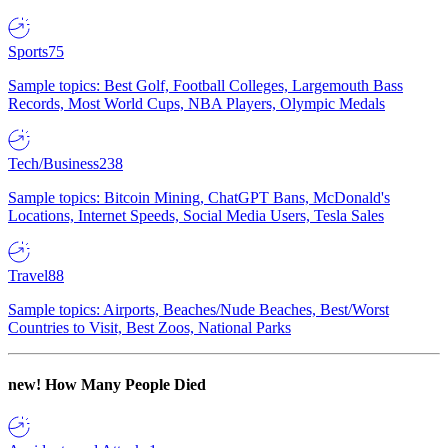
Sports
75
Sample topics: Best Golf, Football Colleges, Largemouth Bass
Records, Most World Cups, NBA Players, Olympic Medals
Tech/Business
238
Sample topics: Bitcoin Mining, ChatGPT Bans, McDonald's
Locations, Internet Speeds, Social Media Users, Tesla Sales
Travel
88
Sample topics: Airports, Beaches/Nude Beaches, Best/Worst
Countries to Visit, Best Zoos, National Parks
new!
How Many People Died