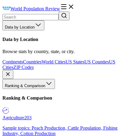
World Population Review
Data by Location
Data by Location
Browse stats by country, state, or city.
Continents
Countries
World Cities
US States
US Counties
US
Cities
ZIP Codes
Ranking & Comparison
Ranking & Comparison
Agriculture
203
Sample topics: Peach Production, Cattle Population, Fishing
Industry, Cotton Production