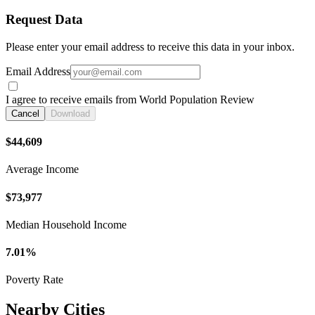
Request Data
Please enter your email address to receive this data in your inbox.
Email Address
I agree to receive emails from World Population Review
Cancel
Download
$44,609
Average Income
$73,977
Median Household Income
7.01%
Poverty Rate
Nearby Cities