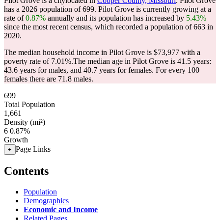
Pilot Grove is a citylocated in
Cooper County, Missouri
. Pilot Grove
has a 2026 population of
699
. Pilot Grove is currently growing at a
rate of
0.87%
annually and its population has increased by
5.43%
since the most recent census, which recorded a population of
663
in
2020.
The median household income in Pilot Grove is $73,977 with a
poverty rate of 7.01%.
The median age in Pilot Grove is 41.5 years:
43.6 years for males, and 40.7 years for females.
For every 100
females there are 71.8 males.
699
Total Population
1,661
Density (mi²)
6
0.87%
Growth
Page Links
+
Contents
Population
Demographics
Economic and Income
Related Pages