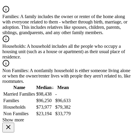
Families:
A family includes the owner or renter of the home along
with everyone related to them - whether through birth, marriage, or
adoption. This includes relatives like spouses, children, parents,
siblings, grandparents, and any other family members.
Households:
A household includes all the people who occupy a
housing unit (such as a house or apartment) as their usual place of
residence.
Non Families:
A nonfamily household is either someone living alone
or when the owner/renter lives with people they aren't related to, like
roommates.
Name
Median
↓
Mean
Married Families
$98,438
-
Families
$96,250
$96,633
Households
$73,977
$79,382
Non Families
$23,194
$33,779
Show more