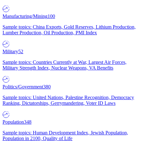
Manufacturing/Mining
100
Sample topics: China Exports, Gold Reserves, Lithium Production,
Lumber Production, Oil Production, PMI Index
Military
52
Sample topics: Countries Currently at War, Largest Air Forces,
Military Strength Index, Nuclear Weapons, VA Benefits
Politics/Government
380
Sample topics: United Nations, Palestine Recognition, Democracy
Ranking, Dictatorships, Gerrymandering, Voter ID Laws
Population
348
Sample topics: Human Development Index, Jewish Population,
Population in 2100, Quality of Life