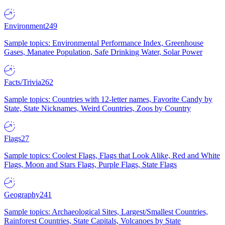
Environment
249
Sample topics: Environmental Performance Index, Greenhouse
Gases, Manatee Population, Safe Drinking Water, Solar Power
Facts/Trivia
262
Sample topics: Countries with 12-letter names, Favorite Candy by
State, State Nicknames, Weird Countries, Zoos by Country
Flags
27
Sample topics: Coolest Flags, Flags that Look Alike, Red and White
Flags, Moon and Stars Flags, Purple Flags, State Flags
Geography
241
Sample topics: Archaeological Sites, Largest/Smallest Countries,
Rainforest Countries, State Capitals, Volcanoes by State