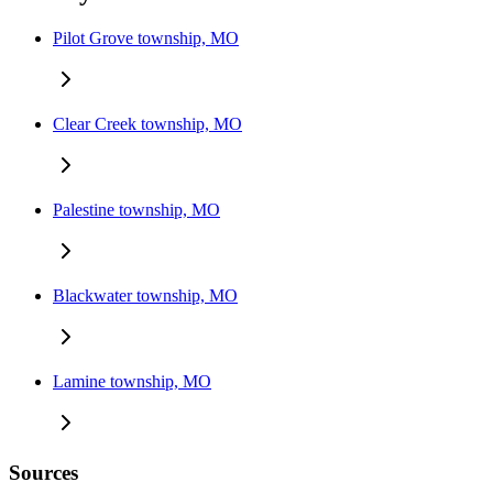
Pilot Grove township, MO
Clear Creek township, MO
Palestine township, MO
Blackwater township, MO
Lamine township, MO
Sources