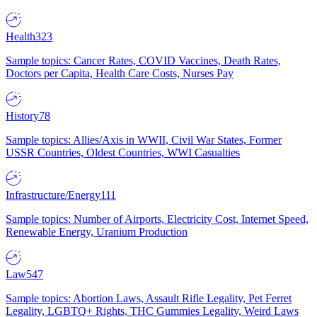
Health
323
Sample topics: Cancer Rates, COVID Vaccines, Death Rates,
Doctors per Capita, Health Care Costs, Nurses Pay
History
78
Sample topics: Allies/Axis in WWII, Civil War States, Former
USSR Countries, Oldest Countries, WWI Casualties
Infrastructure/Energy
111
Sample topics: Number of Airports, Electricity Cost, Internet Speed,
Renewable Energy, Uranium Production
Law
547
Sample topics: Abortion Laws, Assault Rifle Legality, Pet Ferret
Legality, LGBTQ+ Rights, THC Gummies Legality, Weird Laws