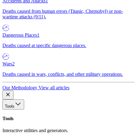
Accidents and Attacks
1
Deaths caused from human errors (Titanic, Chernobyl) or non-
wartime attacks (9/11).
Dangerous Places
1
Deaths caused at specific dangerous places.
Wars
2
Deaths caused in wars, conflicts, and other military operations.
Our Methodology
View all articles
Tools
Tools
Interactive utilities and generators.