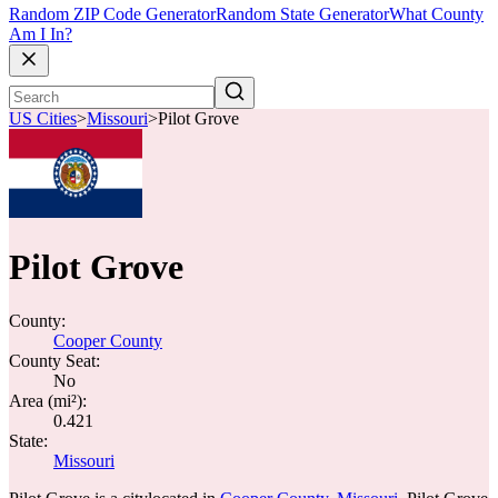
Random ZIP Code Generator
Random State Generator
What County
Am I In?
US Cities
>
Missouri
>
Pilot Grove
Pilot Grove
County:
Cooper County
County Seat:
No
Area (mi²):
0.421
State:
Missouri