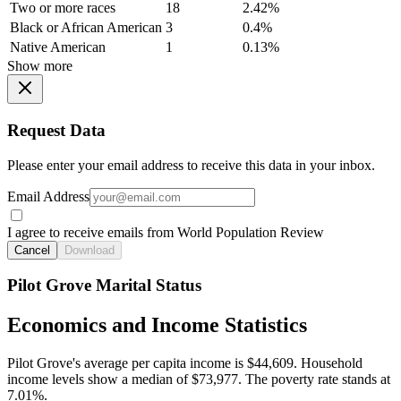
Two or more races
18
2.42%
Black or African American
3
0.4%
Native American
1
0.13%
Show more
Request Data
Please enter your email address to receive this data in your inbox.
Email Address
I agree to receive emails from World Population Review
Cancel
Download
Pilot Grove Marital Status
Economics and Income Statistics
Pilot Grove's average per capita income is $44,609. Household
income levels show a median of $73,977. The poverty rate stands at
7.01%.