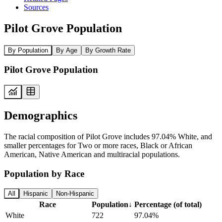
Sources
Pilot Grove Population
By Population
By Age
By Growth Rate
Pilot Grove Population
Demographics
The racial composition of Pilot Grove includes 97.04% White, and
smaller percentages for Two or more races, Black or African
American, Native American and multiracial populations.
Population by Race
All
Hispanic
Non-Hispanic
Race
Population
↓
Percentage (of total)
White
722
97.04%