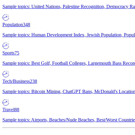
Sample topics: United Nations, Palestine Recognition, Democracy R
Population
348
Sample topics: Human Development Index, Jewish Population, Populat
Sports
75
Sample topics: Best Golf, Football Colleges, Largemouth Bass Rec
Tech/Business
238
Sample topics: Bitcoin Mining, ChatGPT Bans, McDonald's Locations,
Travel
88
Sample topics: Airports, Beaches/Nude Beaches, Best/Worst Countries