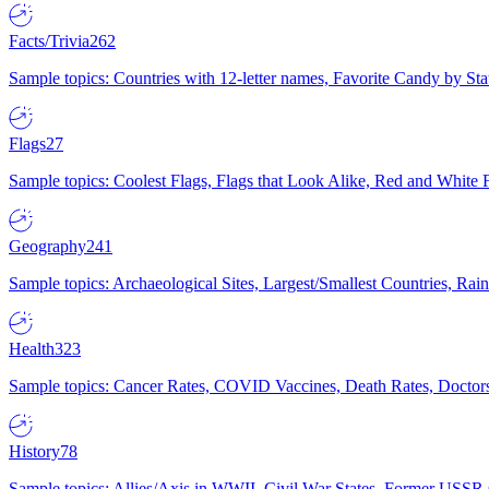
Facts/Trivia
262
Sample topics: Countries with 12-letter names, Favorite Candy by St
Flags
27
Sample topics: Coolest Flags, Flags that Look Alike, Red and White F
Geography
241
Sample topics: Archaeological Sites, Largest/Smallest Countries, Rain
Health
323
Sample topics: Cancer Rates, COVID Vaccines, Death Rates, Doctors
History
78
Sample topics: Allies/Axis in WWII, Civil War States, Former USSR 