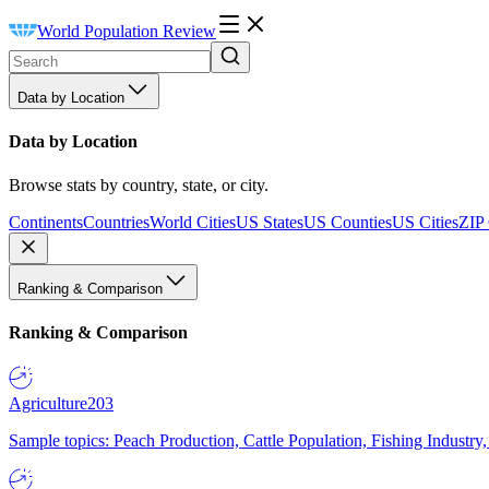
World Population Review
Data by Location
Data by Location
Browse stats by country, state, or city.
Continents
Countries
World Cities
US States
US Counties
US Cities
ZIP
Ranking & Comparison
Ranking & Comparison
Agriculture
203
Sample topics: Peach Production, Cattle Population, Fishing Industry