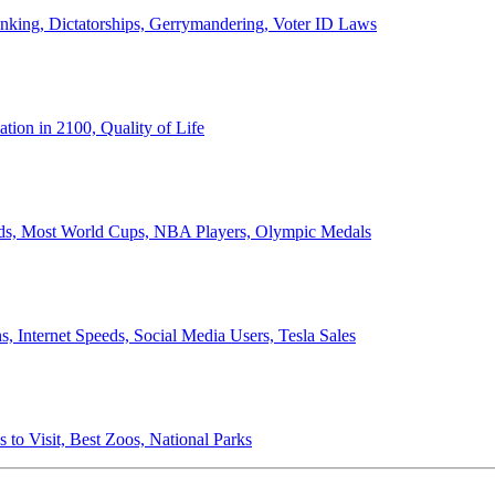
anking, Dictatorships, Gerrymandering, Voter ID Laws
ion in 2100, Quality of Life
ords, Most World Cups, NBA Players, Olympic Medals
 Internet Speeds, Social Media Users, Tesla Sales
 to Visit, Best Zoos, National Parks