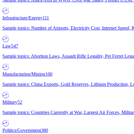
Infrastructure/Energy
111
Sample topics: Number of Airports, Electricity Cost, Internet Speed
Law
547
Sample topics: Abortion Laws, Assault Rifle Legality, Pet Ferret 
Manufacturing/Mining
100
Sample topics: China Exports, Gold Reserves, Lithium Production, 
Military
52
Sample topics: Countries Currently at War, Largest Air Forces, Milit
Politics/Government
380