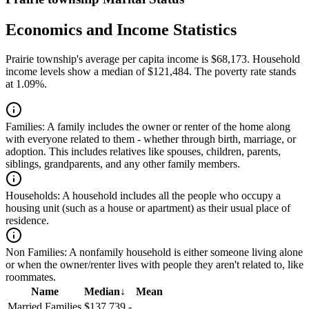
Economics and Income Statistics
Prairie township's average per capita income is $68,173. Household
income levels show a median of $121,484. The poverty rate stands
at 1.09%.
Families:
A family includes the owner or renter of the home along
with everyone related to them - whether through birth, marriage, or
adoption. This includes relatives like spouses, children, parents,
siblings, grandparents, and any other family members.
Households:
A household includes all the people who occupy a
housing unit (such as a house or apartment) as their usual place of
residence.
Non Families:
A nonfamily household is either someone living alone
or when the owner/renter lives with people they aren't related to, like
roommates.
Name
Median
↓
Mean
Married Families
$137,739
-