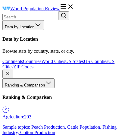
World Population Review
Data by Location
Data by Location
Browse stats by country, state, or city.
Continents
Countries
World Cities
US States
US Counties
US
Cities
ZIP Codes
Ranking & Comparison
Ranking & Comparison
Agriculture
203
Sample topics: Peach Production, Cattle Population, Fishing
Industry, Cotton Production