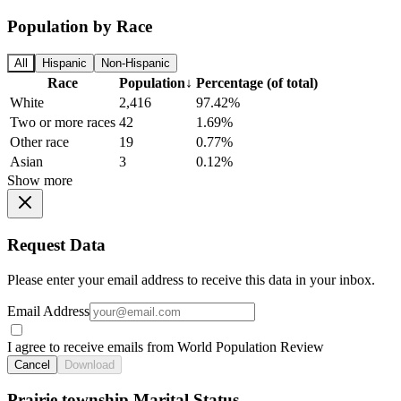
Population by Race
All
Hispanic
Non-Hispanic
Race
Population
↓
Percentage (of total)
White
2,416
97.42%
Two or more races
42
1.69%
Other race
19
0.77%
Asian
3
0.12%
Show more
Request Data
Please enter your email address to receive this data in your inbox.
Email Address
I agree to receive emails from World Population Review
Cancel
Download
Prairie township Marital Status