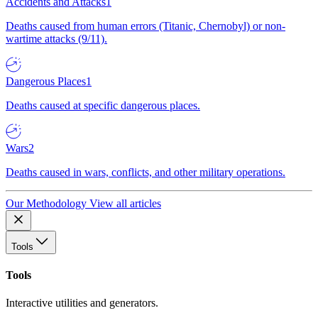
Accidents and Attacks
1
Deaths caused from human errors (Titanic, Chernobyl) or non-
wartime attacks (9/11).
Dangerous Places
1
Deaths caused at specific dangerous places.
Wars
2
Deaths caused in wars, conflicts, and other military operations.
Our Methodology
View all articles
Tools
Tools
Interactive utilities and generators.