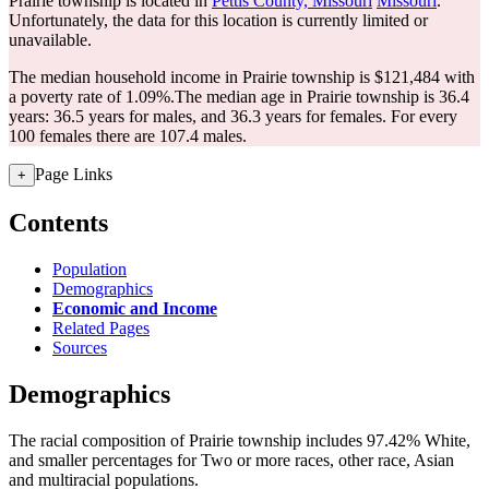
Prairie township is located in
Pettis County, Missouri
Missouri
.
Unfortunately, the data for this location is currently limited or
unavailable.
The median household income in Prairie township is $121,484 with
a poverty rate of 1.09%.
The median age in Prairie township is 36.4
years: 36.5 years for males, and 36.3 years for females.
For every
100 females there are 107.4 males.
Page Links
+
Contents
Population
Demographics
Economic and Income
Related Pages
Sources
Demographics
The racial composition of Prairie township includes 97.42% White,
and smaller percentages for Two or more races, other race, Asian
and multiracial populations.