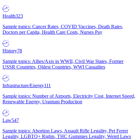
Health
323
Sample topics: Cancer Rates, COVID Vaccines, Death Rates,
Doctors per Capita, Health Care Costs, Nurses Pay
History
78
Sample topics: Allies/Axis in WWII, Civil War States, Former
USSR Countries, Oldest Countries, WWI Casualties
Infrastructure/Energy
111
Sample topics: Number of Airports, Electricity Cost, Internet Speed,
Renewable Energy, Uranium Production
Law
547
Sample topics: Abortion Laws, Assault Rifle Legality, Pet Ferret
Legality, LGBTQ+ Rights, THC Gummies Legality, Weird Laws