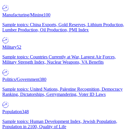
Manufacturing/Mining
100
Sample topics: China Exports, Gold Reserves, Lithium Production,
Lumber Production, Oil Production, PMI Index
Military
52
Sample topics: Countries Currently at War, Largest Air Forces,
Military Strength Index, Nuclear Weapons, VA Benefits
Politics/Government
380
Sample topics: United Nations, Palestine Recognition, Democracy
Ranking, Dictatorships, Gerrymandering, Voter ID Laws
Population
348
Sample topics: Human Development Index, Jewish Population,
Population in 2100, Quality of Life