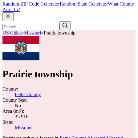
Random ZIP Code Generator
Random State Generator
What County
Am I In?
US Cities
>
Missouri
>
Prairie township
Prairie township
County:
Pettis County
County Seat:
No
Area (mi²):
35.916
State:
Missouri