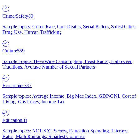
Crime/Safety
89
Sample topics: Crime Rate, Gun Deaths, Serial Killers, Safest Cities,
Drug Use, Human Trafficking
Culture
559
Sample Topics: Beer/Wine Consumption, Least Racist, Halloween
Traditions, Average Number of Sexual Partners
Economics
397
Sample topics: Average Income, Big Mac Index, GDP/GNI, Cost of
Living, Gas Prices, Income Tax
Education
83
Sample topics: ACT/SAT Scores, Education Spending, Literacy
Rates, Math Rankings, Smartest Countries