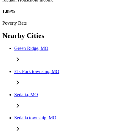
1.09%
Poverty Rate
Nearby Cities
Green Ridge, MO
Elk Fork township, MO
Sedalia, MO
Sedalia township, MO