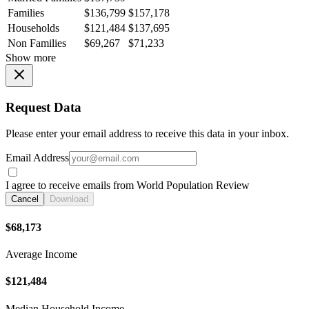
Families
$136,799
$157,178
Households
$121,484
$137,695
Non Families
$69,267
$71,233
Show more
Request Data
Please enter your email address to receive this data in your inbox.
Email Address
I agree to receive emails from World Population Review
Cancel
Download
$68,173
Average Income
$121,484
Median Household Income