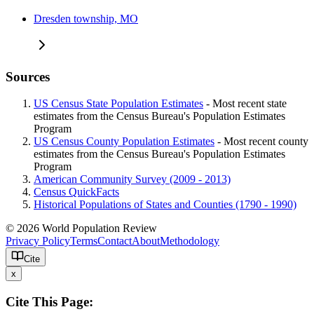
Dresden township, MO
Sources
US Census State Population Estimates
- Most recent state
estimates from the Census Bureau's Population Estimates
Program
US Census County Population Estimates
- Most recent county
estimates from the Census Bureau's Population Estimates
Program
American Community Survey (2009 - 2013)
Census QuickFacts
Historical Populations of States and Counties (1790 - 1990)
© 2026 World Population Review
Privacy Policy
Terms
Contact
About
Methodology
Cite
x
Cite This Page: