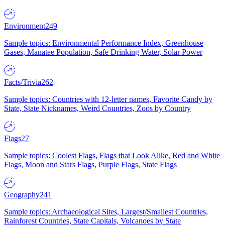
Environment
249
Sample topics: Environmental Performance Index, Greenhouse
Gases, Manatee Population, Safe Drinking Water, Solar Power
Facts/Trivia
262
Sample topics: Countries with 12-letter names, Favorite Candy by
State, State Nicknames, Weird Countries, Zoos by Country
Flags
27
Sample topics: Coolest Flags, Flags that Look Alike, Red and White
Flags, Moon and Stars Flags, Purple Flags, State Flags
Geography
241
Sample topics: Archaeological Sites, Largest/Smallest Countries,
Rainforest Countries, State Capitals, Volcanoes by State