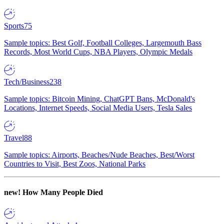
Sports
75
Sample topics: Best Golf, Football Colleges, Largemouth Bass
Records, Most World Cups, NBA Players, Olympic Medals
Tech/Business
238
Sample topics: Bitcoin Mining, ChatGPT Bans, McDonald's
Locations, Internet Speeds, Social Media Users, Tesla Sales
Travel
88
Sample topics: Airports, Beaches/Nude Beaches, Best/Worst
Countries to Visit, Best Zoos, National Parks
new!
How Many People Died