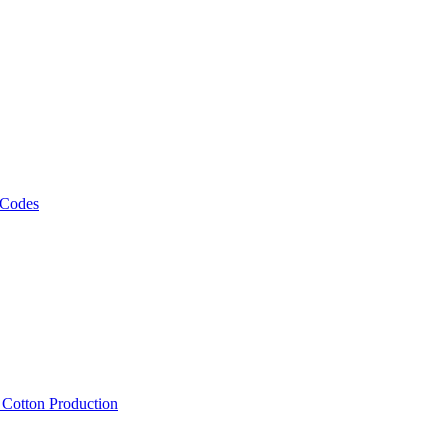
 Codes
, Cotton Production