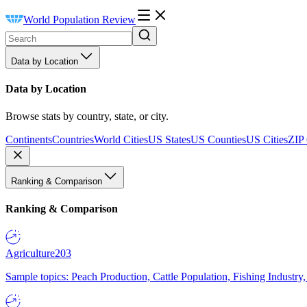
World Population Review
Data by Location
Data by Location
Browse stats by country, state, or city.
Continents
Countries
World Cities
US States
US Counties
US Cities
ZIP
Ranking & Comparison
Ranking & Comparison
Agriculture
203
Sample topics: Peach Production, Cattle Population, Fishing Industry