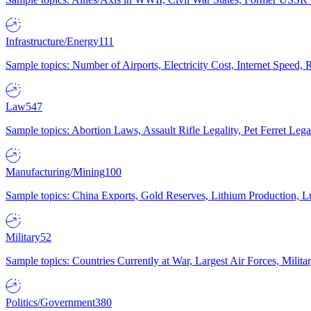
Infrastructure/Energy
111
Sample topics: Number of Airports, Electricity Cost, Internet Speed
Law
547
Sample topics: Abortion Laws, Assault Rifle Legality, Pet Ferret 
Manufacturing/Mining
100
Sample topics: China Exports, Gold Reserves, Lithium Production, 
Military
52
Sample topics: Countries Currently at War, Largest Air Forces, Milit
Politics/Government
380