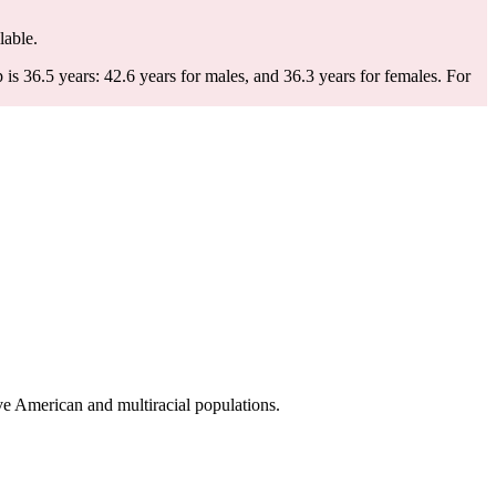
lable.
 36.5 years: 42.6 years for males, and 36.3 years for females.
For
e American and multiracial populations.