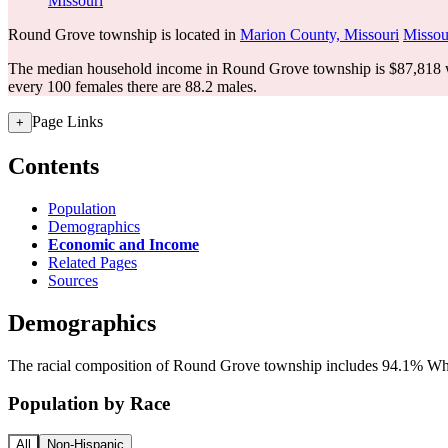
Missouri
Round Grove township is located in
Marion County, Missouri
Missou
The median household income in Round Grove township is $87,818 wi
every 100 females there are 88.2 males.
Page Links
+
Contents
Population
Demographics
Economic and Income
Related Pages
Sources
Demographics
The racial composition of Round Grove township includes 94.1% Whit
Population by Race
All
Non-Hispanic