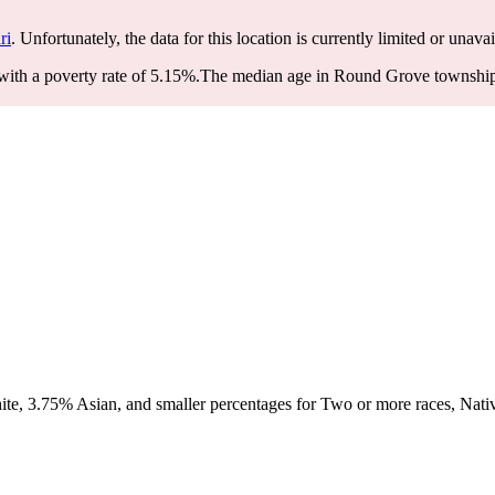
ri
. Unfortunately, the data for this location is currently limited or unavai
th a poverty rate of 5.15%.
The median age in Round Grove township is
e, 3.75% Asian, and smaller percentages for Two or more races, Nativ