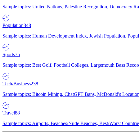
Sample topics: United Nations, Palestine Recognition, Democracy R
Population
348
Sample topics: Human Development Index, Jewish Population, Populat
Sports
75
Sample topics: Best Golf, Football Colleges, Largemouth Bass Rec
Tech/Business
238
Sample topics: Bitcoin Mining, ChatGPT Bans, McDonald's Locations,
Travel
88
Sample topics: Airports, Beaches/Nude Beaches, Best/Worst Countries