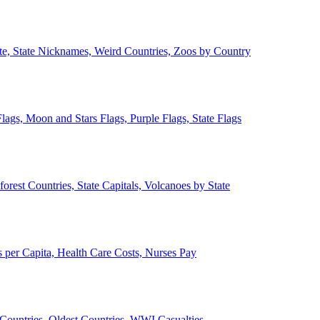
ate, State Nicknames, Weird Countries, Zoos by Country
lags, Moon and Stars Flags, Purple Flags, State Flags
forest Countries, State Capitals, Volcanoes by State
 per Capita, Health Care Costs, Nurses Pay
Countries, Oldest Countries, WWI Casualties