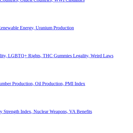
, Renewable Energy, Uranium Production
Legality, LGBTQ+ Rights, THC Gummies Legality, Weird Laws
Lumber Production, Oil Production, PMI Index
ary Strength Index, Nuclear Weapons, VA Benefits