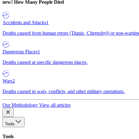
new!
How Many People Died
Accidents and Attacks
1
Deaths caused from human errors (Titanic, Chernobyl) or non-wartime 
Dangerous Places
1
Deaths caused at specific dangerous places.
Wars
2
Deaths caused in wars, conflicts, and other military operations.
Our Methodology
View all articles
Tools
Tools