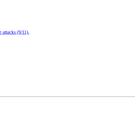
attacks (9/11).