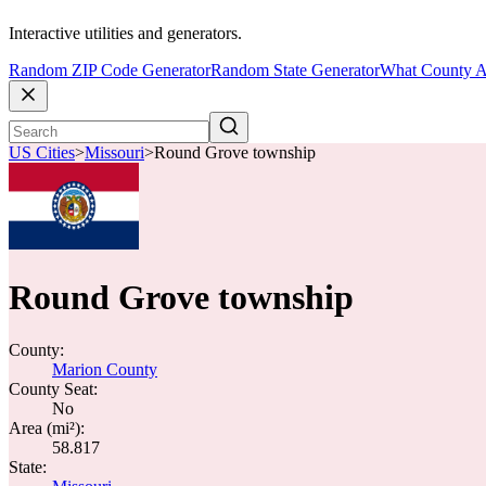
Interactive utilities and generators.
Random ZIP Code Generator
Random State Generator
What County A
US Cities
>
Missouri
>
Round Grove township
Round Grove township
County:
Marion County
County Seat:
No
Area (mi²):
58.817
State: