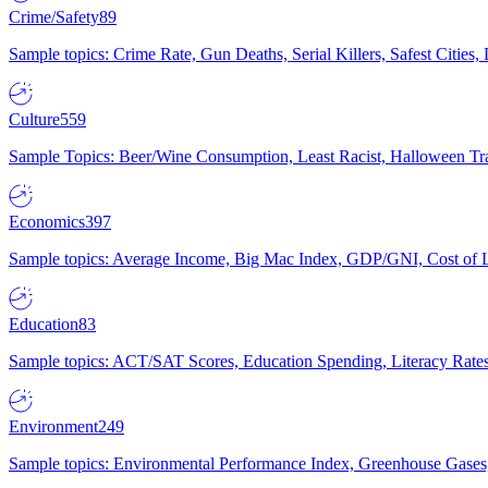
Crime/Safety
89
Sample topics: Crime Rate, Gun Deaths, Serial Killers, Safest Cities
Culture
559
Sample Topics: Beer/Wine Consumption, Least Racist, Halloween Tra
Economics
397
Sample topics: Average Income, Big Mac Index, GDP/GNI, Cost of L
Education
83
Sample topics: ACT/SAT Scores, Education Spending, Literacy Rates
Environment
249
Sample topics: Environmental Performance Index, Greenhouse Gases,