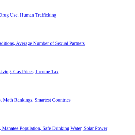
, Drug Use, Human Trafficking
ditions, Average Number of Sexual Partners
iving, Gas Prices, Income Tax
, Math Rankings, Smartest Countries
 Manatee Population, Safe Drinking Water, Solar Power