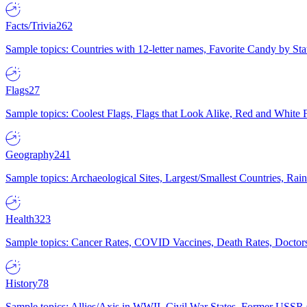
Facts/Trivia
262
Sample topics: Countries with 12-letter names, Favorite Candy by St
Flags
27
Sample topics: Coolest Flags, Flags that Look Alike, Red and White F
Geography
241
Sample topics: Archaeological Sites, Largest/Smallest Countries, Rain
Health
323
Sample topics: Cancer Rates, COVID Vaccines, Death Rates, Doctors
History
78
Sample topics: Allies/Axis in WWII, Civil War States, Former USSR 