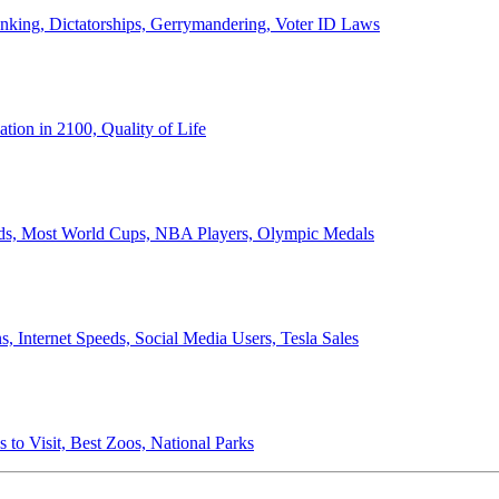
anking, Dictatorships, Gerrymandering, Voter ID Laws
ion in 2100, Quality of Life
ords, Most World Cups, NBA Players, Olympic Medals
 Internet Speeds, Social Media Users, Tesla Sales
 to Visit, Best Zoos, National Parks