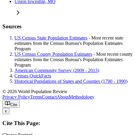
Union township, MO
Sources
US Census State Population Estimates
- Most recent state
estimates from the Census Bureau's Population Estimates
Program
US Census County Population Estimates
- Most recent county
estimates from the Census Bureau's Population Estimates
Program
American Community Survey (2009 - 2013)
Census QuickFacts
Historical Populations of States and Counties (1790 - 1990)
© 2026 World Population Review
Privacy Policy
Terms
Contact
About
Methodology
Cite
x
Cite This Page:
Choose Format: