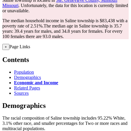
Saline township is located in
Ste. Genevieve County, Missouri
Missouri
. Unfortunately, the data for this location is currently limited
or unavailable.
The median household income in Saline township is $83,438 with a
poverty rate of 2.51%.
The median age in Saline township is 35.7
years: 39.4 years for males, and 34.8 years for females.
For every
100 females there are 93.0 males.
Page Links
+
Contents
Population
Demographics
Economic and Income
Related Pages
Sources
Demographics
The racial composition of Saline township includes 95.22% White,
3.1% other race, and smaller percentages for Two or more races and
multiracial populations.