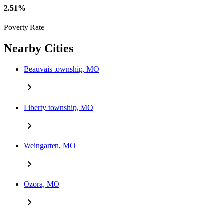
2.51%
Poverty Rate
Nearby Cities
Beauvais township, MO
Liberty township, MO
Weingarten, MO
Ozora, MO