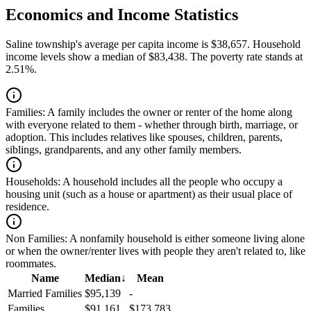
Economics and Income Statistics
Saline township's average per capita income is $38,657. Household
income levels show a median of $83,438. The poverty rate stands at
2.51%.
Families:
A family includes the owner or renter of the home along
with everyone related to them - whether through birth, marriage, or
adoption. This includes relatives like spouses, children, parents,
siblings, grandparents, and any other family members.
Households:
A household includes all the people who occupy a
housing unit (such as a house or apartment) as their usual place of
residence.
Non Families:
A nonfamily household is either someone living alone
or when the owner/renter lives with people they aren't related to, like
roommates.
Name
Median
↓
Mean
Married Families
$95,139
-
Families
$91,161
$173,783