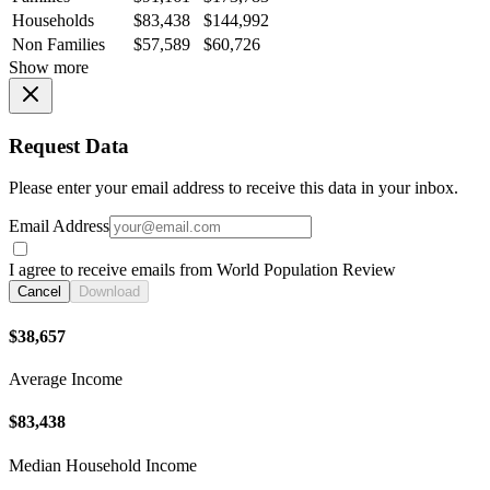
Households
$83,438
$144,992
Non Families
$57,589
$60,726
Show more
Request Data
Please enter your email address to receive this data in your inbox.
Email Address
I agree to receive emails from World Population Review
Cancel
Download
$38,657
Average Income
$83,438
Median Household Income