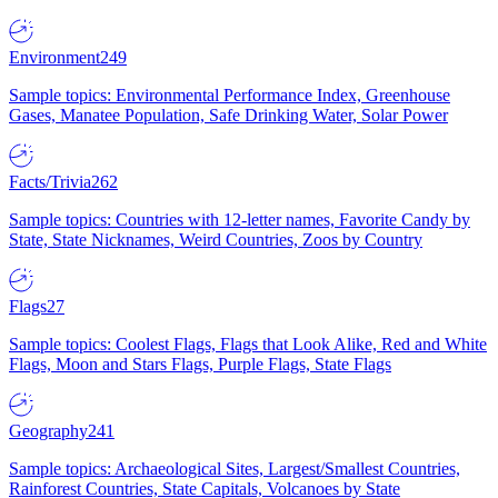
Environment
249
Sample topics: Environmental Performance Index, Greenhouse
Gases, Manatee Population, Safe Drinking Water, Solar Power
Facts/Trivia
262
Sample topics: Countries with 12-letter names, Favorite Candy by
State, State Nicknames, Weird Countries, Zoos by Country
Flags
27
Sample topics: Coolest Flags, Flags that Look Alike, Red and White
Flags, Moon and Stars Flags, Purple Flags, State Flags
Geography
241
Sample topics: Archaeological Sites, Largest/Smallest Countries,
Rainforest Countries, State Capitals, Volcanoes by State