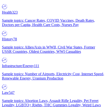
Health
323
Sample topics: Cancer Rates, COVID Vaccines, Death Rates,
Doctors per Capita, Health Care Costs, Nurses Pay
History
78
Sample topics: Allies/Axis in WWII, Civil War States, Former
USSR Countries, Oldest Countries, WWI Casualties
Infrastructure/Energy
111
Sample topics: Number of Airports, Electricity Cost, Internet Speed,
Renewable Energy, Uranium Production
Law
547
Sample topics: Abortion Laws, Assault Rifle Legality, Pet Ferret
Legality, LGBTQ+ Rights, THC Gummies Legality, Weird Laws