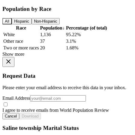
Population by Race
All
Hispanic
Non-Hispanic
Race
Population
↓
Percentage (of total)
White
1,136
95.22%
Other race
37
3.1%
Two or more races
20
1.68%
Show more
Request Data
Please enter your email address to receive this data in your inbox.
Email Address
I agree to receive emails from World Population Review
Cancel
Download
Saline township Marital Status