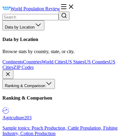
World Population Review
Data by Location
Data by Location
Browse stats by country, state, or city.
Continents
Countries
World Cities
US States
US Counties
US
Cities
ZIP Codes
Ranking & Comparison
Ranking & Comparison
Agriculture
203
Sample topics: Peach Production, Cattle Population, Fishing
Industry, Cotton Production