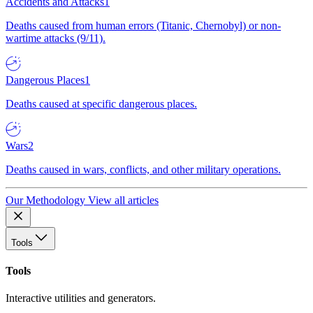
Accidents and Attacks
1
Deaths caused from human errors (Titanic, Chernobyl) or non-
wartime attacks (9/11).
Dangerous Places
1
Deaths caused at specific dangerous places.
Wars
2
Deaths caused in wars, conflicts, and other military operations.
Our Methodology
View all articles
Tools
Tools
Interactive utilities and generators.