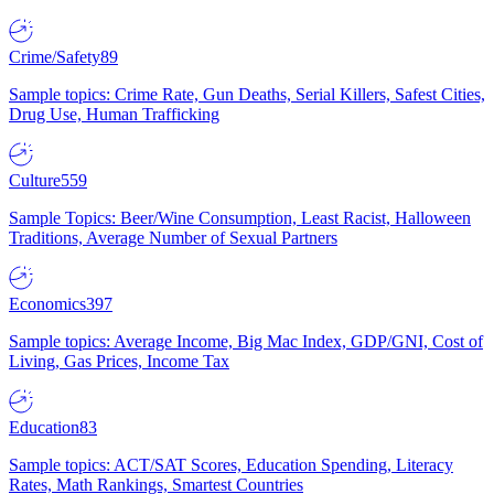
Crime/Safety
89
Sample topics: Crime Rate, Gun Deaths, Serial Killers, Safest Cities,
Drug Use, Human Trafficking
Culture
559
Sample Topics: Beer/Wine Consumption, Least Racist, Halloween
Traditions, Average Number of Sexual Partners
Economics
397
Sample topics: Average Income, Big Mac Index, GDP/GNI, Cost of
Living, Gas Prices, Income Tax
Education
83
Sample topics: ACT/SAT Scores, Education Spending, Literacy
Rates, Math Rankings, Smartest Countries