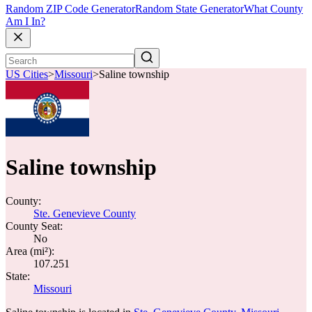
Random ZIP Code Generator
Random State Generator
What County
Am I In?
US Cities
>
Missouri
>
Saline township
Saline township
County:
Ste. Genevieve County
County Seat:
No
Area (mi²):
107.251
State:
Missouri