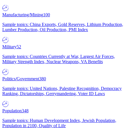
Manufacturing/Mining
100
Sample topics: China Exports, Gold Reserves, Lithium Production,
Lumber Production, Oil Production, PMI Index
Military
52
Sample topics: Countries Currently at War, Largest Air Forces,
Military Strength Index, Nuclear Weapons, VA Benefits
Politics/Government
380
Sample topics: United Nations, Palestine Recognition, Democracy
Ranking, Dictatorships, Gerrymandering, Voter ID Laws
Population
348
Sample topics: Human Development Index, Jewish Population,
Population in 2100, Quality of Life