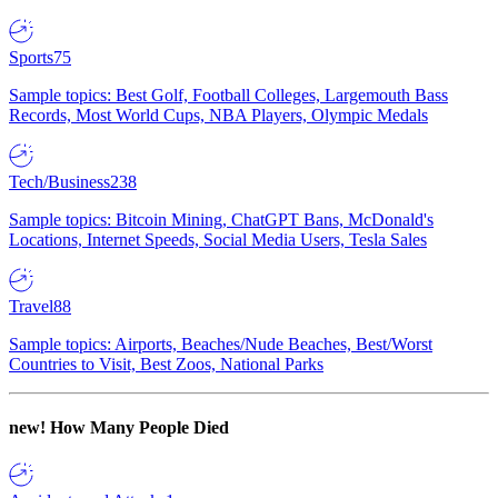
Sports
75
Sample topics: Best Golf, Football Colleges, Largemouth Bass
Records, Most World Cups, NBA Players, Olympic Medals
Tech/Business
238
Sample topics: Bitcoin Mining, ChatGPT Bans, McDonald's
Locations, Internet Speeds, Social Media Users, Tesla Sales
Travel
88
Sample topics: Airports, Beaches/Nude Beaches, Best/Worst
Countries to Visit, Best Zoos, National Parks
new!
How Many People Died