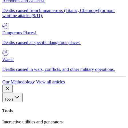
Accidents and Attacks
1
Deaths caused from human errors (Titanic, Chernobyl) or non-
wartime attacks (9/11).
Dangerous Places
1
Deaths caused at specific dangerous places.
Wars
2
Deaths caused in wars, conflicts, and other military operations.
Our Methodology
View all articles
Tools
Tools
Interactive utilities and generators.