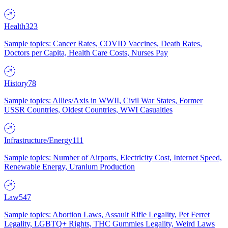
Health
323
Sample topics: Cancer Rates, COVID Vaccines, Death Rates,
Doctors per Capita, Health Care Costs, Nurses Pay
History
78
Sample topics: Allies/Axis in WWII, Civil War States, Former
USSR Countries, Oldest Countries, WWI Casualties
Infrastructure/Energy
111
Sample topics: Number of Airports, Electricity Cost, Internet Speed,
Renewable Energy, Uranium Production
Law
547
Sample topics: Abortion Laws, Assault Rifle Legality, Pet Ferret
Legality, LGBTQ+ Rights, THC Gummies Legality, Weird Laws