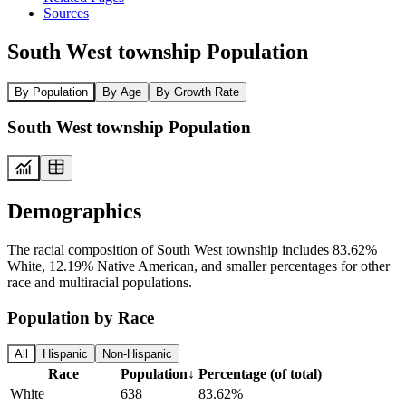
Sources
South West township Population
By Population
By Age
By Growth Rate
South West township Population
Demographics
The racial composition of South West township includes 83.62%
White, 12.19% Native American, and smaller percentages for other
race and multiracial populations.
Population by Race
All
Hispanic
Non-Hispanic
Race
Population
↓
Percentage (of total)
White
638
83.62%