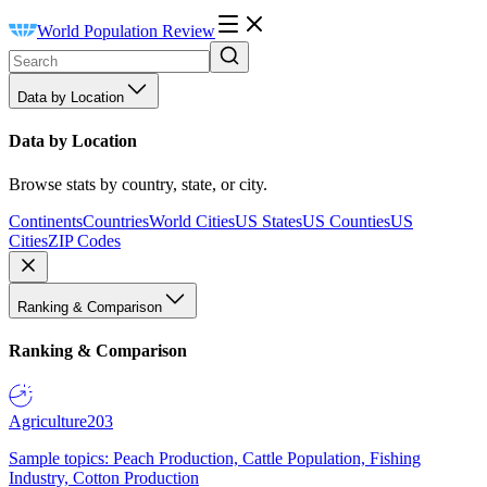
World Population Review
Data by Location
Data by Location
Browse stats by country, state, or city.
Continents
Countries
World Cities
US States
US Counties
US
Cities
ZIP Codes
Ranking & Comparison
Ranking & Comparison
Agriculture
203
Sample topics: Peach Production, Cattle Population, Fishing
Industry, Cotton Production