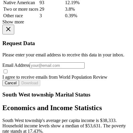
Native American
93
12.19%
Two or more races
29
3.8%
Other race
3
0.39%
Show more
Request Data
Please enter your email address to receive this data in your inbox.
Email Address
I agree to receive emails from World Population Review
Cancel
Download
South West township Marital Status
Economics and Income Statistics
South West township's average per capita income is $38,333.
Household income levels show a median of $53,631. The poverty
rate stands at 17.43%.