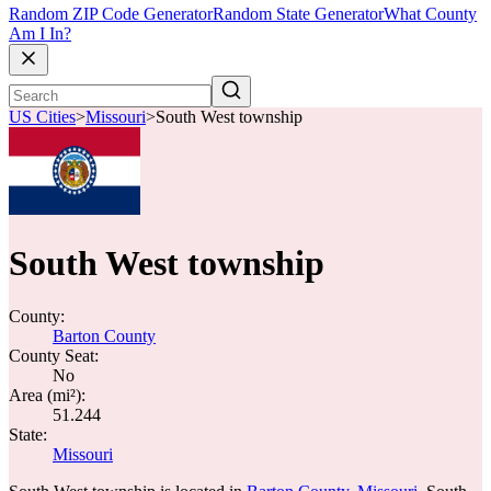
Random ZIP Code Generator
Random State Generator
What County
Am I In?
US Cities
>
Missouri
>
South West township
South West township
County:
Barton County
County Seat:
No
Area (mi²):
51.244
State:
Missouri