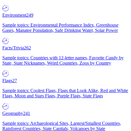
Environment
249
Sample topics: Environmental Performance Index, Greenhouse
Gases, Manatee Population, Safe Drinking Water, Solar Power
Facts/Trivia
262
Sample topics: Countries with 12-letter names, Favorite Candy by
State, State Nicknames, Weird Countries, Zoos by Country
Flags
27
Sample topics: Coolest Flags, Flags that Look Alike, Red and White
Flags, Moon and Stars Flags, Purple Flags, State Flags
Geography
241
Sample topics: Archaeological Sites, Largest/Smallest Countries,
Rainforest Countries, State Capitals, Volcanoes by State