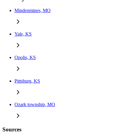
Mindenmines, MO
Yale, KS
Opolis, KS
Pittsburg, KS
Ozark township, MO
Sources