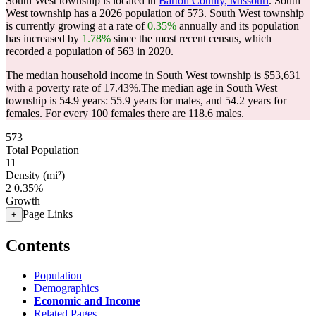
South West township is located in
Barton County, Missouri
. South
West township has a 2026 population of
573
. South West township
is currently growing at a rate of
0.35%
annually and its population
has increased by
1.78%
since the most recent census, which
recorded a population of
563
in 2020.
The median household income in South West township is $53,631
with a poverty rate of 17.43%.
The median age in South West
township is 54.9 years: 55.9 years for males, and 54.2 years for
females.
For every 100 females there are 118.6 males.
573
Total Population
11
Density (mi²)
2
0.35%
Growth
Page Links
+
Contents
Population
Demographics
Economic and Income
Related Pages