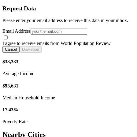
Request Data
Please enter your email address to receive this data in your inbox.
Email Address
I agree to receive emails from World Population Review
Cancel
Download
$38,333
Average Income
$53,631
Median Household Income
17.43%
Poverty Rate
Nearby Cities