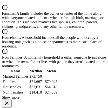
Families:
A family includes the owner or renter of the home along
with everyone related to them - whether through birth, marriage, or
adoption. This includes relatives like spouses, children, parents,
siblings, grandparents, and any other family members.
Households:
A household includes all the people who occupy a
housing unit (such as a house or apartment) as their usual place of
residence.
Non Families:
A nonfamily household is either someone living alone
or when the owner/renter lives with people they aren't related to, like
roommates.
Name
Median
↓
Mean
Married Families
$73,750
-
Families
$71,667
$79,047
Households
$53,631
$64,318
Non Families
$14,410
$24,389
Show more