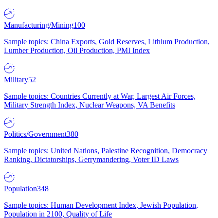
Manufacturing/Mining
100
Sample topics: China Exports, Gold Reserves, Lithium Production,
Lumber Production, Oil Production, PMI Index
Military
52
Sample topics: Countries Currently at War, Largest Air Forces,
Military Strength Index, Nuclear Weapons, VA Benefits
Politics/Government
380
Sample topics: United Nations, Palestine Recognition, Democracy
Ranking, Dictatorships, Gerrymandering, Voter ID Laws
Population
348
Sample topics: Human Development Index, Jewish Population,
Population in 2100, Quality of Life