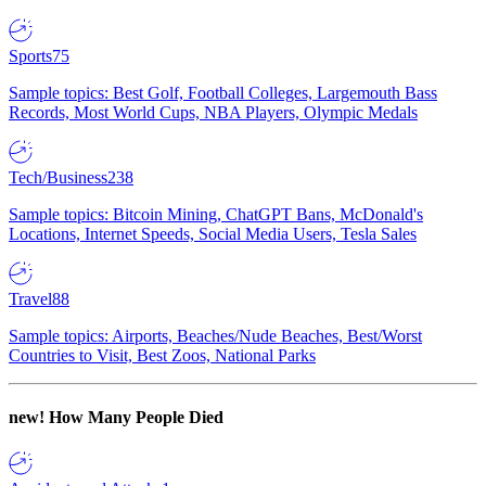
Sports
75
Sample topics: Best Golf, Football Colleges, Largemouth Bass
Records, Most World Cups, NBA Players, Olympic Medals
Tech/Business
238
Sample topics: Bitcoin Mining, ChatGPT Bans, McDonald's
Locations, Internet Speeds, Social Media Users, Tesla Sales
Travel
88
Sample topics: Airports, Beaches/Nude Beaches, Best/Worst
Countries to Visit, Best Zoos, National Parks
new!
How Many People Died