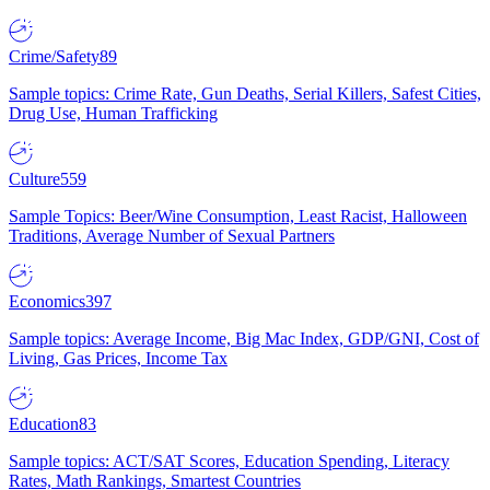
Crime/Safety
89
Sample topics: Crime Rate, Gun Deaths, Serial Killers, Safest Cities,
Drug Use, Human Trafficking
Culture
559
Sample Topics: Beer/Wine Consumption, Least Racist, Halloween
Traditions, Average Number of Sexual Partners
Economics
397
Sample topics: Average Income, Big Mac Index, GDP/GNI, Cost of
Living, Gas Prices, Income Tax
Education
83
Sample topics: ACT/SAT Scores, Education Spending, Literacy
Rates, Math Rankings, Smartest Countries