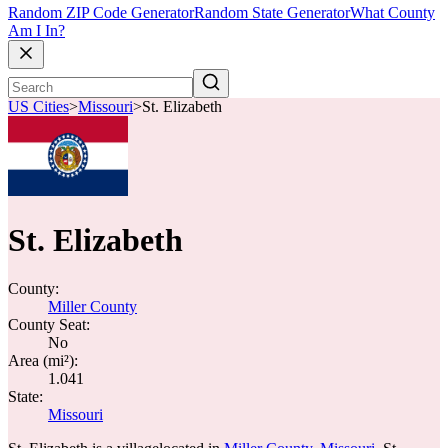
Random ZIP Code Generator
Random State Generator
What County
Am I In?
US Cities
>
Missouri
>
St. Elizabeth
St. Elizabeth
County:
Miller County
County Seat:
No
Area (mi²):
1.041
State:
Missouri