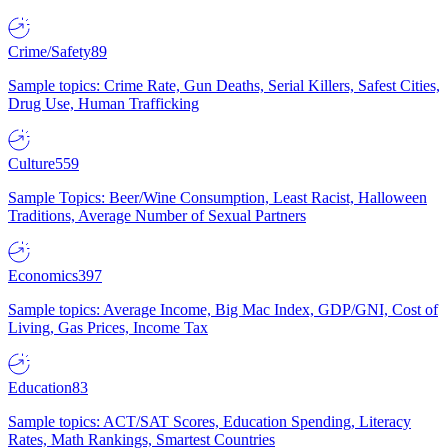
Crime/Safety
89
Sample topics: Crime Rate, Gun Deaths, Serial Killers, Safest Cities,
Drug Use, Human Trafficking
Culture
559
Sample Topics: Beer/Wine Consumption, Least Racist, Halloween
Traditions, Average Number of Sexual Partners
Economics
397
Sample topics: Average Income, Big Mac Index, GDP/GNI, Cost of
Living, Gas Prices, Income Tax
Education
83
Sample topics: ACT/SAT Scores, Education Spending, Literacy
Rates, Math Rankings, Smartest Countries