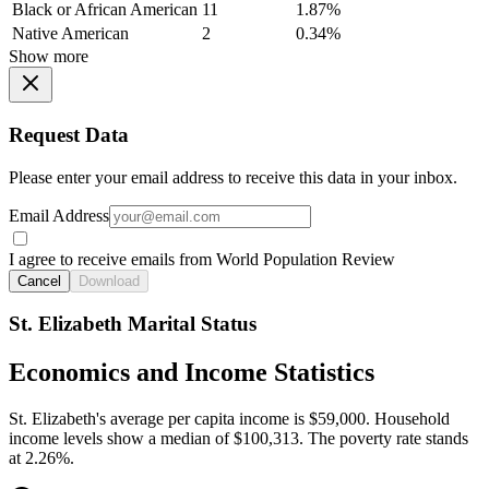
Black or African American
11
1.87%
Native American
2
0.34%
Show more
Request Data
Please enter your email address to receive this data in your inbox.
Email Address
I agree to receive emails from World Population Review
Cancel
Download
St. Elizabeth Marital Status
Economics and Income Statistics
St. Elizabeth's average per capita income is $59,000. Household
income levels show a median of $100,313. The poverty rate stands
at 2.26%.