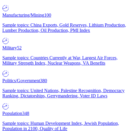
Manufacturing/Mining
100
Sample topics: China Exports, Gold Reserves, Lithium Production,
Lumber Production, Oil Production, PMI Index
Military
52
Sample topics: Countries Currently at War, Largest Air Forces,
Military Strength Index, Nuclear Weapons, VA Benefits
Politics/Government
380
Sample topics: United Nations, Palestine Recognition, Democracy
Ranking, Dictatorships, Gerrymandering, Voter ID Laws
Population
348
Sample topics: Human Development Index, Jewish Population,
Population in 2100, Quality of Life