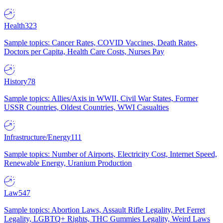
Health
323
Sample topics: Cancer Rates, COVID Vaccines, Death Rates,
Doctors per Capita, Health Care Costs, Nurses Pay
History
78
Sample topics: Allies/Axis in WWII, Civil War States, Former
USSR Countries, Oldest Countries, WWI Casualties
Infrastructure/Energy
111
Sample topics: Number of Airports, Electricity Cost, Internet Speed,
Renewable Energy, Uranium Production
Law
547
Sample topics: Abortion Laws, Assault Rifle Legality, Pet Ferret
Legality, LGBTQ+ Rights, THC Gummies Legality, Weird Laws