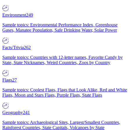
Environment
249
Sample topics: Environmental Performance Index, Greenhouse
Gases, Manatee Population, Safe Drinking Water, Solar Power
Facts/Trivia
262
Sample topics: Countries with 12-letter names, Favorite Candy by
State, State Nicknames, Weird Countries, Zoos by Country
Flags
27
Sample topics: Coolest Flags, Flags that Look Alike, Red and White
Flags, Moon and Stars Flags, Purple Flags, State Flags
Geography
241
Sample topics: Archaeological Sites, Largest/Smallest Countries,
Rainforest Countries, State Capitals, Volcanoes by State