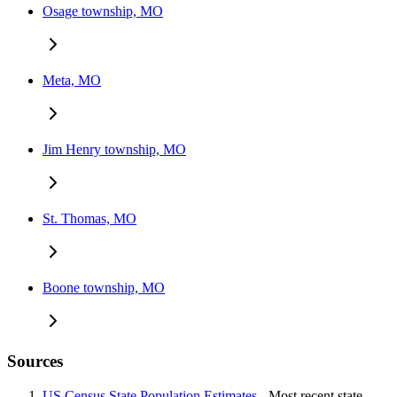
Osage township, MO
Meta, MO
Jim Henry township, MO
St. Thomas, MO
Boone township, MO
Sources
US Census State Population Estimates
- Most recent state