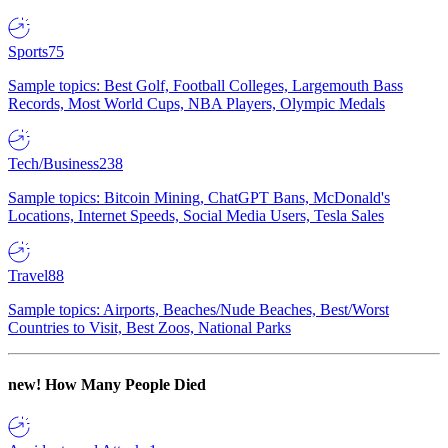
Sports
75
Sample topics: Best Golf, Football Colleges, Largemouth Bass
Records, Most World Cups, NBA Players, Olympic Medals
Tech/Business
238
Sample topics: Bitcoin Mining, ChatGPT Bans, McDonald's
Locations, Internet Speeds, Social Media Users, Tesla Sales
Travel
88
Sample topics: Airports, Beaches/Nude Beaches, Best/Worst
Countries to Visit, Best Zoos, National Parks
new!
How Many People Died