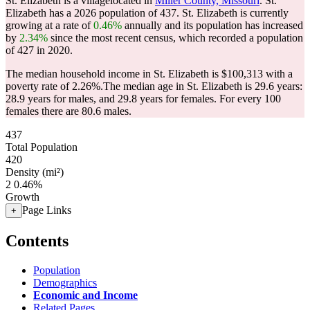
St. Elizabeth is a villagelocated in
Miller County, Missouri
. St.
Elizabeth has a 2026 population of
437
. St. Elizabeth is currently
growing at a rate of
0.46%
annually and its population has increased
by
2.34%
since the most recent census, which recorded a population
of
427
in 2020.
The median household income in St. Elizabeth is $100,313 with a
poverty rate of 2.26%.
The median age in St. Elizabeth is 29.6 years:
28.9 years for males, and 29.8 years for females.
For every 100
females there are 80.6 males.
437
Total Population
420
Density (mi²)
2
0.46%
Growth
Page Links
+
Contents
Population
Demographics
Economic and Income
Related Pages