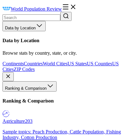
World Population Review
Data by Location
Data by Location
Browse stats by country, state, or city.
Continents
Countries
World Cities
US States
US Counties
US
Cities
ZIP Codes
Ranking & Comparison
Ranking & Comparison
Agriculture
203
Sample topics: Peach Production, Cattle Population, Fishing
Industry, Cotton Production