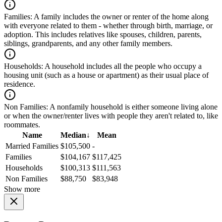
Families:
A family includes the owner or renter of the home along
with everyone related to them - whether through birth, marriage, or
adoption. This includes relatives like spouses, children, parents,
siblings, grandparents, and any other family members.
Households:
A household includes all the people who occupy a
housing unit (such as a house or apartment) as their usual place of
residence.
Non Families:
A nonfamily household is either someone living alone
or when the owner/renter lives with people they aren't related to, like
roommates.
Name
Median
↓
Mean
Married Families
$105,500
-
Families
$104,167
$117,425
Households
$100,313
$111,563
Non Families
$88,750
$83,948
Show more