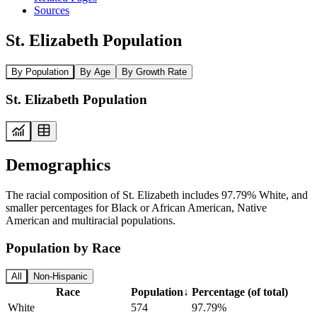
Sources
St. Elizabeth Population
By Population
By Age
By Growth Rate
St. Elizabeth Population
Demographics
The racial composition of St. Elizabeth includes 97.79% White, and
smaller percentages for Black or African American, Native
American and multiracial populations.
Population by Race
All
Non-Hispanic
Race
Population
↓
Percentage (of total)
White
574
97.79%