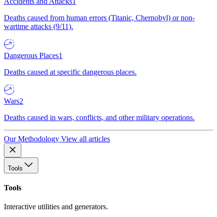
Accidents and Attacks
1
Deaths caused from human errors (Titanic, Chernobyl) or non-
wartime attacks (9/11).
Dangerous Places
1
Deaths caused at specific dangerous places.
Wars
2
Deaths caused in wars, conflicts, and other military operations.
Our Methodology
View all articles
Tools
Tools
Interactive utilities and generators.