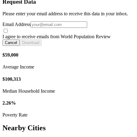
Request Data
Please enter your email address to receive this data in your inbox.
Email Address
I agree to receive emails from World Population Review
Cancel
Download
$59,000
Average Income
$100,313
Median Household Income
2.26%
Poverty Rate
Nearby Cities