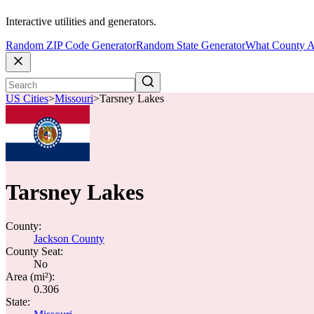
Interactive utilities and generators.
Random ZIP Code Generator
Random State Generator
What County A
US Cities
>
Missouri
>
Tarsney Lakes
Tarsney Lakes
County:
Jackson County
County Seat:
No
Area (mi²):
0.306
State: