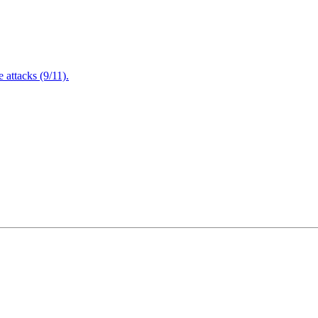
attacks (9/11).