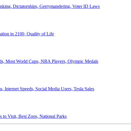
anking, Dictatorships, Gerrymandering, Voter ID Laws
ion in 2100, Quality of Life
ords, Most World Cups, NBA Players, Olympic Medals
 Internet Speeds, Social Media Users, Tesla Sales
 to Visit, Best Zoos, National Parks