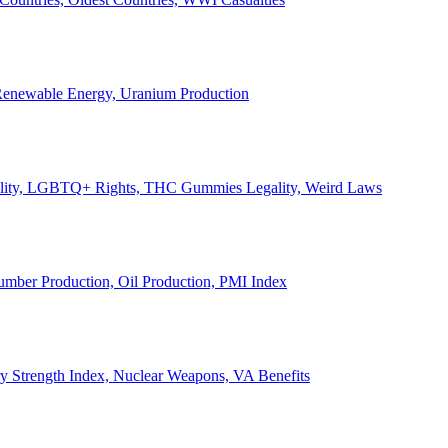
, Renewable Energy, Uranium Production
Legality, LGBTQ+ Rights, THC Gummies Legality, Weird Laws
Lumber Production, Oil Production, PMI Index
ary Strength Index, Nuclear Weapons, VA Benefits