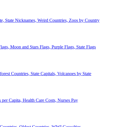
ate, State Nicknames, Weird Countries, Zoos by Country
lags, Moon and Stars Flags, Purple Flags, State Flags
forest Countries, State Capitals, Volcanoes by State
 per Capita, Health Care Costs, Nurses Pay
Countries, Oldest Countries, WWI Casualties