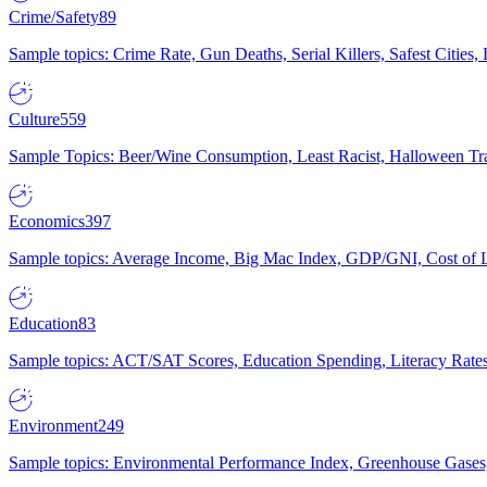
Crime/Safety
89
Sample topics: Crime Rate, Gun Deaths, Serial Killers, Safest Cities
Culture
559
Sample Topics: Beer/Wine Consumption, Least Racist, Halloween Tra
Economics
397
Sample topics: Average Income, Big Mac Index, GDP/GNI, Cost of L
Education
83
Sample topics: ACT/SAT Scores, Education Spending, Literacy Rates
Environment
249
Sample topics: Environmental Performance Index, Greenhouse Gases,