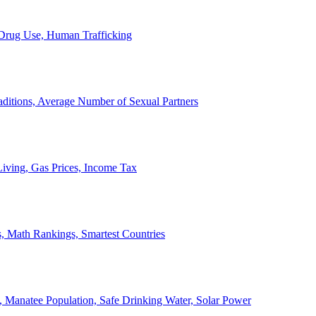
, Drug Use, Human Trafficking
ditions, Average Number of Sexual Partners
iving, Gas Prices, Income Tax
, Math Rankings, Smartest Countries
 Manatee Population, Safe Drinking Water, Solar Power