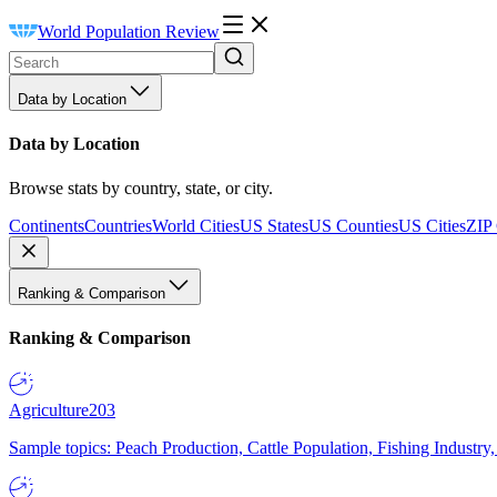
World Population Review
Data by Location
Data by Location
Browse stats by country, state, or city.
Continents
Countries
World Cities
US States
US Counties
US Cities
ZIP
Ranking & Comparison
Ranking & Comparison
Agriculture
203
Sample topics: Peach Production, Cattle Population, Fishing Industry