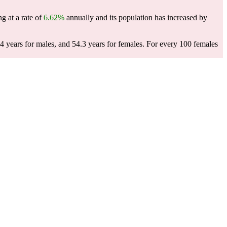
g at a rate of
6.62%
annually and its population has increased by
4 years for males, and 54.3 years for females.
For every 100 females