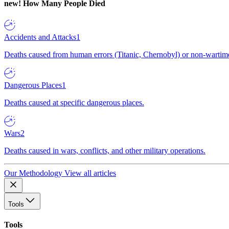
new!
How Many People Died
Accidents and Attacks
1
Deaths caused from human errors (Titanic, Chernobyl) or non-wartime 
Dangerous Places
1
Deaths caused at specific dangerous places.
Wars
2
Deaths caused in wars, conflicts, and other military operations.
Our Methodology
View all articles
Tools
Tools