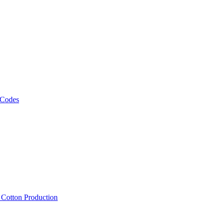
 Codes
, Cotton Production