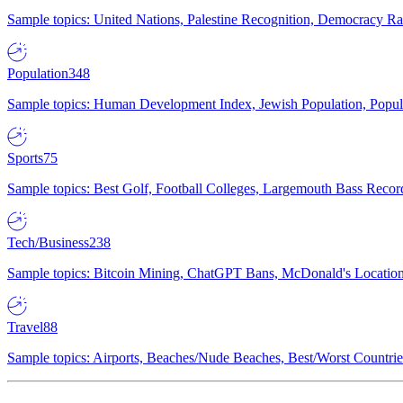
Sample topics: United Nations, Palestine Recognition, Democracy R
Population
348
Sample topics: Human Development Index, Jewish Population, Populat
Sports
75
Sample topics: Best Golf, Football Colleges, Largemouth Bass Rec
Tech/Business
238
Sample topics: Bitcoin Mining, ChatGPT Bans, McDonald's Locations,
Travel
88
Sample topics: Airports, Beaches/Nude Beaches, Best/Worst Countries