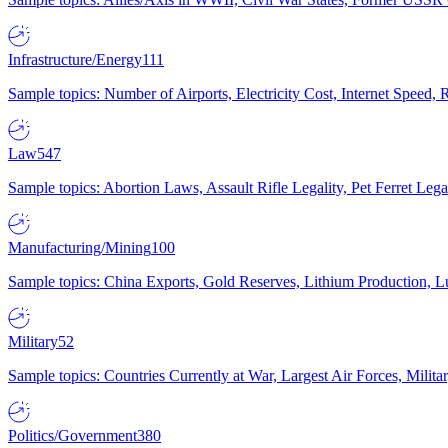
Infrastructure/Energy
111
Sample topics: Number of Airports, Electricity Cost, Internet Speed
Law
547
Sample topics: Abortion Laws, Assault Rifle Legality, Pet Ferret 
Manufacturing/Mining
100
Sample topics: China Exports, Gold Reserves, Lithium Production, 
Military
52
Sample topics: Countries Currently at War, Largest Air Forces, Milit
Politics/Government
380