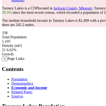
Missouri
Tarsney Lakes is a CDPlocated in
Jackson County, Missouri
. Tarsne
29.5%
since the most recent census, which recorded a population of
2
The median household income in Tarsney Lakes is $2,499 with a pove
there are 245.2 males.
338
Total Population
1,105
Density (mi²)
21
6.62%
Growth
Page Links
+
Contents
Population
Demographics
Economic and Income
Related Pages
Sources