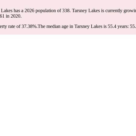
y Lakes has a 2026 population of
338
. Tarsney Lakes is currently growin
61
in 2020.
rty rate of 37.38%.
The median age in Tarsney Lakes is 55.4 years: 55.