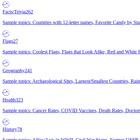
Facts/Trivia
262
Sample topics: Countries with 12-letter names, Favorite Candy by St
Flags
27
Sample topics: Coolest Flags, Flags that Look Alike, Red and White F
Geography
241
Sample topics: Archaeological Sites, Largest/Smallest Countries, Rain
Health
323
Sample topics: Cancer Rates, COVID Vaccines, Death Rates, Doctors
History
78
Sample topics: Allies/Axis in WWII, Civil War States, Former USSR 