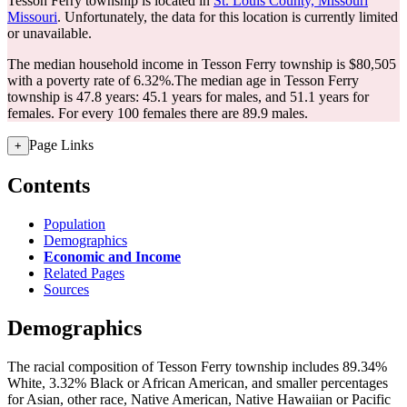
Tesson Ferry township is located in
St. Louis County, Missouri
Missouri
. Unfortunately, the data for this location is currently limited
or unavailable.
The median household income in Tesson Ferry township is $80,505
with a poverty rate of 6.32%.
The median age in Tesson Ferry
township is 47.8 years: 45.1 years for males, and 51.1 years for
females.
For every 100 females there are 89.9 males.
Page Links
+
Contents
Population
Demographics
Economic and Income
Related Pages
Sources
Demographics
The racial composition of Tesson Ferry township includes 89.34%
White, 3.32% Black or African American, and smaller percentages
for Asian, other race, Native American, Native Hawaiian or Pacific