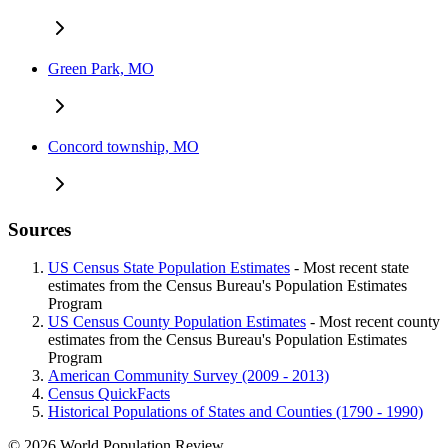
Green Park, MO
Concord township, MO
Sources
US Census State Population Estimates
- Most recent state
estimates from the Census Bureau's Population Estimates
Program
US Census County Population Estimates
- Most recent county
estimates from the Census Bureau's Population Estimates
Program
American Community Survey (2009 - 2013)
Census QuickFacts
Historical Populations of States and Counties (1790 - 1990)
© 2026 World Population Review