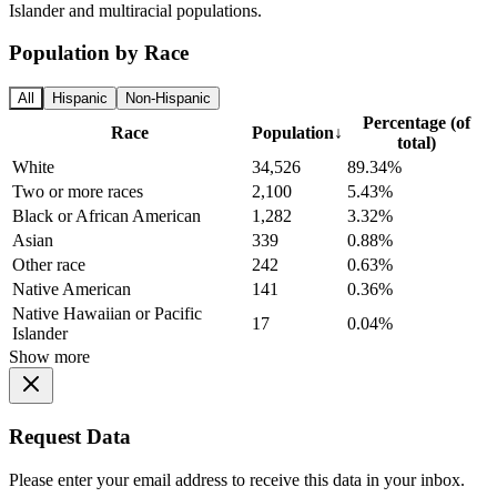
Islander and multiracial populations.
Population by Race
All
Hispanic
Non-Hispanic
Percentage (of
Race
Population
↓
total)
White
34,526
89.34%
Two or more races
2,100
5.43%
Black or African American
1,282
3.32%
Asian
339
0.88%
Other race
242
0.63%
Native American
141
0.36%
Native Hawaiian or Pacific
17
0.04%
Islander
Show more
Request Data
Please enter your email address to receive this data in your inbox.