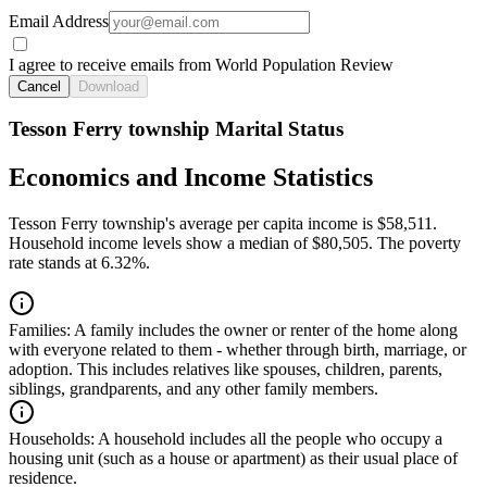
Email Address
I agree to receive emails from World Population Review
Cancel
Download
Tesson Ferry township Marital Status
Economics and Income Statistics
Tesson Ferry township's average per capita income is $58,511.
Household income levels show a median of $80,505. The poverty
rate stands at 6.32%.
Families:
A family includes the owner or renter of the home along
with everyone related to them - whether through birth, marriage, or
adoption. This includes relatives like spouses, children, parents,
siblings, grandparents, and any other family members.
Households:
A household includes all the people who occupy a
housing unit (such as a house or apartment) as their usual place of
residence.