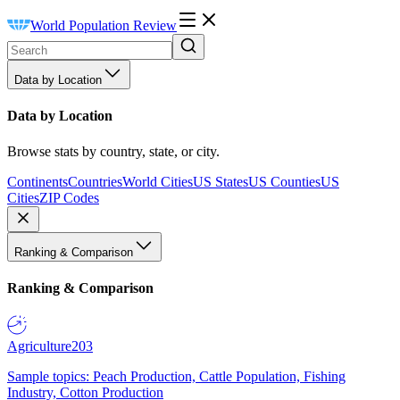
World Population Review
Data by Location
Data by Location
Browse stats by country, state, or city.
Continents
Countries
World Cities
US States
US Counties
US
Cities
ZIP Codes
Ranking & Comparison
Ranking & Comparison
Agriculture
203
Sample topics: Peach Production, Cattle Population, Fishing
Industry, Cotton Production