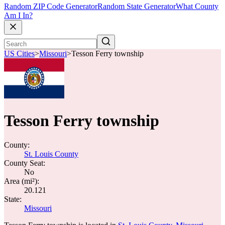
Random ZIP Code Generator
Random State Generator
What County
Am I In?
US Cities
>
Missouri
>
Tesson Ferry township
Tesson Ferry township
County:
St. Louis County
County Seat:
No
Area (mi²):
20.121
State:
Missouri