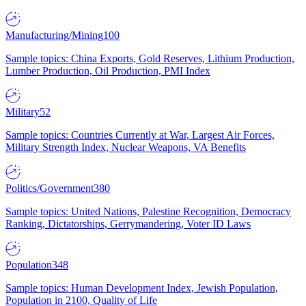
Manufacturing/Mining
100
Sample topics: China Exports, Gold Reserves, Lithium Production,
Lumber Production, Oil Production, PMI Index
Military
52
Sample topics: Countries Currently at War, Largest Air Forces,
Military Strength Index, Nuclear Weapons, VA Benefits
Politics/Government
380
Sample topics: United Nations, Palestine Recognition, Democracy
Ranking, Dictatorships, Gerrymandering, Voter ID Laws
Population
348
Sample topics: Human Development Index, Jewish Population,
Population in 2100, Quality of Life