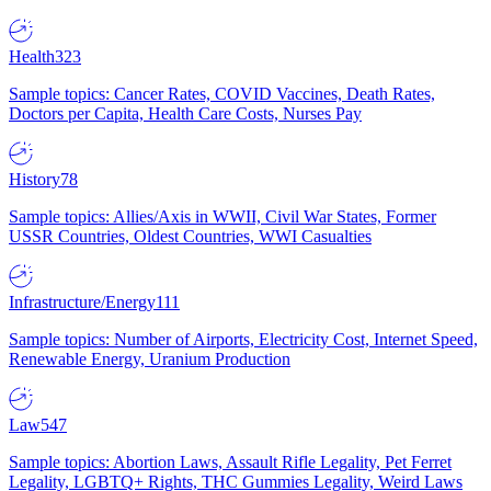
Health
323
Sample topics: Cancer Rates, COVID Vaccines, Death Rates,
Doctors per Capita, Health Care Costs, Nurses Pay
History
78
Sample topics: Allies/Axis in WWII, Civil War States, Former
USSR Countries, Oldest Countries, WWI Casualties
Infrastructure/Energy
111
Sample topics: Number of Airports, Electricity Cost, Internet Speed,
Renewable Energy, Uranium Production
Law
547
Sample topics: Abortion Laws, Assault Rifle Legality, Pet Ferret
Legality, LGBTQ+ Rights, THC Gummies Legality, Weird Laws