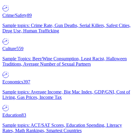
Crime/Safety
89
Sample topics: Crime Rate, Gun Deaths, Serial Killers, Safest Cities,
Drug Use, Human Trafficking
Culture
559
Sample Topics: Beer/Wine Consumption, Least Racist, Halloween
Traditions, Average Number of Sexual Partners
Economics
397
Sample topics: Average Income, Big Mac Index, GDP/GNI, Cost of
Living, Gas Prices, Income Tax
Education
83
Sample topics: ACT/SAT Scores, Education Spending, Literacy
Rates, Math Rankings, Smartest Countries