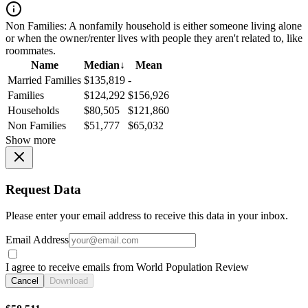
Non Families:
A nonfamily household is either someone living alone
or when the owner/renter lives with people they aren't related to, like
roommates.
Name
Median
↓
Mean
Married Families
$135,819
-
Families
$124,292
$156,926
Households
$80,505
$121,860
Non Families
$51,777
$65,032
Show more
Request Data
Please enter your email address to receive this data in your inbox.
Email Address
I agree to receive emails from World Population Review
Cancel
Download