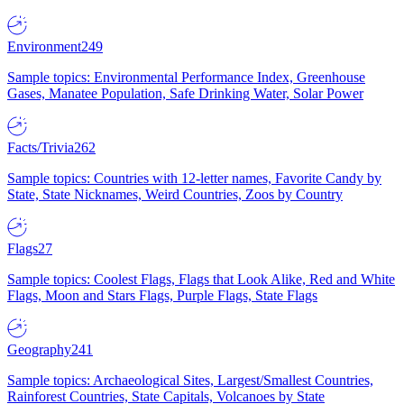
Environment
249
Sample topics: Environmental Performance Index, Greenhouse
Gases, Manatee Population, Safe Drinking Water, Solar Power
Facts/Trivia
262
Sample topics: Countries with 12-letter names, Favorite Candy by
State, State Nicknames, Weird Countries, Zoos by Country
Flags
27
Sample topics: Coolest Flags, Flags that Look Alike, Red and White
Flags, Moon and Stars Flags, Purple Flags, State Flags
Geography
241
Sample topics: Archaeological Sites, Largest/Smallest Countries,
Rainforest Countries, State Capitals, Volcanoes by State