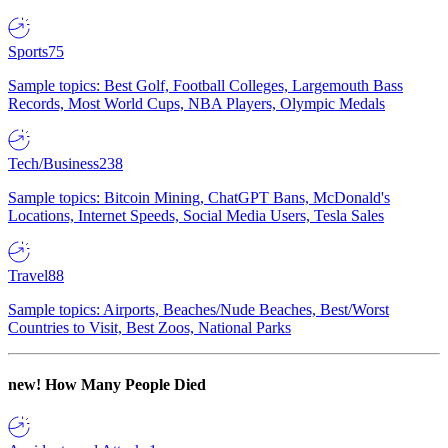
Sports
75
Sample topics: Best Golf, Football Colleges, Largemouth Bass
Records, Most World Cups, NBA Players, Olympic Medals
Tech/Business
238
Sample topics: Bitcoin Mining, ChatGPT Bans, McDonald's
Locations, Internet Speeds, Social Media Users, Tesla Sales
Travel
88
Sample topics: Airports, Beaches/Nude Beaches, Best/Worst
Countries to Visit, Best Zoos, National Parks
new!
How Many People Died