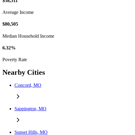
$58,511
Average Income
$80,505
Median Household Income
6.32%
Poverty Rate
Nearby Cities
Concord, MO
Sappington, MO
Sunset Hills, MO