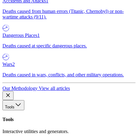
Accidents and Attacks
1
Deaths caused from human errors (Titanic, Chernobyl) or non-
wartime attacks (9/11).
Dangerous Places
1
Deaths caused at specific dangerous places.
Wars
2
Deaths caused in wars, conflicts, and other military operations.
Our Methodology
View all articles
Tools
Tools
Interactive utilities and generators.