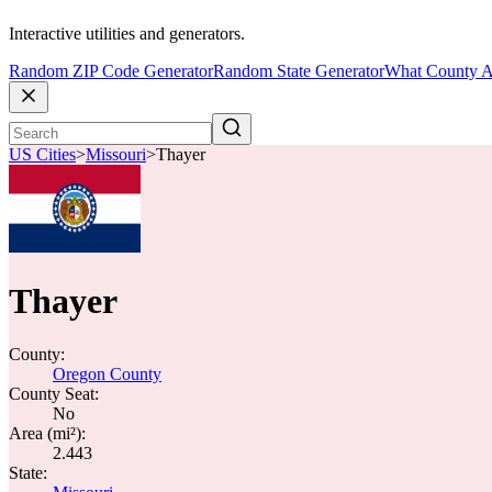
Interactive utilities and generators.
Random ZIP Code Generator
Random State Generator
What County A
US Cities
>
Missouri
>
Thayer
Thayer
County:
Oregon County
County Seat:
No
Area (mi²):
2.443
State: