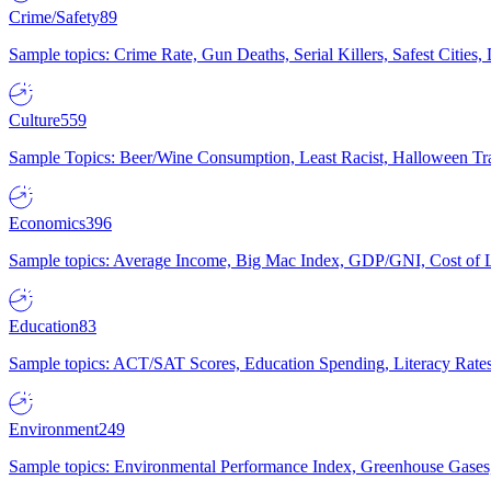
Crime/Safety
89
Sample topics: Crime Rate, Gun Deaths, Serial Killers, Safest Cities
Culture
559
Sample Topics: Beer/Wine Consumption, Least Racist, Halloween Tra
Economics
396
Sample topics: Average Income, Big Mac Index, GDP/GNI, Cost of L
Education
83
Sample topics: ACT/SAT Scores, Education Spending, Literacy Rates
Environment
249
Sample topics: Environmental Performance Index, Greenhouse Gases,