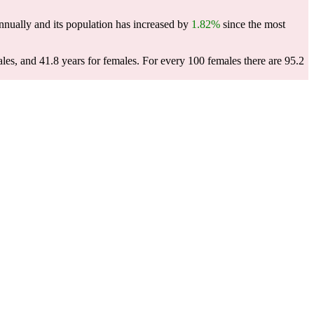
nually and its population has increased by
1.82%
since the most
les, and 41.8 years for females.
For every 100 females there are 95.2