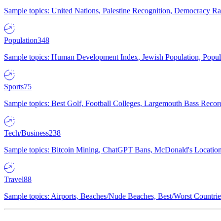
Sample topics: United Nations, Palestine Recognition, Democracy R
Population
348
Sample topics: Human Development Index, Jewish Population, Populat
Sports
75
Sample topics: Best Golf, Football Colleges, Largemouth Bass Rec
Tech/Business
238
Sample topics: Bitcoin Mining, ChatGPT Bans, McDonald's Locations,
Travel
88
Sample topics: Airports, Beaches/Nude Beaches, Best/Worst Countries