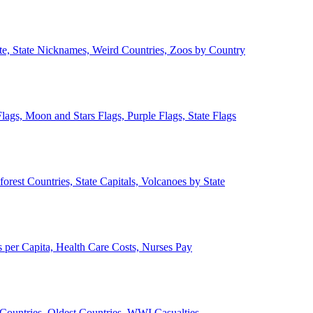
ate, State Nicknames, Weird Countries, Zoos by Country
lags, Moon and Stars Flags, Purple Flags, State Flags
forest Countries, State Capitals, Volcanoes by State
 per Capita, Health Care Costs, Nurses Pay
Countries, Oldest Countries, WWI Casualties