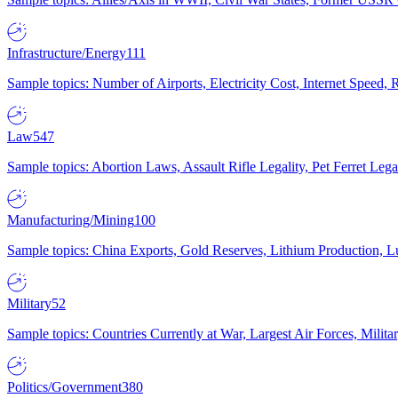
Infrastructure/Energy
111
Sample topics: Number of Airports, Electricity Cost, Internet Speed
Law
547
Sample topics: Abortion Laws, Assault Rifle Legality, Pet Ferret 
Manufacturing/Mining
100
Sample topics: China Exports, Gold Reserves, Lithium Production, 
Military
52
Sample topics: Countries Currently at War, Largest Air Forces, Milit
Politics/Government
380