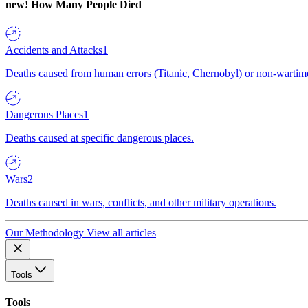
new!
How Many People Died
Accidents and Attacks
1
Deaths caused from human errors (Titanic, Chernobyl) or non-wartime 
Dangerous Places
1
Deaths caused at specific dangerous places.
Wars
2
Deaths caused in wars, conflicts, and other military operations.
Our Methodology
View all articles
Tools
Tools