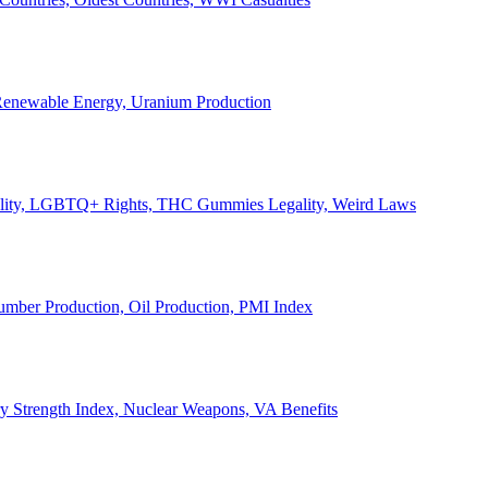
, Renewable Energy, Uranium Production
Legality, LGBTQ+ Rights, THC Gummies Legality, Weird Laws
Lumber Production, Oil Production, PMI Index
ary Strength Index, Nuclear Weapons, VA Benefits