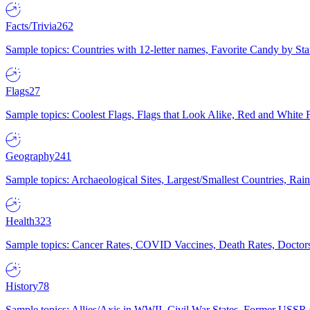
Facts/Trivia
262
Sample topics: Countries with 12-letter names, Favorite Candy by St
Flags
27
Sample topics: Coolest Flags, Flags that Look Alike, Red and White F
Geography
241
Sample topics: Archaeological Sites, Largest/Smallest Countries, Rain
Health
323
Sample topics: Cancer Rates, COVID Vaccines, Death Rates, Doctors
History
78
Sample topics: Allies/Axis in WWII, Civil War States, Former USSR 