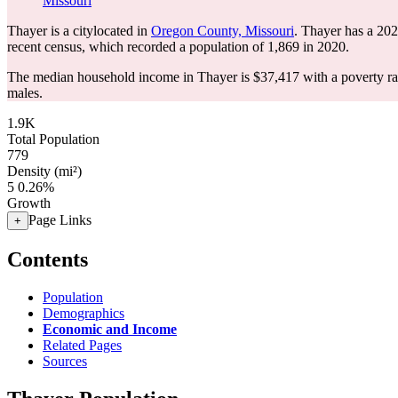
Missouri
Thayer is a citylocated in
Oregon County, Missouri
. Thayer has a 20
recent census, which recorded a population of
1,869
in 2020.
The median household income in Thayer is $37,417 with a poverty ra
males.
1.9K
Total Population
779
Density (mi²)
5
0.26%
Growth
Page Links
+
Contents
Population
Demographics
Economic and Income
Related Pages
Sources