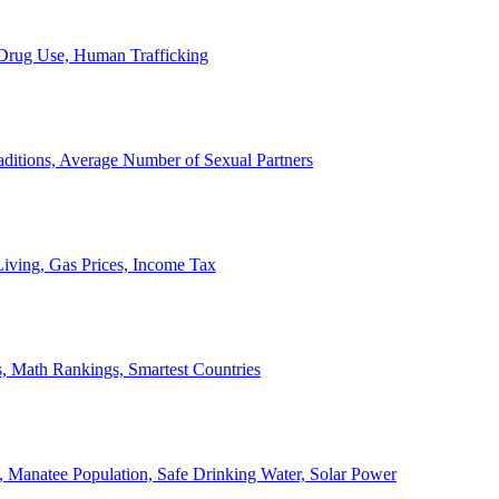
, Drug Use, Human Trafficking
ditions, Average Number of Sexual Partners
iving, Gas Prices, Income Tax
, Math Rankings, Smartest Countries
 Manatee Population, Safe Drinking Water, Solar Power