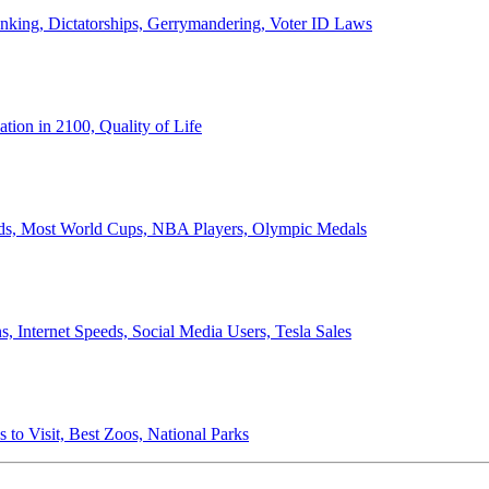
anking, Dictatorships, Gerrymandering, Voter ID Laws
ion in 2100, Quality of Life
ords, Most World Cups, NBA Players, Olympic Medals
 Internet Speeds, Social Media Users, Tesla Sales
 to Visit, Best Zoos, National Parks