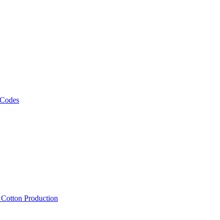
 Codes
, Cotton Production