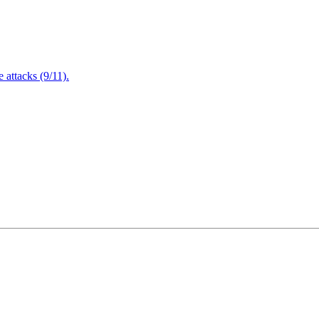
attacks (9/11).