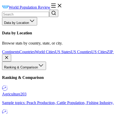
World Population Review
Data by Location
Data by Location
Browse stats by country, state, or city.
Continents
Countries
World Cities
US States
US Counties
US Cities
ZIP
Ranking & Comparison
Ranking & Comparison
Agriculture
203
Sample topics: Peach Production, Cattle Population, Fishing Industry