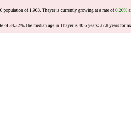
26 population of
1,903
. Thayer is currently growing at a rate of
0.26%
an
te of 34.32%.
The median age in Thayer is 40.6 years: 37.8 years for ma