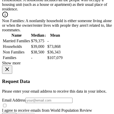
housing unit (such as a house or apartment) as their usual place of
residence.
Non Families:
A nonfamily household is either someone living alone
or when the owner/renter lives with people they aren't related to, like
roommates.
Name
Median
↓
Mean
Married Families
$79,375
-
Households
$39,000
$73,868
Non Families
$38,500
$36,343
Families
-
$107,079
Show more
Request Data
Please enter your email address to receive this data in your inbox.
Email Address
I agree to receive emails from World Population Review