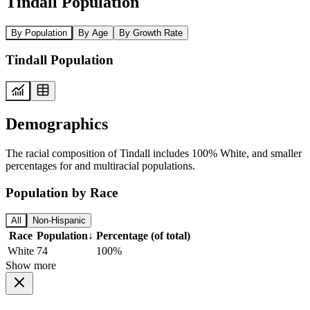
Tindall Population
By Population
By Age
By Growth Rate
Tindall Population
Demographics
The racial composition of Tindall includes 100% White, and smaller
percentages for and multiracial populations.
Population by Race
All
Non-Hispanic
Race
Population
↓
Percentage (of total)
White
74
100%
Show more