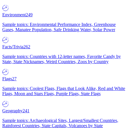
Environment
249
Sample topics: Environmental Performance Index, Greenhouse
Gases, Manatee Population, Safe Drinking Water, Solar Power
Facts/Trivia
262
Sample topics: Countries with 12-letter names, Favorite Candy by
State, State Nicknames, Weird Countries, Zoos by Country
Flags
27
Sample topics: Coolest Flags, Flags that Look Alike, Red and White
Flags, Moon and Stars Flags, Purple Flags, State Flags
Geography
241
Sample topics: Archaeological Sites, Largest/Smallest Countries,
Rainforest Countries, State Capitals, Volcanoes by State