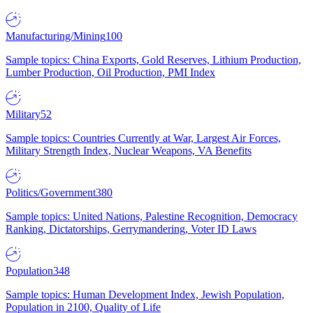
Manufacturing/Mining
100
Sample topics: China Exports, Gold Reserves, Lithium Production,
Lumber Production, Oil Production, PMI Index
Military
52
Sample topics: Countries Currently at War, Largest Air Forces,
Military Strength Index, Nuclear Weapons, VA Benefits
Politics/Government
380
Sample topics: United Nations, Palestine Recognition, Democracy
Ranking, Dictatorships, Gerrymandering, Voter ID Laws
Population
348
Sample topics: Human Development Index, Jewish Population,
Population in 2100, Quality of Life