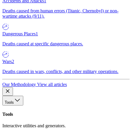
Accidents and Attacks
1
Deaths caused from human errors (Titanic, Chernobyl) or non-
wartime attacks (9/11).
Dangerous Places
1
Deaths caused at specific dangerous places.
Wars
2
Deaths caused in wars, conflicts, and other military operations.
Our Methodology
View all articles
Tools
Tools
Interactive utilities and generators.