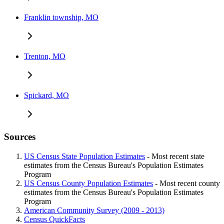
Franklin township, MO
Trenton, MO
Spickard, MO
Sources
US Census State Population Estimates
- Most recent state
estimates from the Census Bureau's Population Estimates
Program
US Census County Population Estimates
- Most recent county
estimates from the Census Bureau's Population Estimates
Program
American Community Survey (2009 - 2013)
Census QuickFacts