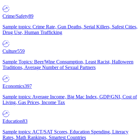
Crime/Safety
89
Sample topics: Crime Rate, Gun Deaths, Serial Killers, Safest Cities,
Drug Use, Human Trafficking
Culture
559
Sample Topics: Beer/Wine Consumption, Least Racist, Halloween
Traditions, Average Number of Sexual Partners
Economics
397
Sample topics: Average Income, Big Mac Index, GDP/GNI, Cost of
Living, Gas Prices, Income Tax
Education
83
Sample topics: ACT/SAT Scores, Education Spending, Literacy
Rates, Math Rankings, Smartest Countries