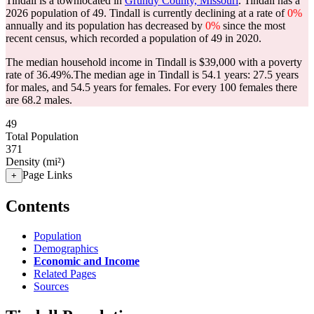
Tindall is a townlocated in
Grundy County, Missouri
. Tindall has a
2026 population of
49
. Tindall is currently declining at a rate of
0%
annually and its population has decreased by
0%
since the most
recent census, which recorded a population of
49
in 2020.
The median household income in Tindall is $39,000 with a poverty
rate of 36.49%.
The median age in Tindall is 54.1 years: 27.5 years
for males, and 54.5 years for females.
For every 100 females there
are 68.2 males.
49
Total Population
371
Density (mi²)
Page Links
+
Contents
Population
Demographics
Economic and Income
Related Pages
Sources