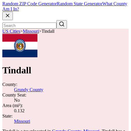
Random ZIP Code Generator
Random State Generator
What County
Am I In?
US Cities
>
Missouri
>
Tindall
Tindall
County:
Grundy County
County Seat:
No
Area (mi²):
0.132
State:
Missouri