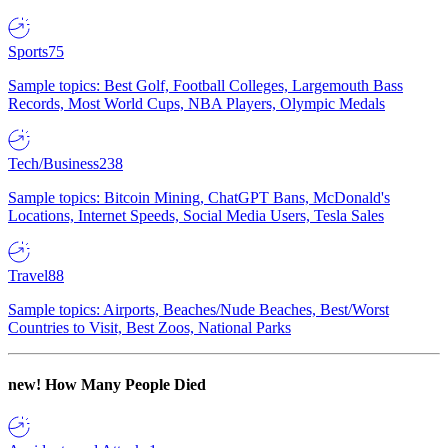
Sports
75
Sample topics: Best Golf, Football Colleges, Largemouth Bass
Records, Most World Cups, NBA Players, Olympic Medals
Tech/Business
238
Sample topics: Bitcoin Mining, ChatGPT Bans, McDonald's
Locations, Internet Speeds, Social Media Users, Tesla Sales
Travel
88
Sample topics: Airports, Beaches/Nude Beaches, Best/Worst
Countries to Visit, Best Zoos, National Parks
new!
How Many People Died