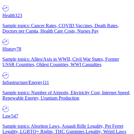
Health
323
Sample topics: Cancer Rates, COVID Vaccines, Death Rates,
Doctors per Capita, Health Care Costs, Nurses Pay
History
78
Sample topics: Allies/Axis in WWII, Civil War States, Former
USSR Countries, Oldest Countries, WWI Casualties
Infrastructure/Energy
111
Sample topics: Number of Airports, Electricity Cost, Internet Speed,
Renewable Energy, Uranium Production
Law
547
Sample topics: Abortion Laws, Assault Rifle Legality, Pet Ferret
Legality, LGBTQ+ Rights, THC Gummies Legality, Weird Laws