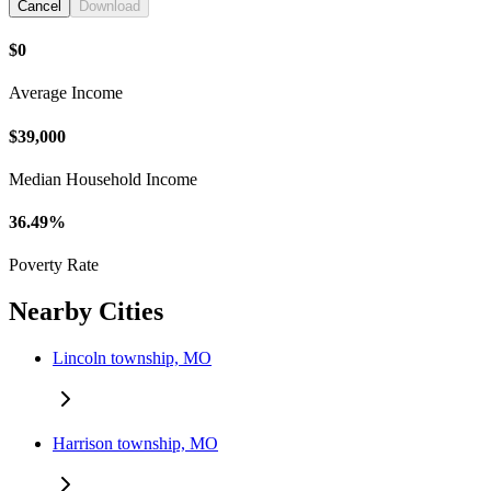
Cancel
Download
$0
Average Income
$39,000
Median Household Income
36.49%
Poverty Rate
Nearby Cities
Lincoln township, MO
Harrison township, MO