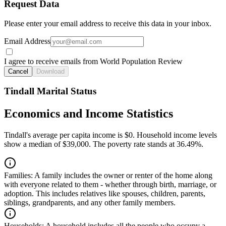
Request Data
Please enter your email address to receive this data in your inbox.
Email Address
I agree to receive emails from World Population Review
Cancel
Download
Tindall Marital Status
Economics and Income Statistics
Tindall's average per capita income is $0. Household income levels
show a median of $39,000. The poverty rate stands at 36.49%.
Families:
A family includes the owner or renter of the home along
with everyone related to them - whether through birth, marriage, or
adoption. This includes relatives like spouses, children, parents,
siblings, grandparents, and any other family members.
Households:
A household includes all the people who occupy a