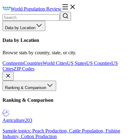
World Population Review
Data by Location
Data by Location
Browse stats by country, state, or city.
Continents
Countries
World Cities
US States
US Counties
US
Cities
ZIP Codes
Ranking & Comparison
Ranking & Comparison
Agriculture
203
Sample topics: Peach Production, Cattle Population, Fishing
Industry, Cotton Production