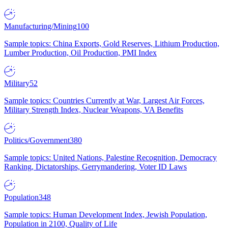
Manufacturing/Mining
100
Sample topics: China Exports, Gold Reserves, Lithium Production,
Lumber Production, Oil Production, PMI Index
Military
52
Sample topics: Countries Currently at War, Largest Air Forces,
Military Strength Index, Nuclear Weapons, VA Benefits
Politics/Government
380
Sample topics: United Nations, Palestine Recognition, Democracy
Ranking, Dictatorships, Gerrymandering, Voter ID Laws
Population
348
Sample topics: Human Development Index, Jewish Population,
Population in 2100, Quality of Life