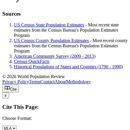
Sources
US Census State Population Estimates
- Most recent state
estimates from the Census Bureau's Population Estimates
Program
US Census County Population Estimates
- Most recent county
estimates from the Census Bureau's Population Estimates
Program
American Community Survey (2009 - 2013)
Census QuickFacts
Historical Populations of States and Counties (1790 - 1990)
© 2026 World Population Review
Privacy Policy
Terms
Contact
About
Methodology
Cite
x
Cite This Page:
Choose Format: