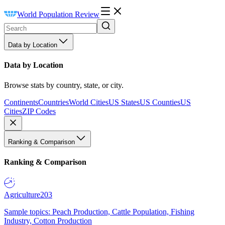
World Population Review
Data by Location
Data by Location
Browse stats by country, state, or city.
Continents
Countries
World Cities
US States
US Counties
US
Cities
ZIP Codes
Ranking & Comparison
Ranking & Comparison
Agriculture
203
Sample topics: Peach Production, Cattle Population, Fishing
Industry, Cotton Production