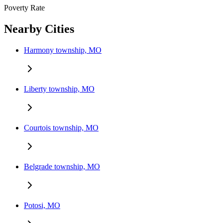
Poverty Rate
Nearby Cities
Harmony township, MO
Liberty township, MO
Courtois township, MO
Belgrade township, MO
Potosi, MO