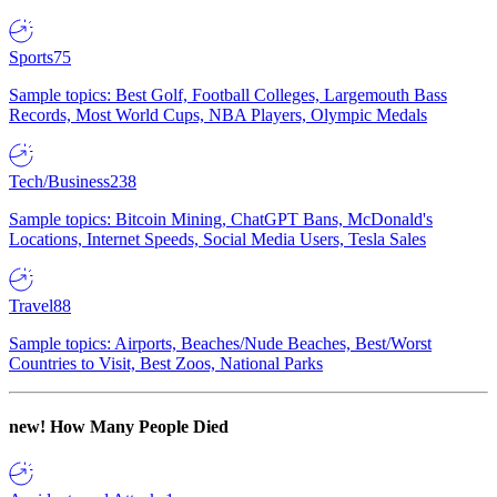
Sports
75
Sample topics: Best Golf, Football Colleges, Largemouth Bass
Records, Most World Cups, NBA Players, Olympic Medals
Tech/Business
238
Sample topics: Bitcoin Mining, ChatGPT Bans, McDonald's
Locations, Internet Speeds, Social Media Users, Tesla Sales
Travel
88
Sample topics: Airports, Beaches/Nude Beaches, Best/Worst
Countries to Visit, Best Zoos, National Parks
new!
How Many People Died