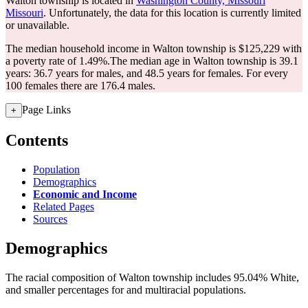
Walton township is located in
Washington County, Missouri
Missouri
. Unfortunately, the data for this location is currently limited
or unavailable.
The median household income in Walton township is $125,229 with
a poverty rate of 1.49%.
The median age in Walton township is 39.1
years: 36.7 years for males, and 48.5 years for females.
For every
100 females there are 176.4 males.
Page Links
+
Contents
Population
Demographics
Economic and Income
Related Pages
Sources
Demographics
The racial composition of Walton township includes 95.04% White,
and smaller percentages for and multiracial populations.