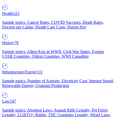
Health
323
Sample topics: Cancer Rates, COVID Vaccines, Death Rates,
Doctors per Capita, Health Care Costs, Nurses Pay
History
78
Sample topics: Allies/Axis in WWII, Civil War States, Former
USSR Countries, Oldest Countries, WWI Casualties
Infrastructure/Energy
111
Sample topics: Number of Airports, Electricity Cost, Internet Speed,
Renewable Energy, Uranium Production
Law
547
Sample topics: Abortion Laws, Assault Rifle Legality, Pet Ferret
Legality, LGBTQ+ Rights, THC Gummies Legality, Weird Laws