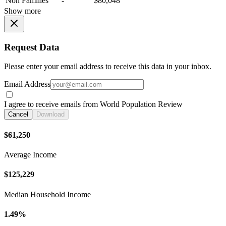
Non Families
-
$80,048
Show more
Request Data
Please enter your email address to receive this data in your inbox.
Email Address
I agree to receive emails from World Population Review
Cancel
Download
$61,250
Average Income
$125,229
Median Household Income
1.49%