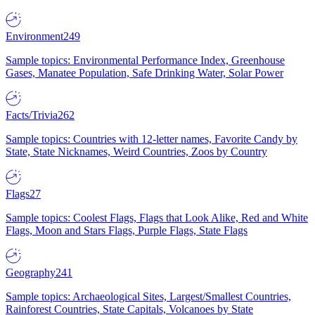
Environment
249
Sample topics: Environmental Performance Index, Greenhouse
Gases, Manatee Population, Safe Drinking Water, Solar Power
Facts/Trivia
262
Sample topics: Countries with 12-letter names, Favorite Candy by
State, State Nicknames, Weird Countries, Zoos by Country
Flags
27
Sample topics: Coolest Flags, Flags that Look Alike, Red and White
Flags, Moon and Stars Flags, Purple Flags, State Flags
Geography
241
Sample topics: Archaeological Sites, Largest/Smallest Countries,
Rainforest Countries, State Capitals, Volcanoes by State