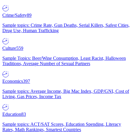
Crime/Safety
89
Sample topics: Crime Rate, Gun Deaths, Serial Killers, Safest Cities,
Drug Use, Human Trafficking
Culture
559
Sample Topics: Beer/Wine Consumption, Least Racist, Halloween
Traditions, Average Number of Sexual Partners
Economics
397
Sample topics: Average Income, Big Mac Index, GDP/GNI, Cost of
Living, Gas Prices, Income Tax
Education
83
Sample topics: ACT/SAT Scores, Education Spending, Literacy
Rates, Math Rankings, Smartest Countries