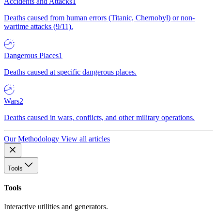
Accidents and Attacks
1
Deaths caused from human errors (Titanic, Chernobyl) or non-
wartime attacks (9/11).
Dangerous Places
1
Deaths caused at specific dangerous places.
Wars
2
Deaths caused in wars, conflicts, and other military operations.
Our Methodology
View all articles
Tools
Tools
Interactive utilities and generators.