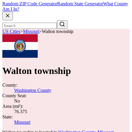
Random ZIP Code Generator
Random State Generator
What County
Am I In?
US Cities
>
Missouri
>
Walton township
Walton township
County:
Washington County
County Seat:
No
Area (mi²):
76.375
State:
Missouri