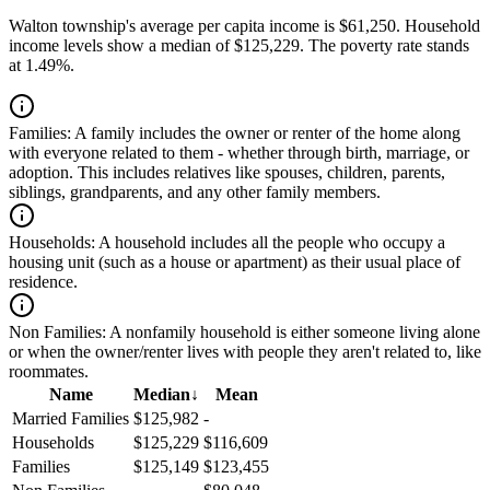
Walton township's average per capita income is $61,250. Household
income levels show a median of $125,229. The poverty rate stands
at 1.49%.
Families:
A family includes the owner or renter of the home along
with everyone related to them - whether through birth, marriage, or
adoption. This includes relatives like spouses, children, parents,
siblings, grandparents, and any other family members.
Households:
A household includes all the people who occupy a
housing unit (such as a house or apartment) as their usual place of
residence.
Non Families:
A nonfamily household is either someone living alone
or when the owner/renter lives with people they aren't related to, like
roommates.
Name
Median
↓
Mean
Married Families
$125,982
-
Households
$125,229
$116,609
Families
$125,149
$123,455