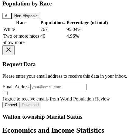
Population by Race
All
Non-Hispanic
Race
Population
↓
Percentage (of total)
White
767
95.04%
Two or more races
40
4.96%
Show more
Request Data
Please enter your email address to receive this data in your inbox.
Email Address
I agree to receive emails from World Population Review
Cancel
Download
Walton township Marital Status
Economics and Income Statistics