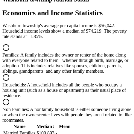
Economics and Income Statistics
Washburn township's average per capita income is $56,042.
Household income levels show a median of $74,219. The poverty
rate stands at 11.85%.
Families:
A family includes the owner or renter of the home along
with everyone related to them - whether through birth, marriage, or
adoption. This includes relatives like spouses, children, parents,
siblings, grandparents, and any other family members.
Households:
A household includes all the people who occupy a
housing unit (such as a house or apartment) as their usual place of
residence.
Non Families:
A nonfamily household is either someone living alone
or when the owner/renter lives with people they aren't related to, like
roommates.
Name
Median
↓
Mean
Married Families
$100,893
-