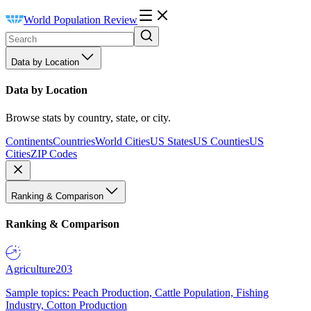
World Population Review
Data by Location
Data by Location
Browse stats by country, state, or city.
Continents
Countries
World Cities
US States
US Counties
US
Cities
ZIP Codes
Ranking & Comparison
Ranking & Comparison
Agriculture
203
Sample topics: Peach Production, Cattle Population, Fishing
Industry, Cotton Production