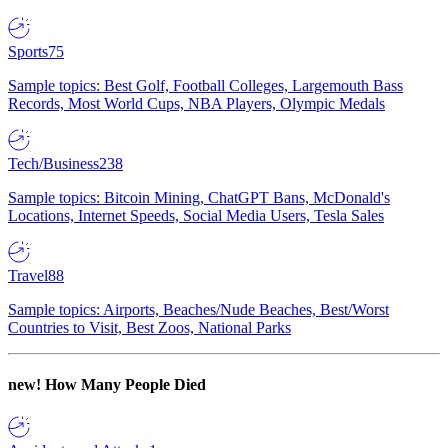
Sports
75
Sample topics: Best Golf, Football Colleges, Largemouth Bass
Records, Most World Cups, NBA Players, Olympic Medals
Tech/Business
238
Sample topics: Bitcoin Mining, ChatGPT Bans, McDonald's
Locations, Internet Speeds, Social Media Users, Tesla Sales
Travel
88
Sample topics: Airports, Beaches/Nude Beaches, Best/Worst
Countries to Visit, Best Zoos, National Parks
new!
How Many People Died