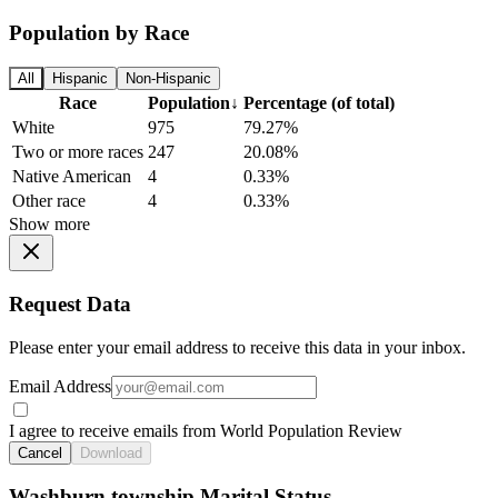
Population by Race
All
Hispanic
Non-Hispanic
Race
Population
↓
Percentage (of total)
White
975
79.27%
Two or more races
247
20.08%
Native American
4
0.33%
Other race
4
0.33%
Show more
Request Data
Please enter your email address to receive this data in your inbox.
Email Address
I agree to receive emails from World Population Review
Cancel
Download
Washburn township Marital Status