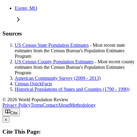
Exeter, MO
Sources
US Census State Population Estimates
- Most recent state
estimates from the Census Bureau's Population Estimates
Program
US Census County Population Estimates
- Most recent county
estimates from the Census Bureau's Population Estimates
Program
American Community Survey (2009 - 2013)
Census QuickFacts
Historical Populations of States and Counties (1790 - 1990)
© 2026 World Population Review
Privacy Policy
Terms
Contact
About
Methodology
Cite
x
Cite This Page: