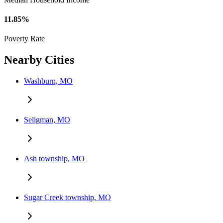
11.85%
Poverty Rate
Nearby Cities
Washburn, MO
Seligman, MO
Ash township, MO
Sugar Creek township, MO