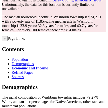
Washburn township is located in
Barry County, Missouri
Missouri
.
Unfortunately, the data for this location is currently limited or
unavailable.
The median household income in Washburn township is $74,219
with a poverty rate of 11.85%.
The median age in Washburn
township is 33.9 years: 32.3 years for males, and 40.7 years for
females.
For every 100 females there are 98.4 males.
Page Links
+
Contents
Population
Demographics
Economic and Income
Related Pages
Sources
Demographics
The racial composition of Washburn township includes 79.27%
White, and smaller percentages for Native American, other race and
multiracial populations.