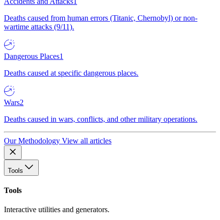
Accidents and Attacks
1
Deaths caused from human errors (Titanic, Chernobyl) or non-
wartime attacks (9/11).
Dangerous Places
1
Deaths caused at specific dangerous places.
Wars
2
Deaths caused in wars, conflicts, and other military operations.
Our Methodology
View all articles
Tools
Tools
Interactive utilities and generators.