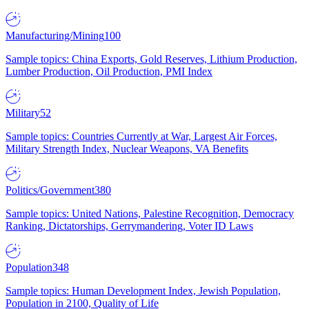
Manufacturing/Mining
100
Sample topics: China Exports, Gold Reserves, Lithium Production,
Lumber Production, Oil Production, PMI Index
Military
52
Sample topics: Countries Currently at War, Largest Air Forces,
Military Strength Index, Nuclear Weapons, VA Benefits
Politics/Government
380
Sample topics: United Nations, Palestine Recognition, Democracy
Ranking, Dictatorships, Gerrymandering, Voter ID Laws
Population
348
Sample topics: Human Development Index, Jewish Population,
Population in 2100, Quality of Life