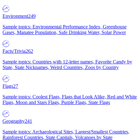
Environment
249
Sample topics: Environmental Performance Index, Greenhouse
Gases, Manatee Population, Safe Drinking Water, Solar Power
Facts/Trivia
262
Sample topics: Countries with 12-letter names, Favorite Candy by
State, State Nicknames, Weird Countries, Zoos by Country
Flags
27
Sample topics: Coolest Flags, Flags that Look Alike, Red and White
Flags, Moon and Stars Flags, Purple Flags, State Flags
Geography
241
Sample topics: Archaeological Sites, Largest/Smallest Countries,
Rainforest Countries, State Capitals, Volcanoes by State