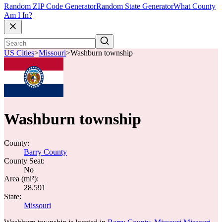
Random ZIP Code Generator
Random State Generator
What County
Am I In?
US Cities
>
Missouri
>
Washburn township
Washburn township
County:
Barry County
County Seat:
No
Area (mi²):
28.591
State:
Missouri