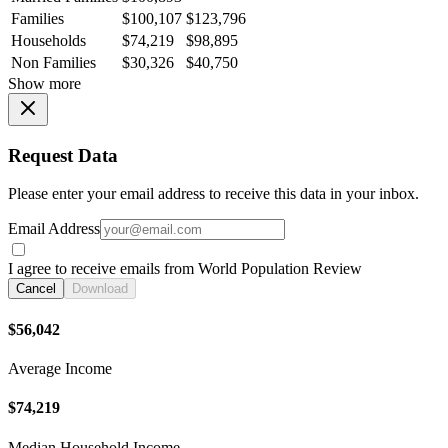
Families
$100,107
$123,796
Households
$74,219
$98,895
Non Families
$30,326
$40,750
Show more
Request Data
Please enter your email address to receive this data in your inbox.
Email Address
I agree to receive emails from World Population Review
Cancel
Download
$56,042
Average Income
$74,219
Median Household Income