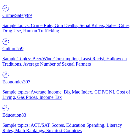
Crime/Safety
89
Sample topics: Crime Rate, Gun Deaths, Serial Killers, Safest Cities,
Drug Use, Human Trafficking
Culture
559
Sample Topics: Beer/Wine Consumption, Least Racist, Halloween
Traditions, Average Number of Sexual Partners
Economics
397
Sample topics: Average Income, Big Mac Index, GDP/GNI, Cost of
Living, Gas Prices, Income Tax
Education
83
Sample topics: ACT/SAT Scores, Education Spending, Literacy
Rates, Math Rankings, Smartest Countries