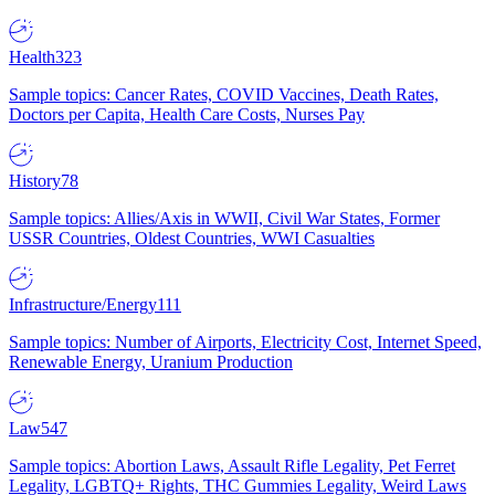
Health
323
Sample topics: Cancer Rates, COVID Vaccines, Death Rates,
Doctors per Capita, Health Care Costs, Nurses Pay
History
78
Sample topics: Allies/Axis in WWII, Civil War States, Former
USSR Countries, Oldest Countries, WWI Casualties
Infrastructure/Energy
111
Sample topics: Number of Airports, Electricity Cost, Internet Speed,
Renewable Energy, Uranium Production
Law
547
Sample topics: Abortion Laws, Assault Rifle Legality, Pet Ferret
Legality, LGBTQ+ Rights, THC Gummies Legality, Weird Laws