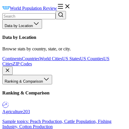
World Population Review
Data by Location
Data by Location
Browse stats by country, state, or city.
Continents
Countries
World Cities
US States
US Counties
US
Cities
ZIP Codes
Ranking & Comparison
Ranking & Comparison
Agriculture
203
Sample topics: Peach Production, Cattle Population, Fishing
Industry, Cotton Production