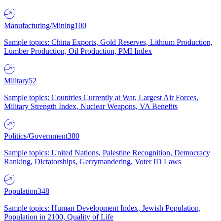
Manufacturing/Mining
100
Sample topics: China Exports, Gold Reserves, Lithium Production,
Lumber Production, Oil Production, PMI Index
Military
52
Sample topics: Countries Currently at War, Largest Air Forces,
Military Strength Index, Nuclear Weapons, VA Benefits
Politics/Government
380
Sample topics: United Nations, Palestine Recognition, Democracy
Ranking, Dictatorships, Gerrymandering, Voter ID Laws
Population
348
Sample topics: Human Development Index, Jewish Population,
Population in 2100, Quality of Life