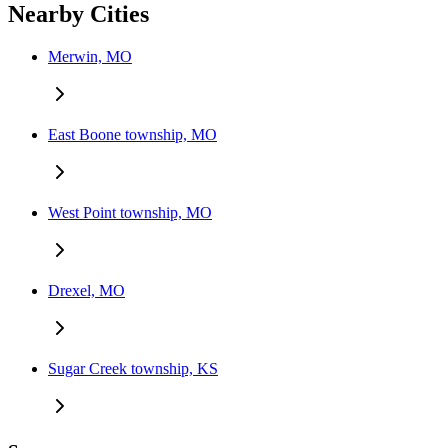
Nearby Cities
Merwin, MO
East Boone township, MO
West Point township, MO
Drexel, MO
Sugar Creek township, KS