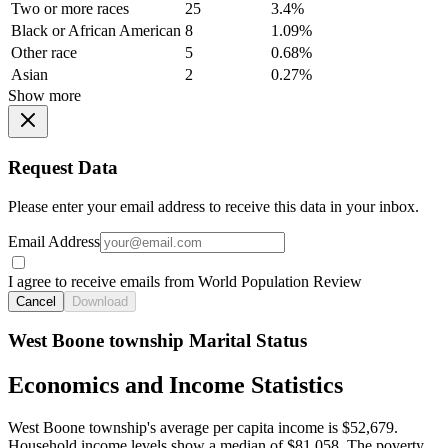
Two or more races
25
3.4%
Black or African American
8
1.09%
Other race
5
0.68%
Asian
2
0.27%
Show more
Request Data
Please enter your email address to receive this data in your inbox.
Email Address
I agree to receive emails from World Population Review
Cancel
Download
West Boone township Marital Status
Economics and Income Statistics
West Boone township's average per capita income is $52,679.
Household income levels show a median of $81,058. The poverty