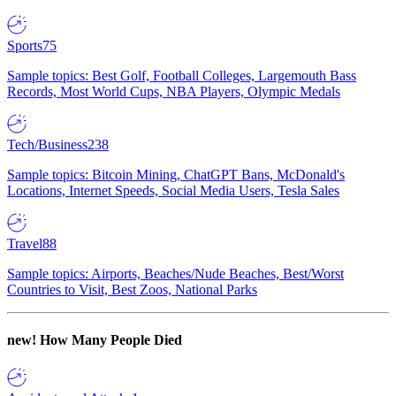
Sports
75
Sample topics: Best Golf, Football Colleges, Largemouth Bass
Records, Most World Cups, NBA Players, Olympic Medals
Tech/Business
238
Sample topics: Bitcoin Mining, ChatGPT Bans, McDonald's
Locations, Internet Speeds, Social Media Users, Tesla Sales
Travel
88
Sample topics: Airports, Beaches/Nude Beaches, Best/Worst
Countries to Visit, Best Zoos, National Parks
new!
How Many People Died