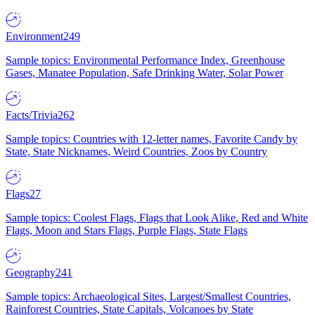
Environment
249
Sample topics: Environmental Performance Index, Greenhouse
Gases, Manatee Population, Safe Drinking Water, Solar Power
Facts/Trivia
262
Sample topics: Countries with 12-letter names, Favorite Candy by
State, State Nicknames, Weird Countries, Zoos by Country
Flags
27
Sample topics: Coolest Flags, Flags that Look Alike, Red and White
Flags, Moon and Stars Flags, Purple Flags, State Flags
Geography
241
Sample topics: Archaeological Sites, Largest/Smallest Countries,
Rainforest Countries, State Capitals, Volcanoes by State