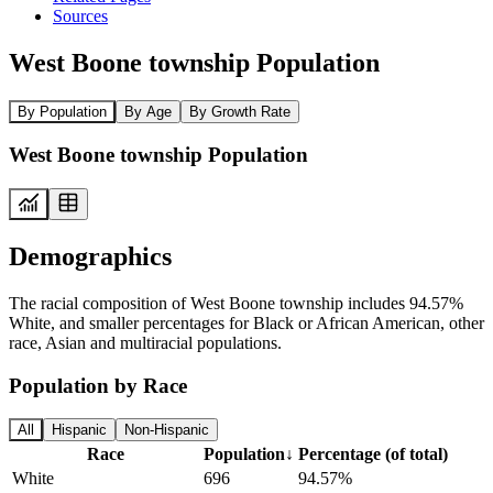
Sources
West Boone township Population
By Population
By Age
By Growth Rate
West Boone township Population
Demographics
The racial composition of West Boone township includes 94.57%
White, and smaller percentages for Black or African American, other
race, Asian and multiracial populations.
Population by Race
All
Hispanic
Non-Hispanic
Race
Population
↓
Percentage (of total)
White
696
94.57%