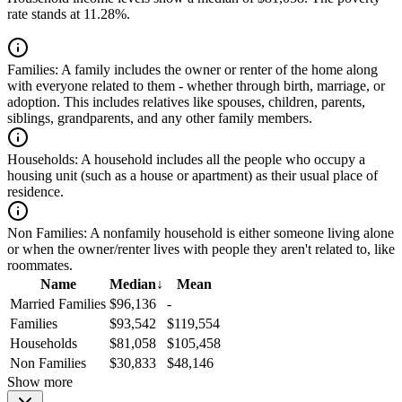
rate stands at 11.28%.
Families:
A family includes the owner or renter of the home along
with everyone related to them - whether through birth, marriage, or
adoption. This includes relatives like spouses, children, parents,
siblings, grandparents, and any other family members.
Households:
A household includes all the people who occupy a
housing unit (such as a house or apartment) as their usual place of
residence.
Non Families:
A nonfamily household is either someone living alone
or when the owner/renter lives with people they aren't related to, like
roommates.
Name
Median
↓
Mean
Married Families
$96,136
-
Families
$93,542
$119,554
Households
$81,058
$105,458
Non Families
$30,833
$48,146
Show more