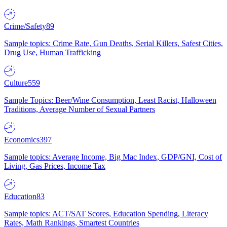
Crime/Safety
89
Sample topics: Crime Rate, Gun Deaths, Serial Killers, Safest Cities,
Drug Use, Human Trafficking
Culture
559
Sample Topics: Beer/Wine Consumption, Least Racist, Halloween
Traditions, Average Number of Sexual Partners
Economics
397
Sample topics: Average Income, Big Mac Index, GDP/GNI, Cost of
Living, Gas Prices, Income Tax
Education
83
Sample topics: ACT/SAT Scores, Education Spending, Literacy
Rates, Math Rankings, Smartest Countries