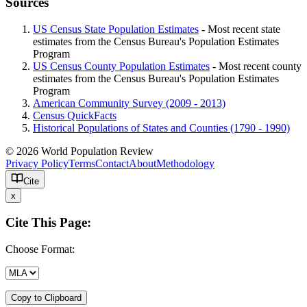
Sources
US Census State Population Estimates
- Most recent state
estimates from the Census Bureau's Population Estimates
Program
US Census County Population Estimates
- Most recent county
estimates from the Census Bureau's Population Estimates
Program
American Community Survey (2009 - 2013)
Census QuickFacts
Historical Populations of States and Counties (1790 - 1990)
© 2026 World Population Review
Privacy Policy
Terms
Contact
About
Methodology
Cite
x
Cite This Page:
Choose Format:
Copy to Clipboard