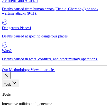
Accidents and Attacks
1
Deaths caused from human errors (Titanic, Chernobyl) or non-
wartime attacks (9/11).
Dangerous Places
1
Deaths caused at specific dangerous places.
Wars
2
Deaths caused in wars, conflicts, and other military operations.
Our Methodology
View all articles
Tools
Tools
Interactive utilities and generators.