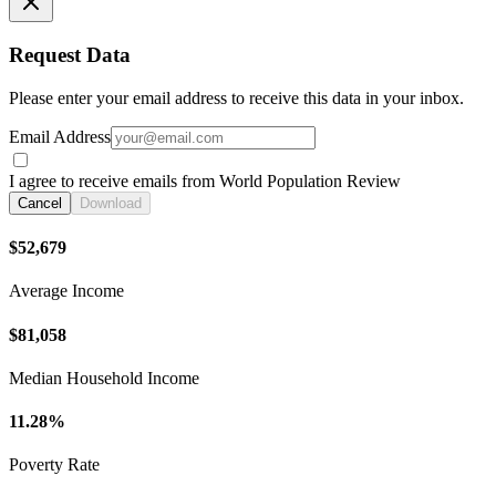
Request Data
Please enter your email address to receive this data in your inbox.
Email Address
I agree to receive emails from World Population Review
Cancel
Download
$52,679
Average Income
$81,058
Median Household Income
11.28%
Poverty Rate