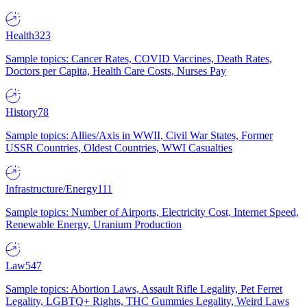
Health
323
Sample topics: Cancer Rates, COVID Vaccines, Death Rates,
Doctors per Capita, Health Care Costs, Nurses Pay
History
78
Sample topics: Allies/Axis in WWII, Civil War States, Former
USSR Countries, Oldest Countries, WWI Casualties
Infrastructure/Energy
111
Sample topics: Number of Airports, Electricity Cost, Internet Speed,
Renewable Energy, Uranium Production
Law
547
Sample topics: Abortion Laws, Assault Rifle Legality, Pet Ferret
Legality, LGBTQ+ Rights, THC Gummies Legality, Weird Laws