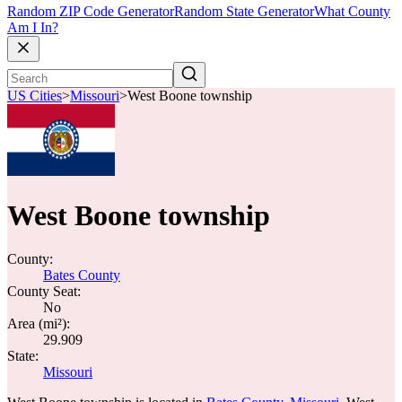
Random ZIP Code Generator
Random State Generator
What County
Am I In?
US Cities
>
Missouri
>
West Boone township
West Boone township
County:
Bates County
County Seat:
No
Area (mi²):
29.909
State:
Missouri