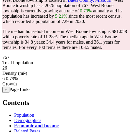
West Boone township is located in
Bates County, Missouri
. West
Boone township has a 2026 population of
767
. West Boone
township is currently growing at a rate of
0.79%
annually and its
population has increased by
5.21%
since the most recent census,
which recorded a population of
729
in 2020.
The median household income in West Boone township is $81,058
with a poverty rate of 11.28%.
The median age in West Boone
township is 34.8 years: 34.4 years for males, and 36.1 years for
females.
For every 100 females there are 108.5 males.
767
Total Population
26
Density (mi²)
6
0.79%
Growth
Page Links
+
Contents
Population
Demographics
Economic and Income
Related Pages