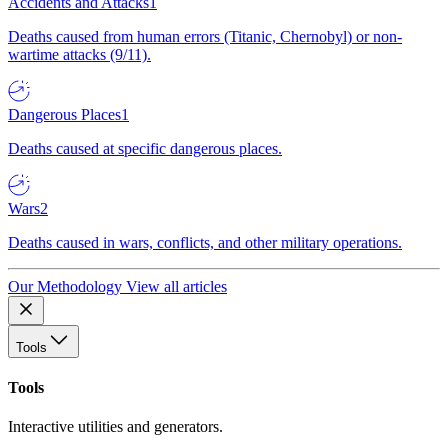
Accidents and Attacks
1
Deaths caused from human errors (Titanic, Chernobyl) or non-
wartime attacks (9/11).
Dangerous Places
1
Deaths caused at specific dangerous places.
Wars
2
Deaths caused in wars, conflicts, and other military operations.
Our Methodology
View all articles
Tools
Tools
Interactive utilities and generators.