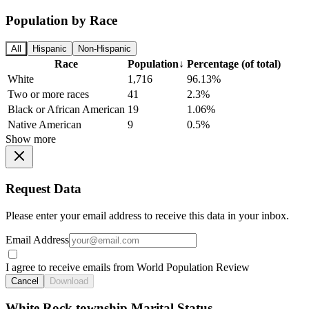
Population by Race
All
Hispanic
Non-Hispanic
Race
Population
↓
Percentage (of total)
White
1,716
96.13%
Two or more races
41
2.3%
Black or African American
19
1.06%
Native American
9
0.5%
Show more
Request Data
Please enter your email address to receive this data in your inbox.
Email Address
I agree to receive emails from World Population Review
Cancel
Download
White Rock township Marital Status