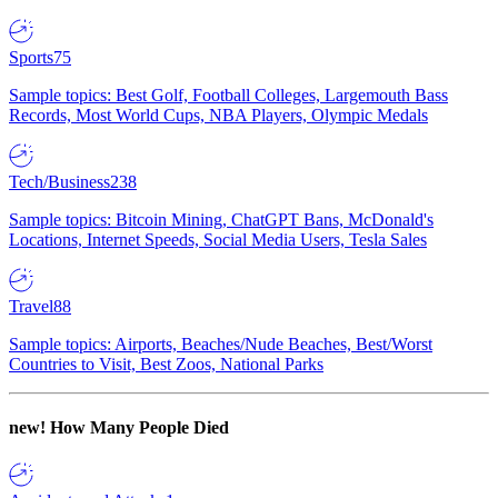
Sports
75
Sample topics: Best Golf, Football Colleges, Largemouth Bass
Records, Most World Cups, NBA Players, Olympic Medals
Tech/Business
238
Sample topics: Bitcoin Mining, ChatGPT Bans, McDonald's
Locations, Internet Speeds, Social Media Users, Tesla Sales
Travel
88
Sample topics: Airports, Beaches/Nude Beaches, Best/Worst
Countries to Visit, Best Zoos, National Parks
new!
How Many People Died