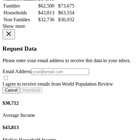
Families
$62,500
$73,675
Households
$43,813
$63,554
Non Families
$32,736
$36,932
Show more
Request Data
Please enter your email address to receive this data in your inbox.
Email Address
I agree to receive emails from World Population Review
Cancel
Download
$30,712
Average Income
$43,813
Median Household Income