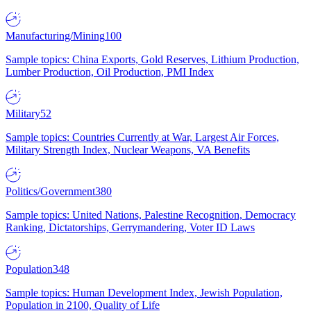
Manufacturing/Mining
100
Sample topics: China Exports, Gold Reserves, Lithium Production,
Lumber Production, Oil Production, PMI Index
Military
52
Sample topics: Countries Currently at War, Largest Air Forces,
Military Strength Index, Nuclear Weapons, VA Benefits
Politics/Government
380
Sample topics: United Nations, Palestine Recognition, Democracy
Ranking, Dictatorships, Gerrymandering, Voter ID Laws
Population
348
Sample topics: Human Development Index, Jewish Population,
Population in 2100, Quality of Life