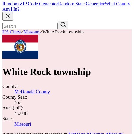
Random ZIP Code Generator
Random State Generator
What County
Am I In?
US Cities
>
Missouri
>
White Rock township
White Rock township
County:
McDonald County
County Seat:
No
Area (mi²):
45.038
State:
Missouri