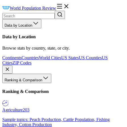
World Population Review
Data by Location
Data by Location
Browse stats by country, state, or city.
Continents
Countries
World Cities
US States
US Counties
US
Cities
ZIP Codes
Ranking & Comparison
Ranking & Comparison
Agriculture
203
Sample topics: Peach Production, Cattle Population, Fishing
Industry, Cotton Production