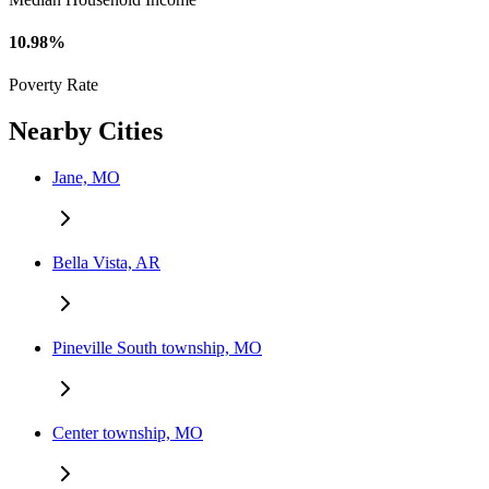
10.98%
Poverty Rate
Nearby Cities
Jane, MO
Bella Vista, AR
Pineville South township, MO
Center township, MO