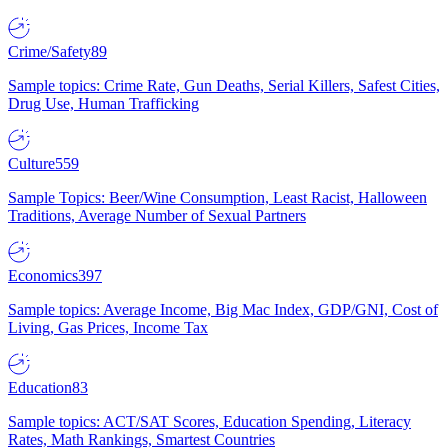
Crime/Safety
89
Sample topics: Crime Rate, Gun Deaths, Serial Killers, Safest Cities,
Drug Use, Human Trafficking
Culture
559
Sample Topics: Beer/Wine Consumption, Least Racist, Halloween
Traditions, Average Number of Sexual Partners
Economics
397
Sample topics: Average Income, Big Mac Index, GDP/GNI, Cost of
Living, Gas Prices, Income Tax
Education
83
Sample topics: ACT/SAT Scores, Education Spending, Literacy
Rates, Math Rankings, Smartest Countries