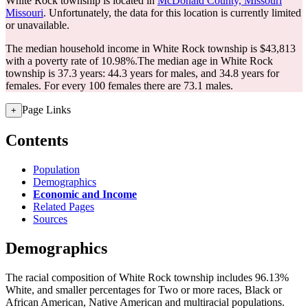
White Rock township is located in
McDonald County, Missouri
Missouri
. Unfortunately, the data for this location is currently limited
or unavailable.
The median household income in White Rock township is $43,813
with a poverty rate of 10.98%.
The median age in White Rock
township is 37.3 years: 44.3 years for males, and 34.8 years for
females.
For every 100 females there are 73.1 males.
Page Links
+
Contents
Population
Demographics
Economic and Income
Related Pages
Sources
Demographics
The racial composition of White Rock township includes 96.13%
White, and smaller percentages for Two or more races, Black or
African American, Native American and multiracial populations.