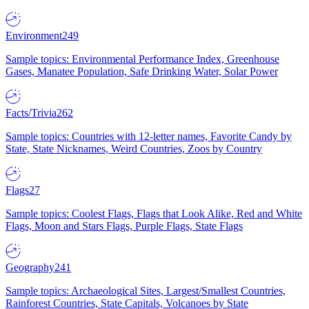
Environment
249
Sample topics: Environmental Performance Index, Greenhouse
Gases, Manatee Population, Safe Drinking Water, Solar Power
Facts/Trivia
262
Sample topics: Countries with 12-letter names, Favorite Candy by
State, State Nicknames, Weird Countries, Zoos by Country
Flags
27
Sample topics: Coolest Flags, Flags that Look Alike, Red and White
Flags, Moon and Stars Flags, Purple Flags, State Flags
Geography
241
Sample topics: Archaeological Sites, Largest/Smallest Countries,
Rainforest Countries, State Capitals, Volcanoes by State