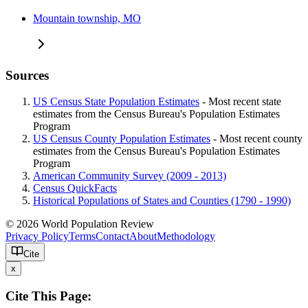
Mountain township, MO
Sources
US Census State Population Estimates
- Most recent state
estimates from the Census Bureau's Population Estimates
Program
US Census County Population Estimates
- Most recent county
estimates from the Census Bureau's Population Estimates
Program
American Community Survey (2009 - 2013)
Census QuickFacts
Historical Populations of States and Counties (1790 - 1990)
© 2026 World Population Review
Privacy Policy
Terms
Contact
About
Methodology
Cite
x
Cite This Page: