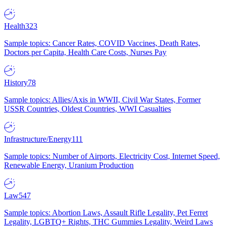
Health
323
Sample topics: Cancer Rates, COVID Vaccines, Death Rates,
Doctors per Capita, Health Care Costs, Nurses Pay
History
78
Sample topics: Allies/Axis in WWII, Civil War States, Former
USSR Countries, Oldest Countries, WWI Casualties
Infrastructure/Energy
111
Sample topics: Number of Airports, Electricity Cost, Internet Speed,
Renewable Energy, Uranium Production
Law
547
Sample topics: Abortion Laws, Assault Rifle Legality, Pet Ferret
Legality, LGBTQ+ Rights, THC Gummies Legality, Weird Laws