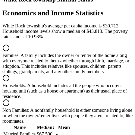
Economics and Income Statistics
White Rock township's average per capita income is $30,712.
Household income levels show a median of $43,813. The poverty
rate stands at 10.98%.
Families:
A family includes the owner or renter of the home along
with everyone related to them - whether through birth, marriage, or
adoption. This includes relatives like spouses, children, parents,
siblings, grandparents, and any other family members.
Households:
A household includes all the people who occupy a
housing unit (such as a house or apartment) as their usual place of
residence.
Non Families:
A nonfamily household is either someone living alone
or when the owner/renter lives with people they aren't related to, like
roommates.
Name
Median
↓
Mean
Married Families
$67,500
-