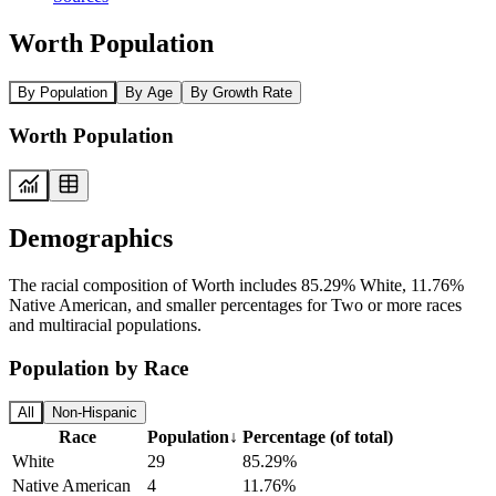
Worth Population
By Population
By Age
By Growth Rate
Worth Population
Demographics
The racial composition of Worth includes 85.29% White, 11.76%
Native American, and smaller percentages for Two or more races
and multiracial populations.
Population by Race
All
Non-Hispanic
Race
Population
↓
Percentage (of total)
White
29
85.29%
Native American
4
11.76%