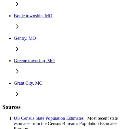
Bogle township, MO
Gentry, MO
Greene township, MO
Grant City, MO
Sources
US Census State Population Estimates
- Most recent state
estimates from the Census Bureau's Population Estimates
Program