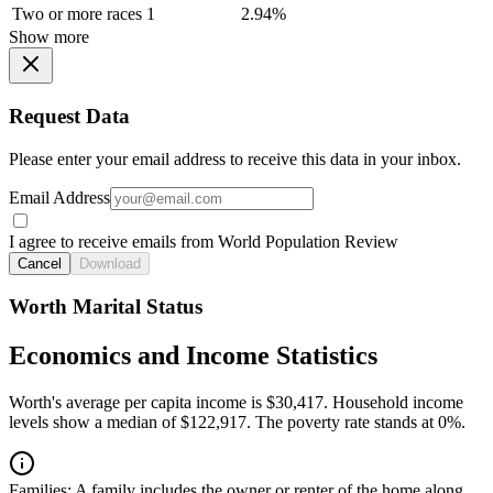
Two or more races
1
2.94%
Show more
Request Data
Please enter your email address to receive this data in your inbox.
Email Address
I agree to receive emails from World Population Review
Cancel
Download
Worth Marital Status
Economics and Income Statistics
Worth's average per capita income is $30,417. Household income
levels show a median of $122,917. The poverty rate stands at 0%.
Families:
A family includes the owner or renter of the home along