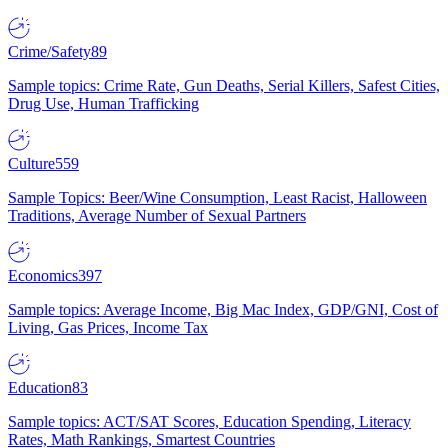
Crime/Safety
89
Sample topics: Crime Rate, Gun Deaths, Serial Killers, Safest Cities,
Drug Use, Human Trafficking
Culture
559
Sample Topics: Beer/Wine Consumption, Least Racist, Halloween
Traditions, Average Number of Sexual Partners
Economics
397
Sample topics: Average Income, Big Mac Index, GDP/GNI, Cost of
Living, Gas Prices, Income Tax
Education
83
Sample topics: ACT/SAT Scores, Education Spending, Literacy
Rates, Math Rankings, Smartest Countries