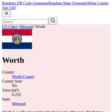
Random ZIP Code Generator
Random State Generator
What County
Am I In?
US Cities
>
Missouri
>
Worth
Worth
County:
Worth County
County Seat:
No
Area (mi²):
0.252
State:
Missouri