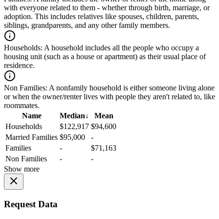
with everyone related to them - whether through birth, marriage, or
adoption. This includes relatives like spouses, children, parents,
siblings, grandparents, and any other family members.
Households:
A household includes all the people who occupy a
housing unit (such as a house or apartment) as their usual place of
residence.
Non Families:
A nonfamily household is either someone living alone
or when the owner/renter lives with people they aren't related to, like
roommates.
Name
Median
↓
Mean
Households
$122,917
$94,600
Married Families
$95,000
-
Families
-
$71,163
Non Families
-
-
Show more
Request Data