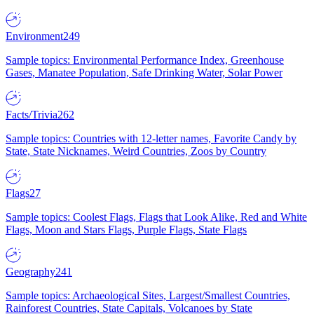
Environment
249
Sample topics: Environmental Performance Index, Greenhouse
Gases, Manatee Population, Safe Drinking Water, Solar Power
Facts/Trivia
262
Sample topics: Countries with 12-letter names, Favorite Candy by
State, State Nicknames, Weird Countries, Zoos by Country
Flags
27
Sample topics: Coolest Flags, Flags that Look Alike, Red and White
Flags, Moon and Stars Flags, Purple Flags, State Flags
Geography
241
Sample topics: Archaeological Sites, Largest/Smallest Countries,
Rainforest Countries, State Capitals, Volcanoes by State