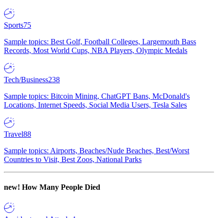
Sports
75
Sample topics: Best Golf, Football Colleges, Largemouth Bass
Records, Most World Cups, NBA Players, Olympic Medals
Tech/Business
238
Sample topics: Bitcoin Mining, ChatGPT Bans, McDonald's
Locations, Internet Speeds, Social Media Users, Tesla Sales
Travel
88
Sample topics: Airports, Beaches/Nude Beaches, Best/Worst
Countries to Visit, Best Zoos, National Parks
new!
How Many People Died