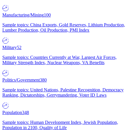
Manufacturing/Mining
100
Sample topics: China Exports, Gold Reserves, Lithium Production,
Lumber Production, Oil Production, PMI Index
Military
52
Sample topics: Countries Currently at War, Largest Air Forces,
Military Strength Index, Nuclear Weapons, VA Benefits
Politics/Government
380
Sample topics: United Nations, Palestine Recognition, Democracy
Ranking, Dictatorships, Gerrymandering, Voter ID Laws
Population
348
Sample topics: Human Development Index, Jewish Population,
Population in 2100, Quality of Life