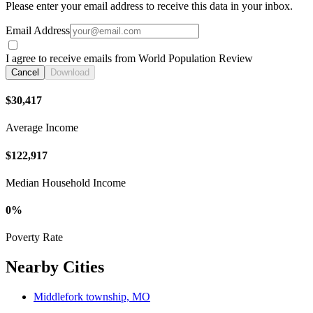
Please enter your email address to receive this data in your inbox.
Email Address
I agree to receive emails from World Population Review
Cancel
Download
$30,417
Average Income
$122,917
Median Household Income
0%
Poverty Rate
Nearby Cities
Middlefork township, MO