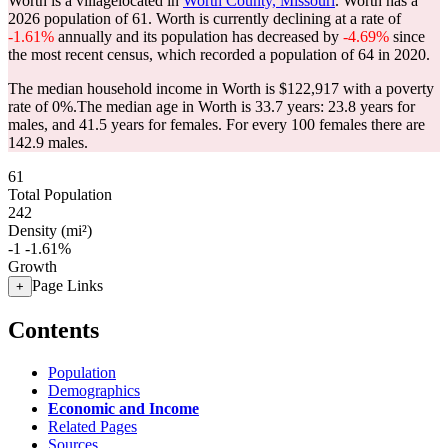
Worth is a villagelocated in
Worth County, Missouri
. Worth has a
2026 population of
61
. Worth is currently declining at a rate of
-1.61%
annually and its population has decreased by
-4.69%
since
the most recent census, which recorded a population of
64
in 2020.
The median household income in Worth is $122,917 with a poverty
rate of 0%.
The median age in Worth is 33.7 years: 23.8 years for
males, and 41.5 years for females.
For every 100 females there are
142.9 males.
61
Total Population
242
Density (mi²)
-1
-1.61%
Growth
Page Links
+
Contents
Population
Demographics
Economic and Income
Related Pages
Sources