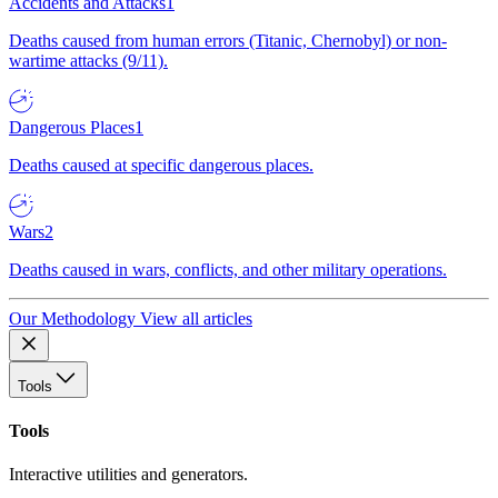
Accidents and Attacks
1
Deaths caused from human errors (Titanic, Chernobyl) or non-
wartime attacks (9/11).
Dangerous Places
1
Deaths caused at specific dangerous places.
Wars
2
Deaths caused in wars, conflicts, and other military operations.
Our Methodology
View all articles
Tools
Tools
Interactive utilities and generators.