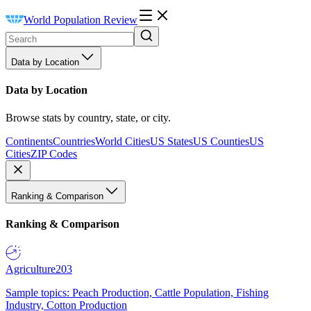
World Population Review
Data by Location
Data by Location
Browse stats by country, state, or city.
Continents
Countries
World Cities
US States
US Counties
US
Cities
ZIP Codes
Ranking & Comparison
Ranking & Comparison
Agriculture
203
Sample topics: Peach Production, Cattle Population, Fishing
Industry, Cotton Production