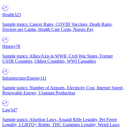
Health
323
Sample topics: Cancer Rates, COVID Vaccines, Death Rates,
Doctors per Capita, Health Care Costs, Nurses Pay
History
78
Sample topics: Allies/Axis in WWII, Civil War States, Former
USSR Countries, Oldest Countries, WWI Casualties
Infrastructure/Energy
111
Sample topics: Number of Airports, Electricity Cost, Internet Speed,
Renewable Energy, Uranium Production
Law
547
Sample topics: Abortion Laws, Assault Rifle Legality, Pet Ferret
Legality, LGBTQ+ Rights, THC Gummies Legality, Weird Laws