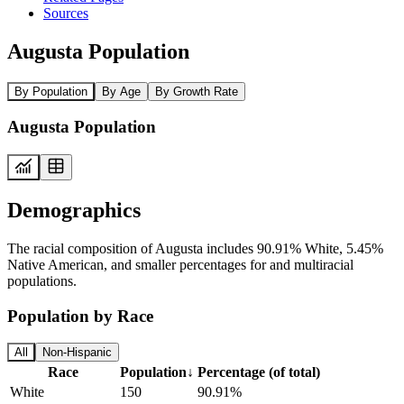
Sources
Augusta Population
By Population
By Age
By Growth Rate
Augusta Population
Demographics
The racial composition of Augusta includes 90.91% White, 5.45%
Native American, and smaller percentages for and multiracial
populations.
Population by Race
All
Non-Hispanic
Race
Population
↓
Percentage (of total)
White
150
90.91%