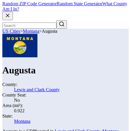
Random ZIP Code Generator
Random State Generator
What County
Am I In?
US Cities
>
Montana
>
Augusta
Augusta
County:
Lewis and Clark County
County Seat:
No
Area (mi²):
0.922
State:
Montana