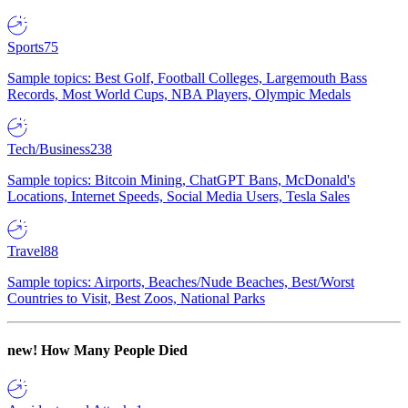
Sports
75
Sample topics: Best Golf, Football Colleges, Largemouth Bass
Records, Most World Cups, NBA Players, Olympic Medals
Tech/Business
238
Sample topics: Bitcoin Mining, ChatGPT Bans, McDonald's
Locations, Internet Speeds, Social Media Users, Tesla Sales
Travel
88
Sample topics: Airports, Beaches/Nude Beaches, Best/Worst
Countries to Visit, Best Zoos, National Parks
new!
How Many People Died