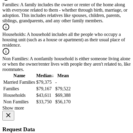
Families:
A family includes the owner or renter of the home along
with everyone related to them - whether through birth, marriage, or
adoption. This includes relatives like spouses, children, parents,
siblings, grandparents, and any other family members.
Households:
A household includes all the people who occupy a
housing unit (such as a house or apartment) as their usual place of
residence.
Non Families:
A nonfamily household is either someone living alone
or when the owner/renter lives with people they aren't related to, like
roommates.
Name
Median
↓
Mean
Married Families
$79,375
-
Families
$79,167
$79,522
Households
$43,611
$69,388
Non Families
$33,750
$56,170
Show more
Request Data