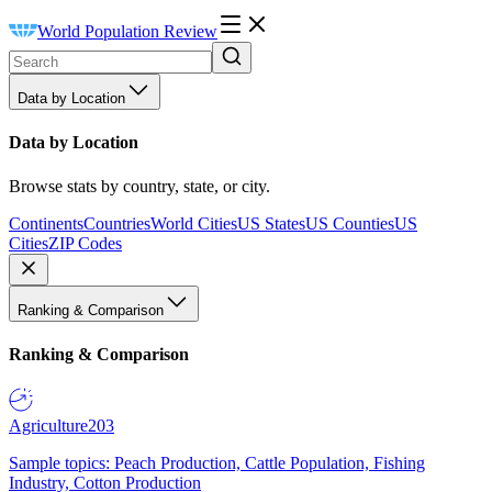
World Population Review
Data by Location
Data by Location
Browse stats by country, state, or city.
Continents
Countries
World Cities
US States
US Counties
US
Cities
ZIP Codes
Ranking & Comparison
Ranking & Comparison
Agriculture
203
Sample topics: Peach Production, Cattle Population, Fishing
Industry, Cotton Production