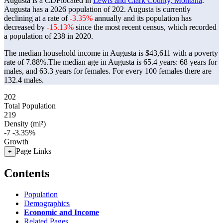
Augusta is a CDPlocated in
Lewis and Clark County, Montana
.
Augusta has a 2026 population of
202
. Augusta is currently
declining at a rate of
-3.35%
annually and its population has
decreased by
-15.13%
since the most recent census, which recorded
a population of
238
in 2020.
The median household income in Augusta is $43,611 with a poverty
rate of 7.88%.
The median age in Augusta is 65.4 years: 68 years for
males, and 63.3 years for females.
For every 100 females there are
132.4 males.
202
Total Population
219
Density (mi²)
-7
-3.35%
Growth
Page Links
+
Contents
Population
Demographics
Economic and Income
Related Pages