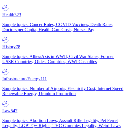
Health
323
Sample topics: Cancer Rates, COVID Vaccines, Death Rates,
Doctors per Capita, Health Care Costs, Nurses Pay
History
78
Sample topics: Allies/Axis in WWII, Civil War States, Former
USSR Countries, Oldest Countries, WWI Casualties
Infrastructure/Energy
111
Sample topics: Number of Airports, Electricity Cost, Internet Speed,
Renewable Energy, Uranium Production
Law
547
Sample topics: Abortion Laws, Assault Rifle Legality, Pet Ferret
Legality, LGBTQ+ Rights, THC Gummies Legality, Weird Laws