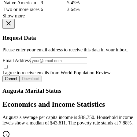
Native American
9
5.45%
Two or more races
6
3.64%
Show more
Request Data
Please enter your email address to receive this data in your inbox.
Email Address
I agree to receive emails from World Population Review
Cancel
Download
Augusta Marital Status
Economics and Income Statistics
Augusta's average per capita income is $38,750. Household income
levels show a median of $43,611. The poverty rate stands at 7.88%.