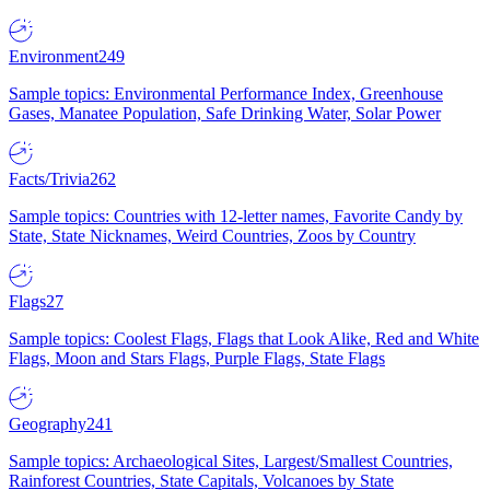
Environment
249
Sample topics: Environmental Performance Index, Greenhouse
Gases, Manatee Population, Safe Drinking Water, Solar Power
Facts/Trivia
262
Sample topics: Countries with 12-letter names, Favorite Candy by
State, State Nicknames, Weird Countries, Zoos by Country
Flags
27
Sample topics: Coolest Flags, Flags that Look Alike, Red and White
Flags, Moon and Stars Flags, Purple Flags, State Flags
Geography
241
Sample topics: Archaeological Sites, Largest/Smallest Countries,
Rainforest Countries, State Capitals, Volcanoes by State