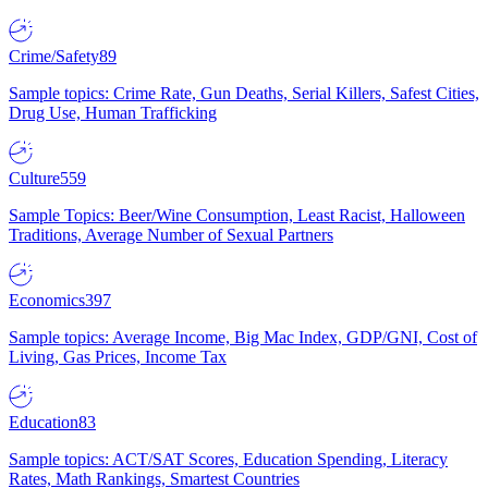
Crime/Safety
89
Sample topics: Crime Rate, Gun Deaths, Serial Killers, Safest Cities,
Drug Use, Human Trafficking
Culture
559
Sample Topics: Beer/Wine Consumption, Least Racist, Halloween
Traditions, Average Number of Sexual Partners
Economics
397
Sample topics: Average Income, Big Mac Index, GDP/GNI, Cost of
Living, Gas Prices, Income Tax
Education
83
Sample topics: ACT/SAT Scores, Education Spending, Literacy
Rates, Math Rankings, Smartest Countries