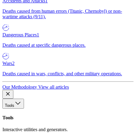
Accidents and Attacks
1
Deaths caused from human errors (Titanic, Chernobyl) or non-
wartime attacks (9/11).
Dangerous Places
1
Deaths caused at specific dangerous places.
Wars
2
Deaths caused in wars, conflicts, and other military operations.
Our Methodology
View all articles
Tools
Tools
Interactive utilities and generators.