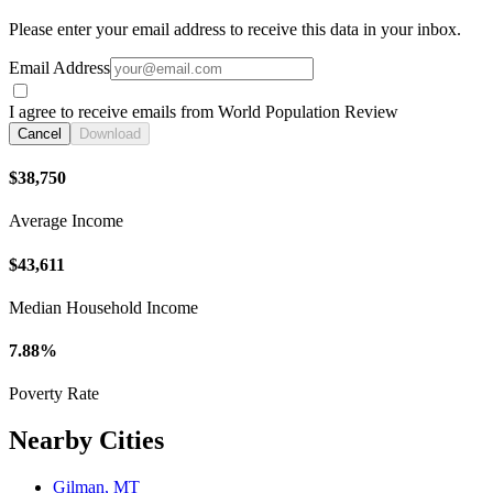
Please enter your email address to receive this data in your inbox.
Email Address
I agree to receive emails from World Population Review
Cancel
Download
$38,750
Average Income
$43,611
Median Household Income
7.88%
Poverty Rate
Nearby Cities
Gilman, MT