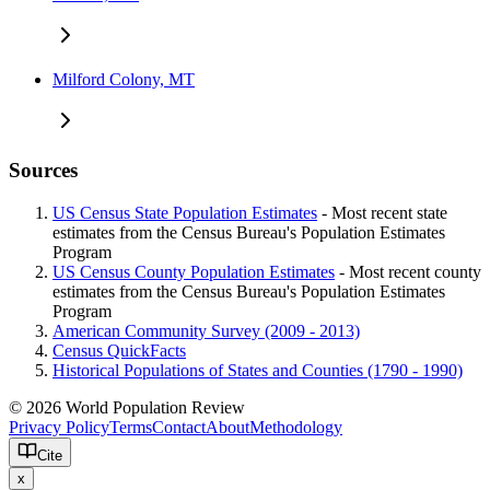
Milford Colony, MT
Sources
US Census State Population Estimates
- Most recent state
estimates from the Census Bureau's Population Estimates
Program
US Census County Population Estimates
- Most recent county
estimates from the Census Bureau's Population Estimates
Program
American Community Survey (2009 - 2013)
Census QuickFacts
Historical Populations of States and Counties (1790 - 1990)
© 2026 World Population Review
Privacy Policy
Terms
Contact
About
Methodology
Cite
x