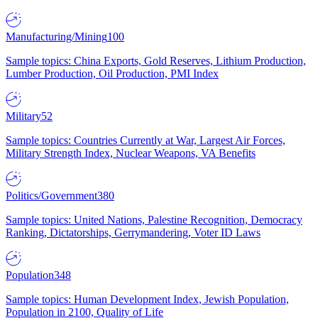
Manufacturing/Mining
100
Sample topics: China Exports, Gold Reserves, Lithium Production,
Lumber Production, Oil Production, PMI Index
Military
52
Sample topics: Countries Currently at War, Largest Air Forces,
Military Strength Index, Nuclear Weapons, VA Benefits
Politics/Government
380
Sample topics: United Nations, Palestine Recognition, Democracy
Ranking, Dictatorships, Gerrymandering, Voter ID Laws
Population
348
Sample topics: Human Development Index, Jewish Population,
Population in 2100, Quality of Life