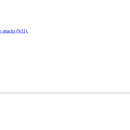
attacks (9/11).