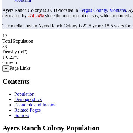
Montana
Ayers Ranch Colony is a CDPlocated in
Fergus County, Montana
. A
decreased by
-74.24%
since the most recent census, which recorded a
The median age in Ayers Ranch Colony is 22.5 years: 18.5 years for m
17
Total Population
39
Density (mi²)
1
6.25%
Growth
Page Links
+
Contents
Population
Demographics
Economic and Income
Related Pages
Sources
Ayers Ranch Colony Population