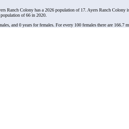
yers Ranch Colony has a 2026 population of
17
. Ayers Ranch Colony is
 population of
66
in 2020.
ales, and 0 years for females.
For every 100 females there are 166.7 m