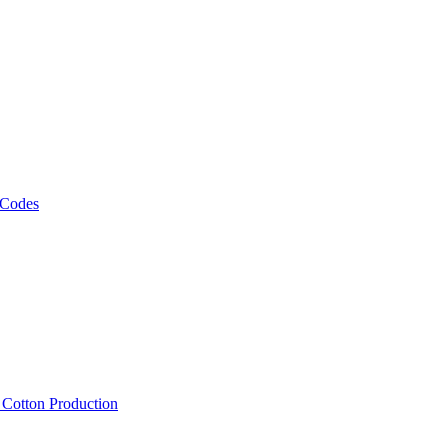
 Codes
, Cotton Production