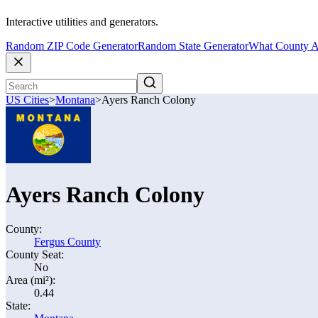
Interactive utilities and generators.
Random ZIP Code Generator
Random State Generator
What County A
US Cities
>
Montana
>
Ayers Ranch Colony
Ayers Ranch Colony
County:
Fergus County
County Seat:
No
Area (mi²):
0.44
State: