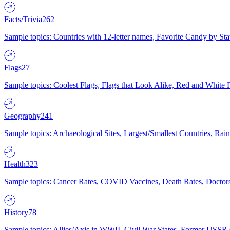
Facts/Trivia
262
Sample topics: Countries with 12-letter names, Favorite Candy by St
Flags
27
Sample topics: Coolest Flags, Flags that Look Alike, Red and White F
Geography
241
Sample topics: Archaeological Sites, Largest/Smallest Countries, Rain
Health
323
Sample topics: Cancer Rates, COVID Vaccines, Death Rates, Doctors
History
78
Sample topics: Allies/Axis in WWII, Civil War States, Former USSR 