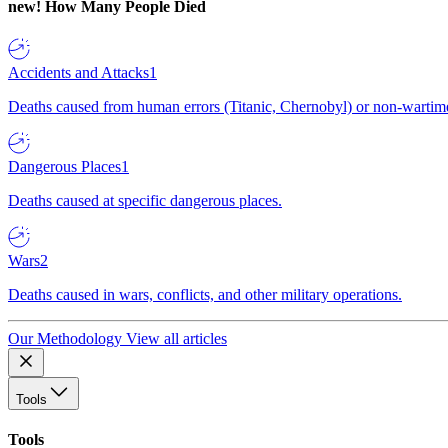
new!
How Many People Died
Accidents and Attacks
1
Deaths caused from human errors (Titanic, Chernobyl) or non-wartime 
Dangerous Places
1
Deaths caused at specific dangerous places.
Wars
2
Deaths caused in wars, conflicts, and other military operations.
Our Methodology
View all articles
Tools
Tools