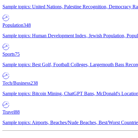
Sample topics: United Nations, Palestine Recognition, Democracy R
Population
348
Sample topics: Human Development Index, Jewish Population, Populat
Sports
75
Sample topics: Best Golf, Football Colleges, Largemouth Bass Rec
Tech/Business
238
Sample topics: Bitcoin Mining, ChatGPT Bans, McDonald's Locations,
Travel
88
Sample topics: Airports, Beaches/Nude Beaches, Best/Worst Countries