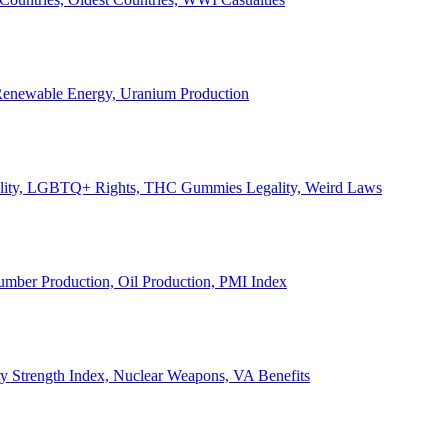
, Renewable Energy, Uranium Production
Legality, LGBTQ+ Rights, THC Gummies Legality, Weird Laws
Lumber Production, Oil Production, PMI Index
ary Strength Index, Nuclear Weapons, VA Benefits