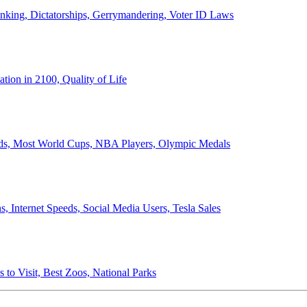
anking, Dictatorships, Gerrymandering, Voter ID Laws
ion in 2100, Quality of Life
ords, Most World Cups, NBA Players, Olympic Medals
 Internet Speeds, Social Media Users, Tesla Sales
 to Visit, Best Zoos, National Parks