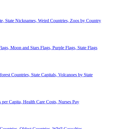
ate, State Nicknames, Weird Countries, Zoos by Country
lags, Moon and Stars Flags, Purple Flags, State Flags
forest Countries, State Capitals, Volcanoes by State
 per Capita, Health Care Costs, Nurses Pay
Countries, Oldest Countries, WWI Casualties