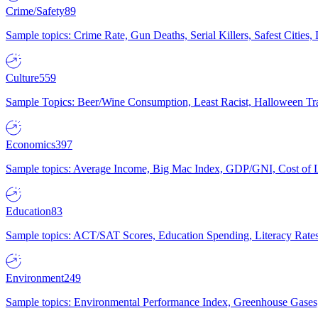
Crime/Safety
89
Sample topics: Crime Rate, Gun Deaths, Serial Killers, Safest Cities
Culture
559
Sample Topics: Beer/Wine Consumption, Least Racist, Halloween Tra
Economics
397
Sample topics: Average Income, Big Mac Index, GDP/GNI, Cost of L
Education
83
Sample topics: ACT/SAT Scores, Education Spending, Literacy Rates
Environment
249
Sample topics: Environmental Performance Index, Greenhouse Gases,