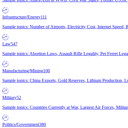
Infrastructure/Energy
111
Sample topics: Number of Airports, Electricity Cost, Internet Speed
Law
547
Sample topics: Abortion Laws, Assault Rifle Legality, Pet Ferret 
Manufacturing/Mining
100
Sample topics: China Exports, Gold Reserves, Lithium Production, 
Military
52
Sample topics: Countries Currently at War, Largest Air Forces, Milit
Politics/Government
380