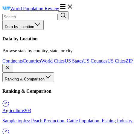
World Population Review
Data by Location
Data by Location
Browse stats by country, state, or city.
Continents
Countries
World Cities
US States
US Counties
US Cities
ZIP
Ranking & Comparison
Ranking & Comparison
Agriculture
203
Sample topics: Peach Production, Cattle Population, Fishing Industry