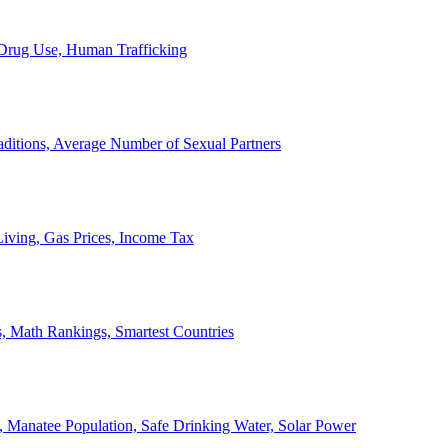
, Drug Use, Human Trafficking
ditions, Average Number of Sexual Partners
iving, Gas Prices, Income Tax
, Math Rankings, Smartest Countries
 Manatee Population, Safe Drinking Water, Solar Power