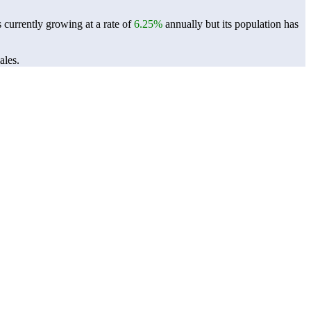
 currently growing at a rate of
6.25%
annually but its population has
ales.